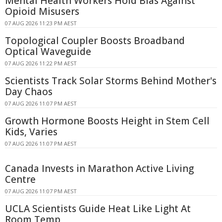
Mental Health Workers Hold Bias Against
Opioid Misusers
07 AUG 2026 11:23 PM AEST
Topological Coupler Boosts Broadband
Optical Waveguide
07 AUG 2026 11:22 PM AEST
Scientists Track Solar Storms Behind Mother's
Day Chaos
07 AUG 2026 11:07 PM AEST
Growth Hormone Boosts Height in Stem Cell
Kids, Varies
07 AUG 2026 11:07 PM AEST
Canada Invests in Marathon Active Living
Centre
07 AUG 2026 11:07 PM AEST
UCLA Scientists Guide Heat Like Light At
Room Temp