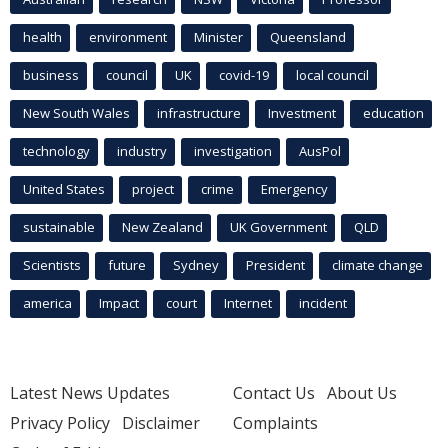
health
environment
Minister
Queensland
business
council
UK
covid-19
local council
New South Wales
infrastructure
Investment
education
technology
industry
investigation
AusPol
United States
project
crime
Emergency
sustainable
New Zealand
UK Government
QLD
Scientists
future
Sydney
President
climate change
america
Impact
court
Internet
incident
Latest News Updates
Contact Us
About Us
Privacy Policy
Disclaimer
Complaints