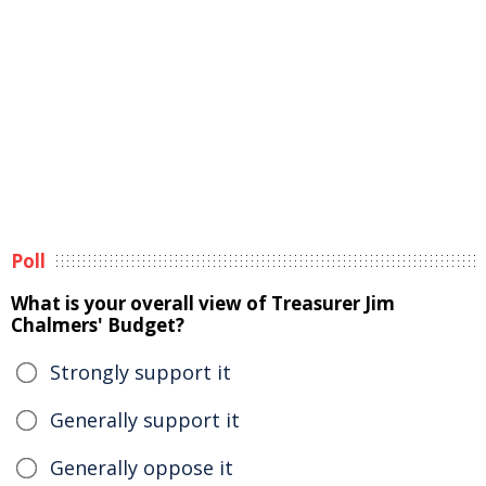
Poll
What is your overall view of Treasurer Jim
Chalmers' Budget?
Strongly support it
Generally support it
Generally oppose it