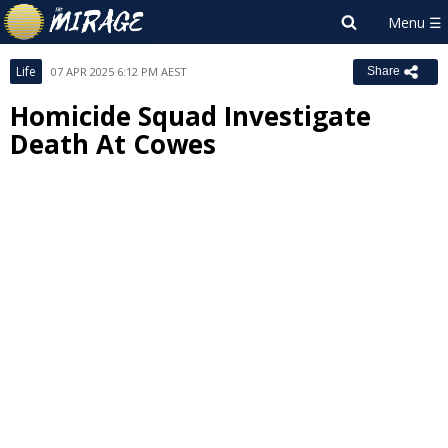
Life
07 APR 2025 6:12 PM AEST
Share
Homicide Squad Investigate
Death At Cowes