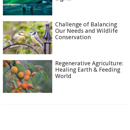
Challenge of Balancing
Our Needs and Wildlife
Conservation
Regenerative Agriculture:
Healing Earth & Feeding
World