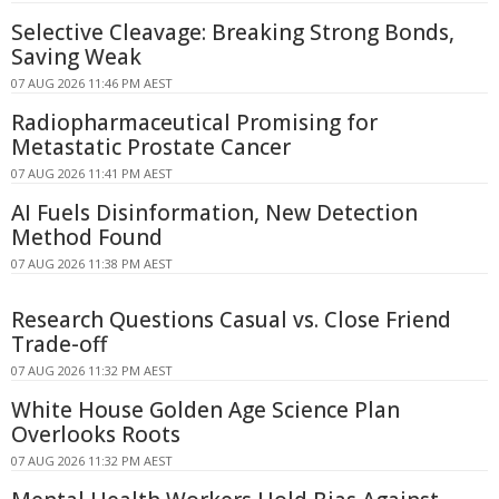
Selective Cleavage: Breaking Strong Bonds,
Saving Weak
07 AUG 2026 11:46 PM AEST
Radiopharmaceutical Promising for
Metastatic Prostate Cancer
07 AUG 2026 11:41 PM AEST
AI Fuels Disinformation, New Detection
Method Found
07 AUG 2026 11:38 PM AEST
Research Questions Casual vs. Close Friend
Trade-off
07 AUG 2026 11:32 PM AEST
White House Golden Age Science Plan
Overlooks Roots
07 AUG 2026 11:32 PM AEST