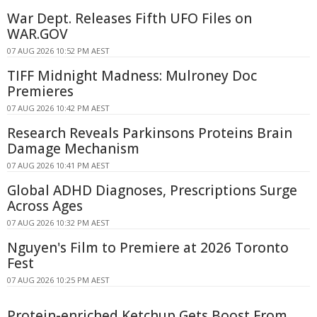
War Dept. Releases Fifth UFO Files on
WAR.GOV
07 AUG 2026 10:52 PM AEST
TIFF Midnight Madness: Mulroney Doc
Premieres
07 AUG 2026 10:42 PM AEST
Research Reveals Parkinsons Proteins Brain
Damage Mechanism
07 AUG 2026 10:41 PM AEST
Global ADHD Diagnoses, Prescriptions Surge
Across Ages
07 AUG 2026 10:32 PM AEST
Nguyen's Film to Premiere at 2026 Toronto
Fest
07 AUG 2026 10:25 PM AEST
Protein-enriched Ketchup Gets Boost From