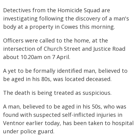
Detectives from the Homicide Squad are
investigating following the discovery of a man's
body at a property in Cowes this morning.
Officers were called to the home, at the
intersection of Church Street and Justice Road
about 10.20am on 7 April.
A yet to be formally identified man, believed to
be aged in his 80s, was located deceased.
The death is being treated as suspicious.
A man, believed to be aged in his 50s, who was
found with suspected self-inflicted injuries in
Ventnor earlier today, has been taken to hospital
under police guard.