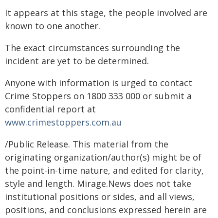
It appears at this stage, the people involved are
known to one another.
The exact circumstances surrounding the
incident are yet to be determined.
Anyone with information is urged to contact
Crime Stoppers on 1800 333 000 or submit a
confidential report at
www.crimestoppers.com.au
/Public Release. This material from the
originating organization/author(s) might be of
the point-in-time nature, and edited for clarity,
style and length. Mirage.News does not take
institutional positions or sides, and all views,
positions, and conclusions expressed herein are