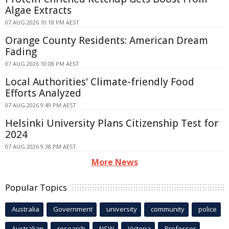
Algae Extracts
07 AUG 2026 10:18 PM AEST
Orange County Residents: American Dream
Fading
07 AUG 2026 10:08 PM AEST
Local Authorities' Climate-friendly Food
Efforts Analyzed
07 AUG 2026 9:49 PM AEST
Helsinki University Plans Citizenship Test for
2024
07 AUG 2026 9:38 PM AEST
More News
Popular Topics
Australia
Government
university
community
police
Australian
research
NSW
Victoria
Professor