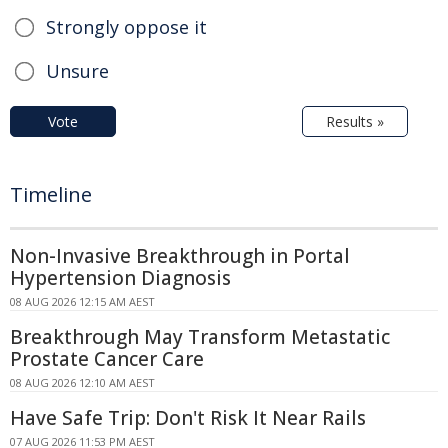
Strongly oppose it
Unsure
Vote
Results »
Timeline
Non-Invasive Breakthrough in Portal
Hypertension Diagnosis
08 AUG 2026 12:15 AM AEST
Breakthrough May Transform Metastatic
Prostate Cancer Care
08 AUG 2026 12:10 AM AEST
Have Safe Trip: Don't Risk It Near Rails
07 AUG 2026 11:53 PM AEST