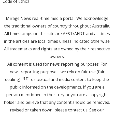
Code of Ethics
Mirage.News real-time media portal. We acknowledge
the traditional owners of country throughout Australia.
All timestamps on this site are AEST/AEDT and all times
in the articles are local times unless indicated otherwise.
All trademarks and rights are owned by their respective
owners.
All content is used for news reporting purposes. For
news reporting purposes, we rely on fair use (fair
dealing)
for textual and media content to keep the
[1]
[2]
public informed on the developments. If you are a
person mentioned in the story or you are a copyright
holder and believe that any content should be removed,
revised or taken down, please
contact us
. See
our