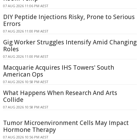
07 AUG 2026 11:06 PM AEST
DIY Peptide Injections Risky, Prone to Serious
Errors
07 AUG 2026 11:00 PM AEST
Gig Worker Struggles Intensify Amid Changing
Roles
07 AUG 2026 11:00 PM AEST
Macquarie Acquires IHS Towers' South
American Ops
07 AUG 2026 10:58 PM AEST
What Happens When Research And Arts
Collide
07 AUG 2026 10:58 PM AEST
Tumor Microenvironment Cells May Impact
Hormone Therapy
07 AUG 2026 10:56 PM AEST