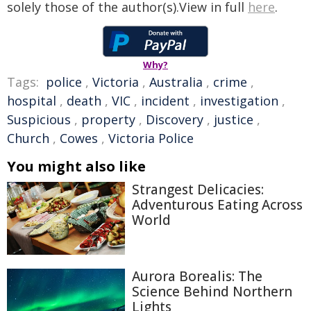
solely those of the author(s).View in full
here
.
Why?
Tags:
police
,
Victoria
,
Australia
,
crime
,
hospital
,
death
,
VIC
,
incident
,
investigation
,
Suspicious
,
property
,
Discovery
,
justice
,
Church
,
Cowes
,
Victoria Police
You might also like
Strangest Delicacies:
Adventurous Eating Across
World
Aurora Borealis: The
Science Behind Northern
Lights