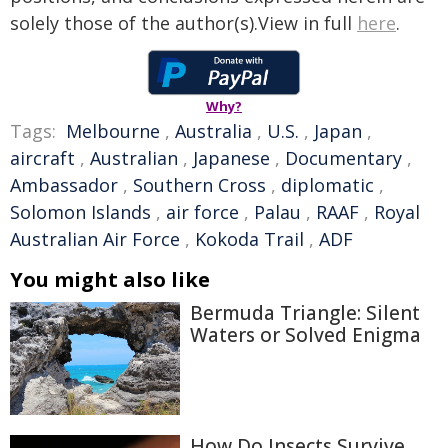
solely those of the author(s).View in full
here
.
Why?
Tags:
Melbourne
,
Australia
,
U.S.
,
Japan
,
aircraft
,
Australian
,
Japanese
,
Documentary
,
Ambassador
,
Southern Cross
,
diplomatic
,
Solomon Islands
,
air force
,
Palau
,
RAAF
,
Royal
Australian Air Force
,
Kokoda Trail
,
ADF
You might also like
Bermuda Triangle: Silent
Waters or Solved Enigma
How Do Insects Survive