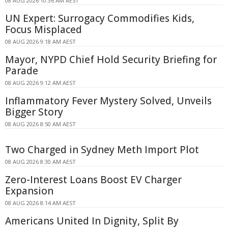
08 AUG 2026 10:36 AM AEST
UN Expert: Surrogacy Commodifies Kids,
Focus Misplaced
08 AUG 2026 9:18 AM AEST
Mayor, NYPD Chief Hold Security Briefing for
Parade
08 AUG 2026 9:12 AM AEST
Inflammatory Fever Mystery Solved, Unveils
Bigger Story
08 AUG 2026 8:50 AM AEST
Two Charged in Sydney Meth Import Plot
08 AUG 2026 8:30 AM AEST
Zero-Interest Loans Boost EV Charger
Expansion
08 AUG 2026 8:14 AM AEST
Americans United In Dignity, Split By