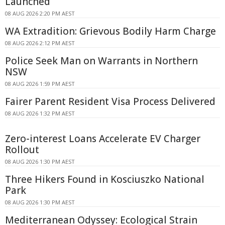
Launched
08 AUG 2026 2:20 PM AEST
WA Extradition: Grievous Bodily Harm Charge
08 AUG 2026 2:12 PM AEST
Police Seek Man on Warrants in Northern
NSW
08 AUG 2026 1:59 PM AEST
Fairer Parent Resident Visa Process Delivered
08 AUG 2026 1:32 PM AEST
Zero-interest Loans Accelerate EV Charger
Rollout
08 AUG 2026 1:30 PM AEST
Three Hikers Found in Kosciuszko National
Park
08 AUG 2026 1:30 PM AEST
Mediterranean Odyssey: Ecological Strain