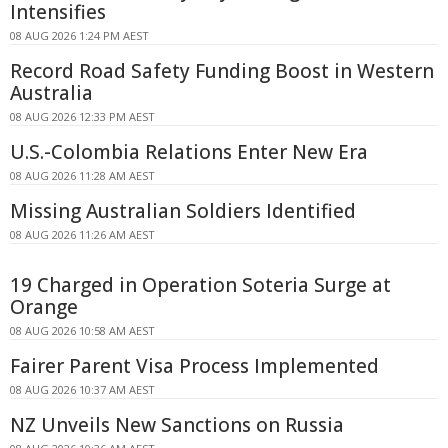
Intensifies
08 AUG 2026 1:24 PM AEST
Record Road Safety Funding Boost in Western
Australia
08 AUG 2026 12:33 PM AEST
U.S.-Colombia Relations Enter New Era
08 AUG 2026 11:28 AM AEST
Missing Australian Soldiers Identified
08 AUG 2026 11:26 AM AEST
19 Charged in Operation Soteria Surge at
Orange
08 AUG 2026 10:58 AM AEST
Fairer Parent Visa Process Implemented
08 AUG 2026 10:37 AM AEST
NZ Unveils New Sanctions on Russia