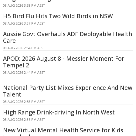
08 AUG 2026 3:38 PM AEST
H5 Bird Flu Hits Two Wild Birds in NSW
08 AUG 2026 3:37 PM AEST
Aussie Govt Overhauls ADF Deployable Health
Care
08 AUG 2026 2:54 PM AEST
APOD: 2026 August 8 - Messier Moment For
Tempel 2
08 AUG 2026 2:44 PM AEST
National Party List Mixes Experience And New
Talent
08 AUG 2026 2:38 PM AEST
High Range Drink-driving In North West
08 AUG 2026 2:35 PM AEST
New Virtual Mental Health Service for Kids