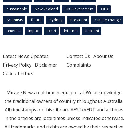
sustainable
New Zealand
UK Government
QLD
Scientists
future
Sydney
President
climate change
america
Impact
court
Internet
incident
Latest News Updates
Contact Us
About Us
Privacy Policy
Disclaimer
Complaints
Code of Ethics
Mirage.News real-time media portal. We acknowledge
the traditional owners of country throughout Australia.
All timestamps on this site are AEST/AEDT and all times
in the articles are local times unless indicated otherwise.
All trademarks and rights are owned by their respective