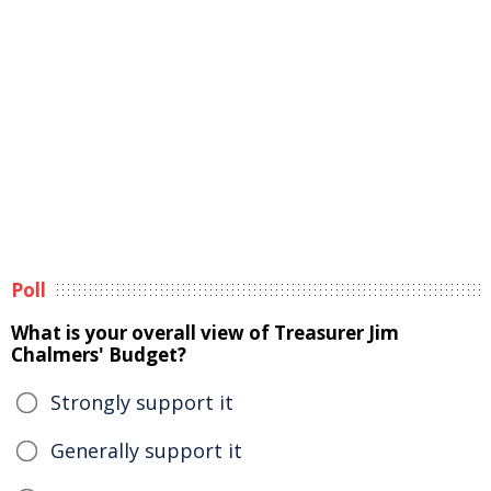
Poll
What is your overall view of Treasurer Jim
Chalmers' Budget?
Strongly support it
Generally support it