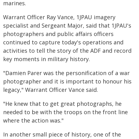
marines.
Warrant Officer Ray Vance, 1JPAU imagery
specialist and Sergeant Major, said that 1JPAU's
photographers and public affairs officers
continued to capture today's operations and
activities to tell the story of the ADF and record
key moments in military history.
"Damien Parer was the personification of a war
photographer and it is important to honour his
legacy," Warrant Officer Vance said.
"He knew that to get great photographs, he
needed to be with the troops on the front line
where the action was."
In another small piece of history, one of the