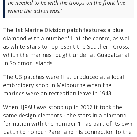
he needed to be with the troops on the front line
where the action was.'
The 1st Marine Division patch features a blue
diamond with a number '1' at the centre, as well
as white stars to represent the Southern Cross,
which the marines fought under at Guadalcanal
in Solomon Islands.
The US patches were first produced at a local
embroidery shop in Melbourne when the
marines were on recreation leave in 1943.
When 1JPAU was stood up in 2002 it took the
same design elements - the stars in a diamond
formation with the number 1 - as part of its own
patch to honour Parer and his connection to the