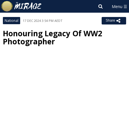
National
17 DEC 2024 3:54 PM AEDT
Share
Honouring Legacy Of WW2
Photographer