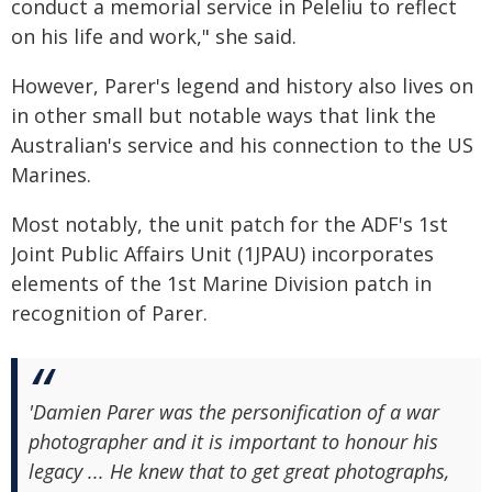
conduct a memorial service in Peleliu to reflect
on his life and work," she said.
However, Parer's legend and history also lives on
in other small but notable ways that link the
Australian's service and his connection to the US
Marines.
Most notably, the unit patch for the ADF's 1st
Joint Public Affairs Unit (1JPAU) incorporates
elements of the 1st Marine Division patch in
recognition of Parer.
'Damien Parer was the personification of a war
photographer and it is important to honour his
legacy ... He knew that to get great photographs,