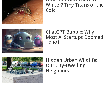
Winter? Tiny Titans of the
Cold
ChatGPT Bubble: Why
Most AI Startups Doomed
To Fail
Hidden Urban Wildlife:
Our City-Dwelling
Neighbors