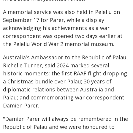
A memorial service was also held in Peleliu on
September 17 for Parer, while a display
acknowledging his achievements as a war
correspondent was opened two days earlier at
the Peleliu World War 2 memorial museum.
Australia's Ambassador to the Republic of Palau,
Richelle Turner, said 2024 marked several
historic moments: the first RAAF flight dropping
a Christmas bundle over Palau; 30 years of
diplomatic relations between Australia and
Palau; and commemorating war correspondent
Damien Parer.
"Damien Parer will always be remembered in the
Republic of Palau and we were honoured to