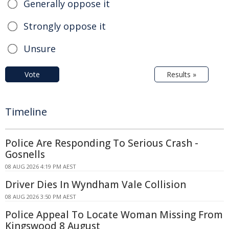
Generally oppose it
Strongly oppose it
Unsure
Vote
Results »
Timeline
Police Are Responding To Serious Crash -
Gosnells
08 AUG 2026 4:19 PM AEST
Driver Dies In Wyndham Vale Collision
08 AUG 2026 3:50 PM AEST
Police Appeal To Locate Woman Missing From
Kingswood 8 August