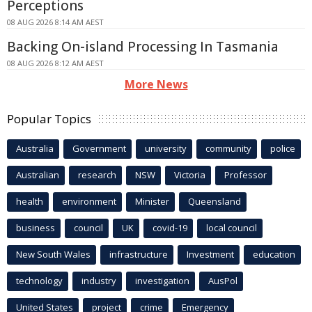
Perceptions
08 AUG 2026 8:14 AM AEST
Backing On-island Processing In Tasmania
08 AUG 2026 8:12 AM AEST
More News
Popular Topics
Australia
Government
university
community
police
Australian
research
NSW
Victoria
Professor
health
environment
Minister
Queensland
business
council
UK
covid-19
local council
New South Wales
infrastructure
Investment
education
technology
industry
investigation
AusPol
United States
project
crime
Emergency