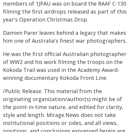
members of 1JPAU was on board the RAAF C-130
filming the first airdrops released as part of this
year's Operation Christmas Drop.
Damien Parer leaves behind a legacy that makes
him one of Australia's finest war photographers.
He was the first official Australian photographer
of WW2 and his work filming the troops on the
Kokoda Trail was used in the Academy Award-
winning documentary Kokoda Front Line.
/Public Release. This material from the
originating organization/author(s) might be of
the point-in-time nature, and edited for clarity,
style and length. Mirage.News does not take
institutional positions or sides, and all views,
positions, and conclusions expressed herein are