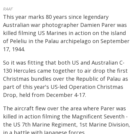
RAAF
This year marks 80 years since legendary
Australian war photographer Damien Parer was
killed filming US Marines in action on the island
of Peleliu in the Palau archipelago on September
17, 1944.
So it was fitting that both US and Australian C-
130 Hercules came together to air drop the first
Christmas bundles over the Republic of Palau as
part of this year's US-led Operation Christmas
Drop, held from December 4-17.
The aircraft flew over the area where Parer was
killed in action filming the Magnificent Seventh -
the US 7th Marine Regiment, 1st Marine Division,
in a battle with Japanese forces.