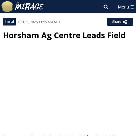
Local
05 DEC 2025 11:55 AM AEDT
Share
Horsham Ag Centre Leads Field