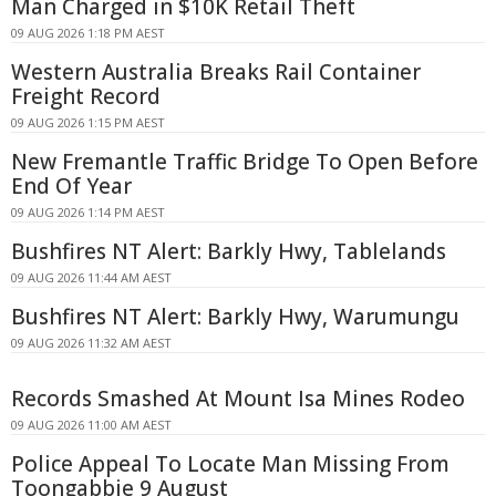
Man Charged in $10K Retail Theft
09 AUG 2026 1:18 PM AEST
Western Australia Breaks Rail Container
Freight Record
09 AUG 2026 1:15 PM AEST
New Fremantle Traffic Bridge To Open Before
End Of Year
09 AUG 2026 1:14 PM AEST
Bushfires NT Alert: Barkly Hwy, Tablelands
09 AUG 2026 11:44 AM AEST
Bushfires NT Alert: Barkly Hwy, Warumungu
09 AUG 2026 11:32 AM AEST
Records Smashed At Mount Isa Mines Rodeo
09 AUG 2026 11:00 AM AEST
Police Appeal To Locate Man Missing From
Toongabbie 9 August