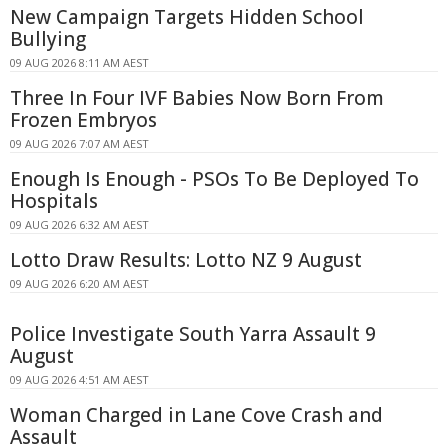
New Campaign Targets Hidden School
Bullying
09 AUG 2026 8:11 AM AEST
Three In Four IVF Babies Now Born From
Frozen Embryos
09 AUG 2026 7:07 AM AEST
Enough Is Enough - PSOs To Be Deployed To
Hospitals
09 AUG 2026 6:32 AM AEST
Lotto Draw Results: Lotto NZ 9 August
09 AUG 2026 6:20 AM AEST
Police Investigate South Yarra Assault 9
August
09 AUG 2026 4:51 AM AEST
Woman Charged in Lane Cove Crash and
Assault