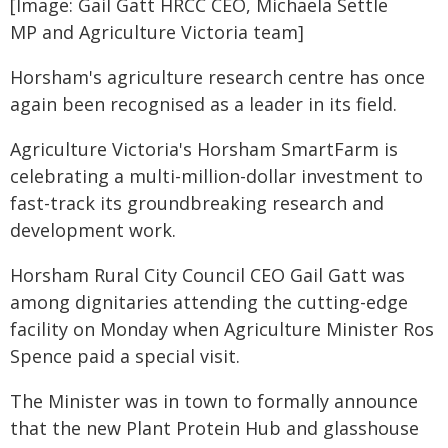
[Image: Gail Gatt HRCC CEO, Michaela Settle
MP and Agriculture Victoria team]
Horsham's agriculture research centre has once
again been recognised as a leader in its field.
Agriculture Victoria's Horsham SmartFarm is
celebrating a multi-million-dollar investment to
fast-track its groundbreaking research and
development work.
Horsham Rural City Council CEO Gail Gatt was
among dignitaries attending the cutting-edge
facility on Monday when Agriculture Minister Ros
Spence paid a special visit.
The Minister was in town to formally announce
that the new Plant Protein Hub and glasshouse