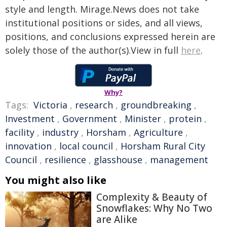
style and length. Mirage.News does not take
institutional positions or sides, and all views,
positions, and conclusions expressed herein are
solely those of the author(s).View in full
here
.
Why?
Tags:
Victoria
,
research
,
groundbreaking
,
Investment
,
Government
,
Minister
,
protein
,
facility
,
industry
,
Horsham
,
Agriculture
,
innovation
,
local council
,
Horsham Rural City
Council
,
resilience
,
glasshouse
,
management
You might also like
Complexity & Beauty of
Snowflakes: Why No Two
are Alike