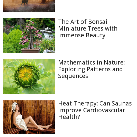
The Art of Bonsai:
Miniature Trees with
Immense Beauty
Mathematics in Nature:
Exploring Patterns and
Sequences
Heat Therapy: Can Saunas
Improve Cardiovascular
Health?