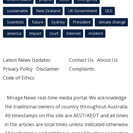
sustainable
New Zealand
UK Government
QLD
Scientists
future
Sydney
President
climate change
america
Impact
court
Internet
incident
Latest News Updates
Contact Us
About Us
Privacy Policy
Disclaimer
Complaints
Code of Ethics
Mirage.News real-time media portal. We acknowledge
the traditional owners of country throughout Australia.
All timestamps on this site are AEST/AEDT and all times
in the articles are local times unless indicated otherwise.