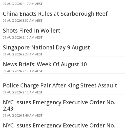
09 AUG 2026 4:17 AM AEST
China Enacts Rules at Scarborough Reef
09 AUG 2026 3:30 AM AEST
Shots Fired In Wollert
09 AUG 2026 3:10 AM AEST
Singapore National Day 9 August
09 AUG 2026 2:24 AM AEST
News Briefs: Week Of August 10
09 AUG 2026 2:19 AM AEST
Police Charge Pair After King Street Assault
09 AUG 2026 2:10 AM AEST
NYC Issues Emergency Executive Order No.
2.43
09 AUG 2026 1:46 AM AEST
NYC Issues Emergency Executive Order No.