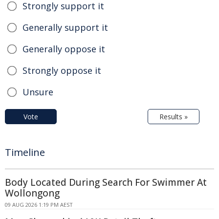
Strongly support it
Generally support it
Generally oppose it
Strongly oppose it
Unsure
Vote
Results »
Timeline
Body Located During Search For Swimmer At
Wollongong
09 AUG 2026 1:19 PM AEST