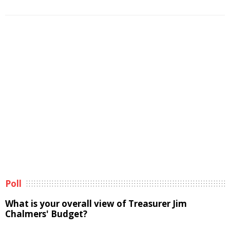
Poll
What is your overall view of Treasurer Jim
Chalmers' Budget?