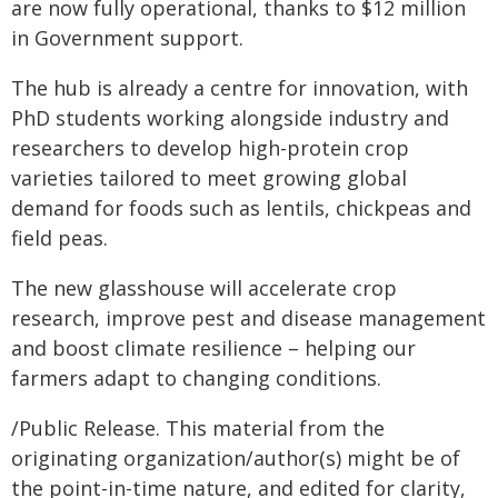
are now fully operational, thanks to $12 million
in Government support.
The hub is already a centre for innovation, with
PhD students working alongside industry and
researchers to develop high-protein crop
varieties tailored to meet growing global
demand for foods such as lentils, chickpeas and
field peas.
The new glasshouse will accelerate crop
research, improve pest and disease management
and boost climate resilience – helping our
farmers adapt to changing conditions.
/Public Release. This material from the
originating organization/author(s) might be of
the point-in-time nature, and edited for clarity,