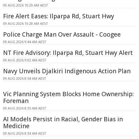
09 AUG 2026 10:29 AM AEST
Fire Alert Eases: Ilparpa Rd, Stuart Hwy
09 AUG 2026 10:28 AM AEST
Police Charge Man Over Assault - Coogee
09 AUG 2026 9:44 AM AEST
NT Fire Advisory: Ilparpa Rd, Stuart Hwy Alert
09 AUG 2026 9:02 AM AEST
Navy Unveils Djalkiri Indigenous Action Plan
09 AUG 2026 8:54 AM AEST
Vic Planning System Blocks Home Ownership:
Foreman
09 AUG 2026 8:35 AM AEST
AI Models Persist in Racial, Gender Bias in
Medicine
09 AUG 2026 8:34 AM AEST