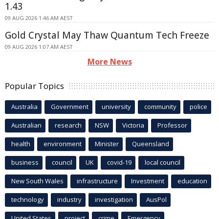
1.43
09 AUG 2026 1:46 AM AEST
Gold Crystal May Thaw Quantum Tech Freeze
09 AUG 2026 1:07 AM AEST
More News
Popular Topics
Australia
Government
university
community
police
Australian
research
NSW
Victoria
Professor
health
environment
Minister
Queensland
business
council
UK
covid-19
local council
New South Wales
infrastructure
Investment
education
technology
industry
investigation
AusPol
United States
project
crime
Emergency