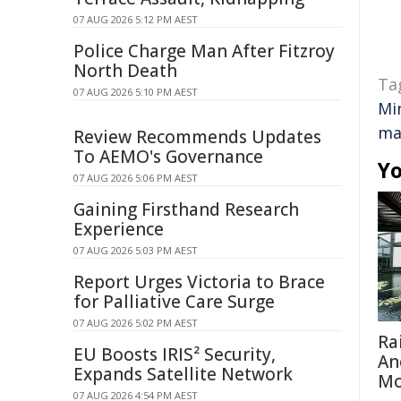
07 AUG 2026 5:12 PM AEST
Police Charge Man After Fitzroy
North Death
Ta
07 AUG 2026 5:10 PM AEST
Mi
ma
Review Recommends Updates
To AEMO's Governance
Yo
07 AUG 2026 5:06 PM AEST
Gaining Firsthand Research
Experience
07 AUG 2026 5:03 PM AEST
Report Urges Victoria to Brace
for Palliative Care Surge
07 AUG 2026 5:02 PM AEST
Ra
EU Boosts IRIS² Security,
An
Expands Satellite Network
Mo
07 AUG 2026 4:54 PM AEST