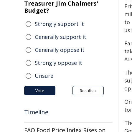
Treasurer Jim Chalmers'
Fri
Budget?
mi
to
Strongly support it
us
Generally support it
Fa
Generally oppose it
ta
Aus
Strongly oppose it
Th
Unsure
sup
opp
Vote
Results »
On
to
Timeline
Th
FAO Food Price Index Rises on
Go