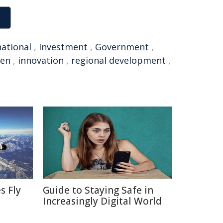
national
,
Investment
,
Government
,
en
,
innovation
,
regional development
,
s Fly
Guide to Staying Safe in
Increasingly Digital World