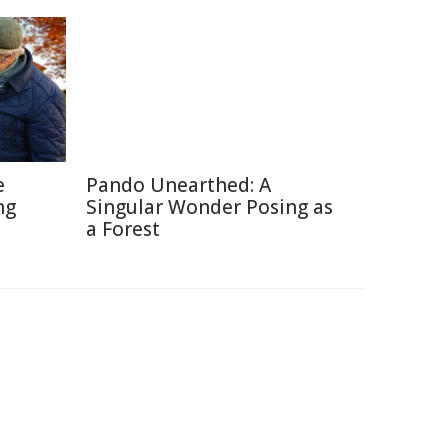
e
Pando Unearthed: A
ng
Singular Wonder Posing as
a Forest