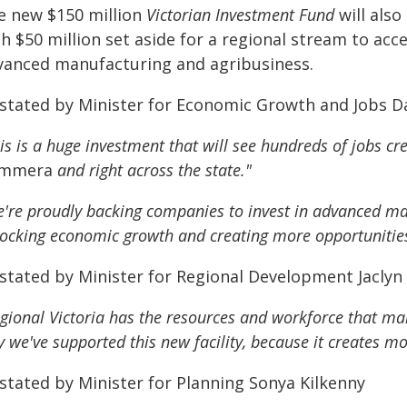
e new $150 million
Victorian Investment Fund
will also
h $50 million set aside for a regional stream to acc
vanced manufacturing and agribusiness.
 stated by Minister for Economic Growth and Jobs 
is is a huge investment that will see hundreds of jobs cre
mmera
and right across the state."
're proudly backing companies to invest in advanced ma
ocking economic growth and creating more opportunities 
 stated by Minister for Regional Development Jacly
gional Victoria has the resources and workforce that make
 we've supported this new facility, because it creates mo
 stated by Minister for Planning Sonya Kilkenny