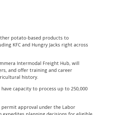
 other potato-based products to
luding KFC and Hungry Jacks right across
Wimmera Intermodal Freight Hub, will
rs, and offer training and career
icultural history.
 have capacity to process up to 250,000
g permit approval under the Labor
expedites planning decisions for eligible