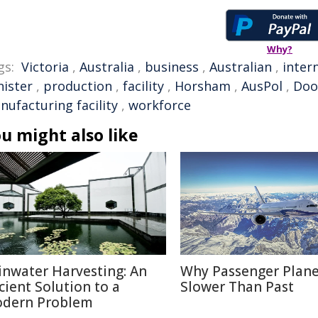
Why?
gs:
Victoria
,
Australia
,
business
,
Australian
,
inter
nister
,
production
,
facility
,
Horsham
,
AusPol
,
Doo
nufacturing facility
,
workforce
u might also like
inwater Harvesting: An
Why Passenger Plane
cient Solution to a
Slower Than Past
dern Problem