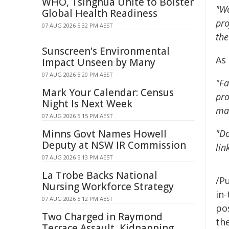
WHO, Tsinghua Unite to Bolster
"We
Global Health Readiness
pro
07 AUG 2026 5:32 PM AEST
the
Sunscreen's Environmental
As
Impact Unseen by Many
07 AUG 2026 5:20 PM AEST
"Fa
Mark Your Calendar: Census
pro
Night Is Next Week
man
07 AUG 2026 5:15 PM AEST
Minns Govt Names Howell
"Do
Deputy at NSW IR Commission
lin
07 AUG 2026 5:13 PM AEST
La Trobe Backs National
/Pu
Nursing Workforce Strategy
in-
07 AUG 2026 5:12 PM AEST
pos
Two Charged in Raymond
the
Terrace Assault, Kidnapping