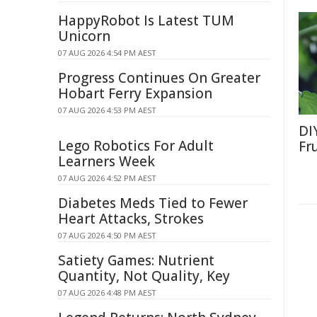
HappyRobot Is Latest TUM
Unicorn
07 AUG 2026 4:54 PM AEST
Progress Continues On Greater
Hobart Ferry Expansion
07 AUG 2026 4:53 PM AEST
DI
Lego Robotics For Adult
Fr
Learners Week
07 AUG 2026 4:52 PM AEST
Diabetes Meds Tied to Fewer
Heart Attacks, Strokes
07 AUG 2026 4:50 PM AEST
Satiety Games: Nutrient
Quantity, Not Quality, Key
07 AUG 2026 4:48 PM AEST