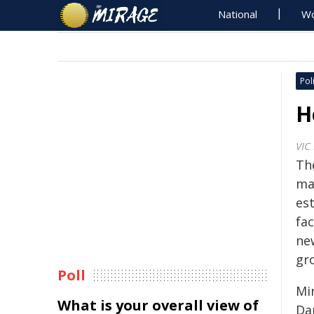
National
Wo
Poli
H
VIC
Th
ma
est
fac
ne
gr
Poll
Mi
What is your overall view of
Da