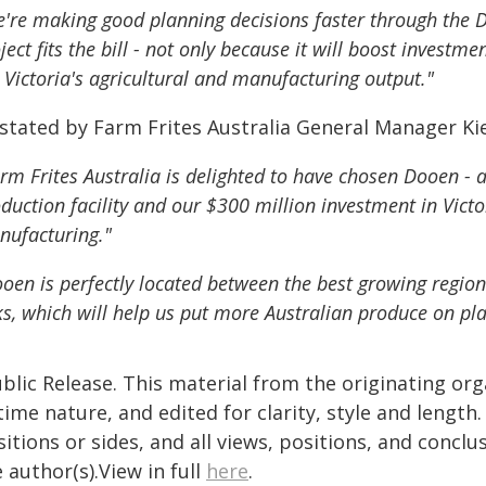
're making good planning decisions faster through the 
ject fits the bill - not only because it will boost investm
 Victoria's agricultural and manufacturing output."
 stated by Farm Frites Australia General Manager Ki
rm Frites Australia is delighted to have chosen Dooen - 
duction facility and our $300 million investment in Victo
ufacturing."
oen is perfectly located between the best growing region
ks, which will help us put more Australian produce on pla
blic Release. This material from the originating or
time nature, and edited for clarity, style and lengt
itions or sides, and all views, positions, and conclu
 author(s).View in full
here
.