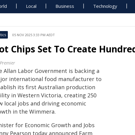
rld
Local
Business
Technology
tics
05 NOV 2025 3:33 PM AEDT
ot Chips Set To Create Hundre
 Premier
e Allan Labor Government is backing a
jor international food manufacturer to
ablish its first Australian production
ility in Western Victoria, creating 250
w local jobs and driving economic
owth in the Wimmera.
nister for Economic Growth and Jobs
nny Pearson today announced Farm