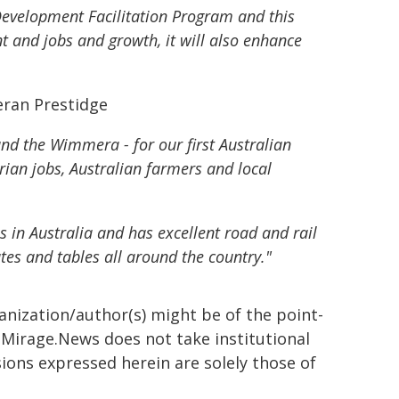
Development Facilitation Program and this
ent and jobs and growth, it will also enhance
eran Prestidge
and the Wimmera - for our first Australian
rian jobs, Australian farmers and local
s in Australia and has excellent road and rail
tes and tables all around the country."
ganization/author(s) might be of the point-
h. Mirage.News does not take institutional
sions expressed herein are solely those of