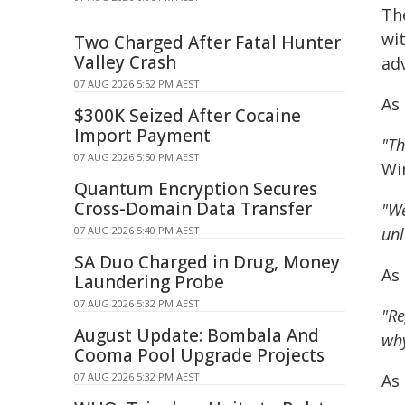
Th
wit
Two Charged After Fatal Hunter
Valley Crash
ad
07 AUG 2026 5:52 PM AEST
As
$300K Seized After Cocaine
Import Payment
"Th
07 AUG 2026 5:50 PM AEST
Wi
Quantum Encryption Secures
Cross-Domain Data Transfer
"We
07 AUG 2026 5:40 PM AEST
unl
SA Duo Charged in Drug, Money
As
Laundering Probe
07 AUG 2026 5:32 PM AEST
"Re
August Update: Bombala And
why
Cooma Pool Upgrade Projects
07 AUG 2026 5:32 PM AEST
As