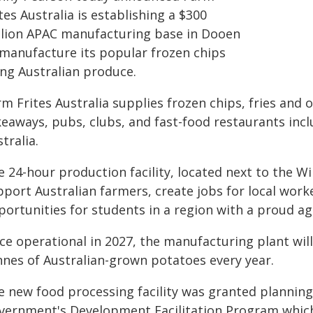
tes Australia is establishing a $300
llion APAC manufacturing base in Dooen
 manufacture its popular frozen chips
ing Australian produce.
rm Frites Australia supplies frozen chips, fries and
keaways, pubs, clubs, and fast-food restaurants inc
tralia.
e 24-hour production facility, located next to the 
port Australian farmers, create jobs for local worke
ortunities for students in a region with a proud agr
ce operational in 2027, the manufacturing plant will
nnes of Australian-grown potatoes every year.
e new food processing facility was granted plannin
vernment's Development Facilitation Program which 