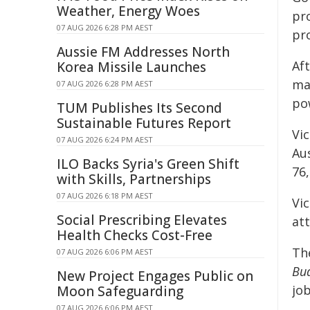
Weather, Energy Woes
pro
07 AUG 2026 6:28 PM AEST
pr
Aussie FM Addresses North
Af
Korea Missile Launches
man
07 AUG 2026 6:28 PM AEST
po
TUM Publishes Its Second
Sustainable Futures Report
Vi
07 AUG 2026 6:24 PM AEST
Au
ILO Backs Syria's Green Shift
76
with Skills, Partnerships
07 AUG 2026 6:18 PM AEST
Vic
Social Prescribing Elevates
att
Health Checks Cost-Free
Th
07 AUG 2026 6:06 PM AEST
Bu
New Project Engages Public on
jo
Moon Safeguarding
07 AUG 2026 6:06 PM AEST