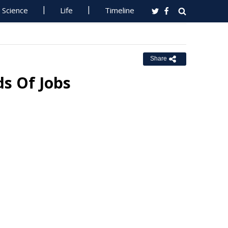
Science
Life
Timeline
Share
ds Of Jobs