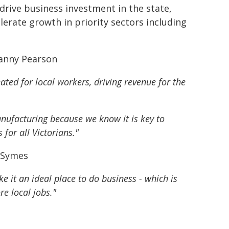
 drive business investment in the state,
elerate growth in priority sectors including
Danny Pearson
ated for local workers, driving revenue for the
nufacturing because we know it is key to
for all Victorians."
n Symes
 it an ideal place to do business - which is
re local jobs."