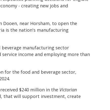
n economy - creating new jobs and
 on Dooen, near Horsham, to open the
ria is the nation's manufacturing
nd beverage manufacturing sector
and service income and employing more than
ion for the food and beverage sector,
2024.
eceived $240 million in the
Victorian
ll, that will support investment, create