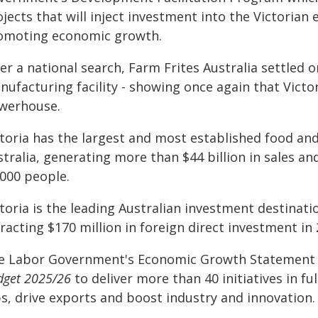
jects that will inject investment into the Victoria
omoting economic growth.
ter a national search, Farm Frites Australia settled
ufacturing facility - showing once again that Victo
werhouse.
ctoria has the largest and most established food a
stralia, generating more than $44 billion in sales 
,000 people.
toria is the leading Australian investment destinat
racting $170 million in foreign direct investment in 
e Labor Government's Economic Growth Statement r
dget 2025/26
to deliver more than 40 initiatives in fu
bs, drive exports and boost industry and innovation.