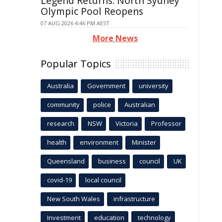
Legend Returns: North Sydney
Olympic Pool Reopens
07 AUG 2026 4:46 PM AEST
More News
Popular Topics
Australia
Government
university
community
police
Australian
research
NSW
Victoria
Professor
health
environment
Minister
Queensland
business
council
UK
covid-19
local council
New South Wales
infrastructure
Investment
education
technology