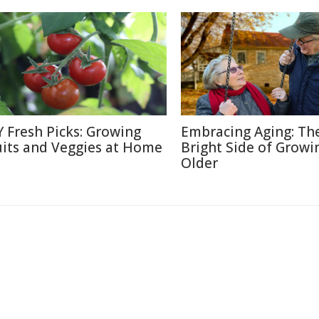
Y Fresh Picks: Growing
Embracing Aging: Th
uits and Veggies at Home
Bright Side of Growi
Older