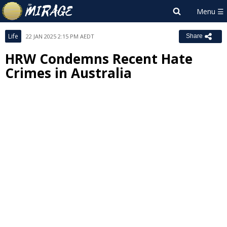
Life
22 JAN 2025 2:15 PM AEDT
Share
HRW Condemns Recent Hate
Crimes in Australia