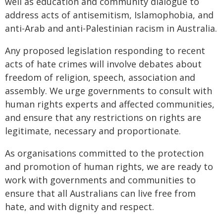
well as education and community dialogue to
address acts of antisemitism, Islamophobia, and
anti-Arab and anti-Palestinian racism in Australia.
Any proposed legislation responding to recent
acts of hate crimes will involve debates about
freedom of religion, speech, association and
assembly. We urge governments to consult with
human rights experts and affected communities,
and ensure that any restrictions on rights are
legitimate, necessary and proportionate.
As organisations committed to the protection
and promotion of human rights, we are ready to
work with governments and communities to
ensure that all Australians can live free from
hate, and with dignity and respect.