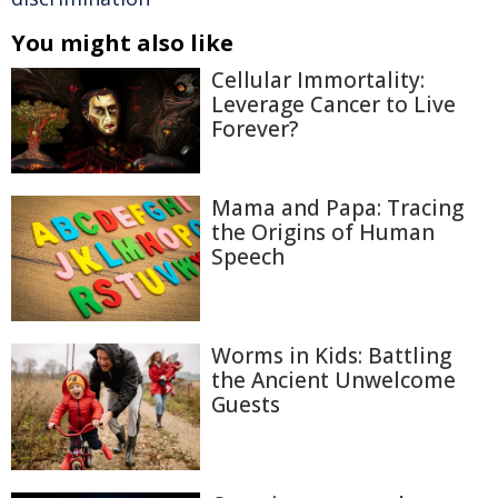
You might also like
Cellular Immortality:
Leverage Cancer to Live
Forever?
Mama and Papa: Tracing
the Origins of Human
Speech
Worms in Kids: Battling
the Ancient Unwelcome
Guests