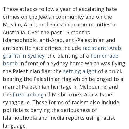
These attacks follow a year of escalating hate
crimes on the Jewish community and on the
Muslim, Arab, and Palestinian communities in
Australia. Over the past 15 months
Islamophobic, anti-Arab, anti-Palestinian and
antisemitic hate crimes include
racist anti-Arab
graffiti in Sydney
; the planting of a
homemade
bomb
in front of a Sydney home which was flying
the Palestinian flag; the
setting alight
of a truck
bearing the Palestinian flag which belonged to a
man of Palestinian heritage in Melbourne; and
the
firebombing
of Melbourne's Adass Israel
synagogue. These forms of racism also include
politicians denying the seriousness of
Islamophobia and media reports using racist
language.