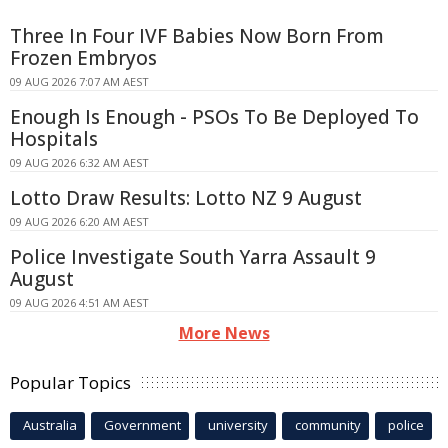
Three In Four IVF Babies Now Born From
Frozen Embryos
09 AUG 2026 7:07 AM AEST
Enough Is Enough - PSOs To Be Deployed To
Hospitals
09 AUG 2026 6:32 AM AEST
Lotto Draw Results: Lotto NZ 9 August
09 AUG 2026 6:20 AM AEST
Police Investigate South Yarra Assault 9
August
09 AUG 2026 4:51 AM AEST
More News
Popular Topics
Australia
Government
university
community
police