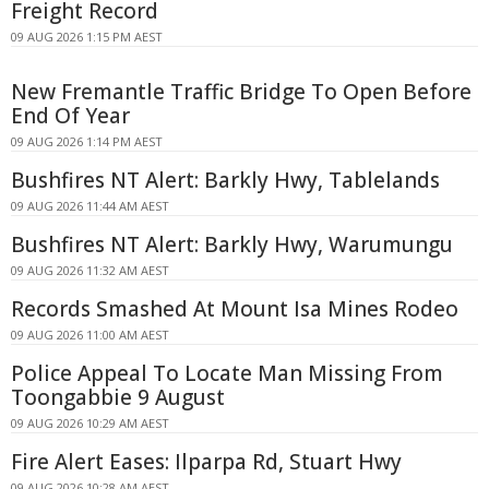
Freight Record
09 AUG 2026 1:15 PM AEST
New Fremantle Traffic Bridge To Open Before
End Of Year
09 AUG 2026 1:14 PM AEST
Bushfires NT Alert: Barkly Hwy, Tablelands
09 AUG 2026 11:44 AM AEST
Bushfires NT Alert: Barkly Hwy, Warumungu
09 AUG 2026 11:32 AM AEST
Records Smashed At Mount Isa Mines Rodeo
09 AUG 2026 11:00 AM AEST
Police Appeal To Locate Man Missing From
Toongabbie 9 August
09 AUG 2026 10:29 AM AEST
Fire Alert Eases: Ilparpa Rd, Stuart Hwy
09 AUG 2026 10:28 AM AEST