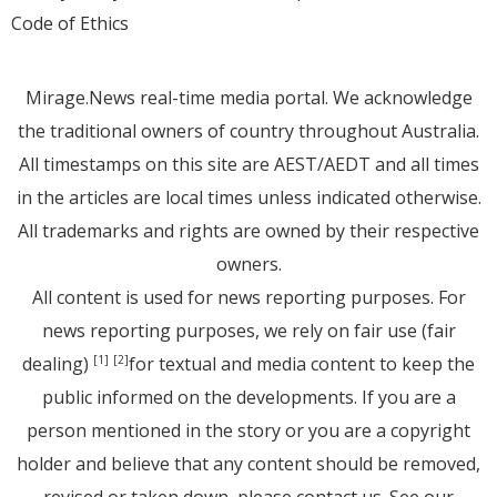
Code of Ethics
Mirage.News real-time media portal. We acknowledge
the traditional owners of country throughout Australia.
All timestamps on this site are AEST/AEDT and all times
in the articles are local times unless indicated otherwise.
All trademarks and rights are owned by their respective
owners.
All content is used for news reporting purposes. For
news reporting purposes, we rely on fair use (fair
dealing)
for textual and media content to keep the
[1]
[2]
public informed on the developments. If you are a
person mentioned in the story or you are a copyright
holder and believe that any content should be removed,
revised or taken down, please
contact us
. See
our