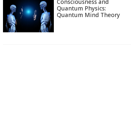
Consciousness and
Quantum Physics:
Quantum Mind Theory