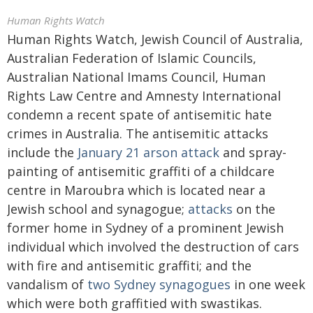
Human Rights Watch
Human Rights Watch, Jewish Council of Australia,
Australian Federation of Islamic Councils,
Australian National Imams Council, Human
Rights Law Centre and Amnesty International
condemn a recent spate of antisemitic hate
crimes in Australia. The antisemitic attacks
include the
January 21 arson attack
and spray-
painting of antisemitic graffiti of a childcare
centre in Maroubra which is located near a
Jewish school and synagogue;
attacks
on the
former home in Sydney of a prominent Jewish
individual which involved the destruction of cars
with fire and antisemitic graffiti; and the
vandalism of
two Sydney synagogues
in one week
which were both graffitied with swastikas.