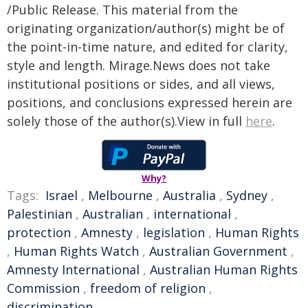
/Public Release. This material from the
originating organization/author(s) might be of
the point-in-time nature, and edited for clarity,
style and length. Mirage.News does not take
institutional positions or sides, and all views,
positions, and conclusions expressed herein are
solely those of the author(s).View in full
here
.
Why?
Tags:
Israel
,
Melbourne
,
Australia
,
Sydney
,
Palestinian
,
Australian
,
international
,
protection
,
Amnesty
,
legislation
,
Human Rights
,
Human Rights Watch
,
Australian Government
,
Amnesty International
,
Australian Human Rights
Commission
,
freedom of religion
,
discrimination