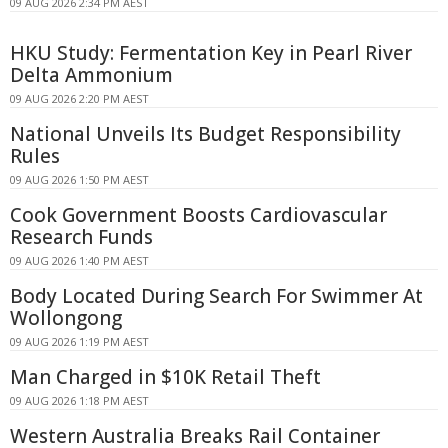
09 AUG 2026 2:34 PM AEST
HKU Study: Fermentation Key in Pearl River
Delta Ammonium
09 AUG 2026 2:20 PM AEST
National Unveils Its Budget Responsibility
Rules
09 AUG 2026 1:50 PM AEST
Cook Government Boosts Cardiovascular
Research Funds
09 AUG 2026 1:40 PM AEST
Body Located During Search For Swimmer At
Wollongong
09 AUG 2026 1:19 PM AEST
Man Charged in $10K Retail Theft
09 AUG 2026 1:18 PM AEST
Western Australia Breaks Rail Container