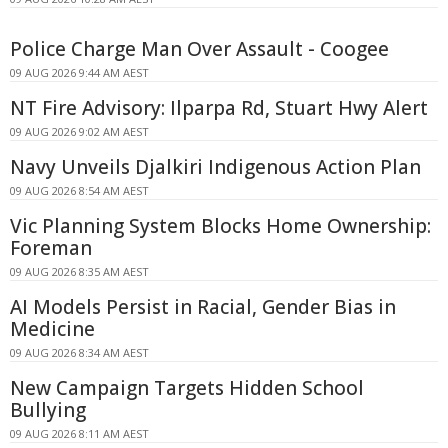
Police Charge Man Over Assault - Coogee
09 AUG 2026 9:44 AM AEST
NT Fire Advisory: Ilparpa Rd, Stuart Hwy Alert
09 AUG 2026 9:02 AM AEST
Navy Unveils Djalkiri Indigenous Action Plan
09 AUG 2026 8:54 AM AEST
Vic Planning System Blocks Home Ownership:
Foreman
09 AUG 2026 8:35 AM AEST
AI Models Persist in Racial, Gender Bias in
Medicine
09 AUG 2026 8:34 AM AEST
New Campaign Targets Hidden School
Bullying
09 AUG 2026 8:11 AM AEST