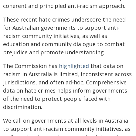
coherent and principled anti-racism approach.
These recent hate crimes underscore the need
for Australian governments to support anti-
racism community initiatives, as well as
education and community dialogue to combat
prejudice and promote understanding.
The Commission has
highlighted
that data on
racism in Australia is limited, inconsistent across
jurisdictions, and often ad-hoc. Comprehensive
data on hate crimes helps inform governments
of the need to protect people faced with
discrimination.
We call on governments at all levels in Australia
to support anti-racism community initiatives, as