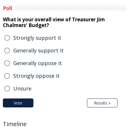
Poll
What is your overall view of Treasurer Jim
Chalmers' Budget?
Strongly support it
Generally support it
Generally oppose it
Strongly oppose it
Unsure
Vote
Results »
Timeline