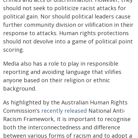
should not seek to politicize racist attacks for
political gain. Nor should political leaders cause
further community division or vilification in their
response to attacks. Human rights protections
should not devolve into a game of political point
scoring.
Media also has a role to play in responsible
reporting and avoiding language that vilifies
anyone based on their religion or ethnic
background.
As highlighted by the Australian Human Rights
Commission's
recently released
National Anti-
Racism Framework, it is important to recognise
both the interconnectedness and difference
between various forms of racism and to adopt a