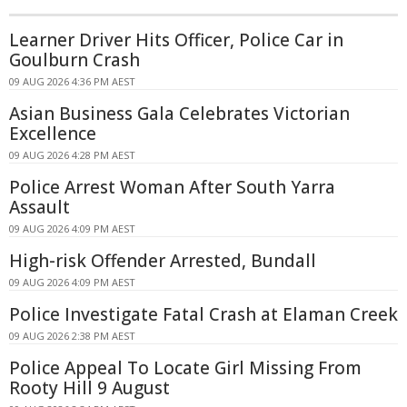
Learner Driver Hits Officer, Police Car in
Goulburn Crash
09 AUG 2026 4:36 PM AEST
Asian Business Gala Celebrates Victorian
Excellence
09 AUG 2026 4:28 PM AEST
Police Arrest Woman After South Yarra
Assault
09 AUG 2026 4:09 PM AEST
High-risk Offender Arrested, Bundall
09 AUG 2026 4:09 PM AEST
Police Investigate Fatal Crash at Elaman Creek
09 AUG 2026 2:38 PM AEST
Police Appeal To Locate Girl Missing From
Rooty Hill 9 August