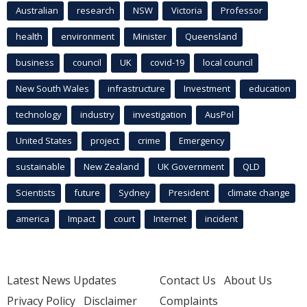
Australian
research
NSW
Victoria
Professor
health
environment
Minister
Queensland
business
council
UK
covid-19
local council
New South Wales
infrastructure
Investment
education
technology
industry
investigation
AusPol
United States
project
crime
Emergency
sustainable
New Zealand
UK Government
QLD
Scientists
future
Sydney
President
climate change
america
Impact
court
Internet
incident
Latest News Updates
Contact Us
About Us
Privacy Policy
Disclaimer
Complaints