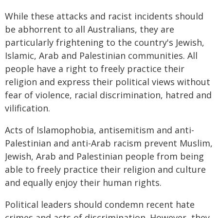
While these attacks and racist incidents should
be abhorrent to all Australians, they are
particularly frightening to the country's Jewish,
Islamic, Arab and Palestinian communities. All
people have a right to freely practice their
religion and express their political views without
fear of violence, racial discrimination, hatred and
vilification.
Acts of Islamophobia, antisemitism and anti-
Palestinian and anti-Arab racism prevent Muslim,
Jewish, Arab and Palestinian people from being
able to freely practice their religion and culture
and equally enjoy their human rights.
Political leaders should condemn recent hate
crimes and acts of discrimination. However, they