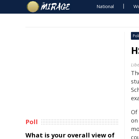
National
Wo
Poli
H
Lib
Th
st
Sch
ex
Of
on
Poll
mo
What is your overall view of
co