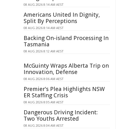
08 AUG 2026 8:14 AM AEST
Americans United In Dignity,
Split By Perceptions
08 AUG 2026 8:14 AM AEST
Backing On-island Processing In
Tasmania
08 AUG 2026 8:12 AM AEST
McGuinty Wraps Alberta Trip on
Innovation, Defense
08 AUG 2026 8:06 AM AEST
Premier's Plea Highlights NSW
ER Staffing Crisis
08 AUG 2026 8:05 AM AEST
Dangerous Driving Incident:
Two Youths Arrested
08 AUG 2026 8:04 AM AEST