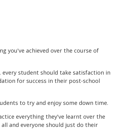
hing you've achieved over the course of
 every student should take satisfaction in
dation for success in their post-school
udents to try and enjoy some down time.
actice everything they've learnt over the
 all and everyone should just do their