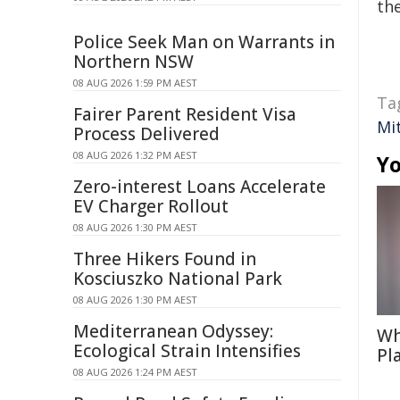
the
Police Seek Man on Warrants in
Northern NSW
08 AUG 2026 1:59 PM AEST
Ta
Fairer Parent Resident Visa
Mit
Process Delivered
08 AUG 2026 1:32 PM AEST
Yo
Zero-interest Loans Accelerate
EV Charger Rollout
08 AUG 2026 1:30 PM AEST
Three Hikers Found in
Kosciuszko National Park
08 AUG 2026 1:30 PM AEST
Mediterranean Odyssey:
Wh
Ecological Strain Intensifies
Pl
08 AUG 2026 1:24 PM AEST