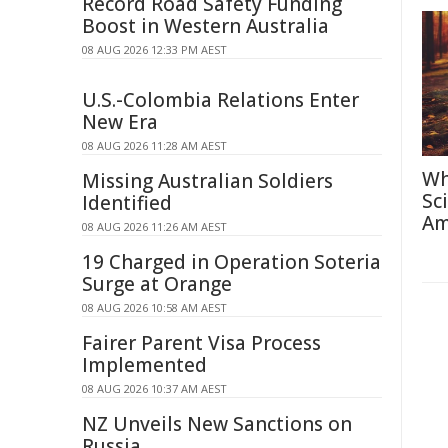
Record Road Safety Funding
Boost in Western Australia
08 AUG 2026 12:33 PM AEST
U.S.-Colombia Relations Enter
New Era
08 AUG 2026 11:28 AM AEST
Wh
Missing Australian Soldiers
Sc
Identified
Am
08 AUG 2026 11:26 AM AEST
19 Charged in Operation Soteria
Surge at Orange
08 AUG 2026 10:58 AM AEST
Fairer Parent Visa Process
Implemented
08 AUG 2026 10:37 AM AEST
NZ Unveils New Sanctions on
Russia