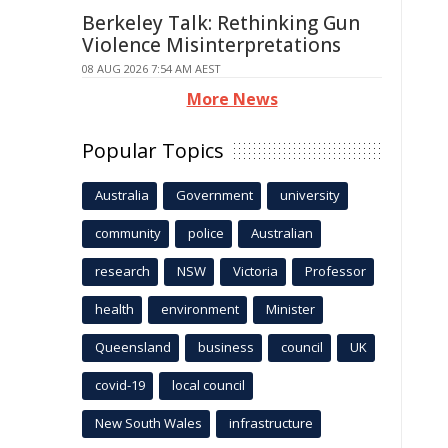
Berkeley Talk: Rethinking Gun
Violence Misinterpretations
08 AUG 2026 7:54 AM AEST
More News
Popular Topics
Australia
Government
university
community
police
Australian
research
NSW
Victoria
Professor
health
environment
Minister
Queensland
business
council
UK
covid-19
local council
New South Wales
infrastructure