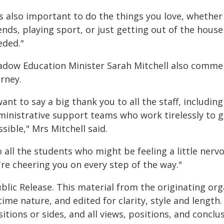
's also important to do the things you love, whethe
ends, playing sport, or just getting out of the hous
eded."
adow Education Minister Sarah Mitchell also comme
rney.
want to say a big thank you to all the staff, includin
ministrative support teams who work tirelessly to g
sible," Mrs Mitchell said.
 all the students who might be feeling a little nerv
re cheering you on every step of the way."
blic Release. This material from the originating or
time nature, and edited for clarity, style and lengt
itions or sides, and all views, positions, and conclu