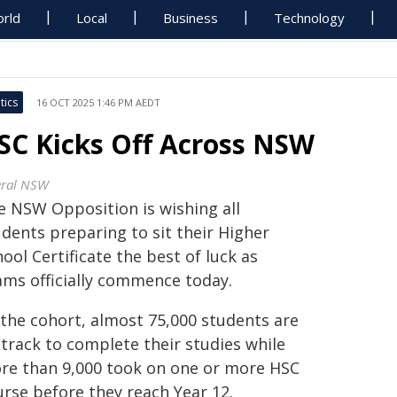
rld
Local
Business
Technology
tics
16 OCT 2025 1:46 PM AEDT
SC Kicks Off Across NSW
eral NSW
e NSW Opposition is wishing all
udents preparing to sit their Higher
ool Certificate the best of luck as
ams officially commence today.
 the cohort, almost 75,000 students are
 track to complete their studies while
re than 9,000 took on one or more HSC
urse before they reach Year 12.