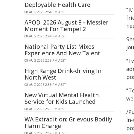
Deployable Health Care
"It
08 AUG 2026 2:54 PM AEST
fri
APOD: 2026 August 8 - Messier
ne
Moment For Tempel 2
08 AUG 2026 2:44 PM AEST
Sh
National Party List Mixes
jou
Experience And New Talent
"I 
08 AUG 2026 2:38 PM AEST
ad
High Range Drink-driving In
pos
North West
08 AUG 2026 2:35 PM AEST
"To
New Virtual Mental Health
we'
Service for Kids Launched
08 AUG 2026 2:20 PM AEST
/Pu
WA Extradition: Grievous Bodily
in-
Harm Charge
pos
08 AUG 2026 2:12 PM AEST