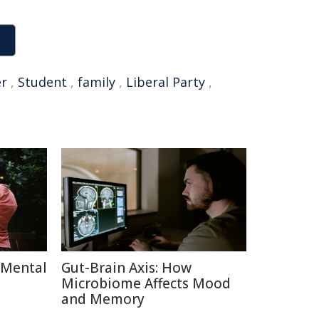
er
,
Student
,
family
,
Liberal Party
,
 Mental
Gut-Brain Axis: How
Microbiome Affects Mood
and Memory