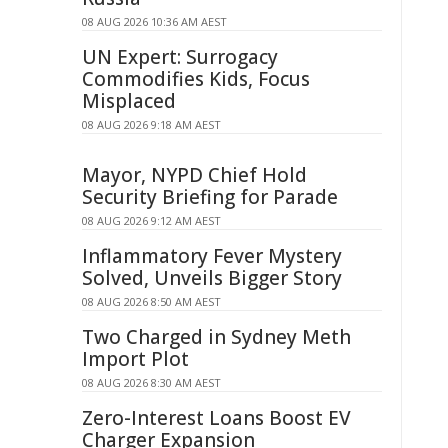
08 AUG 2026 10:36 AM AEST
UN Expert: Surrogacy
Commodifies Kids, Focus
Misplaced
08 AUG 2026 9:18 AM AEST
Mayor, NYPD Chief Hold
Security Briefing for Parade
08 AUG 2026 9:12 AM AEST
Inflammatory Fever Mystery
Solved, Unveils Bigger Story
08 AUG 2026 8:50 AM AEST
Two Charged in Sydney Meth
Import Plot
08 AUG 2026 8:30 AM AEST
Zero-Interest Loans Boost EV
Charger Expansion