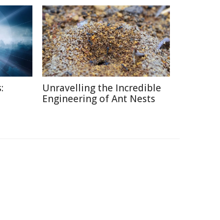
:
Unravelling the Incredible
Engineering of Ant Nests