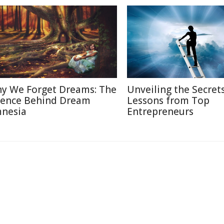
y We Forget Dreams: The
Unveiling the Secrets
ience Behind Dream
Lessons from Top
nesia
Entrepreneurs