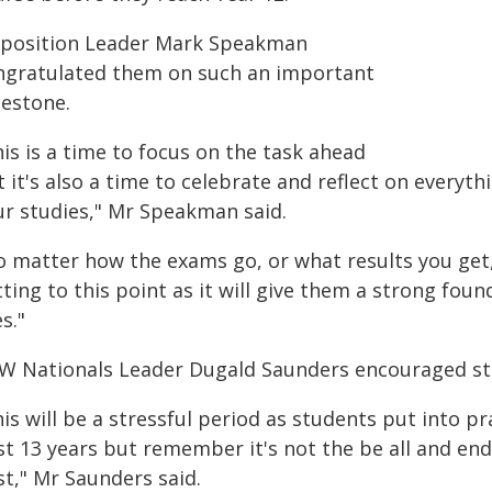
position Leader Mark Speakman
ngratulated them on such an important
lestone.
is is a time to focus on the task ahead
 it's also a time to celebrate and reflect on everyt
ur studies," Mr Speakman said.
o matter how the exams go, or what results you get,
ting to this point as it will give them a strong foun
es."
W Nationals Leader Dugald Saunders encouraged st
is will be a stressful period as students put into pr
t 13 years but remember it's not the be all and end
st," Mr Saunders said.