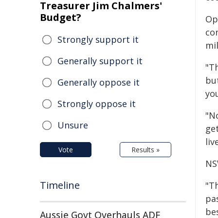
Treasurer Jim Chalmers'
Budget?
Op
co
Strongly support it
mi
Generally support it
"Th
but
Generally oppose it
yo
Strongly oppose it
"N
Unsure
get
liv
Vote
Results »
NS
Timeline
"Th
pas
be
Aussie Govt Overhauls ADF