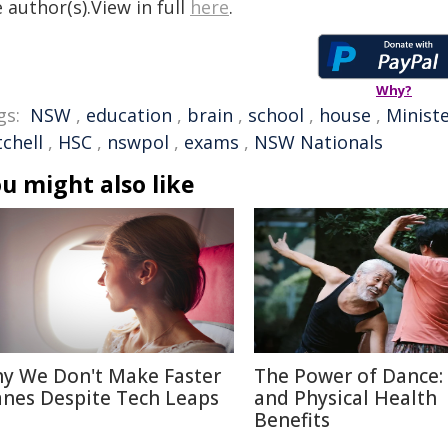
 author(s).View in full
here
.
Why?
gs:
NSW
,
education
,
brain
,
school
,
house
,
Minist
chell
,
HSC
,
nswpol
,
exams
,
NSW Nationals
u might also like
y We Don't Make Faster
The Power of Dance:
anes Despite Tech Leaps
and Physical Health
Benefits