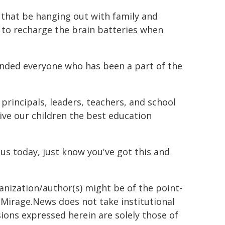
r that be hanging out with family and
e to recharge the brain batteries when
nded everyone who has been a part of the
g principals, leaders, teachers, and school
ive our children the best education
ous today, just know you've got this and
ganization/author(s) might be of the point-
h. Mirage.News does not take institutional
sions expressed herein are solely those of