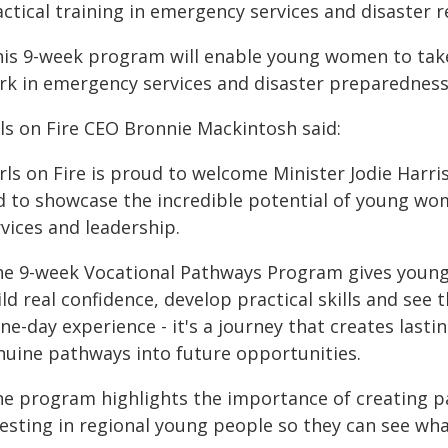
ctical training in emergency services and disaster 
his 9-week program will enable young women to take
rk in emergency services and disaster preparedness
rls on Fire CEO Bronnie Mackintosh said:
irls on Fire is proud to welcome Minister Jodie Har
d to showcase the incredible potential of young wom
vices and leadership.
he 9-week Vocational Pathways Program gives youn
ld real confidence, develop practical skills and see 
ne-day experience - it's a journey that creates last
nuine pathways into future opportunities.
he program highlights the importance of creating p
esting in regional young people so they can see what