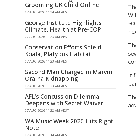
Grooming UK Child Online
Th
07 AUG 2026 11:24 AM AEST
Wi
George Institute Highlights
500
Climate, Health at Pre-COP
nex
07 AUG 2026 11:23 AM AEST
Th
Conservation Efforts Shield
se
Koala, Platypus Habitat
co
07 AUG 2026 11:23 AM AEST
Second Man Charged in Marvin
It
Oraiha Kidnapping
pa
07 AUG 2026 11:23 AM AEST
AFL's Concussion Dilemma
Th
Deepens with Secret Waiver
ad
07 AUG 2026 11:22 AM AEST
WA Music Week 2026 Hits Right
Note
07 AUG 2026 11:14 AM AEST