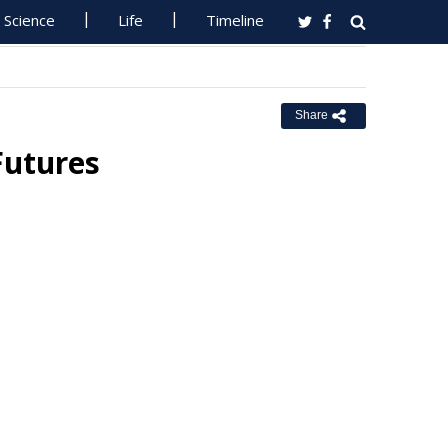
Science
Life
Timeline
Share
Futures