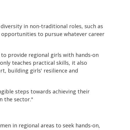
versity in non-traditional roles, such as
 opportunities to pursue whatever career
 to provide regional girls with hands-on
ly teaches practical skills, it also
 building girls' resilience and
ngible steps towards achieving their
n the sector."
men in regional areas to seek hands-on,