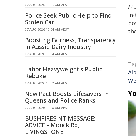
07 AUG 2026 10:56 AM AEST
/Pu
in-
Police Seek Public Help to Find
Stolen Car
pos
07 AUG 2026 10:54 AM AEST
the
Boosting Fairness, Transparency
in Aussie Dairy Industry
07 AUG 2026 10:54 AM AEST
Ta
Labor Heavyweight's Public
Al
Rebuke
We
07 AUG 2026 10:52 AM AEST
Yo
New Pact Boosts Lifesavers in
Queensland Police Ranks
07 AUG 2026 10:48 AM AEST
BUSHFIRES NT MESSAGE:
ADVICE - Monck Rd,
LIVINGSTONE