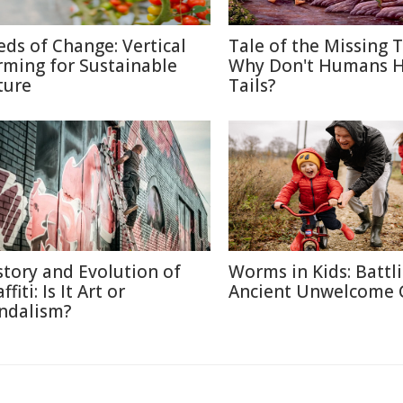
eds of Change: Vertical
Tale of the Missing T
rming for Sustainable
Why Don't Humans 
ture
Tails?
story and Evolution of
Worms in Kids: Battl
ffiti: Is It Art or
Ancient Unwelcome 
ndalism?