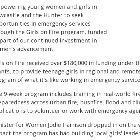
powering young women and girls in
wcastle and the Hunter to seek
portunities in emergency services
rough the Girls on Fire program, funded
 part of our continued investment in
men's advancement.
rls on Fire received over $180,000 in funding under
nts, to provide teenage girls in regional and remot
ogram of what it's like working in emergency service
 9-week program includes training in real-world fir
eparedness across urban fire, bushfire, flood and cl
plications to volunteer or work with emergency agen
nister for Women Jodie Harrison dropped in on the
act the program has had building local girls' leader