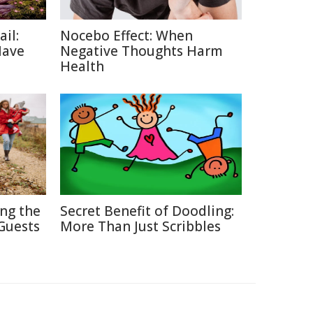
ail:
Nocebo Effect: When
Have
Negative Thoughts Harm
Health
ing the
Secret Benefit of Doodling:
Guests
More Than Just Scribbles