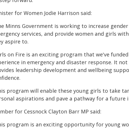
 step forward."
nister for Women Jodie Harrison said:
he Minns Government is working to increase gender di
ergency services, and provide women and girls with
y aspire to.
rls on Fire is an exciting program that we've funded
erience in emergency and disaster response. It not on
ovides leadership development and wellbeing support,
nfidence.
his program will enable these young girls to take ta
sonal aspirations and pave a pathway for a future i
mber for Cessnock Clayton Barr MP said:
his program is an exciting opportunity for young wo