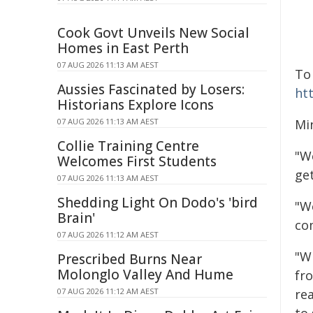
Cook Govt Unveils New Social
Homes in East Perth
07 AUG 2026 11:13 AM AEST
To
Aussies Fascinated by Losers:
ht
Historians Explore Icons
07 AUG 2026 11:13 AM AEST
Min
Collie Training Centre
"W
Welcomes First Students
ge
07 AUG 2026 11:13 AM AEST
Shedding Light On Dodo's 'bird
"W
Brain'
co
07 AUG 2026 11:12 AM AEST
"W
Prescribed Burns Near
Molonglo Valley And Hume
fro
07 AUG 2026 11:12 AM AEST
re