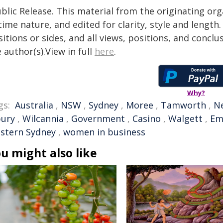
blic Release. This material from the originating or
time nature, and edited for clarity, style and lengt
itions or sides, and all views, positions, and conclu
 author(s).View in full
here
.
Why?
gs:
Australia
,
NSW
,
Sydney
,
Moree
,
Tamworth
,
N
bury
,
Wilcannia
,
Government
,
Casino
,
Walgett
,
Em
stern Sydney
,
women in business
u might also like