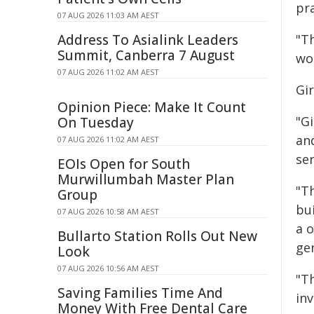
pra
07 AUG 2026 11:03 AM AEST
Address To Asialink Leaders
"T
Summit, Canberra 7 August
wo
07 AUG 2026 11:02 AM AEST
Gi
Opinion Piece: Make It Count
"G
On Tuesday
an
07 AUG 2026 11:02 AM AEST
ser
EOIs Open for South
Murwillumbah Master Plan
"T
Group
bui
07 AUG 2026 10:58 AM AEST
a o
Bullarto Station Rolls Out New
ge
Look
07 AUG 2026 10:56 AM AEST
"T
Saving Families Time And
inv
Money With Free Dental Care