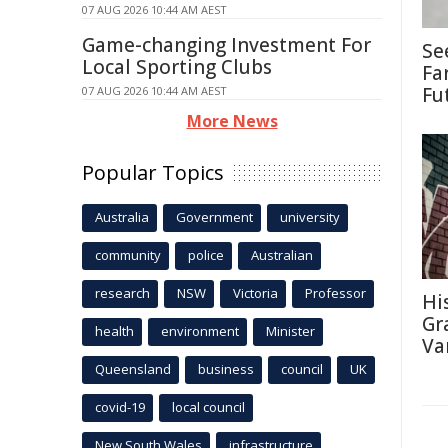
07 AUG 2026 10:44 AM AEST
Game-changing Investment For
Se
Local Sporting Clubs
Fa
Fu
07 AUG 2026 10:44 AM AEST
More News
Popular Topics
Australia
Government
university
community
police
Australian
research
NSW
Victoria
Professor
Hi
Gra
health
environment
Minister
Va
Queensland
business
council
UK
covid-19
local council
New South Wales
infrastructure