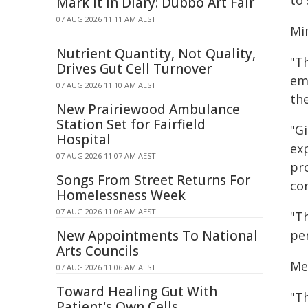
to
Mark It In Diary: Dubbo Art Fair
07 AUG 2026 11:11 AM AEST
Mi
Nutrient Quantity, Not Quality,
"T
Drives Gut Cell Turnover
em
07 AUG 2026 11:10 AM AEST
the
New Prairiewood Ambulance
Station Set for Fairfield
"Gi
Hospital
exp
07 AUG 2026 11:07 AM AEST
pr
Songs From Street Returns For
co
Homelessness Week
07 AUG 2026 11:06 AM AEST
"T
New Appointments To National
per
Arts Councils
Me
07 AUG 2026 11:06 AM AEST
Toward Healing Gut With
"T
Patient's Own Cells