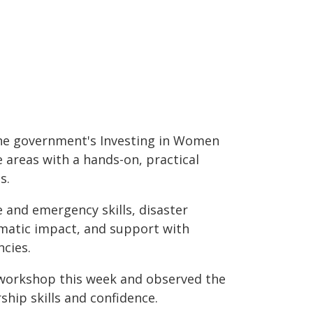
 the government's Investing in Women
e areas with a hands-on, practical
s.
e and emergency skills, disaster
imatic impact, and support with
cies.
 workshop this week and observed the
ship skills and confidence.