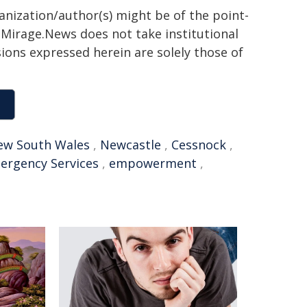
ganization/author(s) might be of the point-
h. Mirage.News does not take institutional
sions expressed herein are solely those of
ew South Wales
,
Newcastle
,
Cessnock
,
ergency Services
,
empowerment
,