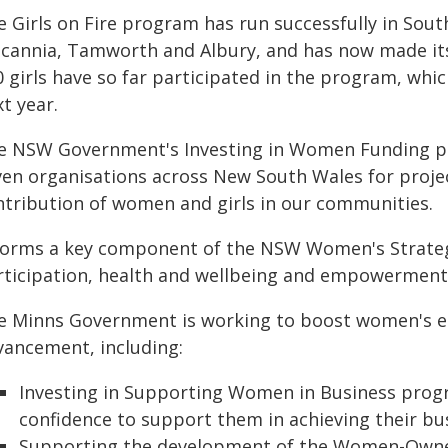
e Girls on Fire program has run successfully in Sou
lcannia, Tamworth and Albury, and has now made it
 girls have so far participated in the program, whic
t year.
e NSW Government's Investing in Women Funding pro
ven organisations across New South Wales for projec
ntribution of women and girls in our communities.
 forms a key component of the NSW Women's Strate
rticipation, health and wellbeing and empowerment
e Minns Government is working to boost women's 
vancement, including:
Investing in Supporting Women in Business progr
confidence to support them in achieving their bus
Supporting the development of the Women-Owned