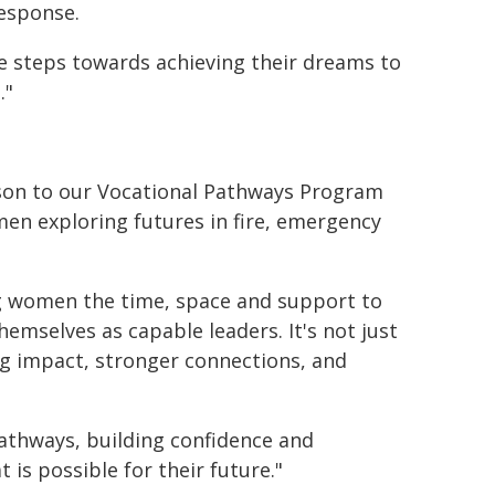
response.
 steps towards achieving their dreams to
."
rison to our Vocational Pathways Program
en exploring futures in fire, emergency
g women the time, space and support to
themselves as capable leaders. It's not just
ing impact, stronger connections, and
athways, building confidence and
 is possible for their future."