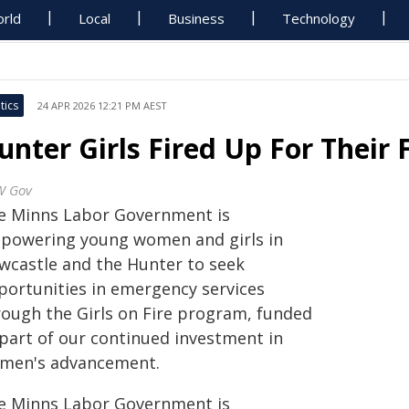
rld
Local
Business
Technology
tics
24 APR 2026 12:21 PM AEST
unter Girls Fired Up For Their 
W Gov
e Minns Labor Government is
powering young women and girls in
wcastle and the Hunter to seek
portunities in emergency services
rough the Girls on Fire program, funded
 part of our continued investment in
men's advancement.
e Minns Labor Government is