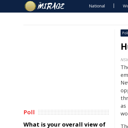
National
Wo
Poli
H
NS
Th
em
Ne
op
th
as
Poll
wo
What is your overall view of
Th