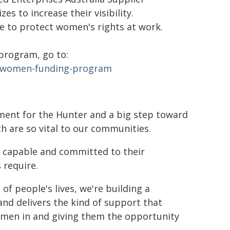
s to increase their visibility.
 to protect women's rights at work.
program, go to:
g-women-funding-program
ment for the Hunter and a big step toward
 are so vital to our communities.
, capable and committed to their
 require.
 people's lives, we're building a
and delivers the kind of support that
women in and giving them the opportunity