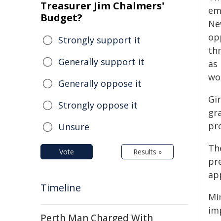
Treasurer Jim Chalmers'
em
Budget?
Ne
op
Strongly support it
th
Generally support it
as
wo
Generally oppose it
Gi
Strongly oppose it
gra
pr
Unsure
The
Vote
Results »
pr
ap
Timeline
Mi
imp
Perth Man Charged With