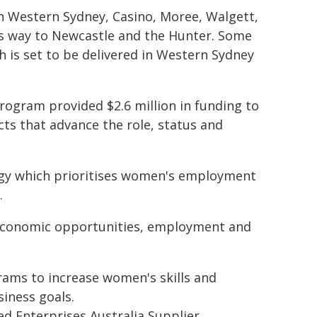
th Western Sydney, Casino, Moree, Walgett,
s way to Newcastle and the Hunter. Some
h is set to be delivered in Western Sydney
gram provided $2.6 million in funding to
ts that advance the role, status and
gy which prioritises women's employment
.
economic opportunities, employment and
ams to increase women's skills and
iness goals.
 Enterprises Australia Supplier