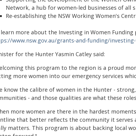
Network, a hub for women-led businesses of all size
Re-establishing the NSW Working Women's Centre
 learn more about the Investing in Women Funding 
tps://www.nsw.gov.au/grants-and-funding/investin
ister for the Hunter Yasmin Catley said:
elcoming this program to the region is a proud mo
tting more women into our emergency services which
e know the calibre of women in the Hunter - strong
mmunities - and those qualities are what these roles
hen more women are there in the hardest moments of
ntline that better reflects the community it serves 
ally matters. This program is about backing local 