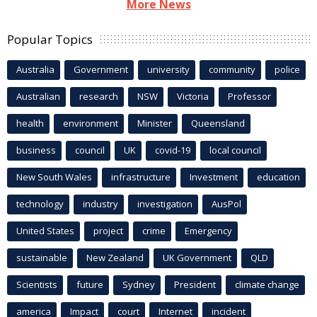
More News
Popular Topics
Australia
Government
university
community
police
Australian
research
NSW
Victoria
Professor
health
environment
Minister
Queensland
business
council
UK
covid-19
local council
New South Wales
infrastructure
Investment
education
technology
industry
investigation
AusPol
United States
project
crime
Emergency
sustainable
New Zealand
UK Government
QLD
Scientists
future
Sydney
President
climate change
america
Impact
court
Internet
incident