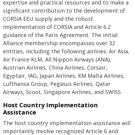
expertise and practical resources and to make a
significant contribution to the development of
CORSIA EEU supply and the robust
implementation of CORSIA and Article 6.2
guidance of the Paris Agreement. The initial
Alliance membership encompasses over 32
entities, including the following airlines: Air Asia,
Air France-KLM, All Nippon Airways (ANA),
Austrian Airlines, China Airlines, Corsair,
Egyptair, IAG, Japan Airlines, KM Malta Airlines,
Lufthansa Group, Pegasus Airlines, Qatar
Airways, Scoot, Singapore Airlines, and SWISS.
Host Country Implementation
Assistance
The host country implementation assistance will
importantly involve recognized Article 6 and