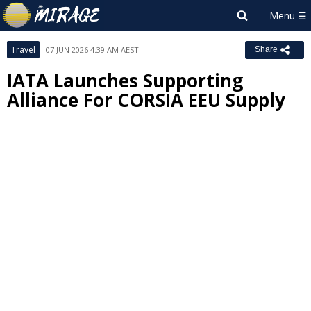
Travel
07 JUN 2026 4:39 AM AEST
Share
IATA Launches Supporting
Alliance For CORSIA EEU Supply