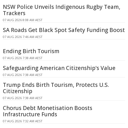
NSW Police Unveils Indigenous Rugby Team,
Trackers
07 AUG 2026 8:08 AM AEST
SA Roads Get Black Spot Safety Funding Boost
07 AUG 2026 7:46 AM AEST
Ending Birth Tourism
07 AUG 2026 7:38 AM AEST
Safeguarding American Citizenship's Value
07 AUG 2026 7:38 AM AEST
Trump Ends Birth Tourism, Protects U.S.
Citizenship
07 AUG 2026 7:38 AM AEST
Chorus Debt Monetisation Boosts
Infrastructure Funds
07 AUG 2026 7:32 AM AEST