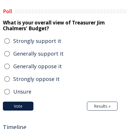
Poll
What is your overall view of Treasurer Jim
Chalmers' Budget?
Strongly support it
Generally support it
Generally oppose it
Strongly oppose it
Unsure
Vote
Results »
Timeline