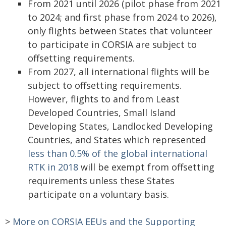
From 2021 until 2026 (pilot phase from 2021
to 2024; and first phase from 2024 to 2026),
only flights between States that volunteer
to participate in CORSIA are subject to
offsetting requirements.
From 2027, all international flights will be
subject to offsetting requirements.
However, flights to and from Least
Developed Countries, Small Island
Developing States, Landlocked Developing
Countries, and States which represented
less than 0.5% of the global international
RTK in 2018
will be exempt from offsetting
requirements unless these States
participate on a voluntary basis.
>
More on CORSIA EEUs and the Supporting