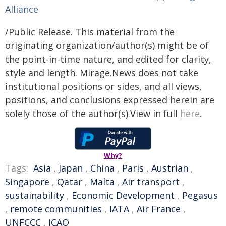
Alliance
/Public Release. This material from the
originating organization/author(s) might be of
the point-in-time nature, and edited for clarity,
style and length. Mirage.News does not take
institutional positions or sides, and all views,
positions, and conclusions expressed herein are
solely those of the author(s).View in full
here
.
Why?
Tags:
Asia
,
Japan
,
China
,
Paris
,
Austrian
,
Singapore
,
Qatar
,
Malta
,
Air transport
,
sustainability
,
Economic Development
,
Pegasus
,
remote communities
,
IATA
,
Air France
,
UNFCCC
,
ICAO