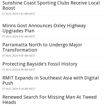
Sunshine Coast Sporting Clubs Receive Local
Boost
07 AUG 2026 9:02 AM AEST
Minns Govt Announces Oxley Highway
Upgrades Plan
07 AUG 2026 9:02 AM AEST
Parramatta North to Undergo Major
Transformation
07 AUG 2026 9:00 AM AEST
Protecting Bayside's Fossil History
07 AUG 2026 8:58 AM AEST
RMIT Expands in Southeast Asia with Digital
Push
07 AUG 2026 8:54 AM AEST
Renewed Search For Missing Man At Tweed
Heads