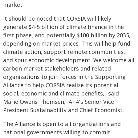
market.
It should be noted that CORSIA will likely
generate $4-5 billion of climate finance in the
first phase, and potentially $100 billion by 2035,
depending on market prices. This will help fund
climate action, support remote communities,
and spur economic development. We welcome all
carbon market stakeholders and related
organizations to join forces in the Supporting
Alliance to help CORSIA realize its potential
social, economic and climate benefits," said
Marie Owens Thomsen, IATA's Senior Vice
President Sustainability and Chief Economist.
The Alliance is open to all organizations and
national governments willing to commit