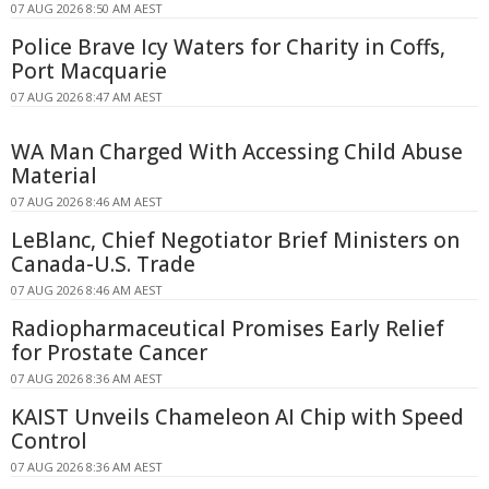
07 AUG 2026 8:50 AM AEST
Police Brave Icy Waters for Charity in Coffs,
Port Macquarie
07 AUG 2026 8:47 AM AEST
WA Man Charged With Accessing Child Abuse
Material
07 AUG 2026 8:46 AM AEST
LeBlanc, Chief Negotiator Brief Ministers on
Canada-U.S. Trade
07 AUG 2026 8:46 AM AEST
Radiopharmaceutical Promises Early Relief
for Prostate Cancer
07 AUG 2026 8:36 AM AEST
KAIST Unveils Chameleon AI Chip with Speed
Control
07 AUG 2026 8:36 AM AEST