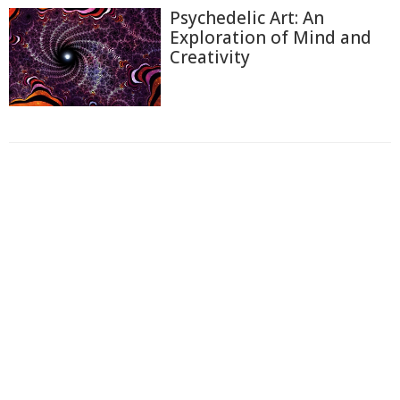
Psychedelic Art: An
Exploration of Mind and
Creativity