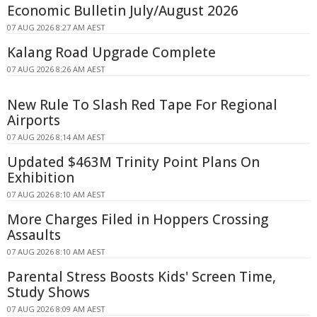
Economic Bulletin July/August 2026
07 AUG 2026 8:27 AM AEST
Kalang Road Upgrade Complete
07 AUG 2026 8:26 AM AEST
New Rule To Slash Red Tape For Regional
Airports
07 AUG 2026 8:14 AM AEST
Updated $463M Trinity Point Plans On
Exhibition
07 AUG 2026 8:10 AM AEST
More Charges Filed in Hoppers Crossing
Assaults
07 AUG 2026 8:10 AM AEST
Parental Stress Boosts Kids' Screen Time,
Study Shows
07 AUG 2026 8:09 AM AEST