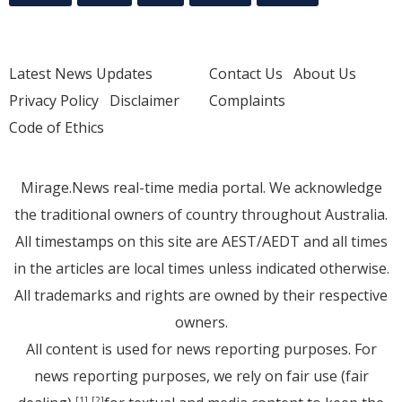
Latest News Updates
Contact Us
About Us
Privacy Policy
Disclaimer
Complaints
Code of Ethics
Mirage.News real-time media portal. We acknowledge
the traditional owners of country throughout Australia.
All timestamps on this site are AEST/AEDT and all times
in the articles are local times unless indicated otherwise.
All trademarks and rights are owned by their respective
owners.
All content is used for news reporting purposes. For
news reporting purposes, we rely on fair use (fair
[1]
[2]