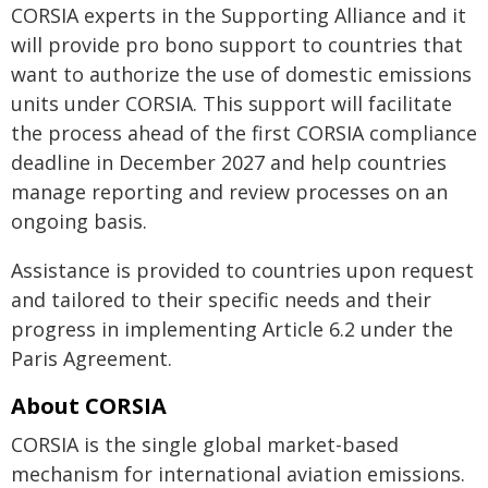
CORSIA experts in the Supporting Alliance and it
will provide pro bono support to countries that
want to authorize the use of domestic emissions
units under CORSIA. This support will facilitate
the process ahead of the first CORSIA compliance
deadline in December 2027 and help countries
manage reporting and review processes on an
ongoing basis.
Assistance is provided to countries upon request
and tailored to their specific needs and their
progress in implementing Article 6.2 under the
Paris Agreement.
About CORSIA
CORSIA is the single global market-based
mechanism for international aviation emissions.