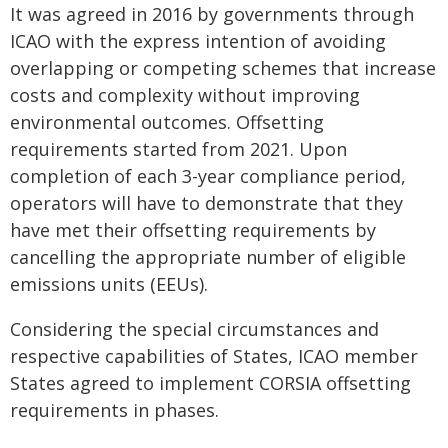
It was agreed in 2016 by governments through
ICAO with the express intention of avoiding
overlapping or competing schemes that increase
costs and complexity without improving
environmental outcomes. Offsetting
requirements started from 2021. Upon
completion of each 3-year compliance period,
operators will have to demonstrate that they
have met their offsetting requirements by
cancelling the appropriate number of eligible
emissions units (EEUs).
Considering the special circumstances and
respective capabilities of States, ICAO member
States agreed to implement CORSIA offsetting
requirements in phases.