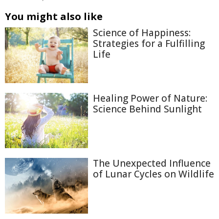
You might also like
Science of Happiness:
Strategies for a Fulfilling
Life
Healing Power of Nature:
Science Behind Sunlight
The Unexpected Influence
of Lunar Cycles on Wildlife