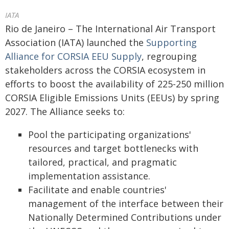
IATA
Rio de Janeiro – The International Air Transport
Association (IATA) launched the
Supporting
Alliance for CORSIA EEU Supply
, regrouping
stakeholders across the CORSIA ecosystem in
efforts to boost the availability of 225-250 million
CORSIA Eligible Emissions Units (EEUs) by spring
2027. The Alliance seeks to:
Pool the participating organizations'
resources and target bottlenecks with
tailored, practical, and pragmatic
implementation assistance.
Facilitate and enable countries'
management of the interface between their
Nationally Determined Contributions under