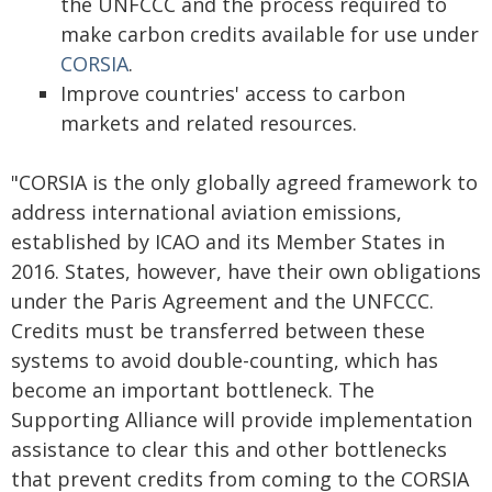
the UNFCCC and the process required to
make carbon credits available for use under
CORSIA
.
Improve countries' access to carbon
markets and related resources.
"CORSIA is the only globally agreed framework to
address international aviation emissions,
established by ICAO and its Member States in
2016. States, however, have their own obligations
under the Paris Agreement and the UNFCCC.
Credits must be transferred between these
systems to avoid double-counting, which has
become an important bottleneck. The
Supporting Alliance will provide implementation
assistance to clear this and other bottlenecks
that prevent credits from coming to the CORSIA