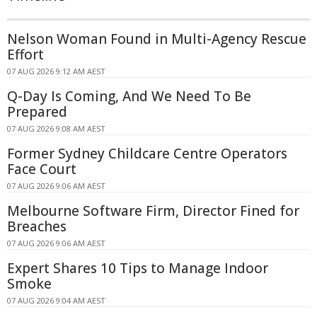
Nelson Woman Found in Multi-Agency Rescue
Effort
07 AUG 2026 9:12 AM AEST
Q-Day Is Coming, And We Need To Be
Prepared
07 AUG 2026 9:08 AM AEST
Former Sydney Childcare Centre Operators
Face Court
07 AUG 2026 9:06 AM AEST
Melbourne Software Firm, Director Fined for
Breaches
07 AUG 2026 9:06 AM AEST
Expert Shares 10 Tips to Manage Indoor
Smoke
07 AUG 2026 9:04 AM AEST