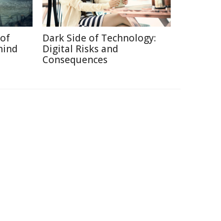
of
Dark Side of Technology:
hind
Digital Risks and
Consequences