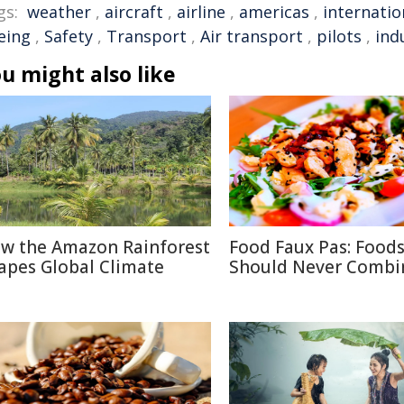
gs:
weather
,
aircraft
,
airline
,
americas
,
internatio
eing
,
Safety
,
Transport
,
Air transport
,
pilots
,
ind
u might also like
w the Amazon Rainforest
Food Faux Pas: Food
apes Global Climate
Should Never Combi