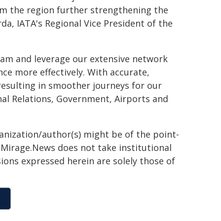
om the region further strengthening the
rda, IATA's Regional Vice President of the
ram and leverage our extensive network
ce more effectively. With accurate,
 resulting in smoother journeys for our
onal Relations, Government, Airports and
ganization/author(s) might be of the point-
h. Mirage.News does not take institutional
sions expressed herein are solely those of