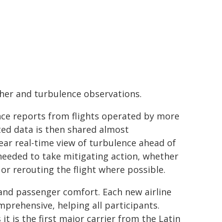
her and turbulence observations.
ce reports from flights operated by more
ted data is then shared almost
near real-time view of turbulence ahead of
 needed to take mitigating action, whether
or rerouting the flight where possible.
 and passenger comfort. Each new airline
prehensive, helping all participants.
 it is the first major carrier from the Latin