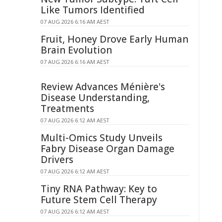
Like Tumors Identified
07 AUG 2026 6:16 AM AEST
Fruit, Honey Drove Early Human
Brain Evolution
07 AUG 2026 6:16 AM AEST
Review Advances Ménière's
Disease Understanding,
Treatments
07 AUG 2026 6:12 AM AEST
Multi-Omics Study Unveils
Fabry Disease Organ Damage
Drivers
07 AUG 2026 6:12 AM AEST
Tiny RNA Pathway: Key to
Future Stem Cell Therapy
07 AUG 2026 6:12 AM AEST