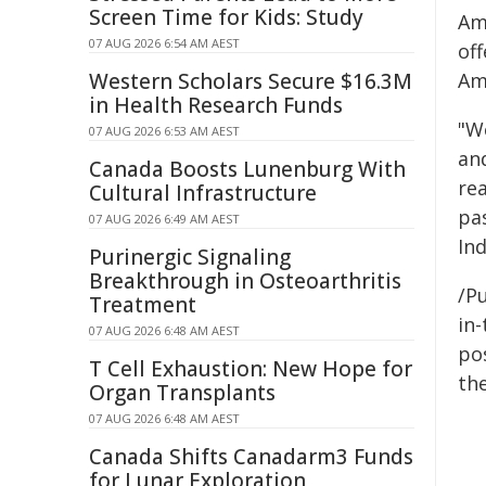
Screen Time for Kids: Study
Am
07 AUG 2026 6:54 AM AEST
off
Western Scholars Secure $16.3M
Am
in Health Research Funds
"W
07 AUG 2026 6:53 AM AEST
an
Canada Boosts Lunenburg With
rea
Cultural Infrastructure
pa
07 AUG 2026 6:49 AM AEST
Ind
Purinergic Signaling
Breakthrough in Osteoarthritis
/Pu
Treatment
in-
07 AUG 2026 6:48 AM AEST
pos
T Cell Exhaustion: New Hope for
the
Organ Transplants
07 AUG 2026 6:48 AM AEST
Canada Shifts Canadarm3 Funds
for Lunar Exploration