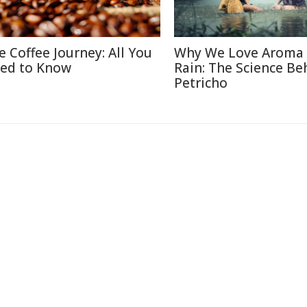
e Coffee Journey: All You
Why We Love Aroma 
ed to Know
Rain: The Science Be
Petricho