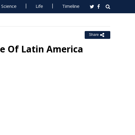
Science
Life
Timeline
Share
e Of Latin America