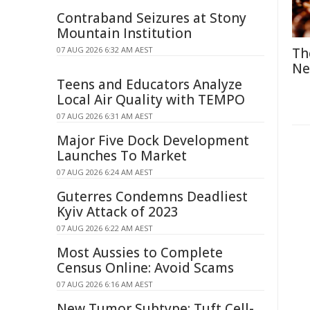
Contraband Seizures at Stony
Mountain Institution
07 AUG 2026 6:32 AM AEST
Th
Ne
Teens and Educators Analyze
Local Air Quality with TEMPO
07 AUG 2026 6:31 AM AEST
Major Five Dock Development
Launches To Market
07 AUG 2026 6:24 AM AEST
Guterres Condemns Deadliest
Kyiv Attack of 2023
07 AUG 2026 6:22 AM AEST
Most Aussies to Complete
Census Online: Avoid Scams
07 AUG 2026 6:16 AM AEST
New Tumor Subtype: Tuft Cell-