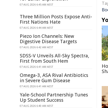
Ta
07 AUG 2026 6:45 AM AEST
Bo
Three Million Posts Expose Anti-
Yo
First Nations Hate
07 AUG 2026 6:44 AM AEST
Piezo Ion Channels: New
Digestive Disease Targets
07 AUG 2026 6:42 AM AEST
SDSS-V Unveils All-Sky Spectra,
First from South Hem
Ho
07 AUG 2026 6:41 AM AEST
Sh
Omega-3, ASA Rival Antibiotics
in Severe Gum Disease
07 AUG 2026 6:41 AM AEST
Yale-School Partnership Tunes
Up Student Success
07 AUG 2026 6:40 AM AEST