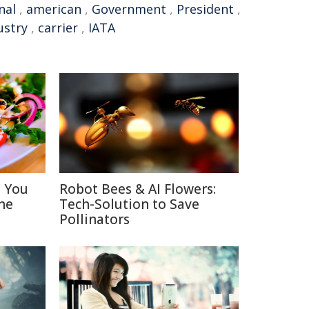
nal
,
american
,
Government
,
President
,
ustry
,
carrier
,
IATA
s You
Robot Bees & AI Flowers:
ne
Tech-Solution to Save
Pollinators