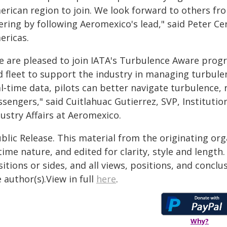
erican region to join. We look forward to others fr
ering by following Aeromexico's lead," said Peter Ce
ericas.
e are pleased to join IATA's Turbulence Aware prog
d fleet to support the industry in managing turbulen
l‑time data, pilots can better navigate turbulence,
ssengers," said Cuitlahuac Gutierrez, SVP, Instituti
ustry Affairs at Aeromexico.
blic Release. This material from the originating or
time nature, and edited for clarity, style and lengt
itions or sides, and all views, positions, and conclu
 author(s).View in full
here
.
Why?