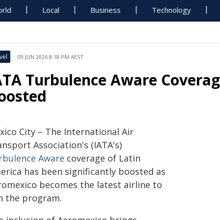
rld
Local
Business
Technology
vel
09 JUN 2026 8:18 PM AEST
ATA Turbulence Aware Coverag
oosted
A
ico City – The International Air
nsport Association's (IATA's)
rbulence Aware
coverage of Latin
erica has been significantly boosted as
romexico becomes the latest airline to
in the program.