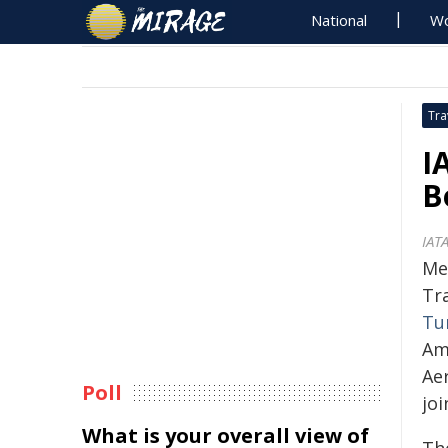
National
Wo
Tra
I
B
IAT
Mex
Tra
Tu
Am
Ae
Poll
jo
What is your overall view of