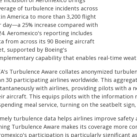
e inclusion of Aeromexico brings
verage of turbulence incidents across
tin America to more than 3,200 flight
r day—a 25% increase compared with
24. Aeromexico's reporting includes
a from across its 90 Boeing aircraft
eet, supported by Boeing's
mplementary capability that enables real‑time weat
TA's Turbulence Aware collates anonymized turbulen
an 30 participating airlines worldwide. This aggrega
tantaneously with airlines, providing pilots with a 
ir aircraft. This equips pilots with the information
pending meal service, turning on the seatbelt sign, 
imely turbulence data helps airlines improve safety
ining Turbulence Aware makes its coverage more com
omexico's participation is particularly significant as