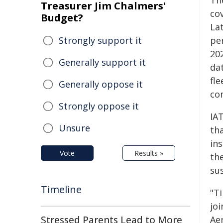
Th
Treasurer Jim Chalmers'
co
Budget?
La
Strongly support it
pe
20
Generally support it
dat
fl
Generally oppose it
co
Strongly oppose it
IA
Unsure
th
ins
Vote
Results »
the
sus
Timeline
"T
jo
Stressed Parents Lead to More
Aer