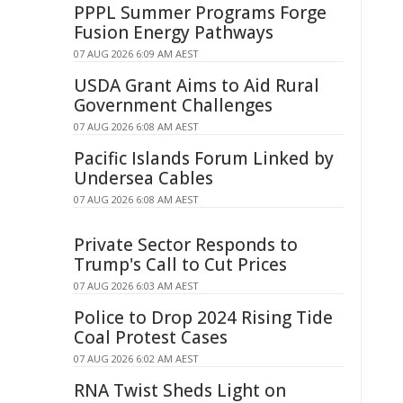
PPPL Summer Programs Forge
Fusion Energy Pathways
07 AUG 2026 6:09 AM AEST
USDA Grant Aims to Aid Rural
Government Challenges
07 AUG 2026 6:08 AM AEST
Pacific Islands Forum Linked by
Undersea Cables
07 AUG 2026 6:08 AM AEST
Private Sector Responds to
Trump's Call to Cut Prices
07 AUG 2026 6:03 AM AEST
Police to Drop 2024 Rising Tide
Coal Protest Cases
07 AUG 2026 6:02 AM AEST
RNA Twist Sheds Light on