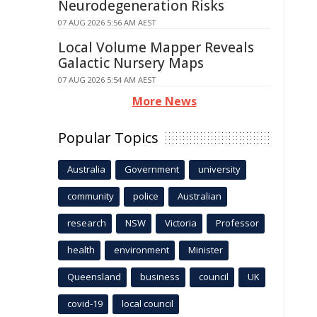
Neurodegeneration Risks
07 AUG 2026 5:56 AM AEST
Local Volume Mapper Reveals
Galactic Nursery Maps
07 AUG 2026 5:54 AM AEST
More News
Popular Topics
Australia
Government
university
community
police
Australian
research
NSW
Victoria
Professor
health
environment
Minister
Queensland
business
council
UK
covid-19
local council