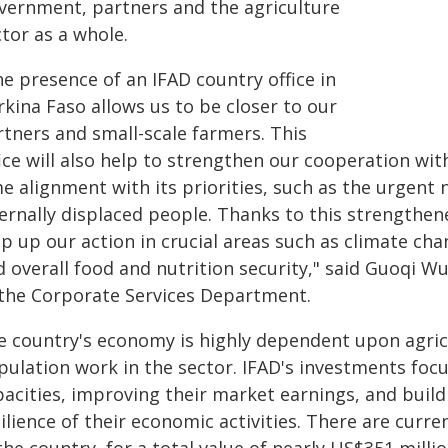
vernment, partners and the agriculture
tor as a whole.
e presence of an IFAD country office in
kina Faso allows us to be closer to our
rtners and small-scale farmers. This
fice will also help to strengthen our cooperation w
e alignment with its priorities, such as the urgent 
ernally displaced people. Thanks to this strengthen
ep up our action in crucial areas such as climate c
 overall food and nutrition security," said Guoqi Wu
 the Corporate Services Department.
e country's economy is highly dependent upon agricu
pulation work in the sector. IFAD's investments focu
pacities, improving their market earnings, and build
ilience of their economic activities. There are curr