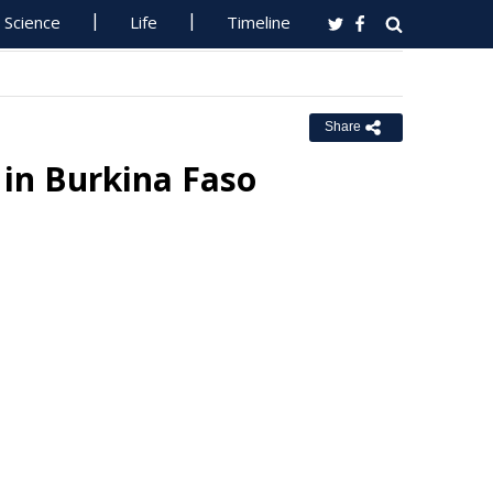
Science
Life
Timeline
Share
in Burkina Faso