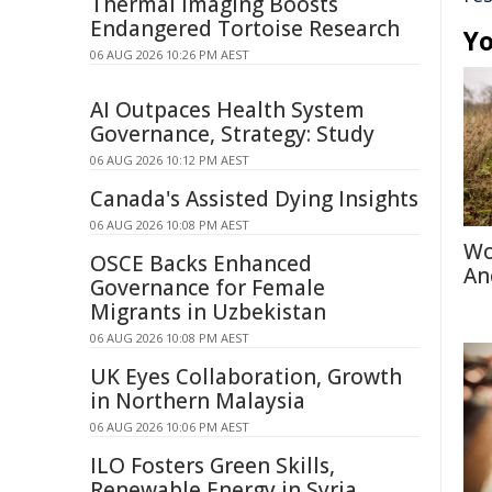
Thermal Imaging Boosts
Endangered Tortoise Research
Yo
06 AUG 2026 10:26 PM AEST
AI Outpaces Health System
Governance, Strategy: Study
06 AUG 2026 10:12 PM AEST
Canada's Assisted Dying Insights
06 AUG 2026 10:08 PM AEST
Wo
OSCE Backs Enhanced
An
Governance for Female
Migrants in Uzbekistan
06 AUG 2026 10:08 PM AEST
UK Eyes Collaboration, Growth
in Northern Malaysia
06 AUG 2026 10:06 PM AEST
ILO Fosters Green Skills,
Renewable Energy in Syria