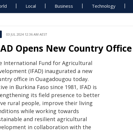
rld
Local
Business
Technology
03 JUL 2024 12:36 AM AEST
FAD Opens New Country Office 
 International Fund for Agricultural
velopment (IFAD) inaugurated a new
untry office in Ouagadougou today.
ive in Burkina Faso since 1981, IFAD is
engthening its field presence to better
ve rural people, improve their living
nditions while working towards
tainable and resilient agricultural
velopment in collaboration with the