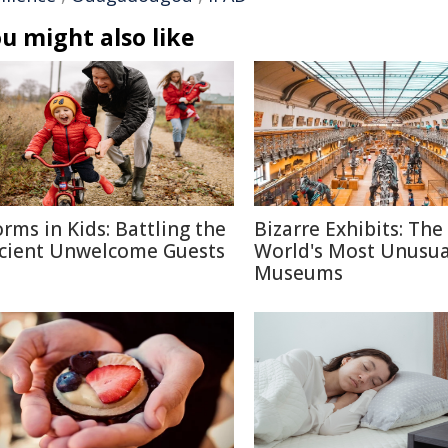
u might also like
rms in Kids: Battling the
Bizarre Exhibits: The
cient Unwelcome Guests
World's Most Unusua
Museums