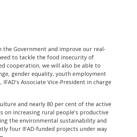
ith the Government and improve our real-
need to tackle the food insecurity of
ed cooperation, we will also be able to
hange, gender equality, youth employment
, IFAD's Associate Vice-President in charge
lture and nearly 80 per cent of the active
s on increasing rural people's productive
ing the environmental sustainability and
ently four IFAD-funded projects under way