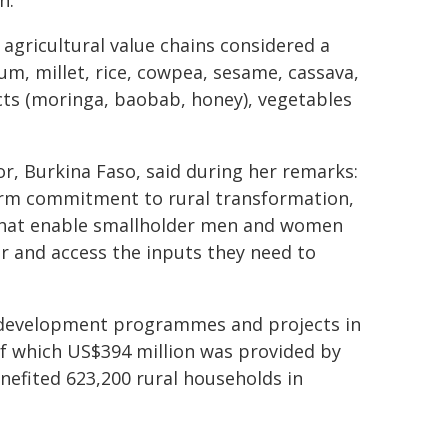
n.
 agricultural value chains considered a
hum, millet, rice, cowpea, sesame, cassava,
ts (moringa, baobab, honey), vegetables
r, Burkina Faso, said during her remarks:
irm commitment to rural transformation,
that enable smallholder men and women
 and access the inputs they need to
al development programmes and projects in
of which US$394 million was provided by
efited 623,200 rural households in