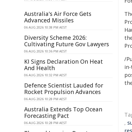
For
Australia's Air Force Gets
The
Advanced Missiles
Pr
06 AUG 2026 10:38 PM AEST
Ha
Diversity Scheme 2026:
th
Cultivating Future Gov Lawyers
Pr
06 AUG 2026 10:36 PM AEST
/Pu
KI Signs Declaration On Heat
in-
And Health
pos
06 AUG 2026 10:32 PM AEST
the
Defence Scientist Lauded for
Rocket Propulsion Advances
06 AUG 2026 10:28 PM AEST
Australia Extends Top Ocean
Ta
Forecasting Pact
,
s
06 AUG 2026 10:28 PM AEST
res