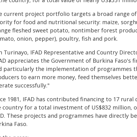
the country, for a total value of nearly US$351 millio
 current project portfolio targets a broad range of
ority for food and nutritional security: maize, sorg
ange fleshed sweet potato, nontimber forest produc
mato, onion, pepper), poultry, fish and pork.
n Turinayo, IFAD Representative and Country Directo
FAD appreciates the Government of Burkina Faso's f
d particularly the implementation of programmes 
oducers to earn more money, feed themselves better
rate successfully."
nce 1981, IFAD has contributed financing to 17 rur
e country for a total investment of US$832 million, 
AD. These projects and programmes have directly ben
rkina Faso.