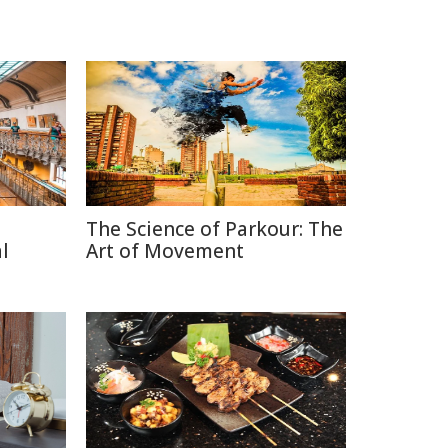
The Science of Parkour: The
l
Art of Movement