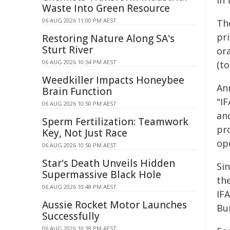
in 
Waste Into Green Resource
06 AUG 2026 11:00 PM AEST
The
pri
Restoring Nature Along SA's
Sturt River
or
06 AUG 2026 10:54 PM AEST
(to
Weedkiller Impacts Honeybee
An
Brain Function
"I
06 AUG 2026 10:50 PM AEST
an
Sperm Fertilization: Teamwork
pr
Key, Not Just Race
ope
06 AUG 2026 10:50 PM AEST
Star's Death Unveils Hidden
Si
Supermassive Black Hole
th
06 AUG 2026 10:48 PM AEST
IF
Aussie Rocket Motor Launches
Bu
Successfully
06 AUG 2026 10:38 PM AEST