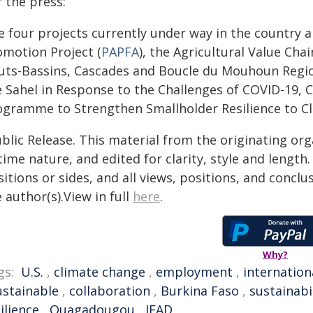
 the press:
 four projects currently under way in the country a
omotion Project (
PAPFA
), the Agricultural Value Cha
uts-Bassins, Cascades and Boucle du Mouhoun Regio
e Sahel in Response to the Challenges of COVID-19, C
ogramme to Strengthen Smallholder Resilience to C
blic Release. This material from the originating or
time nature, and edited for clarity, style and lengt
itions or sides, and all views, positions, and conclu
 author(s).View in full
here
.
Why?
gs:
U.S.
,
climate change
,
employment
,
internation
ustainable
,
collaboration
,
Burkina Faso
,
sustainabi
ilience
,
Ouagadougou
,
IFAD