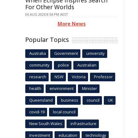
When Eclipse Inspires Search
For Other Worlds
06 AUG 2026 8:54 PM AEST
More News
Popular Topics
Australia
Government
university
community
police
Australian
research
NSW
Victoria
Professor
health
environment
Minister
Queensland
business
council
UK
covid-19
local council
New South Wales
infrastructure
Investment
education
technology