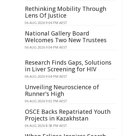
Rethinking Mobility Through
Lens Of Justice
06 AUG 2026 9:04 PM AEST
National Gallery Board
Welcomes Two New Trustees
06 AUG 2026 9:04 PM AEST
Research Finds Gaps, Solutions
in Liver Screening for HIV
06 AUG 2026 9:04 PM AEST
Unveiling Neuroscience of
Runner's High
06 AUG 2026 9:02 PM AEST
OSCE Backs Repatriated Youth
Projects in Kazakhstan
06 AUG 2026 8:58 PM AEST