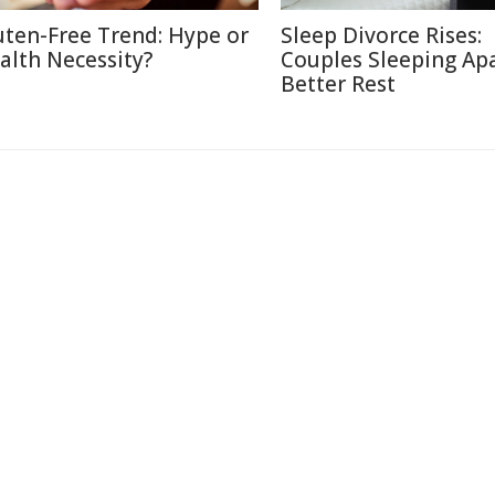
uten-Free Trend: Hype or
Sleep Divorce Rises:
alth Necessity?
Couples Sleeping Apa
Better Rest