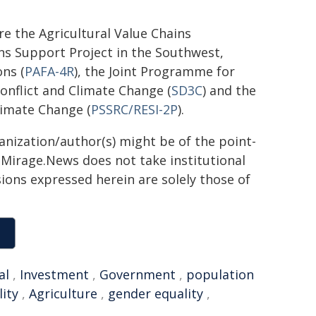
re the Agricultural Value Chains
ins Support Project in the Southwest,
ns (
PAFA-4R
), the Joint Programme for
onflict and Climate Change (
SD3C
) and the
limate Change (
PSSRC/RESI-2P
).
ganization/author(s) might be of the point-
h. Mirage.News does not take institutional
sions expressed herein are solely those of
al
,
Investment
,
Government
,
population
lity
,
Agriculture
,
gender equality
,