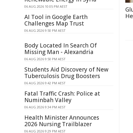
06 AUG 2026 10:05 PM AEST
Gl
He
AI Tool in Google Earth
Challenges Map Trust
06 AUG 2026 9:50 PM AEST
Body Located In Search Of
Missing Man - Alexandria
06 AUG 2026 9:50 PM AEST
Students Aid Discovery of New
Tuberculosis Drug Boosters
06 AUG 2026 9:42 PM AEST
Fatal Traffic Crash: Police at
Numinbah Valley
06 AUG 2026 9:34 PM AEST
Health Minister Announces
2026 Nursing Trailblazer
06 AUG 2026 9:29 PM AEST