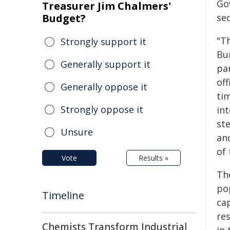
Go
Treasurer Jim Chalmers'
Budget?
sec
"Th
Strongly support it
Bur
Generally support it
pa
of
Generally oppose it
tim
Strongly oppose it
int
st
Unsure
and
of
Vote
Results »
Th
po
Timeline
ca
res
Chemists Transform Industrial