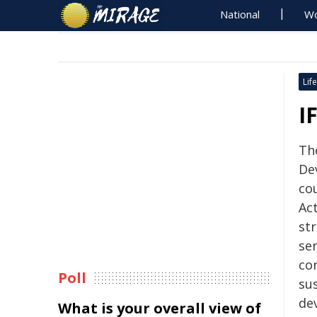
National
Wo
Life
I
The
De
co
Act
str
ser
co
Poll
sus
de
What is your overall view of