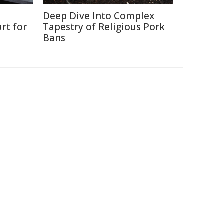
Deep Dive Into Complex
rt for
Tapestry of Religious Pork
Bans