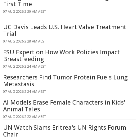
First Time
07 AUG 2026 2:30 AM AEST
UC Davis Leads U.S. Heart Valve Treatment
Trial
07 AUG 2026 2:28 AM AEST
FSU Expert on How Work Policies Impact
Breastfeeding
07 AUG 2026 2:24 AM AEST
Researchers Find Tumor Protein Fuels Lung
Metastasis
07 AUG 2026 2:24 AM AEST
AI Models Erase Female Characters in Kids'
Animal Tales
07 AUG 2026 2:22 AM AEST
UN Watch Slams Eritrea's UN Rights Forum
Chair