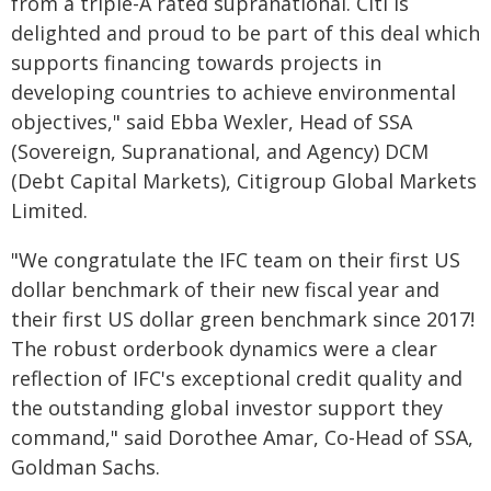
from a triple-A rated supranational. Citi is
delighted and proud to be part of this deal which
supports financing towards projects in
developing countries to achieve environmental
objectives," said Ebba Wexler, Head of SSA
(Sovereign, Supranational, and Agency) DCM
(Debt Capital Markets), Citigroup Global Markets
Limited.
"We congratulate the IFC team on their first US
dollar benchmark of their new fiscal year and
their first US dollar green benchmark since 2017!
The robust orderbook dynamics were a clear
reflection of IFC's exceptional credit quality and
the outstanding global investor support they
command," said Dorothee Amar, Co-Head of SSA,
Goldman Sachs.