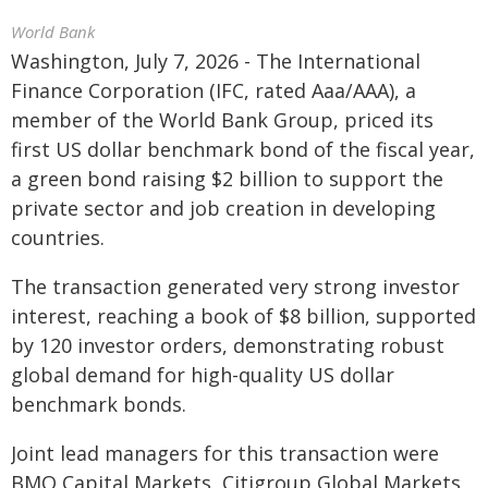
World Bank
Washington, July 7, 2026 - The International
Finance Corporation (IFC, rated Aaa/AAA), a
member of the World Bank Group, priced its
first US dollar benchmark bond of the fiscal year,
a green bond raising $2 billion to support the
private sector and job creation in developing
countries.
The transaction generated very strong investor
interest, reaching a book of $8 billion, supported
by 120 investor orders, demonstrating robust
global demand for high-quality US dollar
benchmark bonds.
Joint lead managers for this transaction were
BMO Capital Markets, Citigroup Global Markets