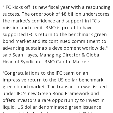
"IFC kicks off its new fiscal year with a resounding
success. The orderbook of $8 billion underscores
the market's confidence and support in IFC's
mission and credit. BMO is proud to have
supported IFC's return to the benchmark green
bond market and its continued commitment to
advancing sustainable development worldwide,"
said Sean Hayes, Managing Director & Global
Head of Syndicate, BMO Capital Markets.
"Congratulations to the IFC team on an
impressive return to the US dollar benchmark
green bond market. The transaction was issued
under IFC's new Green Bond Framework and
offers investors a rare opportunity to invest in
liquid, US dollar denominated green issuance