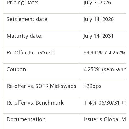
Pricing Date:
July 7, 2026
Settlement date:
July 14, 2026
Maturity date:
July 14, 2031
Re-Offer Price/Yield
99.991% / 4.252% s
Coupon
4.250% (semi-annu
Re-offer vs. SOFR Mid-swaps
+29bps
Re-offer vs. Benchmark
T 4 ⅛ 06/30/31 +1
Documentation
Issuer's Global 