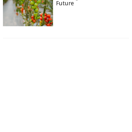
Future