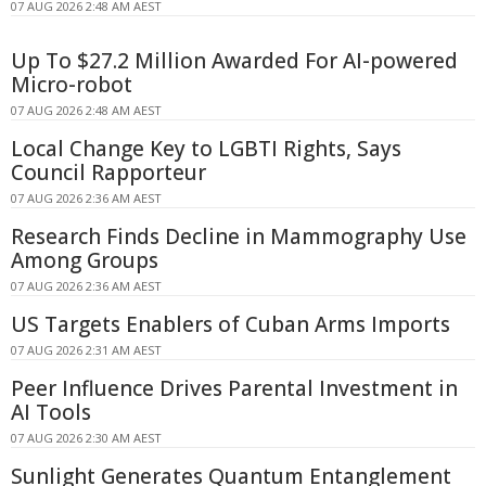
07 AUG 2026 2:48 AM AEST
Up To $27.2 Million Awarded For AI-powered
Micro-robot
07 AUG 2026 2:48 AM AEST
Local Change Key to LGBTI Rights, Says
Council Rapporteur
07 AUG 2026 2:36 AM AEST
Research Finds Decline in Mammography Use
Among Groups
07 AUG 2026 2:36 AM AEST
US Targets Enablers of Cuban Arms Imports
07 AUG 2026 2:31 AM AEST
Peer Influence Drives Parental Investment in
AI Tools
07 AUG 2026 2:30 AM AEST
Sunlight Generates Quantum Entanglement