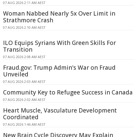
07 AUG 2026 2:11 AM AEST
Woman Nabbed Nearly 5x Over Limit in
Strathmore Crash
07 AUG 2026 2:10 AM AEST
ILO Equips Syrians With Green Skills For
Transition
07 AUG 2026 2:08 AM AEST
Fraud.gov: Trump Admin's War on Fraud
Unveiled
07 AUG 2026 2:03 AM AEST
Community Key to Refugee Success in Canada
07 AUG 2026 2:02 AM AEST
Heart Muscle, Vasculature Development
Coordinated
07 AUG 2026 1:46 AM AEST
New Brain Cycle Discovery May Explain