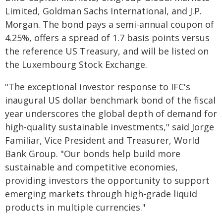
Limited, Goldman Sachs International, and J.P.
Morgan. The bond pays a semi-annual coupon of
4.25%, offers a spread of 1.7 basis points versus
the reference US Treasury, and will be listed on
the Luxembourg Stock Exchange.
"The exceptional investor response to IFC's
inaugural US dollar benchmark bond of the fiscal
year underscores the global depth of demand for
high-quality sustainable investments," said Jorge
Familiar, Vice President and Treasurer, World
Bank Group. "Our bonds help build more
sustainable and competitive economies,
providing investors the opportunity to support
emerging markets through high-grade liquid
products in multiple currencies."