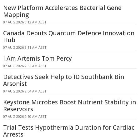
New Platform Accelerates Bacterial Gene
Mapping
07 AUG 2026 3:12 AM AEST
Canada Debuts Quantum Defence Innovation
Hub
07 AUG 2026 3:11 AM AEST
I Am Artemis Tom Percy
07 AUG 2026 2:56 AM AEST
Detectives Seek Help to ID Southbank Bin
Arsonist
07 AUG 2026 2:54 AM AEST
Keystone Microbes Boost Nutrient Stability in
Reservoirs
07 AUG 2026 2:50 AM AEST
Trial Tests Hypothermia Duration for Cardiac
Arrests