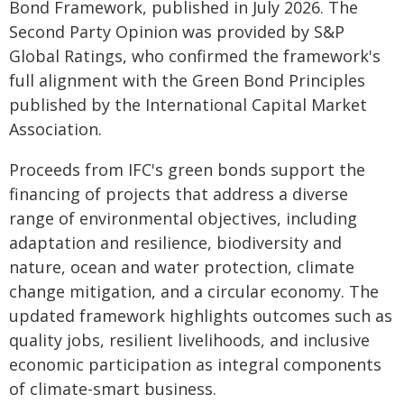
Bond Framework, published in July 2026. The
Second Party Opinion was provided by S&P
Global Ratings, who confirmed the framework's
full alignment with the Green Bond Principles
published by the International Capital Market
Association.
Proceeds from IFC's green bonds support the
financing of projects that address a diverse
range of environmental objectives, including
adaptation and resilience, biodiversity and
nature, ocean and water protection, climate
change mitigation, and a circular economy. The
updated framework highlights outcomes such as
quality jobs, resilient livelihoods, and inclusive
economic participation as integral components
of climate-smart business.