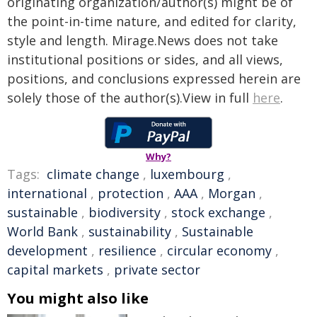
originating organization/author(s) might be of
the point-in-time nature, and edited for clarity,
style and length. Mirage.News does not take
institutional positions or sides, and all views,
positions, and conclusions expressed herein are
solely those of the author(s).View in full
here
.
Why?
Tags:
climate change
,
luxembourg
,
international
,
protection
,
AAA
,
Morgan
,
sustainable
,
biodiversity
,
stock exchange
,
World Bank
,
sustainability
,
Sustainable
development
,
resilience
,
circular economy
,
capital markets
,
private sector
You might also like