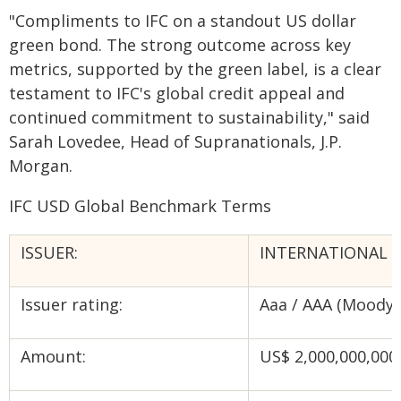
"Compliments to IFC on a standout US dollar
green bond. The strong outcome across key
metrics, supported by the green label, is a clear
testament to IFC's global credit appeal and
continued commitment to sustainability," said
Sarah Lovedee, Head of Supranationals, J.P.
Morgan.
IFC USD Global Benchmark Terms
ISSUER:
INTERNATIONAL F
Issuer rating:
Aaa / AAA (Moody's
Amount:
US$ 2,000,000,000