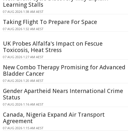
Learning Stalls
07 AUG 2026 1:38 AM AEST
Taking Flight To Prepare For Space
07 AUG 2026 1:32 AM AEST
UK Probes Alfalfa's Impact on Fescue
Toxicosis, Heat Stress
07 AUG 2026 1:27 AM AEST
New Combo Therapy Promising for Advanced
Bladder Cancer
07 AUG 2026 1:20 AM AEST
Gender Apartheid Nears International Crime
Status
07 AUG 2026 1:16 AM AEST
Canada, Nigeria Expand Air Transport
Agreement
07 AUG 2026 1:15 AM AEST