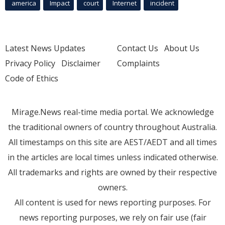
america
Impact
court
Internet
incident
Latest News Updates
Contact Us
About Us
Privacy Policy
Disclaimer
Complaints
Code of Ethics
Mirage.News real-time media portal. We acknowledge
the traditional owners of country throughout Australia.
All timestamps on this site are AEST/AEDT and all times
in the articles are local times unless indicated otherwise.
All trademarks and rights are owned by their respective
owners.
All content is used for news reporting purposes. For
news reporting purposes, we rely on fair use (fair