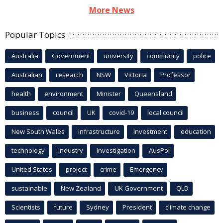
More News
Popular Topics
Australia
Government
university
community
police
Australian
research
NSW
Victoria
Professor
health
environment
Minister
Queensland
business
council
UK
covid-19
local council
New South Wales
infrastructure
Investment
education
technology
industry
investigation
AusPol
United States
project
crime
Emergency
sustainable
New Zealand
UK Government
QLD
Scientists
future
Sydney
President
climate change