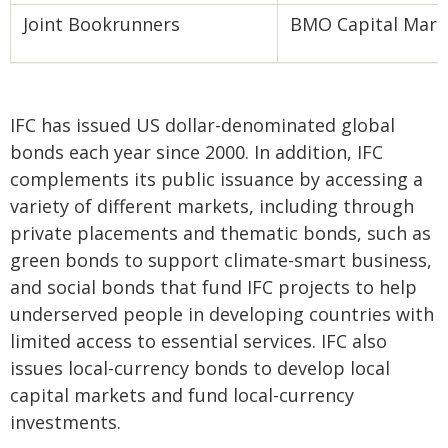
Joint Bookrunners
BMO Capital Marke
IFC has issued US dollar-denominated global
bonds each year since 2000. In addition, IFC
complements its public issuance by accessing a
variety of different markets, including through
private placements and thematic bonds, such as
green bonds to support climate-smart business,
and social bonds that fund IFC projects to help
underserved people in developing countries with
limited access to essential services. IFC also
issues local-currency bonds to develop local
capital markets and fund local-currency
investments.