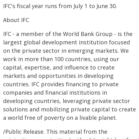
IFC's fiscal year runs from July 1 to June 30.
About IFC
IFC - a member of the World Bank Group - is the
largest global development institution focused
on the private sector in emerging markets. We
work in more than 100 countries, using our
capital, expertise, and influence to create
markets and opportunities in developing
countries. IFC provides financing to private
companies and financial institutions in
developing countries, leveraging private sector
solutions and mobilizing private capital to create
a world free of poverty on a livable planet.
/Public Release. This material from the