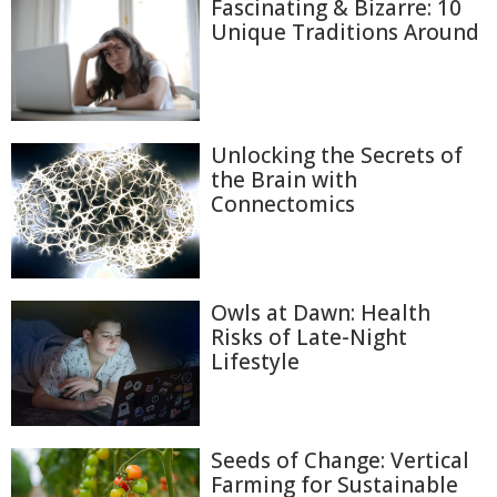
Fascinating & Bizarre: 10
Unique Traditions Around
Unlocking the Secrets of
the Brain with
Connectomics
Owls at Dawn: Health
Risks of Late-Night
Lifestyle
Seeds of Change: Vertical
Farming for Sustainable