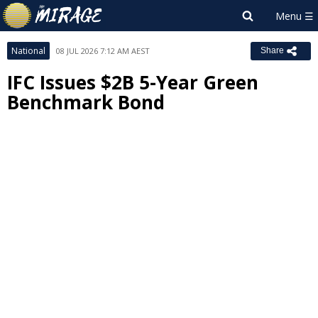
National
08 JUL 2026 7:12 AM AEST
Share
IFC Issues $2B 5-Year Green
Benchmark Bond