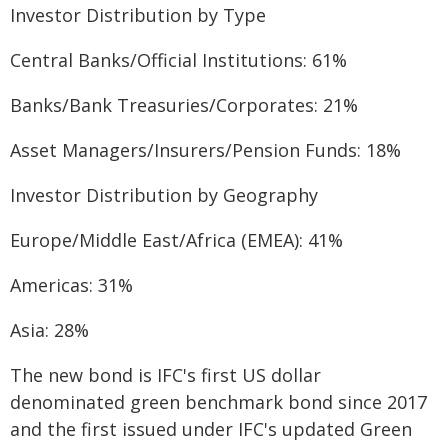
Investor Distribution by Type
Central Banks/Official Institutions: 61%
Banks/Bank Treasuries/Corporates: 21%
Asset Managers/Insurers/Pension Funds: 18%
Investor Distribution by Geography
Europe/Middle East/Africa (EMEA): 41%
Americas: 31%
Asia: 28%
The new bond is IFC's first US dollar
denominated green benchmark bond since 2017
and the first issued under IFC's updated Green