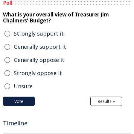
Poll
What is your overall view of Treasurer Jim
Chalmers' Budget?
Strongly support it
Generally support it
Generally oppose it
Strongly oppose it
Unsure
Vote
Results »
Timeline