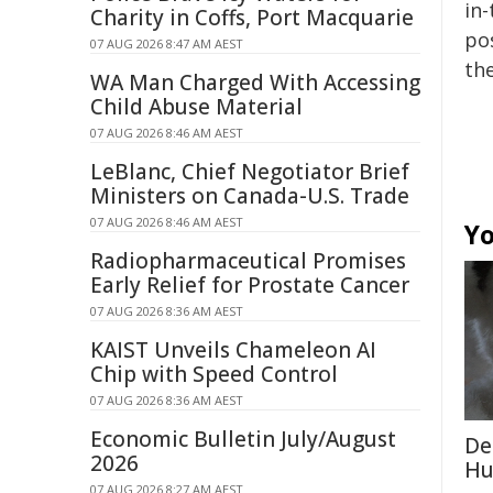
in-
Charity in Coffs, Port Macquarie
pos
07 AUG 2026 8:47 AM AEST
the
WA Man Charged With Accessing
Child Abuse Material
07 AUG 2026 8:46 AM AEST
LeBlanc, Chief Negotiator Brief
Ministers on Canada-U.S. Trade
07 AUG 2026 8:46 AM AEST
Yo
Radiopharmaceutical Promises
Early Relief for Prostate Cancer
07 AUG 2026 8:36 AM AEST
KAIST Unveils Chameleon AI
Chip with Speed Control
07 AUG 2026 8:36 AM AEST
Economic Bulletin July/August
De
2026
Hu
07 AUG 2026 8:27 AM AEST