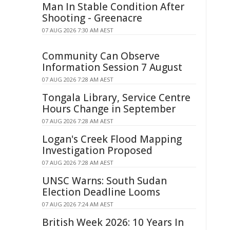
Man In Stable Condition After
Shooting - Greenacre
07 AUG 2026 7:30 AM AEST
Community Can Observe
Information Session 7 August
07 AUG 2026 7:28 AM AEST
Tongala Library, Service Centre
Hours Change in September
07 AUG 2026 7:28 AM AEST
Logan's Creek Flood Mapping
Investigation Proposed
07 AUG 2026 7:28 AM AEST
UNSC Warns: South Sudan
Election Deadline Looms
07 AUG 2026 7:24 AM AEST
British Week 2026: 10 Years In