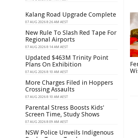
Kalang Road Upgrade Complete
07 AUG 2026 8:26 AM AEST
New Rule To Slash Red Tape For
Regional Airports
07 AUG 2026 8:14 AM AEST
Updated $463M Trinity Point
Fe
Plans On Exhibition
Wi
07 AUG 2026 8:10 AM AEST
More Charges Filed in Hoppers
Crossing Assaults
07 AUG 2026 8:10 AM AEST
Parental Stress Boosts Kids'
Screen Time, Study Shows
07 AUG 2026 8:09 AM AEST
NSW Police Unveils Indigenous