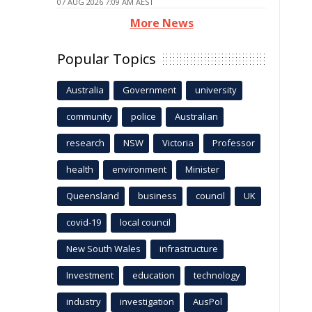
07 AUG 2026 7:09 AM AEST
More News
Popular Topics
Australia
Government
university
community
police
Australian
research
NSW
Victoria
Professor
health
environment
Minister
Queensland
business
council
UK
covid-19
local council
New South Wales
infrastructure
Investment
education
technology
industry
investigation
AusPol