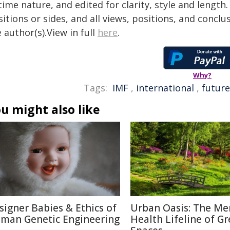
time nature, and edited for clarity, style and lengt
itions or sides, and all views, positions, and conclu
 author(s).View in full
here
.
Why?
Tags:
IMF
,
international
,
future
u might also like
signer Babies & Ethics of
Urban Oasis: The Me
man Genetic Engineering
Health Lifeline of G