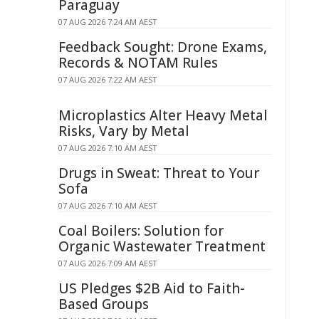
Paraguay
07 AUG 2026 7:24 AM AEST
Feedback Sought: Drone Exams,
Records & NOTAM Rules
07 AUG 2026 7:22 AM AEST
Microplastics Alter Heavy Metal
Risks, Vary by Metal
07 AUG 2026 7:10 AM AEST
Drugs in Sweat: Threat to Your
Sofa
07 AUG 2026 7:10 AM AEST
Coal Boilers: Solution for
Organic Wastewater Treatment
07 AUG 2026 7:09 AM AEST
US Pledges $2B Aid to Faith-
Based Groups