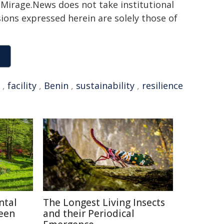
h. Mirage.News does not take institutional
sions expressed herein are solely those of
,
facility
,
Benin
,
sustainability
,
resilience
ntal
The Longest Living Insects
reen
and their Periodical