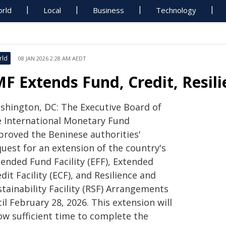
rld
Local
Business
Technology
rld
08 JAN 2026 2:28 AM AEDT
MF Extends Fund, Credit, Resil
shington, DC: The Executive Board of
e International Monetary Fund
proved the Beninese authorities'
uest for an extension of the country's
tended Fund Facility (EFF), Extended
dit Facility (ECF), and Resilience and
tainability Facility (RSF) Arrangements
il February 28, 2026. This extension will
ow sufficient time to complete the