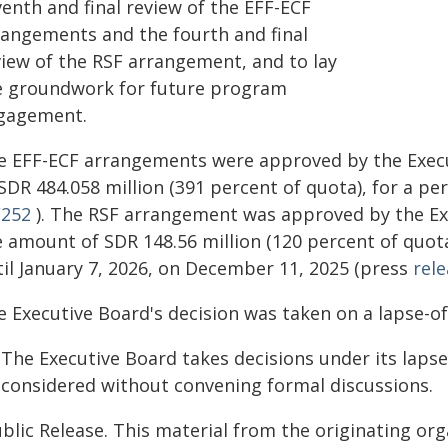
enth and final review of the EFF-ECF
rangements and the fourth and final
view of the RSF arrangement, and to lay
e groundwork for future program
gagement.
e EFF-ECF arrangements were approved by the Execut
SDR 484.058 million (391 percent of quota), for a p
/252
). The RSF arrangement was approved by the Ex
e amount of SDR 148.56 million (120 percent of quot
til January 7, 2026, on December 11, 2025 (press
rel
e Executive Board's decision was taken on a lapse-of
The Executive Board takes decisions under its laps
 considered without convening formal discussions.
blic Release. This material from the originating or