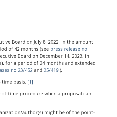
ive Board on July 8, 2022, in the amount
eriod of 42 months (see
press release no
ecutive Board on December 14, 2023, in
a), for a period of 24 months and extended
eases no 23/452
and
25/419
).
-time basis.
[1]
e-of-time procedure when a proposal can
ganization/author(s) might be of the point-