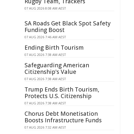
Rugby Team, Trackers
07 AUG 2026 8:08 AM AEST
SA Roads Get Black Spot Safety
Funding Boost
07 AUG 2026 7:46 AM AEST
Ending Birth Tourism
07 AUG 2026 7:38 AM AEST
Safeguarding American
Citizenship's Value
07 AUG 2026 7:38 AM AEST
Trump Ends Birth Tourism,
Protects U.S. Citizenship
07 AUG 2026 7:38 AM AEST
Chorus Debt Monetisation
Boosts Infrastructure Funds
07 AUG 2026 7:32 AM AEST