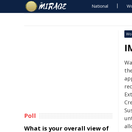
National
Wo
Wo
I
Wa
th
ap
req
Ex
Cre
Sus
Poll
unt
all
What is your overall view of