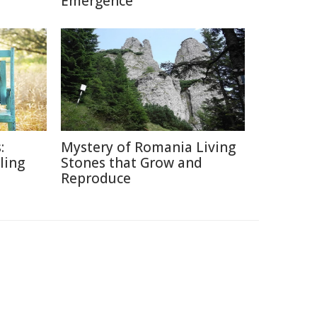
Emergence
:
Mystery of Romania Living
lling
Stones that Grow and
Reproduce