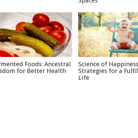
Spaces
rmented Foods: Ancestral
Science of Happiness
sdom for Better Health
Strategies for a Fulfi
Life