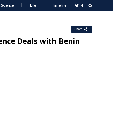
Science
Life
Timeline
Share
ience Deals with Benin