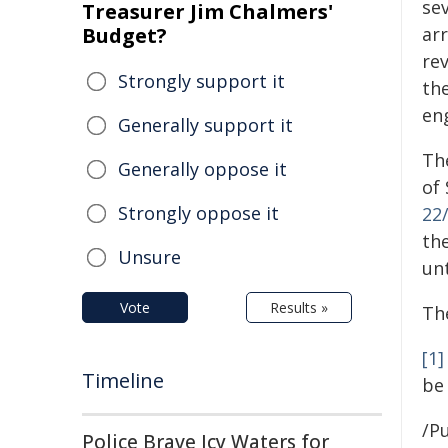
sev
Treasurer Jim Chalmers'
Budget?
ar
re
Strongly support it
th
en
Generally support it
Th
Generally oppose it
of 
Strongly oppose it
22
th
Unsure
un
Vote
Results »
Th
[1]
Timeline
be
/Pu
Police Brave Icy Waters for