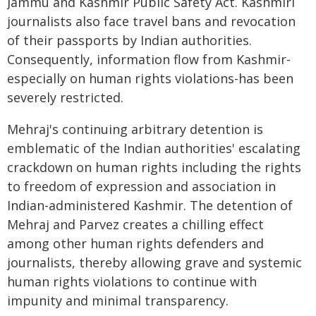
Jammu and Kashmir Public Safety Act. Kashmiri
journalists also face travel bans and revocation
of their passports by Indian authorities.
Consequently, information flow from Kashmir-
especially on human rights violations-has been
severely restricted.
Mehraj's continuing arbitrary detention is
emblematic of the Indian authorities' escalating
crackdown on human rights including the rights
to freedom of expression and association in
Indian-administered Kashmir. The detention of
Mehraj and Parvez creates a chilling effect
among other human rights defenders and
journalists, thereby allowing grave and systemic
human rights violations to continue with
impunity and minimal transparency.