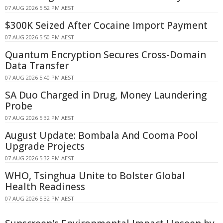
07 AUG 2026 5:52 PM AEST
$300K Seized After Cocaine Import Payment
07 AUG 2026 5:50 PM AEST
Quantum Encryption Secures Cross-Domain
Data Transfer
07 AUG 2026 5:40 PM AEST
SA Duo Charged in Drug, Money Laundering
Probe
07 AUG 2026 5:32 PM AEST
August Update: Bombala And Cooma Pool
Upgrade Projects
07 AUG 2026 5:32 PM AEST
WHO, Tsinghua Unite to Bolster Global
Health Readiness
07 AUG 2026 5:32 PM AEST