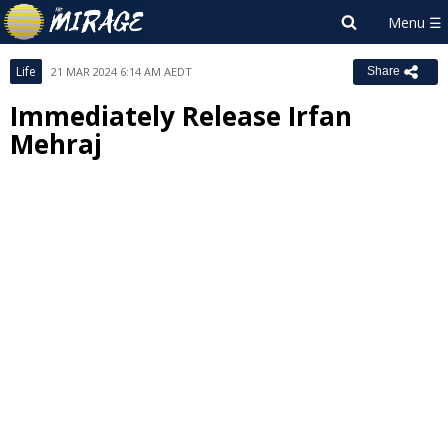
Life
21 MAR 2024 6:14 AM AEDT
Share
Immediately Release Irfan
Mehraj