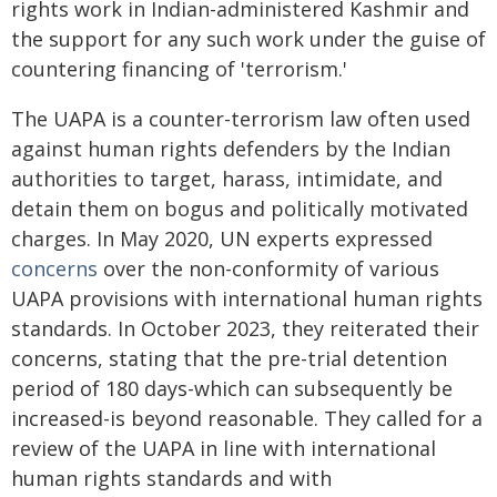
rights work in Indian-administered Kashmir and
the support for any such work under the guise of
countering financing of 'terrorism.'
The UAPA is a counter-terrorism law often used
against human rights defenders by the Indian
authorities to target, harass, intimidate, and
detain them on bogus and politically motivated
charges. In May 2020, UN experts expressed
concerns
over the non-conformity of various
UAPA provisions with international human rights
standards. In October 2023, they reiterated their
concerns, stating that the pre-trial detention
period of 180 days-which can subsequently be
increased-is beyond reasonable. They called for a
review of the UAPA in line with international
human rights standards and with