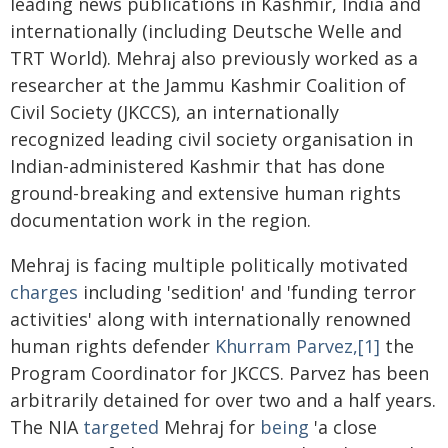
leading news publications in Kashmir, India and
internationally (including Deutsche Welle and
TRT World). Mehraj also previously worked as a
researcher at the Jammu Kashmir Coalition of
Civil Society (JKCCS), an internationally
recognized leading civil society organisation in
Indian-administered Kashmir that has done
ground-breaking and extensive human rights
documentation work in the region.
Mehraj is facing multiple politically motivated
charges
including 'sedition' and 'funding terror
activities' along with internationally renowned
human rights defender
Khurram Parvez,[1]
the
Program Coordinator for JKCCS. Parvez has been
arbitrarily detained for over two and a half years.
The NIA
targeted
Mehraj for
being
'a close