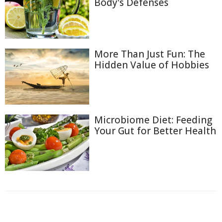
Body's Defenses
More Than Just Fun: The
Hidden Value of Hobbies
Microbiome Diet: Feeding
Your Gut for Better Health