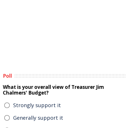
Poll
What is your overall view of Treasurer Jim
Chalmers' Budget?
Strongly support it
Generally support it