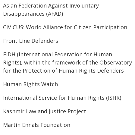
Asian Federation Against Involuntary
Disappearances (AFAD)
CIVICUS: World Alliance for Citizen Participation
Front Line Defenders
FIDH (International Federation for Human
Rights), within the framework of the Observatory
for the Protection of Human Rights Defenders
Human Rights Watch
International Service for Human Rights (ISHR)
Kashmir Law and Justice Project
Martin Ennals Foundation