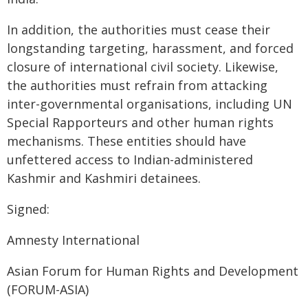
In addition, the authorities must cease their
longstanding targeting, harassment, and forced
closure of international civil society. Likewise,
the authorities must refrain from attacking
inter-governmental organisations, including UN
Special Rapporteurs and other human rights
mechanisms. These entities should have
unfettered access to Indian-administered
Kashmir and Kashmiri detainees.
Signed:
Amnesty International
Asian Forum for Human Rights and Development
(FORUM-ASIA)