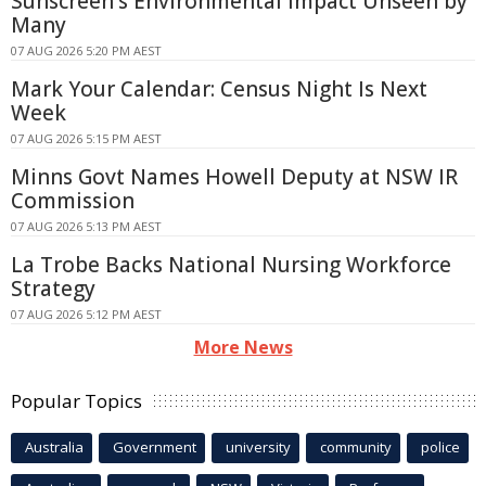
Sunscreen's Environmental Impact Unseen by
Many
07 AUG 2026 5:20 PM AEST
Mark Your Calendar: Census Night Is Next
Week
07 AUG 2026 5:15 PM AEST
Minns Govt Names Howell Deputy at NSW IR
Commission
07 AUG 2026 5:13 PM AEST
La Trobe Backs National Nursing Workforce
Strategy
07 AUG 2026 5:12 PM AEST
More News
Popular Topics
Australia
Government
university
community
police