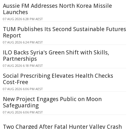
Aussie FM Addresses North Korea Missile
Launches
07 AUG 2026 6:28 PM AEST
TUM Publishes Its Second Sustainable Futures
Report
07 AUG 2026 6:24 PM AEST
ILO Backs Syria's Green Shift with Skills,
Partnerships
07 AUG 2026 6:18 PM AEST
Social Prescribing Elevates Health Checks
Cost-Free
07 AUG 2026 6:06 PM AEST
New Project Engages Public on Moon
Safeguarding
07 AUG 2026 6:06 PM AEST
Two Charged After Fatal Hunter Valley Crash