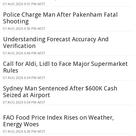
07 AUG 2026 6:51 PM AEST
Police Charge Man After Pakenham Fatal
Shooting
07 AUG 2026 6:50 PM AEST
Understanding Forecast Accuracy And
Verification
07 AUG 2026 6:46 PM AEST
Call for Aldi, Lidl to Face Major Supermarket
Rules
07 AUG 2026 6:34 PM AEST
Sydney Man Sentenced After $600K Cash
Seized at Airport
07 AUG 2026 6:34 PM AEST
FAO Food Price Index Rises on Weather,
Energy Woes
07 AUG 2026 6:28 PM AEST