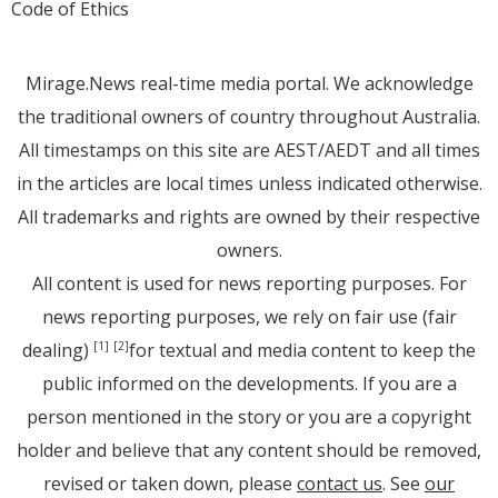
Code of Ethics
Mirage.News real-time media portal. We acknowledge
the traditional owners of country throughout Australia.
All timestamps on this site are AEST/AEDT and all times
in the articles are local times unless indicated otherwise.
All trademarks and rights are owned by their respective
owners.
All content is used for news reporting purposes. For
news reporting purposes, we rely on fair use (fair
dealing)
for textual and media content to keep the
[1]
[2]
public informed on the developments. If you are a
person mentioned in the story or you are a copyright
holder and believe that any content should be removed,
revised or taken down, please
contact us
. See
our