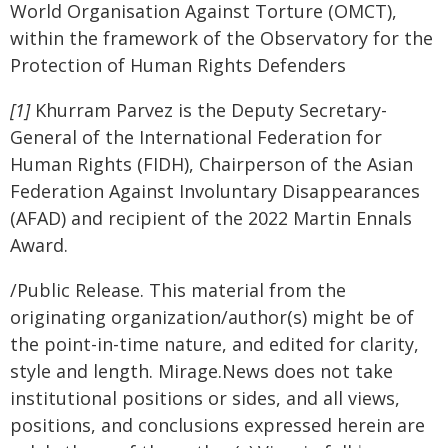
World Organisation Against Torture (OMCT),
within the framework of the Observatory for the
Protection of Human Rights Defenders
[1]
Khurram Parvez is the Deputy Secretary-
General of the International Federation for
Human Rights (FIDH), Chairperson of the Asian
Federation Against Involuntary Disappearances
(AFAD) and recipient of the 2022 Martin Ennals
Award.
/Public Release. This material from the
originating organization/author(s) might be of
the point-in-time nature, and edited for clarity,
style and length. Mirage.News does not take
institutional positions or sides, and all views,
positions, and conclusions expressed herein are