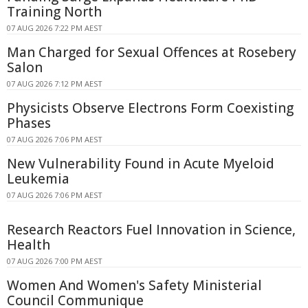
Training North
07 AUG 2026 7:22 PM AEST
Man Charged for Sexual Offences at Rosebery
Salon
07 AUG 2026 7:12 PM AEST
Physicists Observe Electrons Form Coexisting
Phases
07 AUG 2026 7:06 PM AEST
New Vulnerability Found in Acute Myeloid
Leukemia
07 AUG 2026 7:06 PM AEST
Research Reactors Fuel Innovation in Science,
Health
07 AUG 2026 7:00 PM AEST
Women And Women's Safety Ministerial
Council Communique