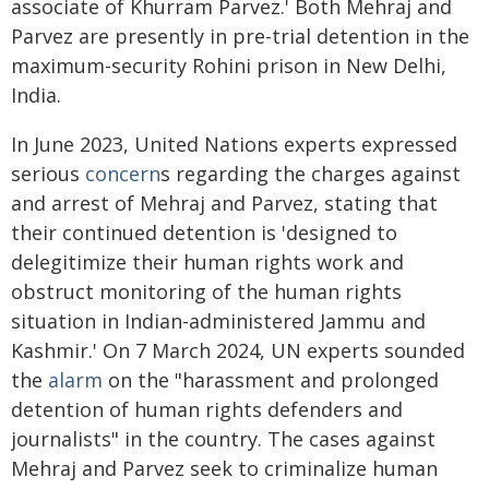
associate of Khurram Parvez.' Both Mehraj and
Parvez are presently in pre-trial detention in the
maximum-security Rohini prison in New Delhi,
India.
In June 2023, United Nations experts expressed
serious
concern
s regarding the charges against
and arrest of Mehraj and Parvez, stating that
their continued detention is 'designed to
delegitimize their human rights work and
obstruct monitoring of the human rights
situation in Indian-administered Jammu and
Kashmir.' On 7 March 2024, UN experts sounded
the
alarm
on the "harassment and prolonged
detention of human rights defenders and
journalists" in the country. The cases against
Mehraj and Parvez seek to criminalize human