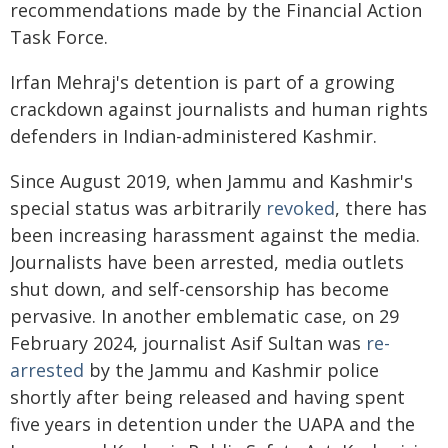
recommendations made by the Financial Action
Task Force.
Irfan Mehraj's detention is part of a growing
crackdown against journalists and human rights
defenders in Indian-administered Kashmir.
Since August 2019, when Jammu and Kashmir's
special status was arbitrarily
revoked
, there has
been increasing harassment against the media.
Journalists have been arrested, media outlets
shut down, and self-censorship has become
pervasive. In another emblematic case, on 29
February 2024, journalist Asif Sultan was
re-
arrested
by the Jammu and Kashmir police
shortly after being released and having spent
five years in detention under the UAPA and the