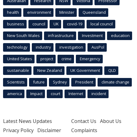
Australian
research
NSW
Victoria
Professor
health
environment
Minister
Queensland
business
council
UK
covid-19
local council
New South Wales
infrastructure
Investment
education
technology
industry
investigation
AusPol
United States
project
crime
Emergency
sustainable
New Zealand
UK Government
QLD
Scientists
future
Sydney
President
climate change
america
Impact
court
Internet
incident
Latest News Updates
Contact Us
About Us
Privacy Policy
Disclaimer
Complaints