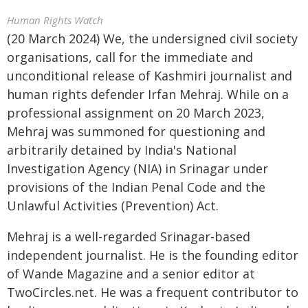
Human Rights Watch
(20 March 2024) We, the undersigned civil society
organisations, call for the immediate and
unconditional release of Kashmiri journalist and
human rights defender Irfan Mehraj. While on a
professional assignment on 20 March 2023,
Mehraj was summoned for questioning and
arbitrarily detained by India's National
Investigation Agency (NIA) in Srinagar under
provisions of the Indian Penal Code and the
Unlawful Activities (Prevention) Act.
Mehraj is a well-regarded Srinagar-based
independent journalist. He is the founding editor
of Wande Magazine and a senior editor at
TwoCircles.net. He was a frequent contributor to