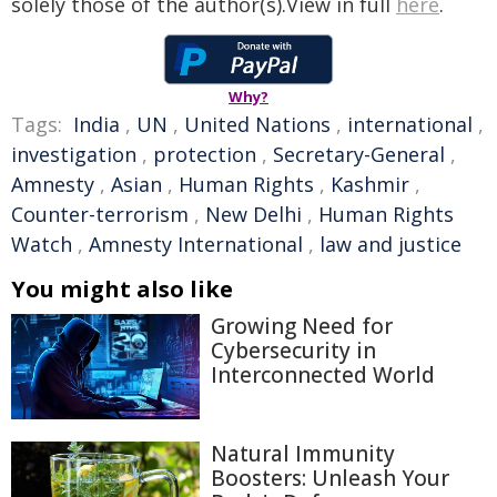
solely those of the author(s).View in full
here
.
Why?
Tags:
India
,
UN
,
United Nations
,
international
,
investigation
,
protection
,
Secretary-General
,
Amnesty
,
Asian
,
Human Rights
,
Kashmir
,
Counter-terrorism
,
New Delhi
,
Human Rights
Watch
,
Amnesty International
,
law and justice
You might also like
Growing Need for
Cybersecurity in
Interconnected World
Natural Immunity
Boosters: Unleash Your