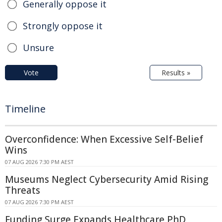
Generally oppose it
Strongly oppose it
Unsure
Vote
Results »
Timeline
Overconfidence: When Excessive Self-Belief
Wins
07 AUG 2026 7:30 PM AEST
Museums Neglect Cybersecurity Amid Rising
Threats
07 AUG 2026 7:30 PM AEST
Funding Surge Expands Healthcare PhD