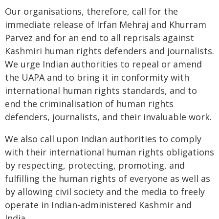
Our organisations, therefore, call for the
immediate release of Irfan Mehraj and Khurram
Parvez and for an end to all reprisals against
Kashmiri human rights defenders and journalists.
We urge Indian authorities to repeal or amend
the UAPA and to bring it in conformity with
international human rights standards, and to
end the criminalisation of human rights
defenders, journalists, and their invaluable work.
We also call upon Indian authorities to comply
with their international human rights obligations
by respecting, protecting, promoting, and
fulfilling the human rights of everyone as well as
by allowing civil society and the media to freely
operate in Indian-administered Kashmir and
India.