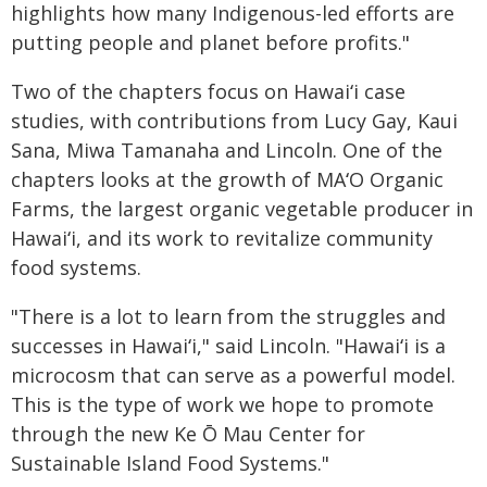
highlights how many Indigenous-led efforts are
putting people and planet before profits."
Two of the chapters focus on
Hawaiʻi
case
studies, with contributions from Lucy Gay, Kaui
Sana, Miwa Tamanaha and Lincoln. One of the
chapters looks at the growth of
MAʻO
Organic
Farms, the largest organic vegetable producer in
Hawaiʻi,
and its work to revitalize community
food systems.
"There is a lot to learn from the struggles and
successes in
Hawaiʻi
," said Lincoln. "
Hawaiʻi
is a
microcosm that can serve as a powerful model.
This is the type of work we hope to promote
through the new Ke Ō Mau Center for
Sustainable Island Food Systems."