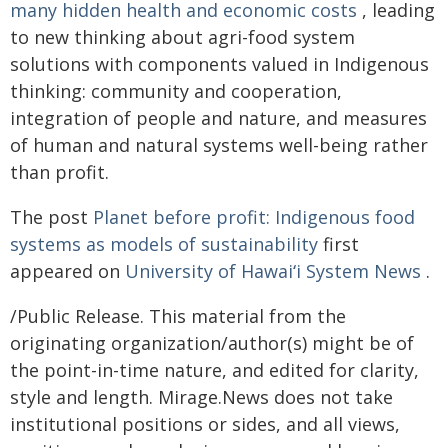
many hidden health and economic costs
, leading
to new thinking about agri-food system
solutions with components valued in Indigenous
thinking: community and cooperation,
integration of people and nature, and measures
of human and natural systems well-being rather
than profit.
The post
Planet before profit: Indigenous food
systems as models of sustainability
first
appeared on
University of Hawaiʻi System News
.
/Public Release. This material from the
originating organization/author(s) might be of
the point-in-time nature, and edited for clarity,
style and length. Mirage.News does not take
institutional positions or sides, and all views,