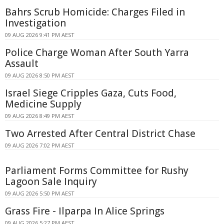
Bahrs Scrub Homicide: Charges Filed in
Investigation
09 AUG 2026 9:41 PM AEST
Police Charge Woman After South Yarra
Assault
09 AUG 2026 8:50 PM AEST
Israel Siege Cripples Gaza, Cuts Food,
Medicine Supply
09 AUG 2026 8:49 PM AEST
Two Arrested After Central District Chase
09 AUG 2026 7:02 PM AEST
Parliament Forms Committee for Rushy
Lagoon Sale Inquiry
09 AUG 2026 5:50 PM AEST
Grass Fire - Ilparpa In Alice Springs
09 AUG 2026 5:27 PM AEST