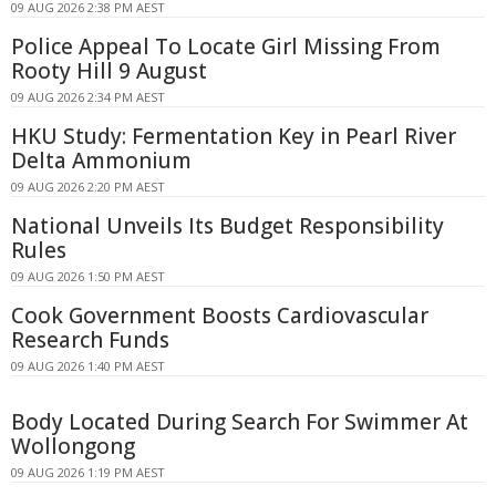
09 AUG 2026 2:38 PM AEST
Police Appeal To Locate Girl Missing From
Rooty Hill 9 August
09 AUG 2026 2:34 PM AEST
HKU Study: Fermentation Key in Pearl River
Delta Ammonium
09 AUG 2026 2:20 PM AEST
National Unveils Its Budget Responsibility
Rules
09 AUG 2026 1:50 PM AEST
Cook Government Boosts Cardiovascular
Research Funds
09 AUG 2026 1:40 PM AEST
Body Located During Search For Swimmer At
Wollongong
09 AUG 2026 1:19 PM AEST