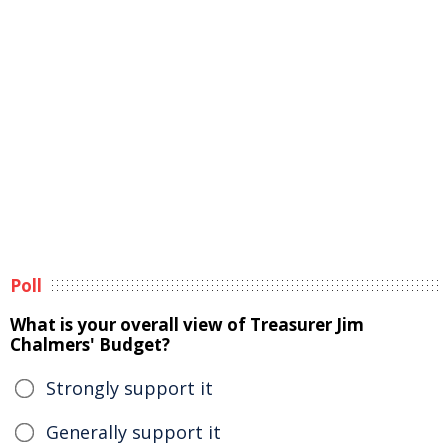
Poll
What is your overall view of Treasurer Jim
Chalmers' Budget?
Strongly support it
Generally support it