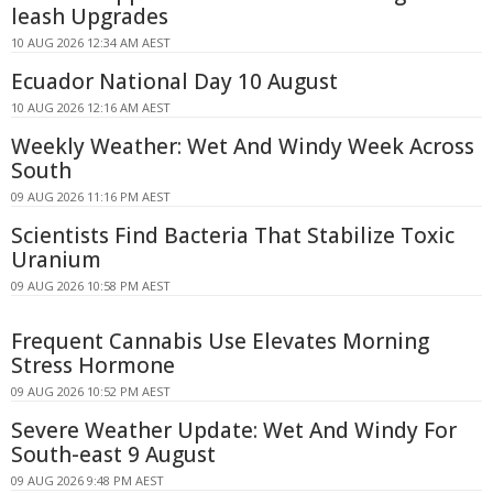
leash Upgrades
10 AUG 2026 12:34 AM AEST
Ecuador National Day 10 August
10 AUG 2026 12:16 AM AEST
Weekly Weather: Wet And Windy Week Across
South
09 AUG 2026 11:16 PM AEST
Scientists Find Bacteria That Stabilize Toxic
Uranium
09 AUG 2026 10:58 PM AEST
Frequent Cannabis Use Elevates Morning
Stress Hormone
09 AUG 2026 10:52 PM AEST
Severe Weather Update: Wet And Windy For
South-east 9 August
09 AUG 2026 9:48 PM AEST