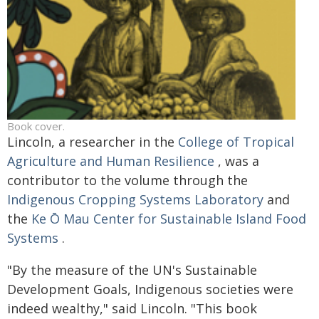
Book cover.
Lincoln, a researcher in the
College of Tropical
Agriculture and Human Resilience
, was a
contributor to the volume through the
Indigenous Cropping Systems Laboratory
and
the
Ke Ō Mau Center for Sustainable Island Food
Systems
.
"By the measure of the UN's Sustainable
Development Goals, Indigenous societies were
indeed wealthy," said Lincoln. "This book