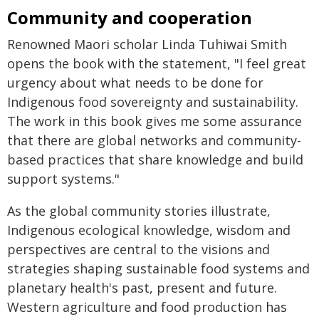
Community and cooperation
Renowned Maori scholar Linda Tuhiwai Smith
opens the book with the statement, "I feel great
urgency about what needs to be done for
Indigenous food sovereignty and sustainability.
The work in this book gives me some assurance
that there are global networks and community-
based practices that share knowledge and build
support systems."
As the global community stories illustrate,
Indigenous ecological knowledge, wisdom and
perspectives are central to the visions and
strategies shaping sustainable food systems and
planetary health's past, present and future.
Western agriculture and food production has