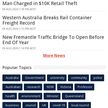
Man Charged in $10K Retail Theft
09 AUG 2026 1:18 PM AEST
Western Australia Breaks Rail Container
Freight Record
09 AUG 2026 1:15 PM AEST
New Fremantle Traffic Bridge To Open Before
End Of Year
09 AUG 2026 1:14 PM AEST
More News
Popular Topics
Australia
Government
university
community
police
Australian
research
NSW
Victoria
Professor
health
environment
Minister
Queensland
business
council
UK
covid-19
local council