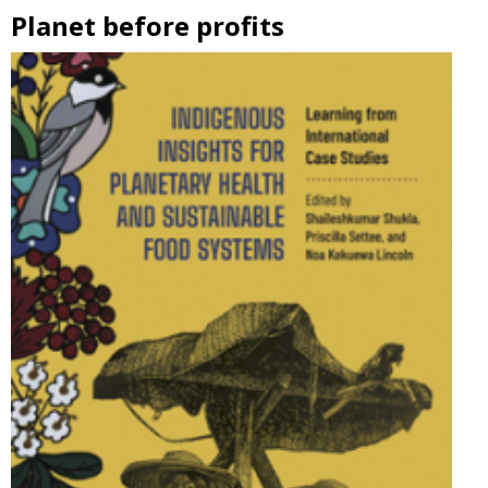
Planet before profits