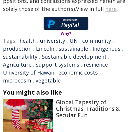
positions, and conclusions expressed herein are
solely those of the author(s).View in full
here
.
Why?
Tags:
health
,
university
,
UN
,
community
,
production
,
Lincoln
,
sustainable
,
Indigenous
,
sustainability
,
Sustainable development
,
Agriculture
,
support systems
,
resilience
,
University of Hawaii
,
economic costs
,
microcosm
,
vegetable
You might also like
Global Tapestry of
Christmas: Traditions &
Secular Fun