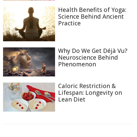
Health Benefits of Yoga:
Science Behind Ancient
Practice
Why Do We Get Déjà Vu?
Neuroscience Behind
Phenomenon
Caloric Restriction &
Lifespan: Longevity on
Lean Diet