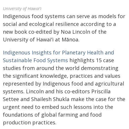
University of Hawaiʻi
Indigenous food systems can serve as models for
social and ecological resilience according to a
new book co-edited by Noa Lincoln of the
University of
Hawaiʻi
at Mānoa.
Indigenous Insights for Planetary Health and
Sustainable Food Systems
highlights 15 case
studies from around the world demonstrating
the significant knowledge, practices and values
represented by Indigenous food and agricultural
systems. Lincoln and his co-editors Priscilla
Settee and Shailesh Shukla make the case for the
urgent need to embed such lessons into the
foundations of global farming and food
production practices.