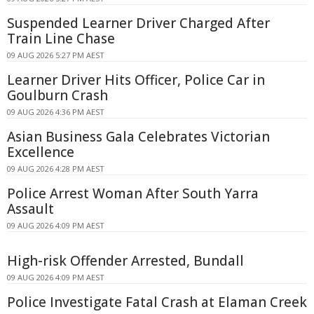
Suspended Learner Driver Charged After
Train Line Chase
09 AUG 2026 5:27 PM AEST
Learner Driver Hits Officer, Police Car in
Goulburn Crash
09 AUG 2026 4:36 PM AEST
Asian Business Gala Celebrates Victorian
Excellence
09 AUG 2026 4:28 PM AEST
Police Arrest Woman After South Yarra
Assault
09 AUG 2026 4:09 PM AEST
High-risk Offender Arrested, Bundall
09 AUG 2026 4:09 PM AEST
Police Investigate Fatal Crash at Elaman Creek