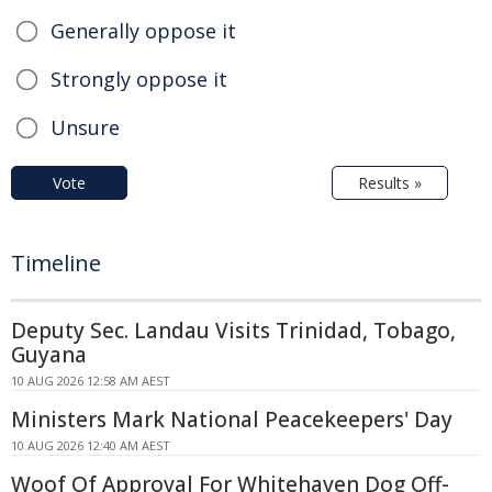
Generally oppose it
Strongly oppose it
Unsure
Vote
Results »
Timeline
Deputy Sec. Landau Visits Trinidad, Tobago,
Guyana
10 AUG 2026 12:58 AM AEST
Ministers Mark National Peacekeepers' Day
10 AUG 2026 12:40 AM AEST
Woof Of Approval For Whitehaven Dog Off-