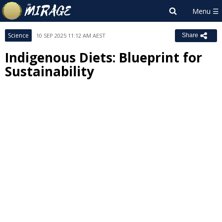
Science
10 SEP 2025 11:12 AM AEST
Share
Indigenous Diets: Blueprint for
Sustainability