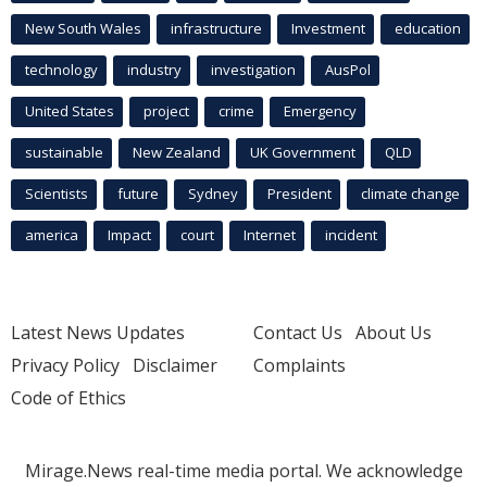
New South Wales
infrastructure
Investment
education
technology
industry
investigation
AusPol
United States
project
crime
Emergency
sustainable
New Zealand
UK Government
QLD
Scientists
future
Sydney
President
climate change
america
Impact
court
Internet
incident
Latest News Updates
Contact Us
About Us
Privacy Policy
Disclaimer
Complaints
Code of Ethics
Mirage.News real-time media portal. We acknowledge