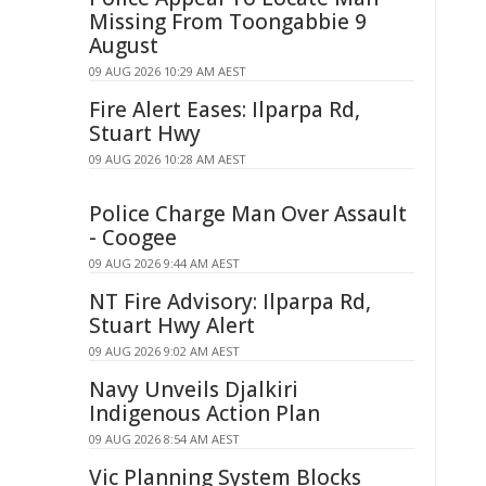
Missing From Toongabbie 9
August
09 AUG 2026 10:29 AM AEST
Fire Alert Eases: Ilparpa Rd,
Stuart Hwy
09 AUG 2026 10:28 AM AEST
Police Charge Man Over Assault
- Coogee
09 AUG 2026 9:44 AM AEST
NT Fire Advisory: Ilparpa Rd,
Stuart Hwy Alert
09 AUG 2026 9:02 AM AEST
Navy Unveils Djalkiri
Indigenous Action Plan
09 AUG 2026 8:54 AM AEST
Vic Planning System Blocks