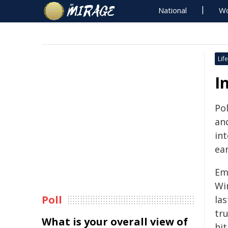
National
Wo
Life
I
Pol
an
in
ear
Em
Wi
Poll
la
tru
What is your overall view of
hit