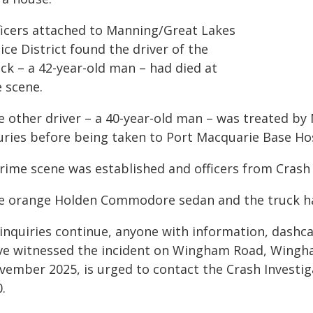
ficers attached to Manning/Great Lakes
ice District found the driver of the
ck – a 42-year-old man – had died at
e scene.
e other driver – a 40-year-old man – was treated 
juries before being taken to Port Macquarie Base Ho
crime scene was established and officers from Crash
e orange Holden Commodore sedan and the truck hav
 inquiries continue, anyone with information, dashc
ve witnessed the incident on Wingham Road, Wingh
vember 2025, is urged to contact the Crash Investi
.