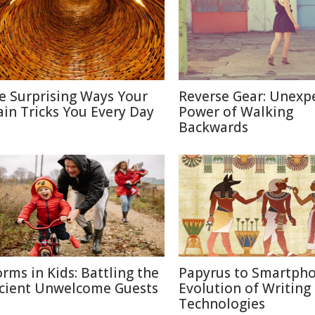
e Surprising Ways Your
Reverse Gear: Unexp
ain Tricks You Every Day
Power of Walking
Backwards
rms in Kids: Battling the
Papyrus to Smartpho
cient Unwelcome Guests
Evolution of Writing
Technologies