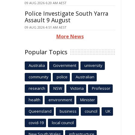
09 AUG 2026 6:20 AM AEST
Police Investigate South Yarra
Assault 9 August
09 AUG 2026 4:51 AM AEST
More News
Popular Topics
Australia
Government
university
community
police
Australian
research
NSW
Victoria
Professor
health
environment
Minister
Queensland
business
council
UK
covid-19
local council
New South Wales
infrastructure