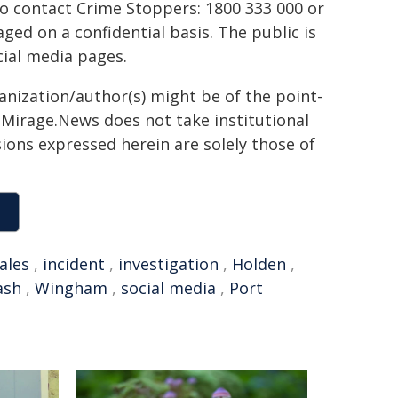
to contact Crime Stoppers: 1800 333 000 or
ed on a confidential basis. The public is
ial media pages.
ganization/author(s) might be of the point-
h. Mirage.News does not take institutional
sions expressed herein are solely those of
ales
,
incident
,
investigation
,
Holden
,
ash
,
Wingham
,
social media
,
Port