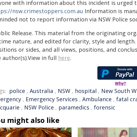
yone with information about this incident is urged 
tps://nsw.crimestoppers.com.au
Information is manag
minded not to report information via NSW Police soc
blic Release. This material from the originating or
time nature, and edited for clarity, style and lengt
itions or sides, and all views, positions, and conclu
 author(s).View in full
here
.
Why?
gs:
police
,
Australia
,
NSW
,
hospital
,
New South W
ergency
,
Emergency Services
,
Ambulance
,
fatal cr
cquarie
,
NSW Police
,
paramedics
,
forensic
u might also like