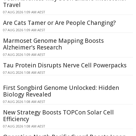
Travel
07 AUG 2026 1:09 AM AEST
Are Cats Tamer or Are People Changing?
07 AUG 2026 1:09 AM AEST
Marmoset Genome Mapping Boosts
Alzheimer's Research
07 AUG 2026 1:09 AM AEST
Tau Protein Disrupts Nerve Cell Powerpacks
07 AUG 2026 1:08 AM AEST
First Songbird Genome Unlocked: Hidden
Biology Revealed
07 AUG 2026 1:08 AM AEST
New Strategy Boosts TOPCon Solar Cell
Efficiency
07 AUG 2026 1:08 AM AEST