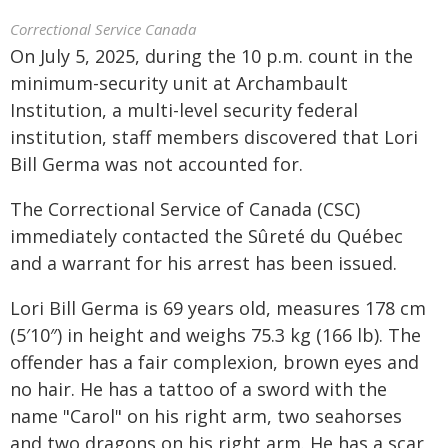
Correctional Service Canada
On July 5, 2025, during the 10 p.m. count in the
minimum-security unit at Archambault
Institution, a multi-level security federal
institution, staff members discovered that Lori
Bill Germa was not accounted for.
The Correctional Service of Canada (CSC)
immediately contacted the Sûreté du Québec
and a warrant for his arrest has been issued.
Lori Bill Germa is 69 years old, measures 178 cm
(5′10″) in height and weighs 75.3 kg (166 lb). The
offender has a fair complexion, brown eyes and
no hair. He has a tattoo of a sword with the
name "Carol" on his right arm, two seahorses
and two dragons on his right arm. He has a scar