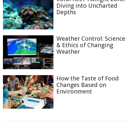
Diving into Uncharted
Depths
Weather Control: Science
& Ethics of Changing
Weather
How the Taste of Food
Changes Based on
Environment