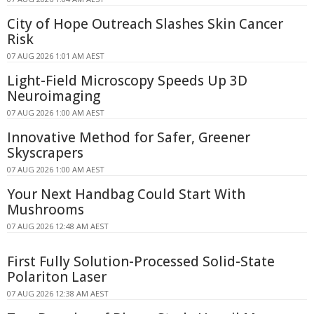
City of Hope Outreach Slashes Skin Cancer
Risk
07 AUG 2026 1:01 AM AEST
Light-Field Microscopy Speeds Up 3D
Neuroimaging
07 AUG 2026 1:00 AM AEST
Innovative Method for Safer, Greener
Skyscrapers
07 AUG 2026 1:00 AM AEST
Your Next Handbag Could Start With
Mushrooms
07 AUG 2026 12:48 AM AEST
First Fully Solution-Processed Solid-State
Polariton Laser
07 AUG 2026 12:38 AM AEST