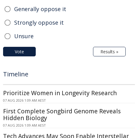
Generally oppose it
Strongly oppose it
Unsure
Vote
Results »
Timeline
Prioritize Women in Longevity Research
07 AUG 2026 1:09 AM AEST
First Complete Songbird Genome Reveals
Hidden Biology
07 AUG 2026 1:09 AM AEST
Tech Advances May Soon Enable Interstellar