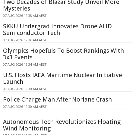
Two Decades of Blazar Study Unveil More
Mysteries
07 AUG 2026 12:38 AM AEST
SKKU Undergrad Innovates Drone AI ID
Semiconductor Tech
07 AUG 2026 12:36 AM AEST
Olympics Hopefuls To Boost Rankings With
3x3 Events
07 AUG 2026 12:34 AM AEST
U.S. Hosts IAEA Maritime Nuclear Initiative
Launch
07 AUG 2026 12:30 AM AEST
Police Charge Man After Norlane Crash
07 AUG 2026 12:30 AM AEST
Autonomous Tech Revolutionizes Floating
Wind Monitoring