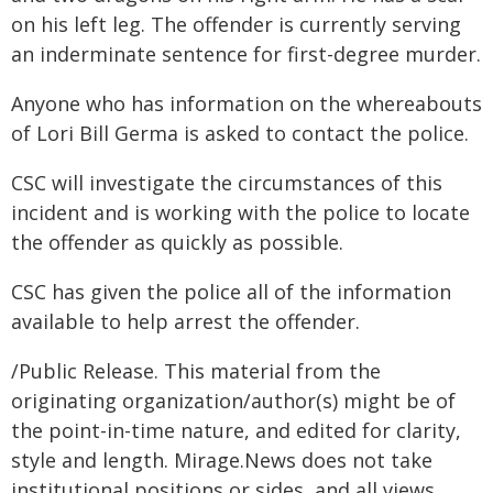
on his left leg. The offender is currently serving
an inderminate sentence for first-degree murder.
Anyone who has information on the whereabouts
of Lori Bill Germa is asked to contact the police.
CSC will investigate the circumstances of this
incident and is working with the police to locate
the offender as quickly as possible.
CSC has given the police all of the information
available to help arrest the offender.
/Public Release. This material from the
originating organization/author(s) might be of
the point-in-time nature, and edited for clarity,
style and length. Mirage.News does not take
institutional positions or sides, and all views,