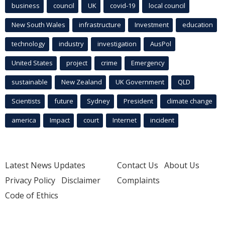
business
council
UK
covid-19
local council
New South Wales
infrastructure
Investment
education
technology
industry
investigation
AusPol
United States
project
crime
Emergency
sustainable
New Zealand
UK Government
QLD
Scientists
future
Sydney
President
climate change
america
Impact
court
Internet
incident
Latest News Updates
Contact Us
About Us
Privacy Policy
Disclaimer
Complaints
Code of Ethics