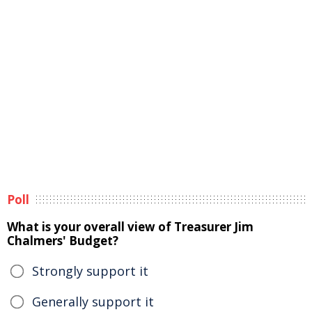
Poll
What is your overall view of Treasurer Jim
Chalmers' Budget?
Strongly support it
Generally support it