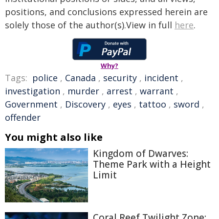
positions, and conclusions expressed herein are
solely those of the author(s).View in full
here
.
Why?
Tags:
police
,
Canada
,
security
,
incident
,
investigation
,
murder
,
arrest
,
warrant
,
Government
,
Discovery
,
eyes
,
tattoo
,
sword
,
offender
You might also like
Kingdom of Dwarves:
Theme Park with a Height
Limit
Coral Reef Twilight Zone: