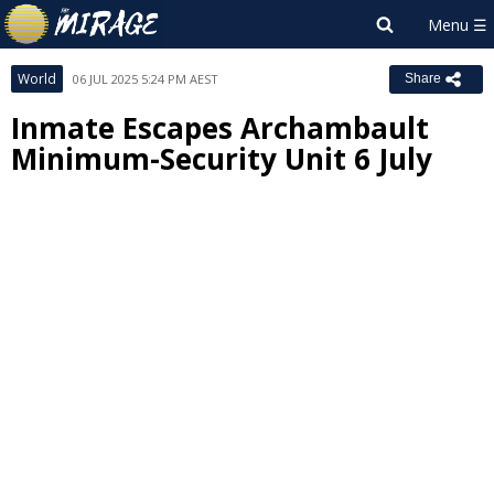
World
06 JUL 2025 5:24 PM AEST
Share
Inmate Escapes Archambault
Minimum-Security Unit 6 July