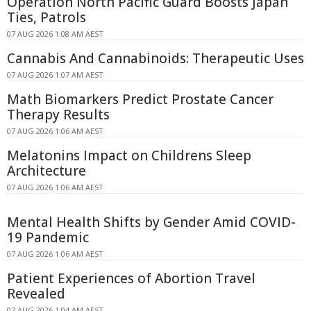
Operation North Pacific Guard Boosts Japan
Ties, Patrols
07 AUG 2026 1:08 AM AEST
Cannabis And Cannabinoids: Therapeutic Uses
07 AUG 2026 1:07 AM AEST
Math Biomarkers Predict Prostate Cancer
Therapy Results
07 AUG 2026 1:06 AM AEST
Melatonins Impact on Childrens Sleep
Architecture
07 AUG 2026 1:06 AM AEST
Mental Health Shifts by Gender Amid COVID-
19 Pandemic
07 AUG 2026 1:06 AM AEST
Patient Experiences of Abortion Travel
Revealed
07 AUG 2026 1:04 AM AEST