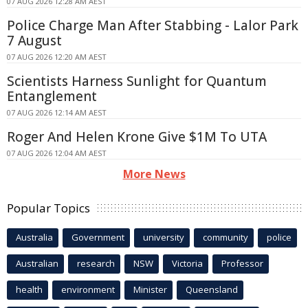
07 AUG 2026 12:28 AM AEST
Police Charge Man After Stabbing - Lalor Park
7 August
07 AUG 2026 12:20 AM AEST
Scientists Harness Sunlight for Quantum
Entanglement
07 AUG 2026 12:14 AM AEST
Roger And Helen Krone Give $1M To UTA
07 AUG 2026 12:04 AM AEST
More News
Popular Topics
Australia
Government
university
community
police
Australian
research
NSW
Victoria
Professor
health
environment
Minister
Queensland