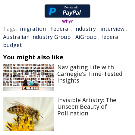
Why?
Tags:
migration
,
Federal
,
industry
,
interview
,
Australian Industry Group
,
AiGroup
,
federal
budget
You might also like
Navigating Life with
Carnegie's Time-Tested
Insights
Invisible Artistry: The
Unseen Beauty of
Pollination