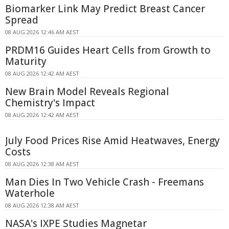
Biomarker Link May Predict Breast Cancer
Spread
08 AUG 2026 12:46 AM AEST
PRDM16 Guides Heart Cells from Growth to
Maturity
08 AUG 2026 12:42 AM AEST
New Brain Model Reveals Regional
Chemistry's Impact
08 AUG 2026 12:42 AM AEST
July Food Prices Rise Amid Heatwaves, Energy
Costs
08 AUG 2026 12:38 AM AEST
Man Dies In Two Vehicle Crash - Freemans
Waterhole
08 AUG 2026 12:38 AM AEST
NASA's IXPE Studies Magnetar