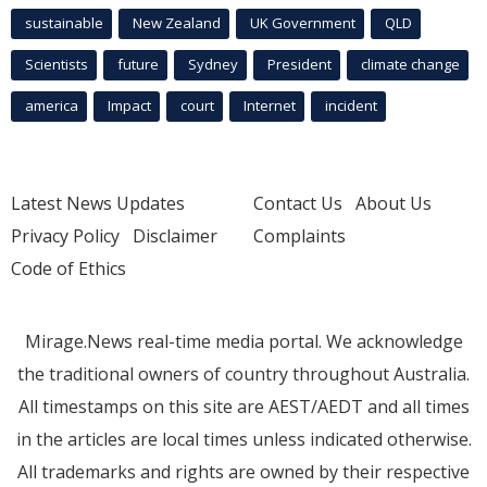
sustainable
New Zealand
UK Government
QLD
Scientists
future
Sydney
President
climate change
america
Impact
court
Internet
incident
Latest News Updates
Contact Us
About Us
Privacy Policy
Disclaimer
Complaints
Code of Ethics
Mirage.News real-time media portal. We acknowledge
the traditional owners of country throughout Australia.
All timestamps on this site are AEST/AEDT and all times
in the articles are local times unless indicated otherwise.
All trademarks and rights are owned by their respective