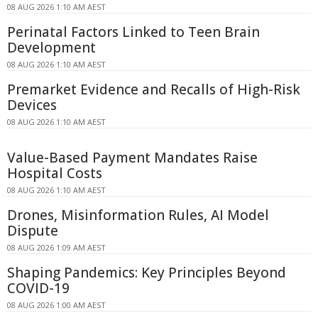
08 AUG 2026 1:10 AM AEST
Perinatal Factors Linked to Teen Brain
Development
08 AUG 2026 1:10 AM AEST
Premarket Evidence and Recalls of High-Risk
Devices
08 AUG 2026 1:10 AM AEST
Value-Based Payment Mandates Raise
Hospital Costs
08 AUG 2026 1:10 AM AEST
Drones, Misinformation Rules, AI Model
Dispute
08 AUG 2026 1:09 AM AEST
Shaping Pandemics: Key Principles Beyond
COVID-19
08 AUG 2026 1:00 AM AEST