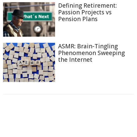
Defining Retirement:
Passion Projects vs
Pension Plans
ASMR: Brain-Tingling
Phenomenon Sweeping
the Internet