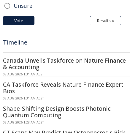
Unsure
Vote
Results »
Timeline
Canada Unveils Taskforce on Nature Finance
& Accounting
08 AUG 2026 1:31 AM AEST
CA Taskforce Reveals Nature Finance Expert
Bios
08 AUG 2026 1:31 AM AEST
Shape-Shifting Design Boosts Photonic
Quantum Computing
08 AUG 2026 1:28 AM AEST
CT Scans May Predict Jaw Osteonecrosis Risk