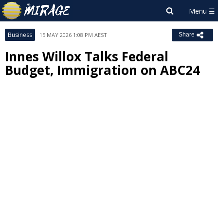
Business
15 MAY 2026 1:08 PM AEST
Share
Innes Willox Talks Federal
Budget, Immigration on ABC24