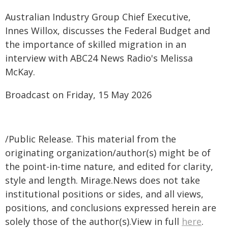
Australian Industry Group Chief Executive,
Innes Willox, discusses the Federal Budget and
the importance of skilled migration in an
interview with ABC24 News Radio's Melissa
McKay.
Broadcast on Friday, 15 May 2026
/Public Release. This material from the
originating organization/author(s) might be of
the point-in-time nature, and edited for clarity,
style and length. Mirage.News does not take
institutional positions or sides, and all views,
positions, and conclusions expressed herein are
solely those of the author(s).View in full
here
.