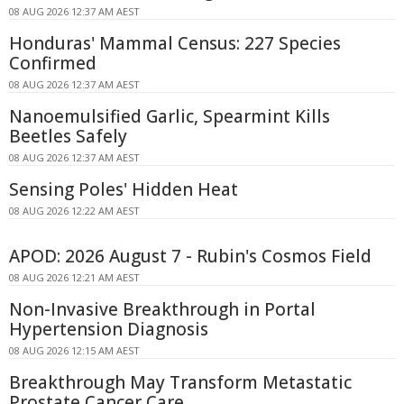
08 AUG 2026 12:37 AM AEST
Honduras' Mammal Census: 227 Species
Confirmed
08 AUG 2026 12:37 AM AEST
Nanoemulsified Garlic, Spearmint Kills
Beetles Safely
08 AUG 2026 12:37 AM AEST
Sensing Poles' Hidden Heat
08 AUG 2026 12:22 AM AEST
APOD: 2026 August 7 - Rubin's Cosmos Field
08 AUG 2026 12:21 AM AEST
Non-Invasive Breakthrough in Portal
Hypertension Diagnosis
08 AUG 2026 12:15 AM AEST
Breakthrough May Transform Metastatic
Prostate Cancer Care