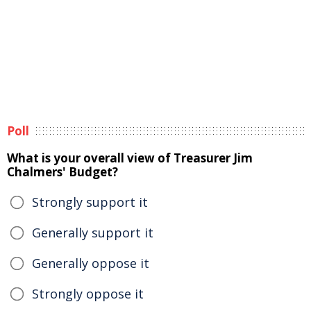
Poll
What is your overall view of Treasurer Jim
Chalmers' Budget?
Strongly support it
Generally support it
Generally oppose it
Strongly oppose it