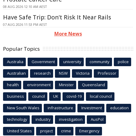
08 AUG 2026 12:10 AM AEST
Have Safe Trip: Don't Risk It Near Rails
07 AUG 2026 11:53 PM AEST
More News
Popular Topics
Australia
Government
university
community
police
Australian
research
NSW
Victoria
Professor
health
environment
Minister
Queensland
business
council
UK
covid-19
local council
New South Wales
infrastructure
Investment
education
technology
industry
investigation
AusPol
United States
project
crime
Emergency