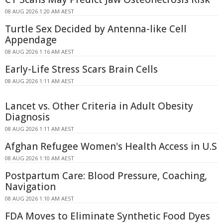
08 AUG 2026 1:20 AM AEST
Turtle Sex Decided by Antenna-like Cell
Appendage
08 AUG 2026 1:16 AM AEST
Early-Life Stress Scars Brain Cells
08 AUG 2026 1:11 AM AEST
Lancet vs. Other Criteria in Adult Obesity
Diagnosis
08 AUG 2026 1:11 AM AEST
Afghan Refugee Women's Health Access in U.S
08 AUG 2026 1:10 AM AEST
Postpartum Care: Blood Pressure, Coaching,
Navigation
08 AUG 2026 1:10 AM AEST
FDA Moves to Eliminate Synthetic Food Dyes