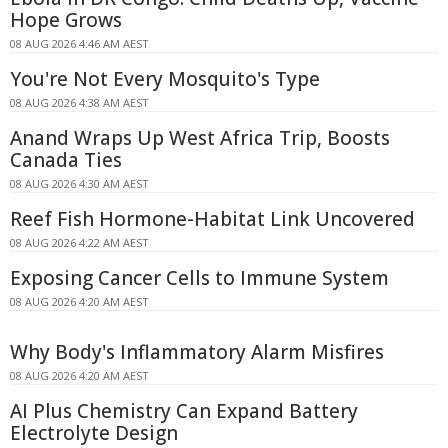
Hope Grows
08 AUG 2026 4:46 AM AEST
You're Not Every Mosquito's Type
08 AUG 2026 4:38 AM AEST
Anand Wraps Up West Africa Trip, Boosts
Canada Ties
08 AUG 2026 4:30 AM AEST
Reef Fish Hormone-Habitat Link Uncovered
08 AUG 2026 4:22 AM AEST
Exposing Cancer Cells to Immune System
08 AUG 2026 4:20 AM AEST
Why Body's Inflammatory Alarm Misfires
08 AUG 2026 4:20 AM AEST
AI Plus Chemistry Can Expand Battery
Electrolyte Design