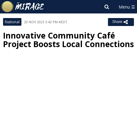
National
20 NOV 2023 3:42 PM AEDT
Share
Innovative Community Café
Project Boosts Local Connections