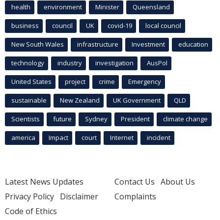
health
environment
Minister
Queensland
business
council
UK
covid-19
local council
New South Wales
infrastructure
Investment
education
technology
industry
investigation
AusPol
United States
project
crime
Emergency
sustainable
New Zealand
UK Government
QLD
Scientists
future
Sydney
President
climate change
america
Impact
court
Internet
incident
Latest News Updates
Contact Us
About Us
Privacy Policy
Disclaimer
Complaints
Code of Ethics