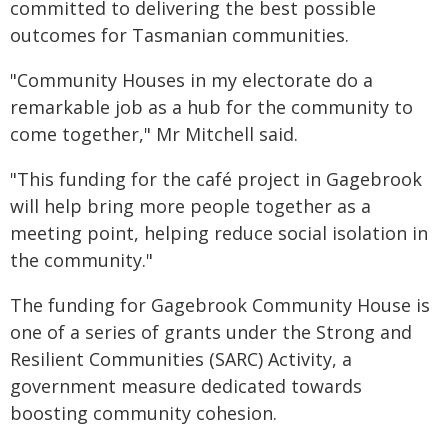
committed to delivering the best possible
outcomes for Tasmanian communities.
"Community Houses in my electorate do a
remarkable job as a hub for the community to
come together," Mr Mitchell said.
"This funding for the café project in Gagebrook
will help bring more people together as a
meeting point, helping reduce social isolation in
the community."
The funding for Gagebrook Community House is
one of a series of grants under the Strong and
Resilient Communities (SARC) Activity, a
government measure dedicated towards
boosting community cohesion.