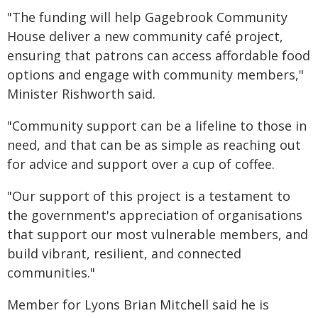
"The funding will help Gagebrook Community
House deliver a new community café project,
ensuring that patrons can access affordable food
options and engage with community members,"
Minister Rishworth said.
"Community support can be a lifeline to those in
need, and that can be as simple as reaching out
for advice and support over a cup of coffee.
"Our support of this project is a testament to
the government's appreciation of organisations
that support our most vulnerable members, and
build vibrant, resilient, and connected
communities."
Member for Lyons Brian Mitchell said he is