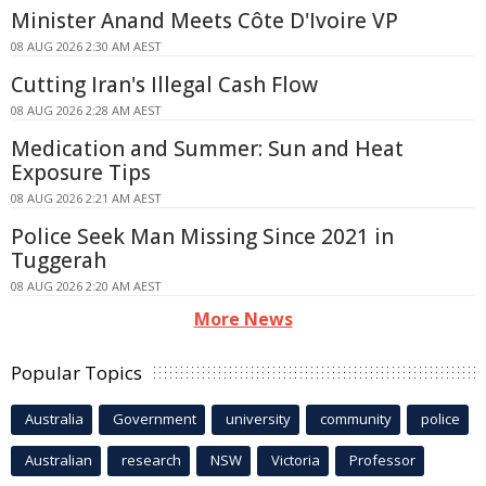
Minister Anand Meets Côte D'Ivoire VP
08 AUG 2026 2:30 AM AEST
Cutting Iran's Illegal Cash Flow
08 AUG 2026 2:28 AM AEST
Medication and Summer: Sun and Heat
Exposure Tips
08 AUG 2026 2:21 AM AEST
Police Seek Man Missing Since 2021 in
Tuggerah
08 AUG 2026 2:20 AM AEST
More News
Popular Topics
Australia
Government
university
community
police
Australian
research
NSW
Victoria
Professor