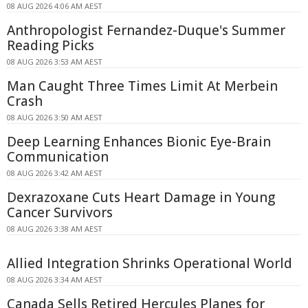
08 AUG 2026 4:06 AM AEST
Anthropologist Fernandez-Duque's Summer
Reading Picks
08 AUG 2026 3:53 AM AEST
Man Caught Three Times Limit At Merbein
Crash
08 AUG 2026 3:50 AM AEST
Deep Learning Enhances Bionic Eye-Brain
Communication
08 AUG 2026 3:42 AM AEST
Dexrazoxane Cuts Heart Damage in Young
Cancer Survivors
08 AUG 2026 3:38 AM AEST
Allied Integration Shrinks Operational World
08 AUG 2026 3:34 AM AEST
Canada Sells Retired Hercules Planes for