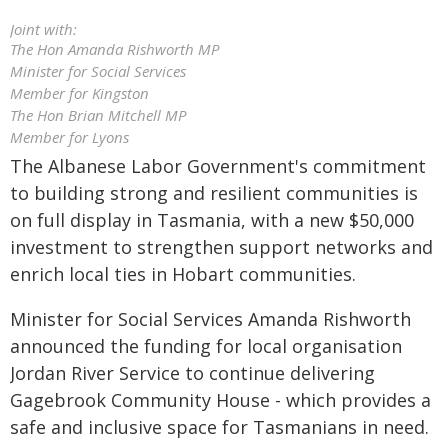
Joint with:
The Hon Amanda Rishworth MP
Minister for Social Services
Member for Kingston
The Hon Brian Mitchell MP
Member for Lyons
The Albanese Labor Government's commitment
to building strong and resilient communities is
on full display in Tasmania, with a new $50,000
investment to strengthen support networks and
enrich local ties in Hobart communities.
Minister for Social Services Amanda Rishworth
announced the funding for local organisation
Jordan River Service to continue delivering
Gagebrook Community House - which provides a
safe and inclusive space for Tasmanians in need.