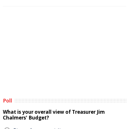
Poll
What is your overall view of Treasurer Jim
Chalmers' Budget?