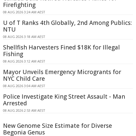
Firefighting
08 AUG 2026 3:24 AM AEST
U of T Ranks 4th Globally, 2nd Among Publics:
NTU
08 AUG 2026 3:18 AM AEST
Shellfish Harvesters Fined $18K for Illegal
Fishing
08 AUG 2026 3:12 AM AEST
Mayor Unveils Emergency Microgrants for
NYC Child Care
08 AUG 2026 3:04 AM AEST
Police Investigate King Street Assault - Man
Arrested
08 AUG 2026 2:53 AM AEST
New Genome Size Estimate for Diverse
Begonia Genus