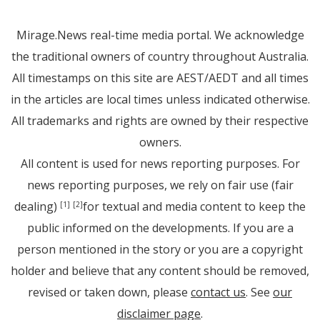
Mirage.News real-time media portal. We acknowledge
the traditional owners of country throughout Australia.
All timestamps on this site are AEST/AEDT and all times
in the articles are local times unless indicated otherwise.
All trademarks and rights are owned by their respective
owners.
All content is used for news reporting purposes. For
news reporting purposes, we rely on fair use (fair
dealing)
for textual and media content to keep the
[1]
[2]
public informed on the developments. If you are a
person mentioned in the story or you are a copyright
holder and believe that any content should be removed,
revised or taken down, please
contact us
. See
our
disclaimer page
.