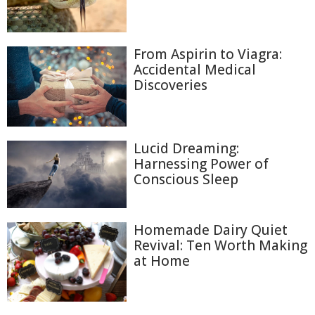
From Aspirin to Viagra:
Accidental Medical
Discoveries
Lucid Dreaming:
Harnessing Power of
Conscious Sleep
Homemade Dairy Quiet
Revival: Ten Worth Making
at Home