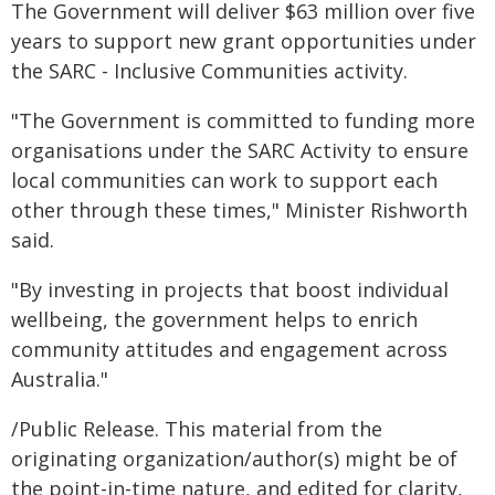
The Government will deliver $63 million over five
years to support new grant opportunities under
the SARC - Inclusive Communities activity.
"The Government is committed to funding more
organisations under the SARC Activity to ensure
local communities can work to support each
other through these times," Minister Rishworth
said.
"By investing in projects that boost individual
wellbeing, the government helps to enrich
community attitudes and engagement across
Australia."
/Public Release. This material from the
originating organization/author(s) might be of
the point-in-time nature, and edited for clarity,