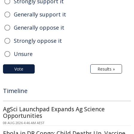
Strongly support it
Generally support it
Generally oppose it
Strongly oppose it
Unsure
Vote
Results »
Timeline
AgSci Launchpad Expands Ag Science
Opportunities
08 AUG 2026 4:46 AM AEST
Ebola in DR Congo: Child Deaths Up, Vaccine