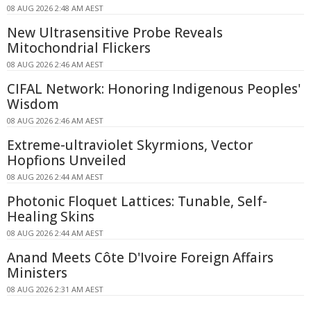
08 AUG 2026 2:48 AM AEST
New Ultrasensitive Probe Reveals
Mitochondrial Flickers
08 AUG 2026 2:46 AM AEST
CIFAL Network: Honoring Indigenous Peoples'
Wisdom
08 AUG 2026 2:46 AM AEST
Extreme-ultraviolet Skyrmions, Vector
Hopfions Unveiled
08 AUG 2026 2:44 AM AEST
Photonic Floquet Lattices: Tunable, Self-
Healing Skins
08 AUG 2026 2:44 AM AEST
Anand Meets Côte D'Ivoire Foreign Affairs
Ministers
08 AUG 2026 2:31 AM AEST