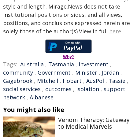
style and length. Mirage.News does not take
institutional positions or sides, and all views,
positions, and conclusions expressed herein are
solely those of the author(s).View in full
here
.
Why?
Tags:
Australia
,
Tasmania
,
Investment
,
community
,
Government
,
Minister
,
Jordan
,
Gagebrook
,
Mitchell
,
Hobart
,
AusPol
,
Tassie
,
social services
,
outcomes
,
isolation
,
support
network
,
Albanese
You might also like
Venom Therapy: Gateway
to Medical Marvels