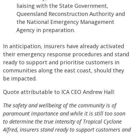
liaising with the State Government,
Queensland Reconstruction Authority and
the National Emergency Management
Agency in preparation.
In anticipation, insurers have already activated
their emergency response procedures and stand
ready to support and prioritise customers in
communities along the east coast, should they
be impacted.
Quote attributable to ICA CEO Andrew Hall:
The safety and wellbeing of the community is of
paramount importance and while it is still too soon
to determine the true intensity of Tropical Cyclone
Alfred, insurers stand ready to support customers and