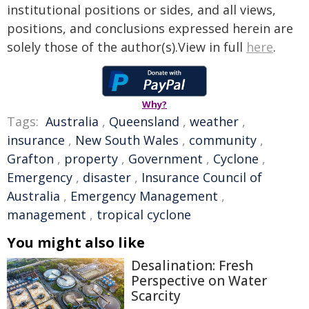
institutional positions or sides, and all views,
positions, and conclusions expressed herein are
solely those of the author(s).View in full
here
.
Why?
Tags:
Australia
,
Queensland
,
weather
,
insurance
,
New South Wales
,
community
,
Grafton
,
property
,
Government
,
Cyclone
,
Emergency
,
disaster
,
Insurance Council of
Australia
,
Emergency Management
,
management
,
tropical cyclone
You might also like
Desalination: Fresh
Perspective on Water
Scarcity