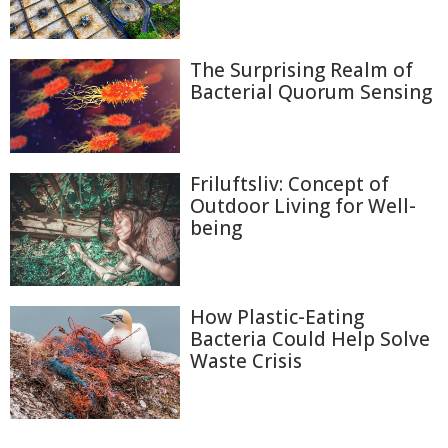
The Surprising Realm of
Bacterial Quorum Sensing
Friluftsliv: Concept of
Outdoor Living for Well-
being
How Plastic-Eating
Bacteria Could Help Solve
Waste Crisis