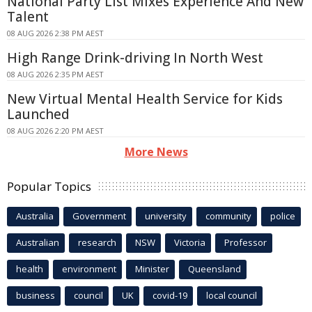
National Party List Mixes Experience And New
Talent
08 AUG 2026 2:38 PM AEST
High Range Drink-driving In North West
08 AUG 2026 2:35 PM AEST
New Virtual Mental Health Service for Kids
Launched
08 AUG 2026 2:20 PM AEST
More News
Popular Topics
Australia
Government
university
community
police
Australian
research
NSW
Victoria
Professor
health
environment
Minister
Queensland
business
council
UK
covid-19
local council