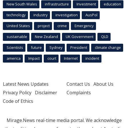
New South Wales
infrastructure
Investment
education
technology
industry
investigation
AusPol
United States
project
crime
Emergency
sustainable
New Zealand
UK Government
QLD
Scientists
future
Sydney
President
climate change
america
Impact
court
Internet
incident
Latest News Updates
Contact Us
About Us
Privacy Policy
Disclaimer
Complaints
Code of Ethics
Mirage.News real-time media portal. We acknowledge