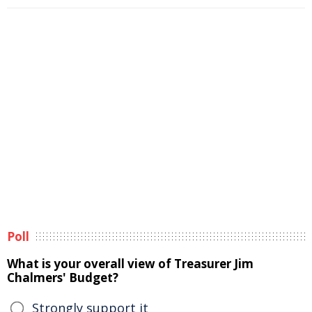
Poll
What is your overall view of Treasurer Jim
Chalmers' Budget?
Strongly support it