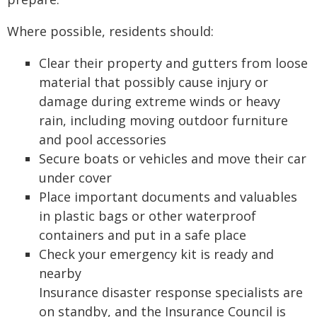
Where possible, residents should:
Clear their property and gutters from loose
material that possibly cause injury or
damage during extreme winds or heavy
rain, including moving outdoor furniture
and pool accessories
Secure boats or vehicles and move their car
under cover
Place important documents and valuables
in plastic bags or other waterproof
containers and put in a safe place
Check your emergency kit is ready and
nearby
Insurance disaster response specialists are
on standby, and the Insurance Council is