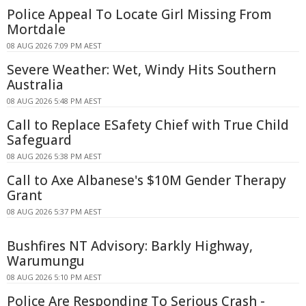
Police Appeal To Locate Girl Missing From
Mortdale
08 AUG 2026 7:09 PM AEST
Severe Weather: Wet, Windy Hits Southern
Australia
08 AUG 2026 5:48 PM AEST
Call to Replace ESafety Chief with True Child
Safeguard
08 AUG 2026 5:38 PM AEST
Call to Axe Albanese's $10M Gender Therapy
Grant
08 AUG 2026 5:37 PM AEST
Bushfires NT Advisory: Barkly Highway,
Warumungu
08 AUG 2026 5:10 PM AEST
Police Are Responding To Serious Crash -