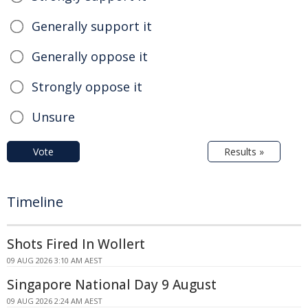
Generally support it
Generally oppose it
Strongly oppose it
Unsure
Vote
Results »
Timeline
Shots Fired In Wollert
09 AUG 2026 3:10 AM AEST
Singapore National Day 9 August
09 AUG 2026 2:24 AM AEST