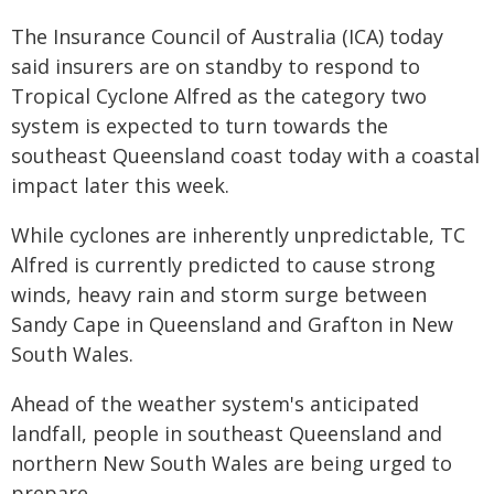
The Insurance Council of Australia (ICA) today
said insurers are on standby to respond to
Tropical Cyclone Alfred as the category two
system is expected to turn towards the
southeast Queensland coast today with a coastal
impact later this week.
While cyclones are inherently unpredictable, TC
Alfred is currently predicted to cause strong
winds, heavy rain and storm surge between
Sandy Cape in Queensland and Grafton in New
South Wales.
Ahead of the weather system's anticipated
landfall, people in southeast Queensland and
northern New South Wales are being urged to
prepare.