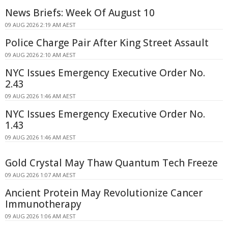
News Briefs: Week Of August 10
09 AUG 2026 2:19 AM AEST
Police Charge Pair After King Street Assault
09 AUG 2026 2:10 AM AEST
NYC Issues Emergency Executive Order No.
2.43
09 AUG 2026 1:46 AM AEST
NYC Issues Emergency Executive Order No.
1.43
09 AUG 2026 1:46 AM AEST
Gold Crystal May Thaw Quantum Tech Freeze
09 AUG 2026 1:07 AM AEST
Ancient Protein May Revolutionize Cancer
Immunotherapy
09 AUG 2026 1:06 AM AEST