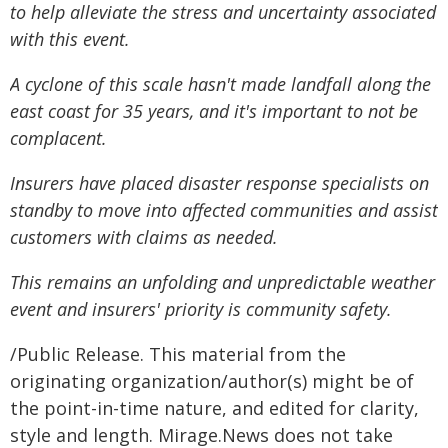
to help alleviate the stress and uncertainty associated
with this event.
A cyclone of this scale hasn't made landfall along the
east coast for 35 years, and it's important to not be
complacent.
Insurers have placed disaster response specialists on
standby to move into affected communities and assist
customers with claims as needed.
This remains an unfolding and unpredictable weather
event and insurers' priority is community safety.
/Public Release. This material from the
originating organization/author(s) might be of
the point-in-time nature, and edited for clarity,
style and length. Mirage.News does not take