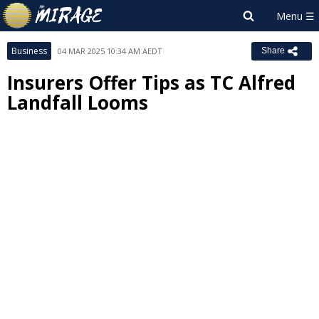
Business
04 MAR 2025 10:34 AM AEDT
Share
Insurers Offer Tips as TC Alfred
Landfall Looms