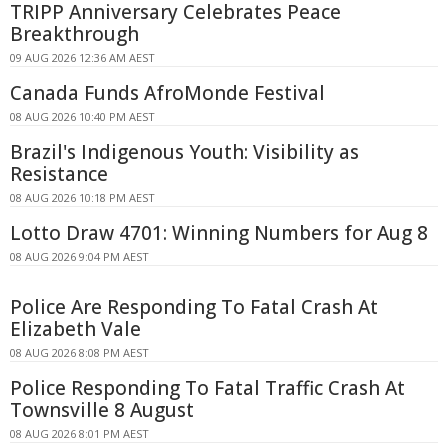
TRIPP Anniversary Celebrates Peace
Breakthrough
09 AUG 2026 12:36 AM AEST
Canada Funds AfroMonde Festival
08 AUG 2026 10:40 PM AEST
Brazil's Indigenous Youth: Visibility as
Resistance
08 AUG 2026 10:18 PM AEST
Lotto Draw 4701: Winning Numbers for Aug 8
08 AUG 2026 9:04 PM AEST
Police Are Responding To Fatal Crash At
Elizabeth Vale
08 AUG 2026 8:08 PM AEST
Police Responding To Fatal Traffic Crash At
Townsville 8 August
08 AUG 2026 8:01 PM AEST