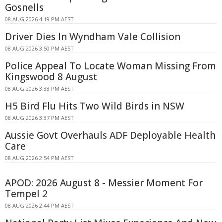
Gosnells
08 AUG 2026 4:19 PM AEST
Driver Dies In Wyndham Vale Collision
08 AUG 2026 3:50 PM AEST
Police Appeal To Locate Woman Missing From
Kingswood 8 August
08 AUG 2026 3:38 PM AEST
H5 Bird Flu Hits Two Wild Birds in NSW
08 AUG 2026 3:37 PM AEST
Aussie Govt Overhauls ADF Deployable Health
Care
08 AUG 2026 2:54 PM AEST
APOD: 2026 August 8 - Messier Moment For
Tempel 2
08 AUG 2026 2:44 PM AEST