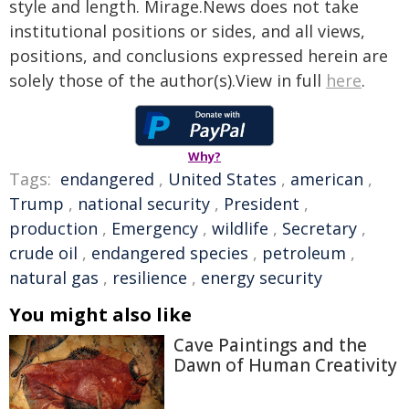
style and length. Mirage.News does not take
institutional positions or sides, and all views,
positions, and conclusions expressed herein are
solely those of the author(s).View in full
here
.
Why?
Tags:
endangered
,
United States
,
american
,
Trump
,
national security
,
President
,
production
,
Emergency
,
wildlife
,
Secretary
,
crude oil
,
endangered species
,
petroleum
,
natural gas
,
resilience
,
energy security
You might also like
Cave Paintings and the
Dawn of Human Creativity