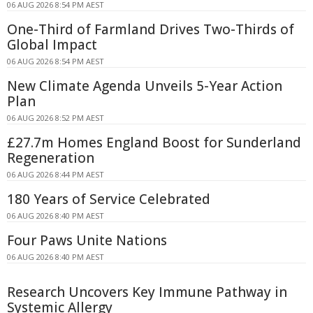
06 AUG 2026 8:54 PM AEST
One-Third of Farmland Drives Two-Thirds of
Global Impact
06 AUG 2026 8:54 PM AEST
New Climate Agenda Unveils 5-Year Action
Plan
06 AUG 2026 8:52 PM AEST
£27.7m Homes England Boost for Sunderland
Regeneration
06 AUG 2026 8:44 PM AEST
180 Years of Service Celebrated
06 AUG 2026 8:40 PM AEST
Four Paws Unite Nations
06 AUG 2026 8:40 PM AEST
Research Uncovers Key Immune Pathway in
Systemic Allergy