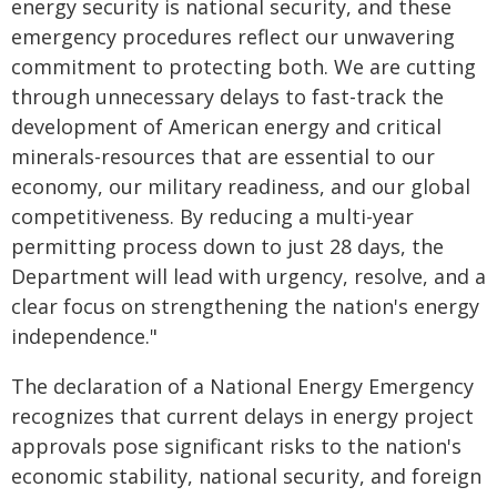
energy security is national security, and these
emergency procedures reflect our unwavering
commitment to protecting both. We are cutting
through unnecessary delays to fast-track the
development of American energy and critical
minerals-resources that are essential to our
economy, our military readiness, and our global
competitiveness. By reducing a multi-year
permitting process down to just 28 days, the
Department will lead with urgency, resolve, and a
clear focus on strengthening the nation's energy
independence."
The declaration of a National Energy Emergency
recognizes that current delays in energy project
approvals pose significant risks to the nation's
economic stability, national security, and foreign