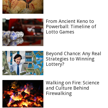
From Ancient Keno to
Powerball: Timeline of
Lotto Games
Beyond Chance: Any Real
Strategies to Winning
Lottery?
Walking on Fire: Science
and Culture Behind
Firewalking