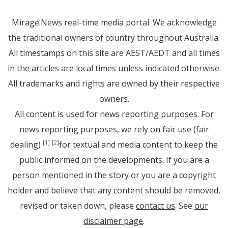
Mirage.News real-time media portal. We acknowledge
the traditional owners of country throughout Australia.
All timestamps on this site are AEST/AEDT and all times
in the articles are local times unless indicated otherwise.
All trademarks and rights are owned by their respective
owners.
All content is used for news reporting purposes. For
news reporting purposes, we rely on fair use (fair
dealing)
for textual and media content to keep the
[1]
[2]
public informed on the developments. If you are a
person mentioned in the story or you are a copyright
holder and believe that any content should be removed,
revised or taken down, please
contact us
. See
our
disclaimer page
.