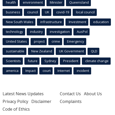
health
environment
Minister
Queensland
business
council
UK
covid-19
local council
New South Wales
infrastructure
Investment
education
technology
industry
investigation
AusPol
United States
project
crime
Emergency
sustainable
New Zealand
UK Government
QLD
Scientists
future
Sydney
President
climate change
america
Impact
court
Internet
incident
Latest News Updates
Contact Us
About Us
Privacy Policy
Disclaimer
Complaints
Code of Ethics