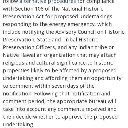
follow
alternative procedures
for compliance
with Section 106 of the National Historic
Preservation Act for proposed undertakings
responding to the energy emergency, which
include notifying the Advisory Council on Historic
Preservation, State and Tribal Historic
Preservation Officers, and any Indian tribe or
Native Hawaiian organization that may attach
religious and cultural significance to historic
properties likely to be affected by a proposed
undertaking and affording them an opportunity
to comment within seven days of the
notification. Following that notification and
comment period, the appropriate bureau will
take into account any comments received and
then decide whether to approve the proposed
undertaking.