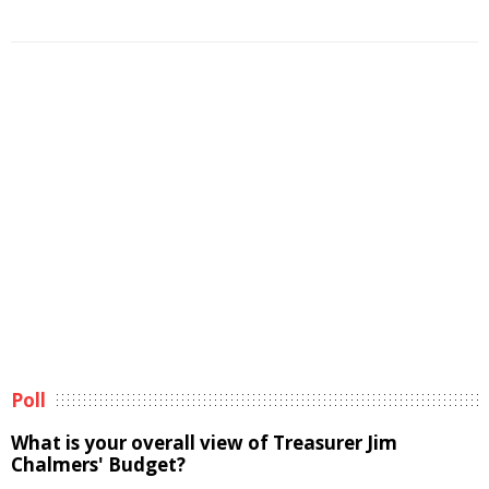
Poll
What is your overall view of Treasurer Jim
Chalmers' Budget?