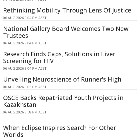
Rethinking Mobility Through Lens Of Justice
06 AUG 2026 9:04 PM AEST
National Gallery Board Welcomes Two New
Trustees
06 AUG 2026 9:04 PM AEST
Research Finds Gaps, Solutions in Liver
Screening for HIV
06 AUG 2026 9:04 PM AEST
Unveiling Neuroscience of Runner's High
06 AUG 2026 9:02 PM AEST
OSCE Backs Repatriated Youth Projects in
Kazakhstan
06 AUG 2026 8:58 PM AEST
When Eclipse Inspires Search For Other
Worlds