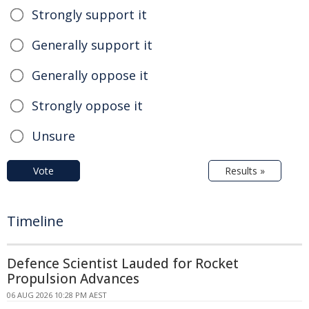
Strongly support it
Generally support it
Generally oppose it
Strongly oppose it
Unsure
Vote
Results »
Timeline
Defence Scientist Lauded for Rocket
Propulsion Advances
06 AUG 2026 10:28 PM AEST