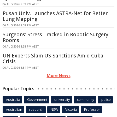
06 AUG 2026 8:39 PM AEST
Pusan Univ. Launches ASTRA-Net for Better
Lung Mapping
06 AUG 2026 8:38 PM AEST
Surgeons' Stress Tracked in Robotic Surgery
Rooms
06 AUG 2026 8:38 PM AEST
UN Experts Slam US Sanctions Amid Cuba
Crisis
06 AUG 2026 8:34 PM AEST
More News
Popular Topics
Australia
Government
university
community
police
Australian
research
NSW
Victoria
Professor