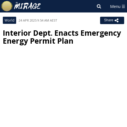
World
24 APR 2025 9:54 AM AEST
Share
Interior Dept. Enacts Emergency
Energy Permit Plan