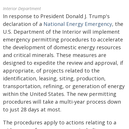
Interior Department
In response to President Donald J. Trump's
declaration of a
National Energy Emergency
, the
U.S. Department of the Interior will implement
emergency permitting procedures to accelerate
the development of domestic energy resources
and critical minerals. These measures are
designed to expedite the review and approval, if
appropriate, of projects related to the
identification, leasing, siting, production,
transportation, refining, or generation of energy
within the United States. The new permitting
procedures will take a multi-year process down
to just 28 days at most.
The procedures apply to actions relating to a