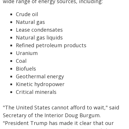
wide range of energy sources, including:
Crude oil
Natural gas
Lease condensates
Natural gas liquids
Refined petroleum products
Uranium
Coal
Biofuels
Geothermal energy
Kinetic hydropower
Critical minerals
"The United States cannot afford to wait," said
Secretary of the Interior Doug Burgum.
"President Trump has made it clear that our