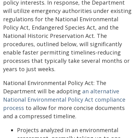
policy interests. In response, the Department
will utilize emergency authorities under existing
regulations for the National Environmental
Policy Act, Endangered Species Act, and the
National Historic Preservation Act. The
procedures, outlined below, will significantly
enable faster permitting timelines-reducing
processes that typically take several months or
years to just weeks.
National Environmental Policy Act: The
Department will be adopting
an alternative
National Environmental Policy Act compliance
process
to allow for more concise documents
and a compressed timeline.
Projects analyzed in an environmental