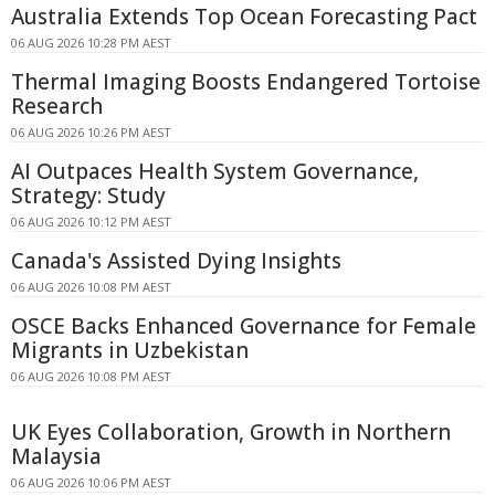
Australia Extends Top Ocean Forecasting Pact
06 AUG 2026 10:28 PM AEST
Thermal Imaging Boosts Endangered Tortoise
Research
06 AUG 2026 10:26 PM AEST
AI Outpaces Health System Governance,
Strategy: Study
06 AUG 2026 10:12 PM AEST
Canada's Assisted Dying Insights
06 AUG 2026 10:08 PM AEST
OSCE Backs Enhanced Governance for Female
Migrants in Uzbekistan
06 AUG 2026 10:08 PM AEST
UK Eyes Collaboration, Growth in Northern
Malaysia
06 AUG 2026 10:06 PM AEST