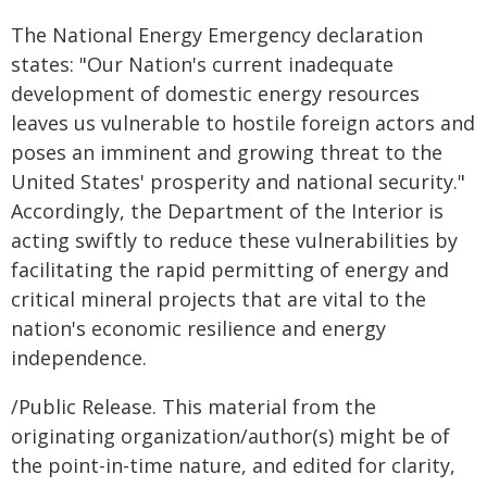
The National Energy Emergency declaration
states: "Our Nation's current inadequate
development of domestic energy resources
leaves us vulnerable to hostile foreign actors and
poses an imminent and growing threat to the
United States' prosperity and national security."
Accordingly, the Department of the Interior is
acting swiftly to reduce these vulnerabilities by
facilitating the rapid permitting of energy and
critical mineral projects that are vital to the
nation's economic resilience and energy
independence.
/Public Release. This material from the
originating organization/author(s) might be of
the point-in-time nature, and edited for clarity,