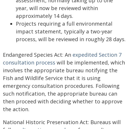
assessment, normally taking up to one
year, will now be reviewed within
approximately 14 days.
Projects requiring a full environmental
impact statement, typically a two-year
process, will be reviewed in roughly 28 days.
Endangered Species Act: An
expedited Section 7
consultation process
will be implemented, which
involves the appropriate bureau notifying the
Fish and Wildlife Service that it is using
emergency consultation procedures. Following
such notification, the appropriate bureau can
then proceed with deciding whether to approve
the action.
National Historic Preservation Act: Bureaus will