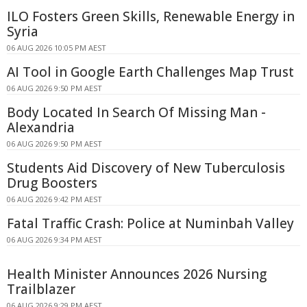
ILO Fosters Green Skills, Renewable Energy in
Syria
06 AUG 2026 10:05 PM AEST
AI Tool in Google Earth Challenges Map Trust
06 AUG 2026 9:50 PM AEST
Body Located In Search Of Missing Man -
Alexandria
06 AUG 2026 9:50 PM AEST
Students Aid Discovery of New Tuberculosis
Drug Boosters
06 AUG 2026 9:42 PM AEST
Fatal Traffic Crash: Police at Numinbah Valley
06 AUG 2026 9:34 PM AEST
Health Minister Announces 2026 Nursing
Trailblazer
06 AUG 2026 9:29 PM AEST