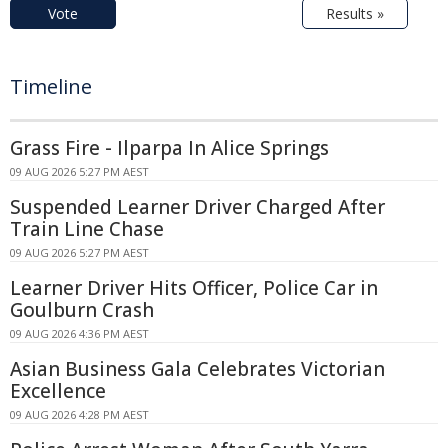
Vote
Results »
Timeline
Grass Fire - Ilparpa In Alice Springs
09 AUG 2026 5:27 PM AEST
Suspended Learner Driver Charged After
Train Line Chase
09 AUG 2026 5:27 PM AEST
Learner Driver Hits Officer, Police Car in
Goulburn Crash
09 AUG 2026 4:36 PM AEST
Asian Business Gala Celebrates Victorian
Excellence
09 AUG 2026 4:28 PM AEST