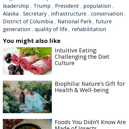
leadership
,
Trump
,
President
,
population
,
Alaska
,
Secretary
,
infrastructure
,
conservation
,
District of Columbia
,
National Park
,
future
generation
,
quality of life
,
rehabilitation
You might also like
Intuitive Eating:
Challenging the Diet
Culture
Biophilia: Nature's Gift for
Health & Well-being
Foods You Didn’t Know Are
Made of Insects