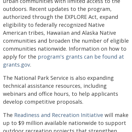
urban communities with limited access to the
outdoors. Recent updates to the program,
authorized through the EXPLORE Act, expand
eligibility to federally recognized Native
American tribes, Hawaiian and Alaska Native
communities and broaden the number of eligible
communities nationwide. Information on how to
apply for the
program's grants can be found at
grants.gov
.
The National Park Service is also expanding
technical assistance resources, including
webinars and office hours, to help applicants
develop competitive proposals.
The
Readiness and Recreation Initiative
will make
up to $9 million available nationwide to support
outdoor recreation projects that strengthen