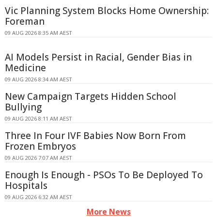
Vic Planning System Blocks Home Ownership:
Foreman
09 AUG 2026 8:35 AM AEST
AI Models Persist in Racial, Gender Bias in
Medicine
09 AUG 2026 8:34 AM AEST
New Campaign Targets Hidden School
Bullying
09 AUG 2026 8:11 AM AEST
Three In Four IVF Babies Now Born From
Frozen Embryos
09 AUG 2026 7:07 AM AEST
Enough Is Enough - PSOs To Be Deployed To
Hospitals
09 AUG 2026 6:32 AM AEST
More News