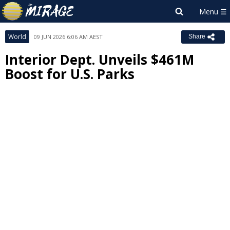
World
09 JUN 2026 6:06 AM AEST
Share
Interior Dept. Unveils $461M
Boost for U.S. Parks