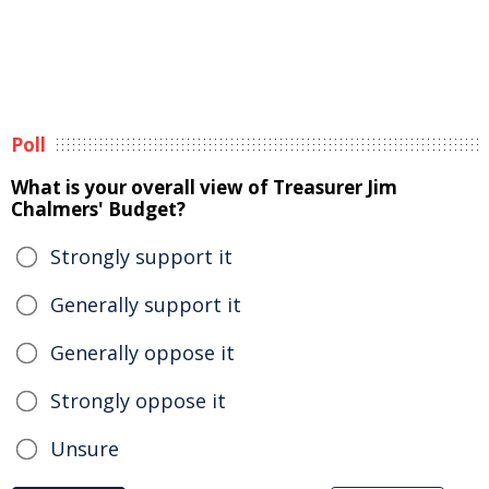
Poll
What is your overall view of Treasurer Jim
Chalmers' Budget?
Strongly support it
Generally support it
Generally oppose it
Strongly oppose it
Unsure