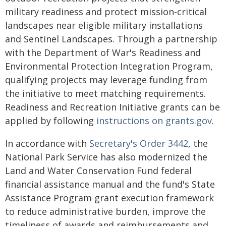
military readiness and protect mission-critical
landscapes near eligible military installations
and Sentinel Landscapes. Through a partnership
with the Department of War's Readiness and
Environmental Protection Integration Program,
qualifying projects may leverage funding from
the initiative to meet matching requirements.
Readiness and Recreation Initiative grants can be
applied by following
instructions on grants.gov
.
In accordance with
Secretary's Order 3442
, the
National Park Service has also modernized the
Land and Water Conservation Fund federal
financial assistance manual and the fund's State
Assistance Program grant execution framework
to reduce administrative burden, improve the
timeliness of awards and reimbursements and