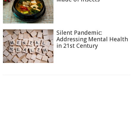
Silent Pandemic:
Addressing Mental Health
in 21st Century