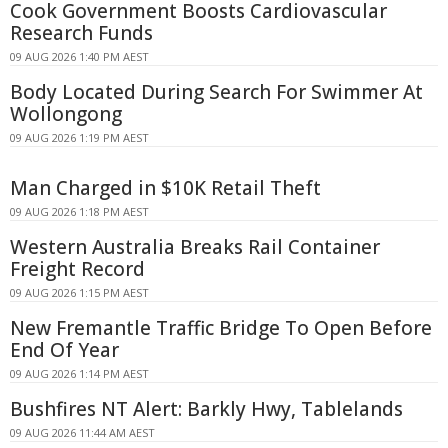
Cook Government Boosts Cardiovascular
Research Funds
09 AUG 2026 1:40 PM AEST
Body Located During Search For Swimmer At
Wollongong
09 AUG 2026 1:19 PM AEST
Man Charged in $10K Retail Theft
09 AUG 2026 1:18 PM AEST
Western Australia Breaks Rail Container
Freight Record
09 AUG 2026 1:15 PM AEST
New Fremantle Traffic Bridge To Open Before
End Of Year
09 AUG 2026 1:14 PM AEST
Bushfires NT Alert: Barkly Hwy, Tablelands
09 AUG 2026 11:44 AM AEST