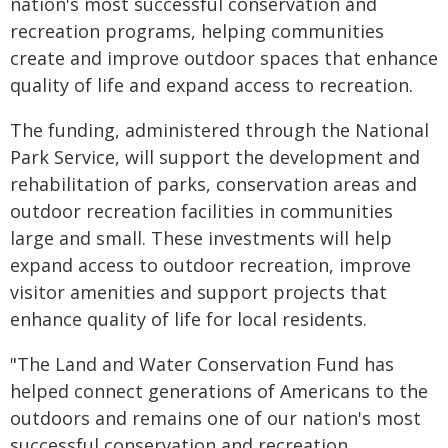
nation's most successful conservation and
recreation programs, helping communities
create and improve outdoor spaces that enhance
quality of life and expand access to recreation.
The funding, administered through the National
Park Service, will support the development and
rehabilitation of parks, conservation areas and
outdoor recreation facilities in communities
large and small. These investments will help
expand access to outdoor recreation, improve
visitor amenities and support projects that
enhance quality of life for local residents.
"The Land and Water Conservation Fund has
helped connect generations of Americans to the
outdoors and remains one of our nation's most
successful conservation and recreation