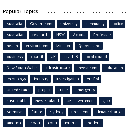
Popular Topics
Australia
Government
university
community
police
Australian
research
NSW
Victoria
Professor
health
environment
Minister
Queensland
business
council
UK
covid-19
local council
New South Wales
infrastructure
Investment
education
technology
industry
investigation
AusPol
United States
project
crime
Emergency
sustainable
New Zealand
UK Government
QLD
Scientists
future
Sydney
President
climate change
america
Impact
court
Internet
incident