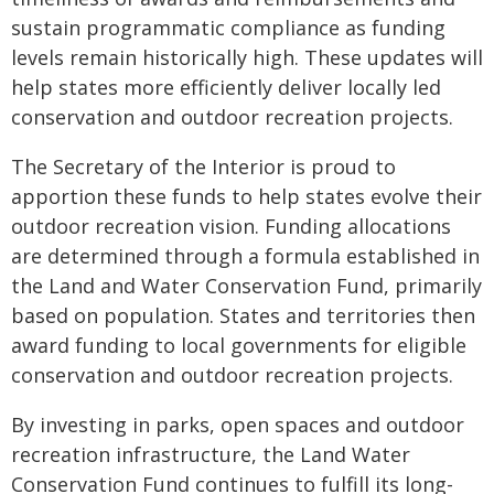
sustain programmatic compliance as funding
levels remain historically high. These updates will
help states more efficiently deliver locally led
conservation and outdoor recreation projects.
The Secretary of the Interior is proud to
apportion these funds to help states evolve their
outdoor recreation vision. Funding allocations
are determined through a formula established in
the Land and Water Conservation Fund, primarily
based on population. States and territories then
award funding to local governments for eligible
conservation and outdoor recreation projects.
By investing in parks, open spaces and outdoor
recreation infrastructure, the Land Water
Conservation Fund continues to fulfill its long-