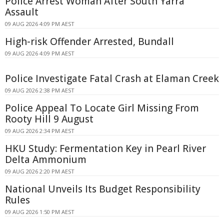
Police Arrest Woman After South Yarra
Assault
09 AUG 2026 4:09 PM AEST
High-risk Offender Arrested, Bundall
09 AUG 2026 4:09 PM AEST
Police Investigate Fatal Crash at Elaman Creek
09 AUG 2026 2:38 PM AEST
Police Appeal To Locate Girl Missing From
Rooty Hill 9 August
09 AUG 2026 2:34 PM AEST
HKU Study: Fermentation Key in Pearl River
Delta Ammonium
09 AUG 2026 2:20 PM AEST
National Unveils Its Budget Responsibility
Rules
09 AUG 2026 1:50 PM AEST