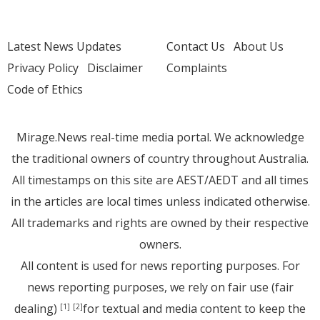
Latest News Updates
Contact Us
About Us
Privacy Policy
Disclaimer
Complaints
Code of Ethics
Mirage.News real-time media portal. We acknowledge
the traditional owners of country throughout Australia.
All timestamps on this site are AEST/AEDT and all times
in the articles are local times unless indicated otherwise.
All trademarks and rights are owned by their respective
owners.
All content is used for news reporting purposes. For
news reporting purposes, we rely on fair use (fair
dealing)
for textual and media content to keep the
[1]
[2]