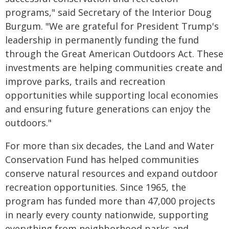
programs," said Secretary of the Interior Doug
Burgum. "We are grateful for President Trump's
leadership in permanently funding the fund
through the Great American Outdoors Act. These
investments are helping communities create and
improve parks, trails and recreation
opportunities while supporting local economies
and ensuring future generations can enjoy the
outdoors."
For more than six decades, the Land and Water
Conservation Fund has helped communities
conserve natural resources and expand outdoor
recreation opportunities. Since 1965, the
program has funded more than 47,000 projects
in nearly every county nationwide, supporting
everything from neighborhood parks and