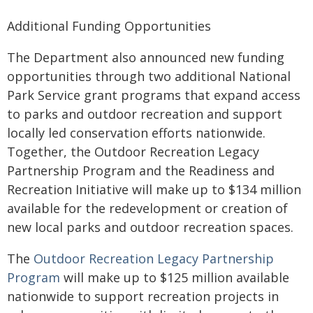
Additional Funding Opportunities
The Department also announced new funding
opportunities through two additional National
Park Service grant programs that expand access
to parks and outdoor recreation and support
locally led conservation efforts nationwide.
Together, the Outdoor Recreation Legacy
Partnership Program and the Readiness and
Recreation Initiative will make up to $134 million
available for the redevelopment or creation of
new local parks and outdoor recreation spaces.
The
Outdoor Recreation Legacy Partnership
Program
will make up to $125 million available
nationwide to support recreation projects in