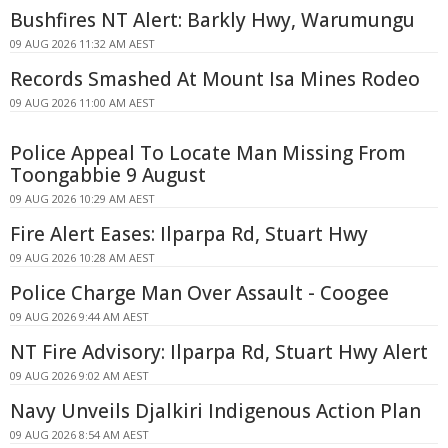
Bushfires NT Alert: Barkly Hwy, Warumungu
09 AUG 2026 11:32 AM AEST
Records Smashed At Mount Isa Mines Rodeo
09 AUG 2026 11:00 AM AEST
Police Appeal To Locate Man Missing From
Toongabbie 9 August
09 AUG 2026 10:29 AM AEST
Fire Alert Eases: Ilparpa Rd, Stuart Hwy
09 AUG 2026 10:28 AM AEST
Police Charge Man Over Assault - Coogee
09 AUG 2026 9:44 AM AEST
NT Fire Advisory: Ilparpa Rd, Stuart Hwy Alert
09 AUG 2026 9:02 AM AEST
Navy Unveils Djalkiri Indigenous Action Plan
09 AUG 2026 8:54 AM AEST