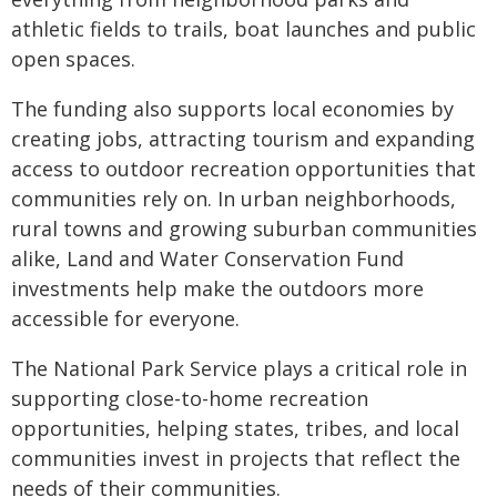
athletic fields to trails, boat launches and public
open spaces.
The funding also supports local economies by
creating jobs, attracting tourism and expanding
access to outdoor recreation opportunities that
communities rely on. In urban neighborhoods,
rural towns and growing suburban communities
alike, Land and Water Conservation Fund
investments help make the outdoors more
accessible for everyone.
The National Park Service plays a critical role in
supporting close-to-home recreation
opportunities, helping states, tribes, and local
communities invest in projects that reflect the
needs of their communities.