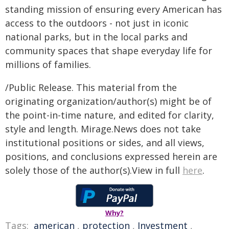
standing mission of ensuring every American has
access to the outdoors - not just in iconic
national parks, but in the local parks and
community spaces that shape everyday life for
millions of families.
/Public Release. This material from the
originating organization/author(s) might be of
the point-in-time nature, and edited for clarity,
style and length. Mirage.News does not take
institutional positions or sides, and all views,
positions, and conclusions expressed herein are
solely those of the author(s).View in full
here
.
Why?
Tags:
american
,
protection
,
Investment
,