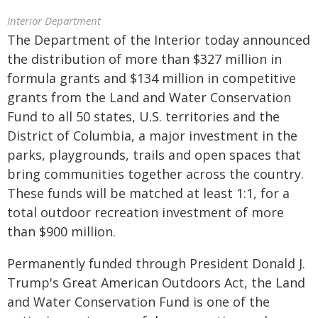
Interior Department
The Department of the Interior today announced
the distribution of more than $327 million in
formula grants and $134 million in competitive
grants from the Land and Water Conservation
Fund to all 50 states, U.S. territories and the
District of Columbia, a major investment in the
parks, playgrounds, trails and open spaces that
bring communities together across the country.
These funds will be matched at least 1:1, for a
total outdoor recreation investment of more
than $900 million.
Permanently funded through President Donald J.
Trump's Great American Outdoors Act, the Land
and Water Conservation Fund is one of the