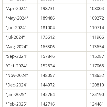
"Apr-2024"
198731
108003
"May-2024"
189486
109272
"Jun-2024"
181004
110714
"Jul-2024"
175612
111966
"Aug-2024"
165306
113654
"Sep-2024"
157846
115287
"Oct-2024"
152824
117068
"Nov-2024"
148057
118652
"Dec-2024"
144972
120810
"Jan-2025"
142764
123190
"Feb-2025"
142716
124481