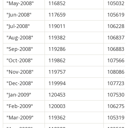
"May-2008"
116852
105032
"Jun-2008"
117659
105619
"Jul-2008"
119011
106228
"Aug-2008"
119382
106837
"Sep-2008"
119286
106883
"Oct-2008"
119862
107566
"Nov-2008"
119757
108086
"Dec-2008"
119994
107723
"Jan-2009"
120453
107530
"Feb-2009"
120003
106275
"Mar-2009"
119362
105319