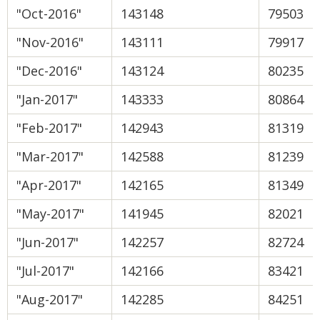
"Oct-2016"
143148
79503
"Nov-2016"
143111
79917
"Dec-2016"
143124
80235
"Jan-2017"
143333
80864
"Feb-2017"
142943
81319
"Mar-2017"
142588
81239
"Apr-2017"
142165
81349
"May-2017"
141945
82021
"Jun-2017"
142257
82724
"Jul-2017"
142166
83421
"Aug-2017"
142285
84251