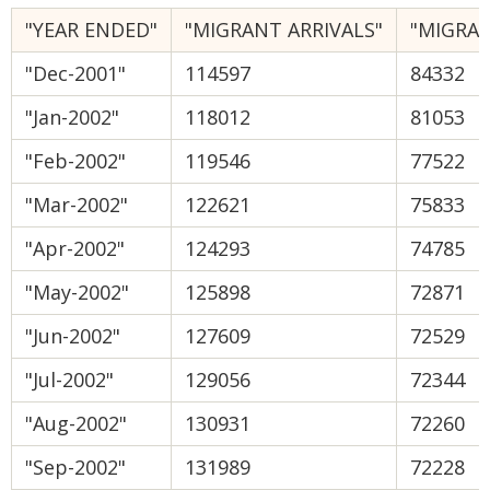
"YEAR ENDED"
"MIGRANT ARRIVALS"
"MIGRA
"Dec-2001"
114597
84332
"Jan-2002"
118012
81053
"Feb-2002"
119546
77522
"Mar-2002"
122621
75833
"Apr-2002"
124293
74785
"May-2002"
125898
72871
"Jun-2002"
127609
72529
"Jul-2002"
129056
72344
"Aug-2002"
130931
72260
"Sep-2002"
131989
72228