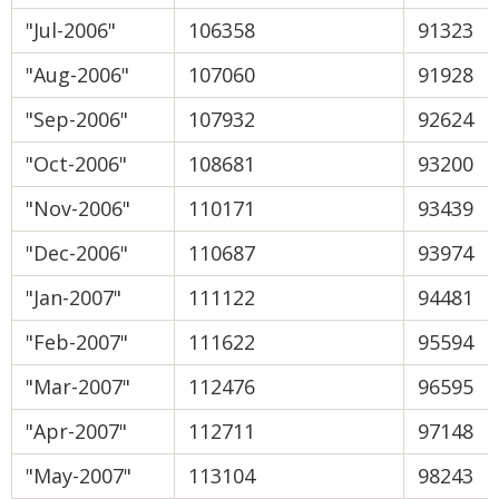
"Jul-2006"
106358
91323
"Aug-2006"
107060
91928
"Sep-2006"
107932
92624
"Oct-2006"
108681
93200
"Nov-2006"
110171
93439
"Dec-2006"
110687
93974
"Jan-2007"
111122
94481
"Feb-2007"
111622
95594
"Mar-2007"
112476
96595
"Apr-2007"
112711
97148
"May-2007"
113104
98243