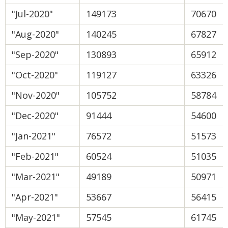
"Jul-2020"
149173
70670
"Aug-2020"
140245
67827
"Sep-2020"
130893
65912
"Oct-2020"
119127
63326
"Nov-2020"
105752
58784
"Dec-2020"
91444
54600
"Jan-2021"
76572
51573
"Feb-2021"
60524
51035
"Mar-2021"
49189
50971
"Apr-2021"
53667
56415
"May-2021"
57545
61745