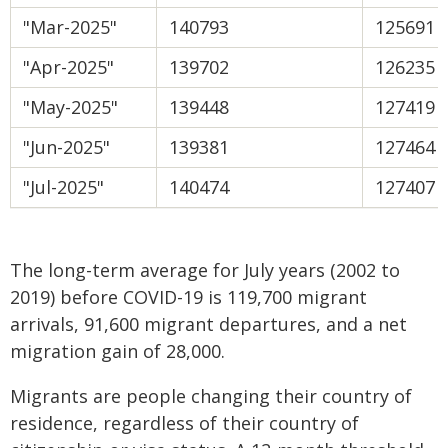
"Mar-2025"
140793
125691
"Apr-2025"
139702
126235
"May-2025"
139448
127419
"Jun-2025"
139381
127464
"Jul-2025"
140474
127407
The long-term average for July years (2002 to
2019) before COVID-19 is 119,700 migrant
arrivals, 91,600 migrant departures, and a net
migration gain of 28,000.
Migrants are people changing their country of
residence, regardless of their country of