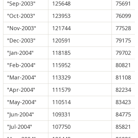
"Sep-2003"
125648
75691
"Oct-2003"
123953
76099
"Nov-2003"
121744
77528
"Dec-2003"
120591
79175
"Jan-2004"
118185
79702
"Feb-2004"
115952
80821
"Mar-2004"
113329
81108
"Apr-2004"
111579
82234
"May-2004"
110514
83423
"Jun-2004"
109331
84775
"Jul-2004"
107750
85821