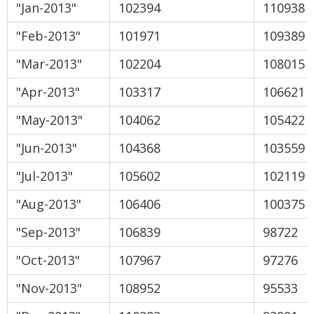
"Jan-2013"
102394
110938
"Feb-2013"
101971
109389
"Mar-2013"
102204
108015
"Apr-2013"
103317
106621
"May-2013"
104062
105422
"Jun-2013"
104368
103559
"Jul-2013"
105602
102119
"Aug-2013"
106406
100375
"Sep-2013"
106839
98722
"Oct-2013"
107967
97276
"Nov-2013"
108952
95533