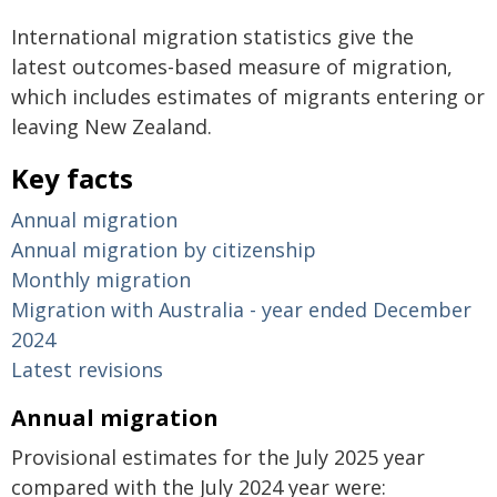
International migration statistics give the
latest outcomes-based measure of migration,
which includes estimates of migrants entering or
leaving New Zealand.
Key facts
Annual migration
Annual migration by citizenship
Monthly migration
Migration with Australia - year ended December
2024
Latest revisions
Annual migration
Provisional estimates for the July 2025 year
compared with the July 2024 year were: