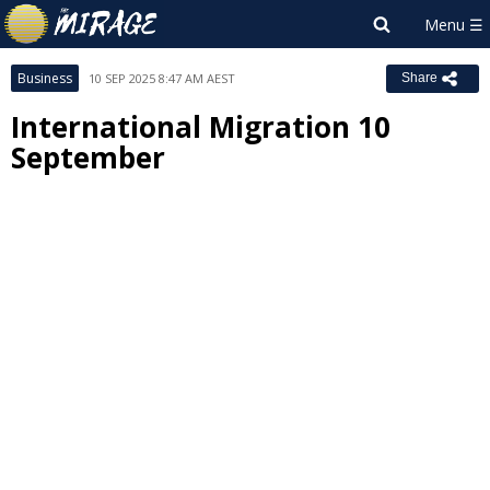
Business
10 SEP 2025 8:47 AM AEST
Share
International Migration 10
September