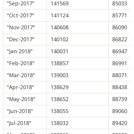
"Sep-2017"
141569
85033
"Oct-2017"
141124
85771
"Nov-2017"
140608
86090
"Dec-2017"
140102
86822
"Jan-2018"
140031
86947
"Feb-2018"
138857
86991
"Mar-2018"
139003
88071
"Apr-2018"
138629
88438
"May-2018"
138652
88739
"Jun-2018"
138055
89060
"Jul-2018"
138032
89420