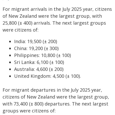
For migrant arrivals in the July 2025 year, citizens
of New Zealand were the largest group, with
25,800 (± 400) arrivals. The next largest groups
were citizens of:
India: 19,500 (± 200)
China: 19,200 (± 300)
Philippines: 10,800 (± 100)
Sri Lanka: 6,100 (± 100)
Australia: 4,600 (± 200)
United Kingdom: 4,500 (± 100).
For migrant departures in the July 2025 year,
citizens of New Zealand were the largest group,
with 73,400 (± 800) departures. The next largest
groups were citizens of: