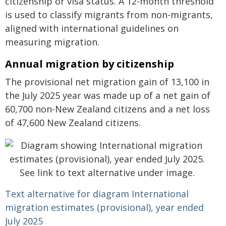
citizenship or visa status. A 12-month threshold
is used to classify migrants from non-migrants,
aligned with international guidelines on
measuring migration.
Annual migration by citizenship
The provisional net migration gain of 13,100 in
the July 2025 year was made up of a net gain of
60,700 non-New Zealand citizens and a net loss
of 47,600 New Zealand citizens.
Text alternative for diagram International
migration estimates (provisional), year ended
July 2025