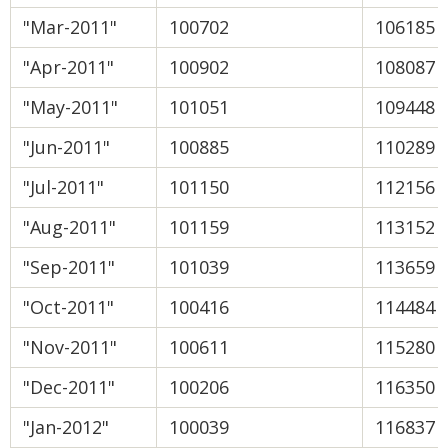
"Mar-2011"
100702
106185
"Apr-2011"
100902
108087
"May-2011"
101051
109448
"Jun-2011"
100885
110289
"Jul-2011"
101150
112156
"Aug-2011"
101159
113152
"Sep-2011"
101039
113659
"Oct-2011"
100416
114484
"Nov-2011"
100611
115280
"Dec-2011"
100206
116350
"Jan-2012"
100039
116837