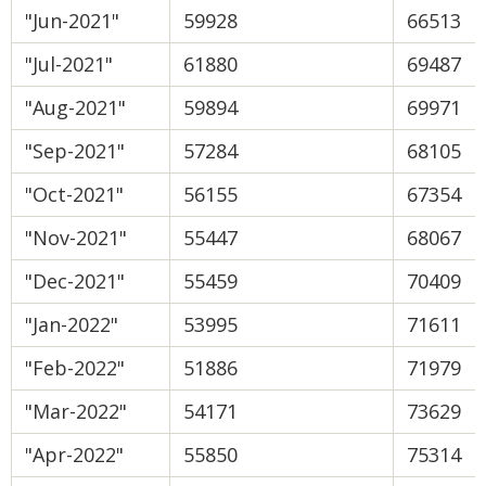
"Jun-2021"
59928
66513
"Jul-2021"
61880
69487
"Aug-2021"
59894
69971
"Sep-2021"
57284
68105
"Oct-2021"
56155
67354
"Nov-2021"
55447
68067
"Dec-2021"
55459
70409
"Jan-2022"
53995
71611
"Feb-2022"
51886
71979
"Mar-2022"
54171
73629
"Apr-2022"
55850
75314