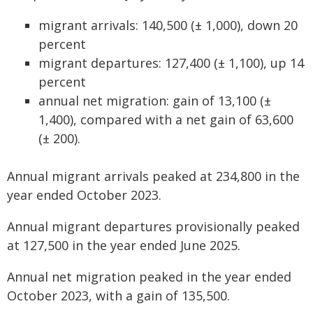
migrant arrivals: 140,500 (± 1,000), down 20
percent
migrant departures: 127,400 (± 1,100), up 14
percent
annual net migration: gain of 13,100 (±
1,400), compared with a net gain of 63,600
(± 200).
Annual migrant arrivals peaked at 234,800 in the
year ended October 2023.
Annual migrant departures provisionally peaked
at 127,500 in the year ended June 2025.
Annual net migration peaked in the year ended
October 2023, with a gain of 135,500.