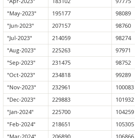
"Apr-2023"
183102
97775
"May-2023"
195177
98089
"Jun-2023"
207157
98760
"Jul-2023"
214059
98274
"Aug-2023"
225263
97971
"Sep-2023"
231475
98752
"Oct-2023"
234818
99289
"Nov-2023"
232961
100083
"Dec-2023"
229883
101932
"Jan-2024"
225700
104259
"Feb-2024"
218651
105305
"Mar-2024"
206890
106866