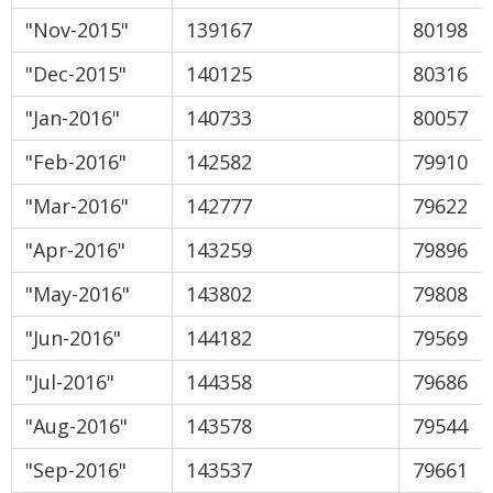
"Nov-2015"
139167
80198
"Dec-2015"
140125
80316
"Jan-2016"
140733
80057
"Feb-2016"
142582
79910
"Mar-2016"
142777
79622
"Apr-2016"
143259
79896
"May-2016"
143802
79808
"Jun-2016"
144182
79569
"Jul-2016"
144358
79686
"Aug-2016"
143578
79544
"Sep-2016"
143537
79661