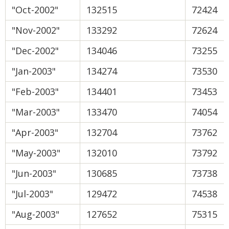
"Oct-2002"
132515
72424
"Nov-2002"
133292
72624
"Dec-2002"
134046
73255
"Jan-2003"
134274
73530
"Feb-2003"
134401
73453
"Mar-2003"
133470
74054
"Apr-2003"
132704
73762
"May-2003"
132010
73792
"Jun-2003"
130685
73738
"Jul-2003"
129472
74538
"Aug-2003"
127652
75315