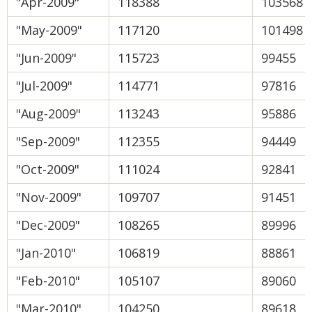
"Apr-2009"
118388
103568
"May-2009"
117120
101498
"Jun-2009"
115723
99455
"Jul-2009"
114771
97816
"Aug-2009"
113243
95886
"Sep-2009"
112355
94449
"Oct-2009"
111024
92841
"Nov-2009"
109707
91451
"Dec-2009"
108265
89996
"Jan-2010"
106819
88861
"Feb-2010"
105107
89060
"Mar-2010"
104250
89618