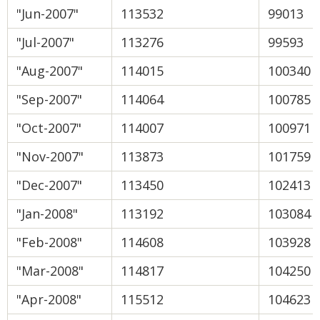
"Jun-2007"
113532
99013
"Jul-2007"
113276
99593
"Aug-2007"
114015
100340
"Sep-2007"
114064
100785
"Oct-2007"
114007
100971
"Nov-2007"
113873
101759
"Dec-2007"
113450
102413
"Jan-2008"
113192
103084
"Feb-2008"
114608
103928
"Mar-2008"
114817
104250
"Apr-2008"
115512
104623