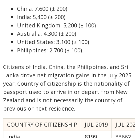
China: 7,600 (± 200)
India: 5,400 (± 200)
United Kingdom: 5,200 (± 100)
Australia: 4,300 (± 200)
United States: 3,100 (± 100)
Philippines: 2,700 (± 100).
Citizens of India, China, the Philippines, and Sri
Lanka drove net migration gains in the July 2025
year. Country of citizenship is the nationality of
passport used to arrive in or depart from New
Zealand and is not necessarily the country of
previous or next residence.
COUNTRY OF CITIZENSHIP
JUL-2019
JUL-202
India
8199
33662