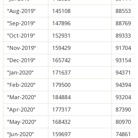
"Aug-2019"
145108
88553
"Sep-2019"
147896
88769
"Oct-2019"
152931
89333
"Nov-2019"
159429
91704
"Dec-2019"
165742
93154
"Jan-2020"
171637
94371
"Feb-2020"
179500
94394
"Mar-2020"
184884
93204
"Apr-2020"
177317
87390
"May-2020"
168432
80970
"Jun-2020"
159697
74861