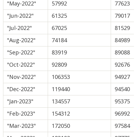
"May-2022"
57992
77623
"Jun-2022"
61325
79017
"Jul-2022"
67025
81529
"Aug-2022"
74184
84989
"Sep-2022"
83919
89088
"Oct-2022"
92809
92676
"Nov-2022"
106353
94927
"Dec-2022"
119440
94540
"Jan-2023"
134557
95375
"Feb-2023"
154312
96992
"Mar-2023"
172050
97584