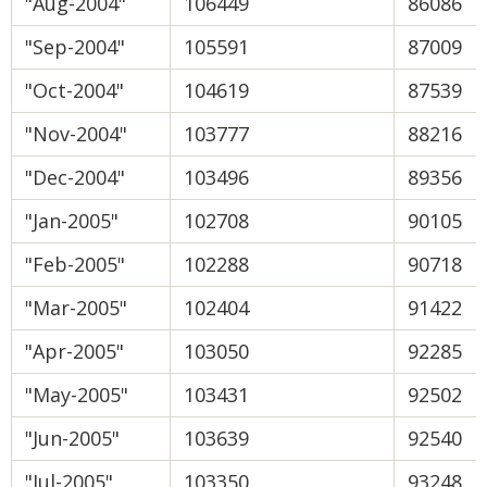
"Aug-2004"
106449
86086
"Sep-2004"
105591
87009
"Oct-2004"
104619
87539
"Nov-2004"
103777
88216
"Dec-2004"
103496
89356
"Jan-2005"
102708
90105
"Feb-2005"
102288
90718
"Mar-2005"
102404
91422
"Apr-2005"
103050
92285
"May-2005"
103431
92502
"Jun-2005"
103639
92540
"Jul-2005"
103350
93248