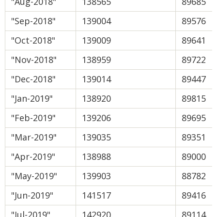
"Aug-2018"
138565
89685
"Sep-2018"
139004
89576
"Oct-2018"
139009
89641
"Nov-2018"
138959
89722
"Dec-2018"
139014
89447
"Jan-2019"
138920
89815
"Feb-2019"
139206
89695
"Mar-2019"
139035
89351
"Apr-2019"
138988
89000
"May-2019"
139903
88782
"Jun-2019"
141517
89416
"Jul-2019"
142920
89114