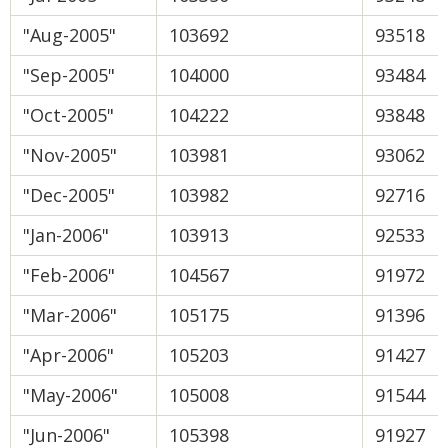
"Aug-2005"
103692
93518
"Sep-2005"
104000
93484
"Oct-2005"
104222
93848
"Nov-2005"
103981
93062
"Dec-2005"
103982
92716
"Jan-2006"
103913
92533
"Feb-2006"
104567
91972
"Mar-2006"
105175
91396
"Apr-2006"
105203
91427
"May-2006"
105008
91544
"Jun-2006"
105398
91927