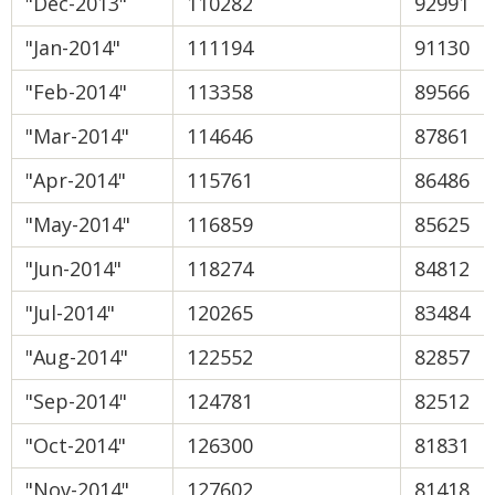
"Dec-2013"
110282
92991
"Jan-2014"
111194
91130
"Feb-2014"
113358
89566
"Mar-2014"
114646
87861
"Apr-2014"
115761
86486
"May-2014"
116859
85625
"Jun-2014"
118274
84812
"Jul-2014"
120265
83484
"Aug-2014"
122552
82857
"Sep-2014"
124781
82512
"Oct-2014"
126300
81831
"Nov-2014"
127602
81418