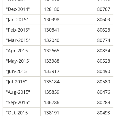
"Dec-2014"
128180
80767
"Jan-2015"
130398
80603
"Feb-2015"
130841
80628
"Mar-2015"
132040
80774
"Apr-2015"
132665
80834
"May-2015"
133388
80528
"Jun-2015"
133917
80490
"Jul-2015"
135184
80580
"Aug-2015"
135859
80476
"Sep-2015"
136786
80289
"Oct-2015"
138191
80493