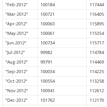
"Feb-2012"
100184
117444
"Mar-2012"
100721
116405
"Apr-2012"
100063
115895
"May-2012"
100061
115354
"Jun-2012"
100734
115717
"Jul-2012"
99982
114784
"Aug-2012"
99791
114469
"Sep-2012"
100034
114225
"Oct-2012"
100554
113258
"Nov-2012"
100941
112612
"Dec-2012"
101762
112170