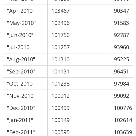
"Apr-2010"
103467
90347
"May-2010"
102496
91583
"Jun-2010"
101756
92787
"Jul-2010"
101257
93960
"Aug-2010"
101310
95225
"Sep-2010"
101131
96451
"Oct-2010"
101238
97984
"Nov-2010"
100912
99092
"Dec-2010"
100499
100776
"Jan-2011"
100149
102614
"Feb-2011"
100595
103639