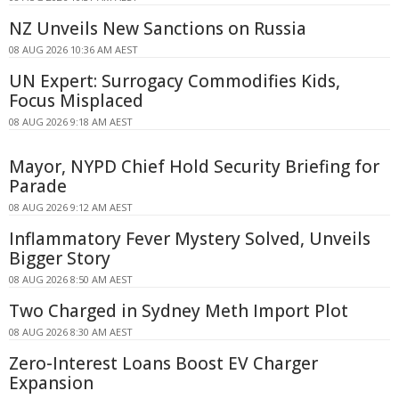
NZ Unveils New Sanctions on Russia
08 AUG 2026 10:36 AM AEST
UN Expert: Surrogacy Commodifies Kids,
Focus Misplaced
08 AUG 2026 9:18 AM AEST
Mayor, NYPD Chief Hold Security Briefing for
Parade
08 AUG 2026 9:12 AM AEST
Inflammatory Fever Mystery Solved, Unveils
Bigger Story
08 AUG 2026 8:50 AM AEST
Two Charged in Sydney Meth Import Plot
08 AUG 2026 8:30 AM AEST
Zero-Interest Loans Boost EV Charger
Expansion