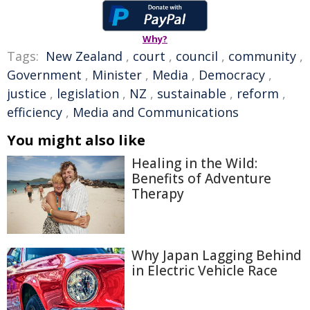
Why?
Tags:
New Zealand
,
court
,
council
,
community
,
Government
,
Minister
,
Media
,
Democracy
,
justice
,
legislation
,
NZ
,
sustainable
,
reform
,
efficiency
,
Media and Communications
You might also like
Healing in the Wild:
Benefits of Adventure
Therapy
Why Japan Lagging Behind
in Electric Vehicle Race