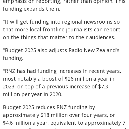
emphasis on reporting, rather than opinion. This
funding expands them.
"It will get funding into regional newsrooms so
that more local frontline journalists can report
on the things that matter to their audiences.
"Budget 2025 also adjusts Radio New Zealand's
funding.
"RNZ has had funding increases in recent years,
most notably a boost of $26 million a year in
2023, on top of a previous increase of $7.3
million per year in 2020.
Budget 2025 reduces RNZ funding by
approximately $18 million over four years, or
$4.6 million a year, equivalent to approximately 7