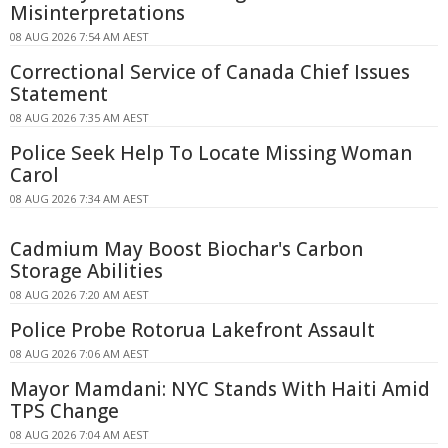
Misinterpretations
08 AUG 2026 7:54 AM AEST
Correctional Service of Canada Chief Issues
Statement
08 AUG 2026 7:35 AM AEST
Police Seek Help To Locate Missing Woman
Carol
08 AUG 2026 7:34 AM AEST
Cadmium May Boost Biochar's Carbon
Storage Abilities
08 AUG 2026 7:20 AM AEST
Police Probe Rotorua Lakefront Assault
08 AUG 2026 7:06 AM AEST
Mayor Mamdani: NYC Stands With Haiti Amid
TPS Change
08 AUG 2026 7:04 AM AEST