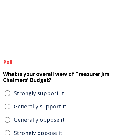
Poll
What is your overall view of Treasurer Jim
Chalmers' Budget?
Strongly support it
Generally support it
Generally oppose it
Strongly oppose it