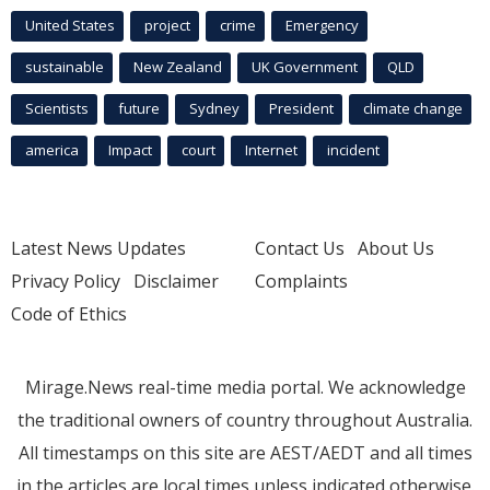
United States
project
crime
Emergency
sustainable
New Zealand
UK Government
QLD
Scientists
future
Sydney
President
climate change
america
Impact
court
Internet
incident
Latest News Updates
Contact Us
About Us
Privacy Policy
Disclaimer
Complaints
Code of Ethics
Mirage.News real-time media portal. We acknowledge
the traditional owners of country throughout Australia.
All timestamps on this site are AEST/AEDT and all times
in the articles are local times unless indicated otherwise.