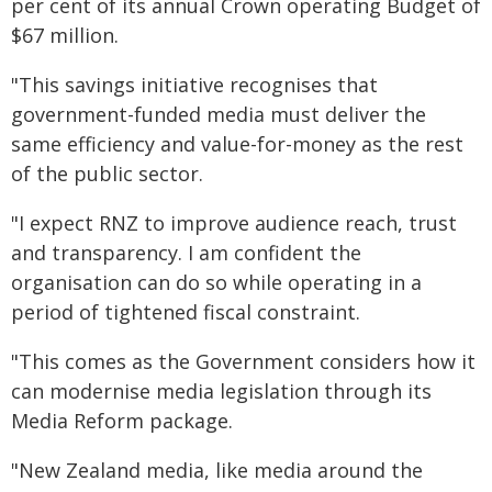
per cent of its annual Crown operating Budget of
$67 million.
"This savings initiative recognises that
government-funded media must deliver the
same efficiency and value-for-money as the rest
of the public sector.
"I expect RNZ to improve audience reach, trust
and transparency. I am confident the
organisation can do so while operating in a
period of tightened fiscal constraint.
"This comes as the Government considers how it
can modernise media legislation through its
Media Reform package.
"New Zealand media, like media around the