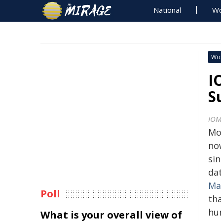
National
Wo
Wo
I
S
IO
Mo
no
sin
da
Ma
Poll
th
hu
What is your overall view of