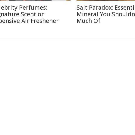
lebrity Perfumes:
Salt Paradox: Essenti
gnature Scent or
Mineral You Shouldn
pensive Air Freshener
Much Of