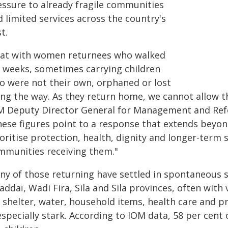
essure to already fragile communities
 limited services across the country's
t.
 sat with women returnees who walked
r weeks, sometimes carrying children
o were not their own, orphaned or lost
ong the way. As they return home, we cannot allow t
M Deputy Director General for Management and Refor
hese figures point to a response that extends beyond
ioritise protection, health, dignity and longer-term
mmunities receiving them."
ny of those returning have settled in spontaneous s
ddaï, Wadi Fira, Sila and Sila provinces, often with
 shelter, water, household items, health care and pr
especially stark. According to IOM data, 58 per cent