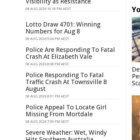
Visibility as Resistance
Yo
08 AUG 2026 10:18 PM AEST
Lotto Draw 4701: Winning
Numbers for Aug 8
08 AUG 2026 9:04 PM AEST
Police Are Responding To Fatal
Crash At Elizabeth Vale
08 AUG 2026 8:08 PM AEST
De
Police Responding To Fatal
Pe
Traffic Crash At Townsville 8
Sc
August
08 AUG 2026 8:01 PM AEST
Police Appeal To Locate Girl
Missing From Mortdale
08 AUG 2026 7:09 PM AEST
Severe Weather: Wet, Windy
Hits Southern Australia