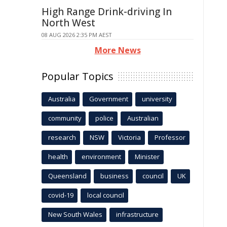
High Range Drink-driving In
North West
08 AUG 2026 2:35 PM AEST
More News
Popular Topics
Australia
Government
university
community
police
Australian
research
NSW
Victoria
Professor
health
environment
Minister
Queensland
business
council
UK
covid-19
local council
New South Wales
infrastructure