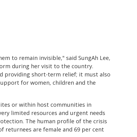
hem to remain invisible," said SungAh Lee,
m during her visit to the country.
 providing short-term relief; it must also
 support for women, children and the
ites or within host communities in
 very limited resources and urgent needs
otection. The human profile of the crisis
 of returnees are female and 69 per cent