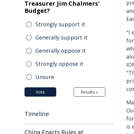
pr
Treasurer Jim Chalmers'
Budget?
and
Eas
Strongly support it
"I
Generally support it
fo
wh
Generally oppose it
al
Strongly oppose it
IO
"T
Unsure
pr
co
Vote
Results »
Ma
Oua
Timeline
for
is 
China Enacts Rules at