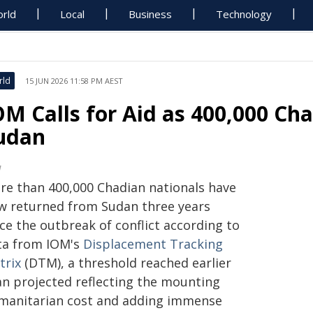
rld
Local
Business
Technology
rld
15 JUN 2026 11:58 PM AEST
OM Calls for Aid as 400,000 Ch
udan
M
re than 400,000 Chadian nationals have
w returned from Sudan three years
ce the outbreak of conflict according to
ta from IOM's
Displacement Tracking
trix
(DTM), a threshold reached earlier
an projected reflecting the mounting
manitarian cost and adding immense