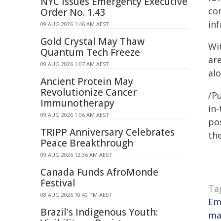
NYC Issues Emergency Executive
co
Order No. 1.43
inf
09 AUG 2026 1:46 AM AEST
Gold Crystal May Thaw
Wit
Quantum Tech Freeze
ar
09 AUG 2026 1:07 AM AEST
alo
Ancient Protein May
Revolutionize Cancer
/Pu
Immunotherapy
in-
09 AUG 2026 1:06 AM AEST
pos
TRIPP Anniversary Celebrates
the
Peace Breakthrough
09 AUG 2026 12:36 AM AEST
Canada Funds AfroMonde
Festival
Ta
08 AUG 2026 10:40 PM AEST
Em
Brazil's Indigenous Youth:
ma