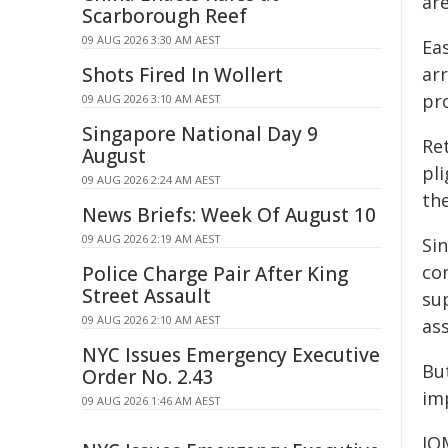
are
Scarborough Reef
09 AUG 2026 3:30 AM AEST
Ea
Shots Fired In Wollert
arr
pr
09 AUG 2026 3:10 AM AEST
Singapore National Day 9
Re
August
pl
09 AUG 2026 2:24 AM AEST
th
News Briefs: Week Of August 10
09 AUG 2026 2:19 AM AEST
Si
co
Police Charge Pair After King
Street Assault
su
09 AUG 2026 2:10 AM AEST
as
NYC Issues Emergency Executive
But
Order No. 2.43
im
09 AUG 2026 1:46 AM AEST
IO