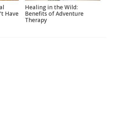
al
Healing in the Wild:
't Have
Benefits of Adventure
Therapy