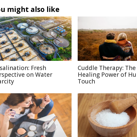
u might also like
salination: Fresh
Cuddle Therapy: The
rspective on Water
Healing Power of H
arcity
Touch