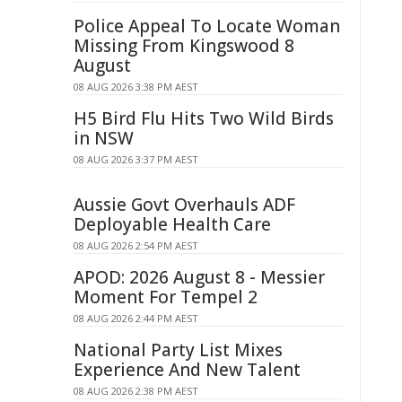
Police Appeal To Locate Woman
Missing From Kingswood 8
August
08 AUG 2026 3:38 PM AEST
H5 Bird Flu Hits Two Wild Birds
in NSW
08 AUG 2026 3:37 PM AEST
Aussie Govt Overhauls ADF
Deployable Health Care
08 AUG 2026 2:54 PM AEST
APOD: 2026 August 8 - Messier
Moment For Tempel 2
08 AUG 2026 2:44 PM AEST
National Party List Mixes
Experience And New Talent
08 AUG 2026 2:38 PM AEST