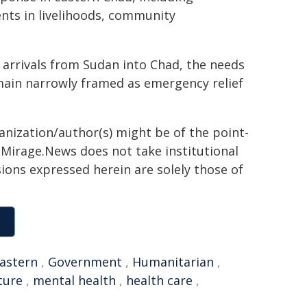
nts in livelihoods, community
l arrivals from Sudan into Chad, the needs
ain narrowly framed as emergency relief
ganization/author(s) might be of the point-
h. Mirage.News does not take institutional
sions expressed herein are solely those of
astern
,
Government
,
Humanitarian
,
ture
,
mental health
,
health care
,