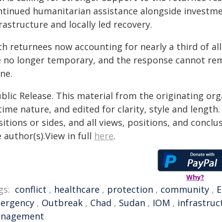
ntinued humanitarian assistance alongside investme
rastructure and locally led recovery.
h returnees now accounting for nearly a third of al
e no longer temporary, and the response cannot rem
ne.
blic Release. This material from the originating or
time nature, and edited for clarity, style and lengt
itions or sides, and all views, positions, and conclu
 author(s).View in full
here
.
Why?
gs:
conflict
,
healthcare
,
protection
,
community
,
E
ergency
,
Outbreak
,
Chad
,
Sudan
,
IOM
,
infrastruc
nagement