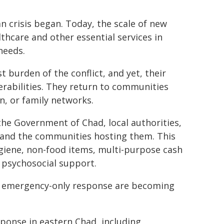
n crisis began. Today, the scale of new
lthcare and other essential services in
needs.
burden of the conflict, and yet, their
erabilities. They return to communities
, or family networks.
the Government of Chad, local authorities,
and the communities hosting them. This
ygiene, non-food items, multi-purpose cash
 psychosocial support.
f an emergency-only response are becoming
sponse in eastern Chad, including