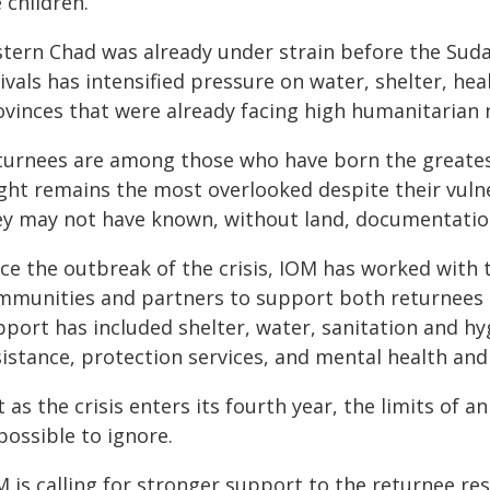
 children.
stern Chad was already under strain before the Suda
ivals has intensified pressure on water, shelter, hea
ovinces that were already facing high humanitarian 
turnees are among those who have born the greatest 
ight remains the most overlooked despite their vuln
ey may not have known, without land, documentation
nce the outbreak of the crisis, IOM has worked with 
mmunities and partners to support both returnees 
pport has included shelter, water, sanitation and h
sistance, protection services, and mental health and
 as the crisis enters its fourth year, the limits o
possible to ignore.
M is calling for stronger support to the returnee re