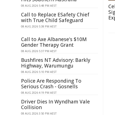
Ce
08 AUG 2026 5:48 PM AEST
Si
Call to Replace ESafety Chief
Ex
with True Child Safeguard
08 AUG 2026 5:38 PM AEST
Call to Axe Albanese's $10M
Gender Therapy Grant
08 AUG 2026 5:37 PM AEST
Bushfires NT Advisory: Barkly
Highway, Warumungu
08 AUG 2026 5:10 PM AEST
Police Are Responding To
Serious Crash - Gosnells
08 AUG 2026 4:19 PM AEST
Driver Dies In Wyndham Vale
Collision
08 AUG 2026 3:50 PM AEST