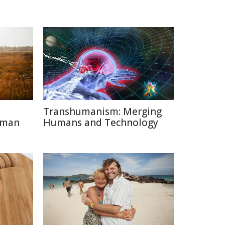
Transhumanism: Merging
uman
Humans and Technology