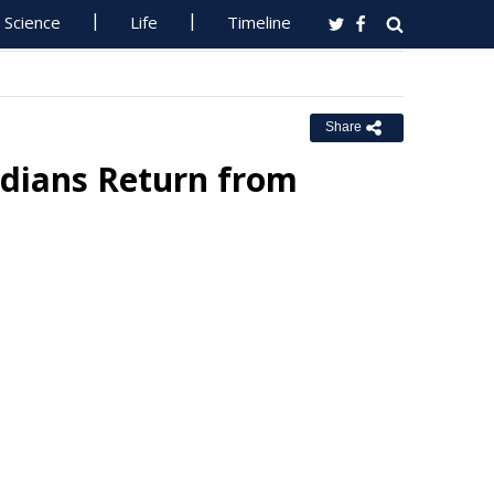
Science
Life
Timeline
Share
adians Return from