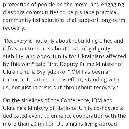
protection of people on the move, and engaging
diaspora communities to help shape practical,
community-led solutions that support long-term
recovery.
"Recovery is not only about rebuilding cities and
infrastructure - it's about restoring dignity,
stability, and opportunity for Ukrainians affected
by this war," said First Deputy Prime Minister of
Ukraine Yulia Svyrydenko. "IOM has been an
important partner in this effort, standing with
us, not just in crisis but throughout recovery."
On the sidelines of the Conference, IOM and
Ukraine's Ministry of National Unity co-hosted a
dedicated event to enhance cooperation with the
more than 20 million Ukrainians living abroad