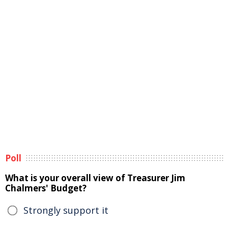
Poll
What is your overall view of Treasurer Jim
Chalmers' Budget?
Strongly support it