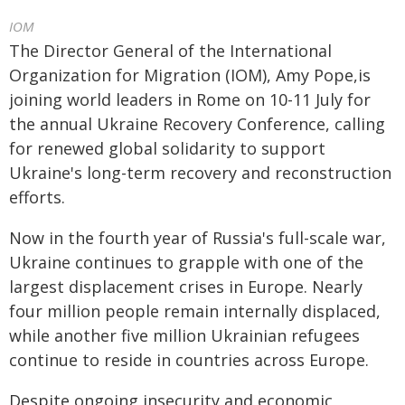
IOM
The Director General of the International
Organization for Migration (IOM), Amy Pope,is
joining world leaders in Rome on 10-11 July for
the annual Ukraine Recovery Conference, calling
for renewed global solidarity to support
Ukraine's long-term recovery and reconstruction
efforts.
Now in the fourth year of Russia's full-scale war,
Ukraine continues to grapple with one of the
largest displacement crises in Europe. Nearly
four million people remain internally displaced,
while another five million Ukrainian refugees
continue to reside in countries across Europe.
Despite ongoing insecurity and economic