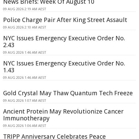
News Briefs: Week Of August 10
09 AUG 2026 2:19 AM AEST
Police Charge Pair After King Street Assault
09 AUG 2026 2:10 AM AEST
NYC Issues Emergency Executive Order No.
2.43
09 AUG 2026 1:46 AM AEST
NYC Issues Emergency Executive Order No.
1.43
09 AUG 2026 1:46 AM AEST
Gold Crystal May Thaw Quantum Tech Freeze
09 AUG 2026 1:07 AM AEST
Ancient Protein May Revolutionize Cancer
Immunotherapy
09 AUG 2026 1:06 AM AEST
TRIPP Anniversary Celebrates Peace