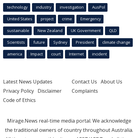
technology
industry
investigation
AusPol
United States
project
crime
Emergency
sustainable
New Zealand
UK Government
QLD
Scientists
future
Sydney
President
climate change
america
Impact
court
Internet
incident
Latest News Updates
Contact Us
About Us
Privacy Policy
Disclaimer
Complaints
Code of Ethics
Mirage.News real-time media portal. We acknowledge
the traditional owners of country throughout Australia.