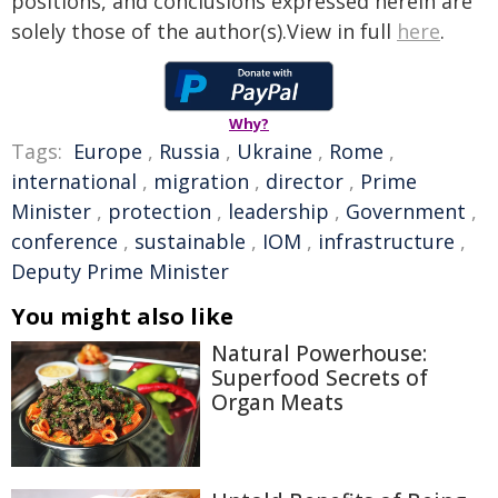
positions, and conclusions expressed herein are
solely those of the author(s).View in full
here
.
Why?
Tags:
Europe
,
Russia
,
Ukraine
,
Rome
,
international
,
migration
,
director
,
Prime
Minister
,
protection
,
leadership
,
Government
,
conference
,
sustainable
,
IOM
,
infrastructure
,
Deputy Prime Minister
You might also like
Natural Powerhouse:
Superfood Secrets of
Organ Meats