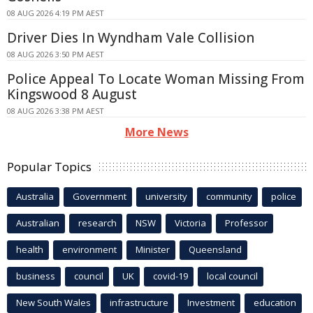
08 AUG 2026 4:19 PM AEST
Driver Dies In Wyndham Vale Collision
08 AUG 2026 3:50 PM AEST
Police Appeal To Locate Woman Missing From
Kingswood 8 August
08 AUG 2026 3:38 PM AEST
More News
Popular Topics
Australia
Government
university
community
police
Australian
research
NSW
Victoria
Professor
health
environment
Minister
Queensland
business
council
UK
covid-19
local council
New South Wales
infrastructure
Investment
education