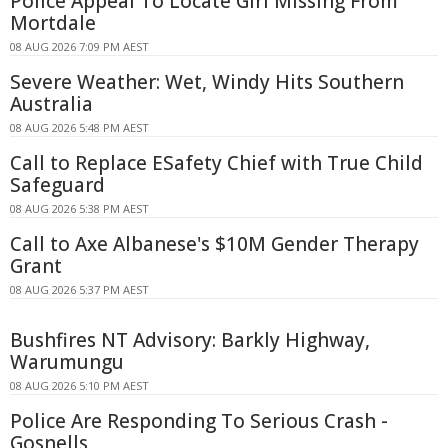
Police Appeal To Locate Girl Missing From
Mortdale
08 AUG 2026 7:09 PM AEST
Severe Weather: Wet, Windy Hits Southern
Australia
08 AUG 2026 5:48 PM AEST
Call to Replace ESafety Chief with True Child
Safeguard
08 AUG 2026 5:38 PM AEST
Call to Axe Albanese's $10M Gender Therapy
Grant
08 AUG 2026 5:37 PM AEST
Bushfires NT Advisory: Barkly Highway,
Warumungu
08 AUG 2026 5:10 PM AEST
Police Are Responding To Serious Crash -
Gosnells