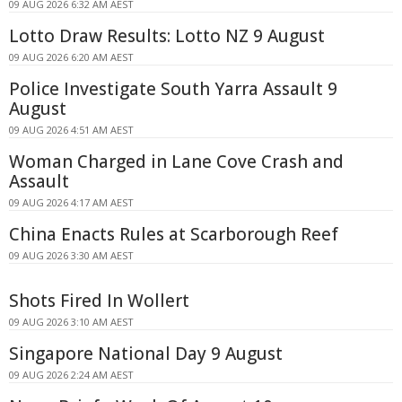
09 AUG 2026 6:32 AM AEST
Lotto Draw Results: Lotto NZ 9 August
09 AUG 2026 6:20 AM AEST
Police Investigate South Yarra Assault 9
August
09 AUG 2026 4:51 AM AEST
Woman Charged in Lane Cove Crash and
Assault
09 AUG 2026 4:17 AM AEST
China Enacts Rules at Scarborough Reef
09 AUG 2026 3:30 AM AEST
Shots Fired In Wollert
09 AUG 2026 3:10 AM AEST
Singapore National Day 9 August
09 AUG 2026 2:24 AM AEST