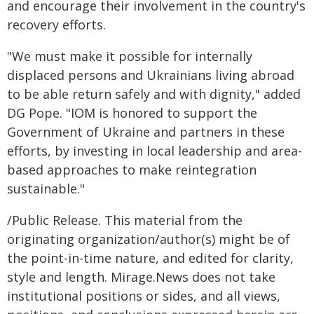
and encourage their involvement in the country's
recovery efforts.
"We must make it possible for internally
displaced persons and Ukrainians living abroad
to be able return safely and with dignity," added
DG Pope. "IOM is honored to support the
Government of Ukraine and partners in these
efforts, by investing in local leadership and area-
based approaches to make reintegration
sustainable."
/Public Release. This material from the
originating organization/author(s) might be of
the point-in-time nature, and edited for clarity,
style and length. Mirage.News does not take
institutional positions or sides, and all views,