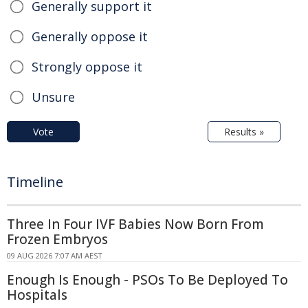
Generally support it
Generally oppose it
Strongly oppose it
Unsure
Vote
Results »
Timeline
Three In Four IVF Babies Now Born From
Frozen Embryos
09 AUG 2026 7:07 AM AEST
Enough Is Enough - PSOs To Be Deployed To
Hospitals