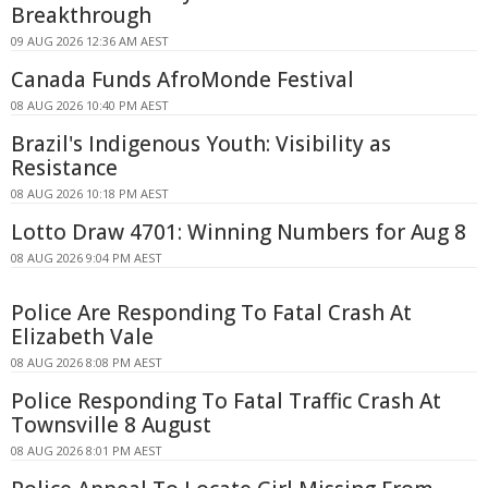
Breakthrough
09 AUG 2026 12:36 AM AEST
Canada Funds AfroMonde Festival
08 AUG 2026 10:40 PM AEST
Brazil's Indigenous Youth: Visibility as
Resistance
08 AUG 2026 10:18 PM AEST
Lotto Draw 4701: Winning Numbers for Aug 8
08 AUG 2026 9:04 PM AEST
Police Are Responding To Fatal Crash At
Elizabeth Vale
08 AUG 2026 8:08 PM AEST
Police Responding To Fatal Traffic Crash At
Townsville 8 August
08 AUG 2026 8:01 PM AEST