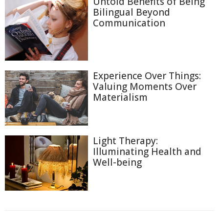
Untold Benefits of Being
Bilingual Beyond
Communication
Experience Over Things:
Valuing Moments Over
Materialism
Light Therapy:
Illuminating Health and
Well-being