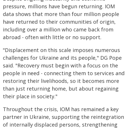
pressure, millions have begun returning. IOM
data shows that more than four million people
have returned to their communities of origin,
including over a million who came back from
abroad - often with little or no support.
"Displacement on this scale imposes numerous
challenges for Ukraine and its people," DG Pope
said. "Recovery must begin with a focus on the
people in need - connecting them to services and
restoring their livelihoods, so it becomes more
than just returning home, but about regaining
their place in society."
Throughout the crisis, IOM has remained a key
partner in Ukraine, supporting the reintegration
of internally displaced persons, strengthening