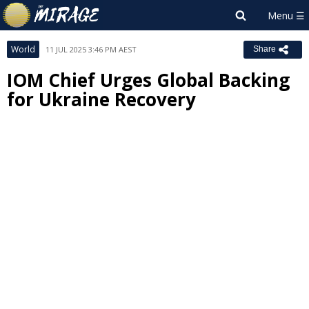
World
11 JUL 2025 3:46 PM AEST
Share
IOM Chief Urges Global Backing
for Ukraine Recovery