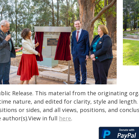
blic Release. This material from the originating or
time nature, and edited for clarity, style and lengt
itions or sides, and all views, positions, and conclu
 author(s).View in full
here
.