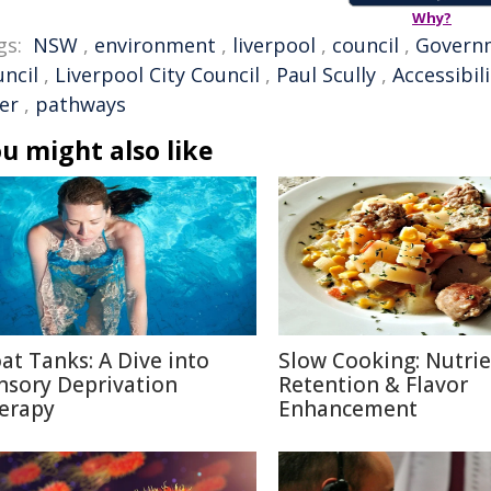
Why?
gs:
NSW
,
environment
,
liverpool
,
council
,
Govern
uncil
,
Liverpool City Council
,
Paul Scully
,
Accessibili
er
,
pathways
u might also like
oat Tanks: A Dive into
Slow Cooking: Nutri
nsory Deprivation
Retention & Flavor
erapy
Enhancement