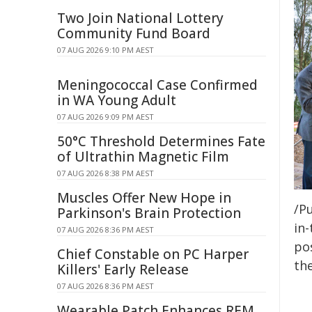
Two Join National Lottery
Community Fund Board
07 AUG 2026 9:10 PM AEST
Meningococcal Case Confirmed
in WA Young Adult
07 AUG 2026 9:09 PM AEST
50°C Threshold Determines Fate
of Ultrathin Magnetic Film
07 AUG 2026 8:38 PM AEST
Muscles Offer New Hope in
/Pu
Parkinson's Brain Protection
in-
07 AUG 2026 8:36 PM AEST
pos
Chief Constable on PC Harper
the
Killers' Early Release
07 AUG 2026 8:36 PM AEST
Wearable Patch Enhances REM