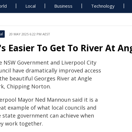
rld
Local
Business
Technology
al
20 MAY 2025 6:22 PM AEST
t's Easier To Get To River At An
e NSW Government and Liverpool City
uncil have dramatically improved access
the beautiful Georges River at Angle
rk, Chipping Norton.
verpool Mayor Ned Mannoun said it is a
eat example of what local councils and
e state government can achieve when
ey work together.