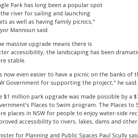
ngle Park has long been a popular spot
the river for sailing and launching
ts as well as having family picnics,"
yor Mannoun said.
he massive upgrade means there is
tter accessibility, the landscaping has been dramat
re stable.
's now even easier to have a picnic on the banks of 
W Government for supporting the project," he said.
e $1 million park upgrade was made possible by a 
vernment's Places to Swim program. The Places to 
re places in NSW for people to enjoy water-side rec
roved accessibility to rivers, lakes, dams and othe
ister for Planning and Public Spaces Paul Scully sa