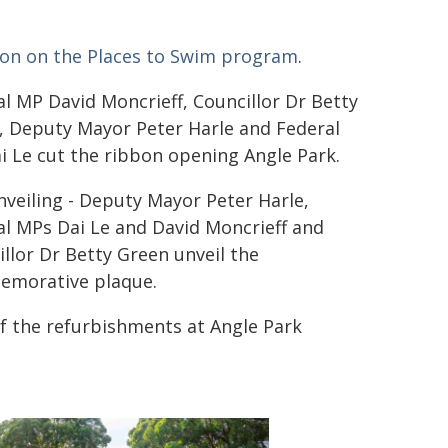
ion on the Places to Swim program
.
l MP David Moncrieff, Councillor Dr Betty
, Deputy Mayor Peter Harle and Federal
i Le cut the ribbon opening Angle Park.
veiling - Deputy Mayor Peter Harle,
al MPs Dai Le and David Moncrieff and
llor Dr Betty Green unveil the
morative plaque.
of the refurbishments at Angle Park