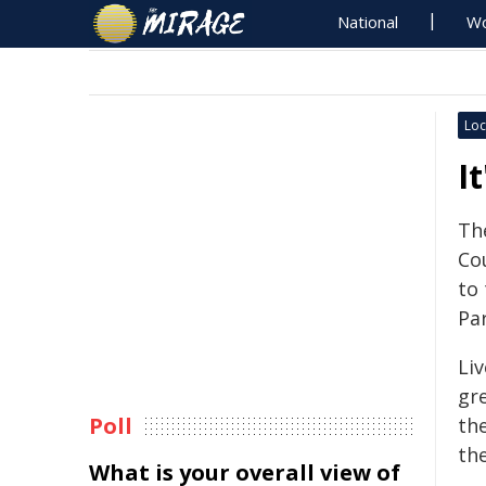
National
Wo
Loc
I
Th
Co
to 
Pa
Li
gr
Poll
th
th
What is your overall view of