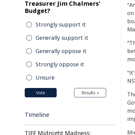
Treasurer Jim Chalmers'
"A
Budget?
on 
boa
Strongly support it
Ma
Generally support it
"T
Generally oppose it
be
mo
Strongly oppose it
"It
Unsure
NS
Vote
Results »
Th
Go
mo
Timeline
imp
Min
TIFF Midnight Madness: