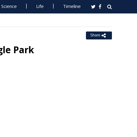
Science
Life
Timeline
Share
gle Park