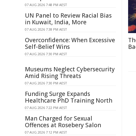
07 AUG 2026 7:48 PM AEST
UN Panel to Review Racial Bias
in Kuwait, India, More
07 AUG 2026 7:38 PM AEST
Overconfidence: When Excessive
Th
Self-Belief Wins
Ba
07 AUG 2026 7:30 PM AEST
Museums Neglect Cybersecurity
Amid Rising Threats
07 AUG 2026 7:30 PM AEST
Funding Surge Expands
Healthcare PhD Training North
07 AUG 2026 7:22 PM AEST
Man Charged for Sexual
Offences at Rosebery Salon
07 AUG 2026 7:12 PM AEST