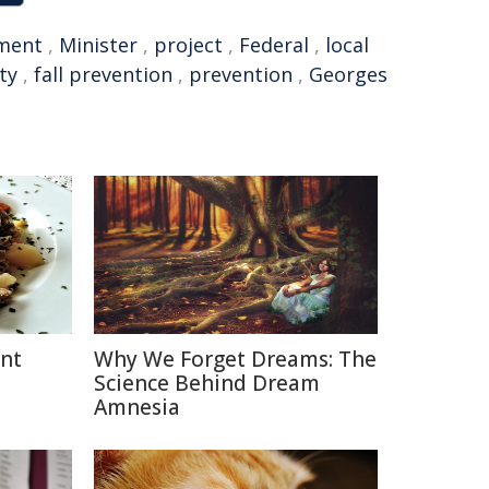
ment
,
Minister
,
project
,
Federal
,
local
ty
,
fall prevention
,
prevention
,
Georges
ent
Why We Forget Dreams: The
Science Behind Dream
Amnesia