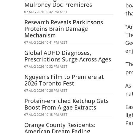
Mulroney Doc Premieres
bo
07 AUG 2026 10:42 PM AEST
th
Research Reveals Parkinsons
"A
Proteins Brain Damage
The
Mechanism
Geo
07 AUG 2026 10:41 PM AEST
en
Global ADHD Diagnoses,
Prescriptions Surge Across Ages
Th
07 AUG 2026 10:32 PM AEST
pr
Nguyen's Film to Premiere at
2026 Toronto Fest
As 
07 AUG 2026 10:25 PM AEST
na
Protein-enriched Ketchup Gets
Eas
Boost From Algae Extracts
lig
07 AUG 2026 10:18 PM AEST
Pa
Orange County Residents:
American Dream Fading