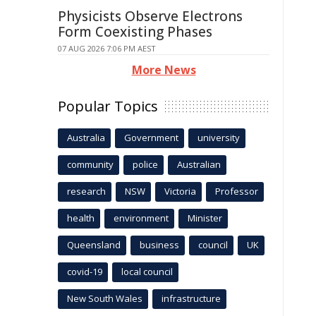
Physicists Observe Electrons
Form Coexisting Phases
07 AUG 2026 7:06 PM AEST
More News
Popular Topics
Australia
Government
university
community
police
Australian
research
NSW
Victoria
Professor
health
environment
Minister
Queensland
business
council
UK
covid-19
local council
New South Wales
infrastructure