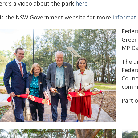
ere's a video about the park
here
sit the NSW Government website for more
informat
Federa
Green
MP Da
The un
Feder
Counci
comme
Part 