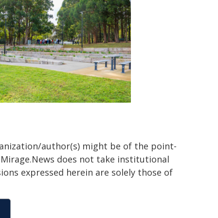
ganization/author(s) might be of the point-
h. Mirage.News does not take institutional
sions expressed herein are solely those of