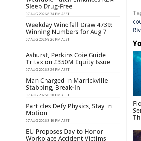
Sleep Drug-Free
Ta
07 AUG 2026 8:34 PM AEST
co
Weekday Windfall Draw 4739:
Riv
Winning Numbers for Aug 7
07 AUG 2026 8:26 PM AEST
Yo
Ashurst, Perkins Coie Guide
Tritax on £350M Equity Issue
07 AUG 2026 8:26 PM AEST
Man Charged in Marrickville
Stabbing, Break-In
07 AUG 2026 8:20 PM AEST
Fl
Particles Defy Physics, Stay in
Se
Motion
Th
07 AUG 2026 8:10 PM AEST
EU Proposes Day to Honor
Workplace Accident Victims