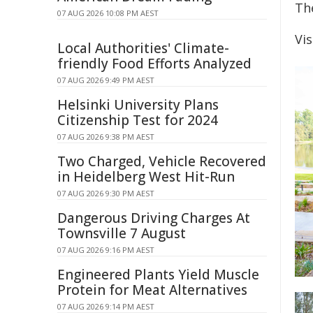
Th
07 AUG 2026 10:08 PM AEST
Vi
Local Authorities' Climate-
friendly Food Efforts Analyzed
07 AUG 2026 9:49 PM AEST
Helsinki University Plans
Citizenship Test for 2024
07 AUG 2026 9:38 PM AEST
Two Charged, Vehicle Recovered
in Heidelberg West Hit-Run
07 AUG 2026 9:30 PM AEST
Dangerous Driving Charges At
Townsville 7 August
07 AUG 2026 9:16 PM AEST
Engineered Plants Yield Muscle
Protein for Meat Alternatives
07 AUG 2026 9:14 PM AEST