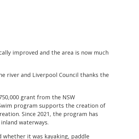
ically improved and the area is now much
the river and Liverpool Council thanks the
$750,000 grant from the NSW
Swim program supports the creation of
reation. Since 2021, the program has
r inland waterways.
id whether it was kayaking, paddle