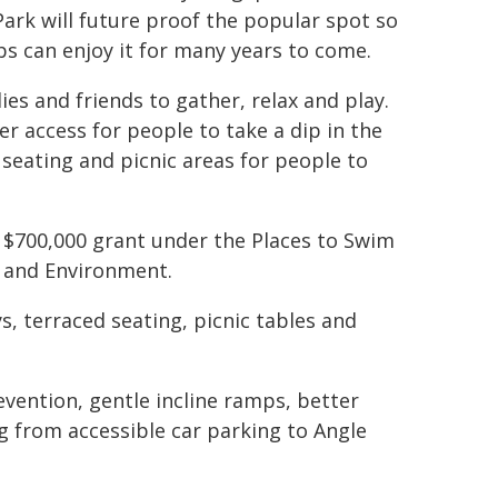
ark will future proof the popular spot so
bs can enjoy it for many years to come.
es and friends to gather, relax and play.
r access for people to take a dip in the
 seating and picnic areas for people to
 $700,000 grant under the Places to Swim
 and Environment.
s, terraced seating, picnic tables and
evention, gentle incline ramps, better
ng from accessible car parking to Angle