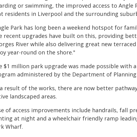
arding or swimming, the improved access to Angle P
at residents in Liverpool and the surrounding subur
ngle Park has long been a weekend hotspot for famili
 recent upgrades have built on this, providing bette
rges River while also delivering great new terraced
joy year-round on the shore."
e $1 million park upgrade was made possible with a
ogram administered by the Department of Planning
a result of the works, there are now better pathway
tive landscaped areas.
e of access improvements include handrails, fall pr
hting at night and a wheelchair friendly ramp leadi
rk Wharf.