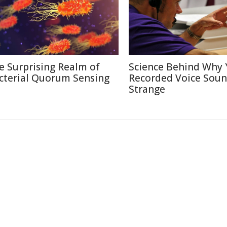
e Surprising Realm of
Science Behind Why 
cterial Quorum Sensing
Recorded Voice Sou
Strange