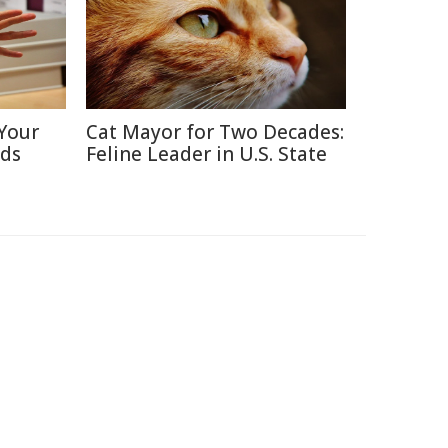
Your
Cat Mayor for Two Decades:
nds
Feline Leader in U.S. State