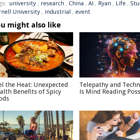
gs:
university
,
research
,
China
,
AI
,
Ryan
,
Life
,
Stu
nell University
,
industrial
,
event
u might also like
el the Heat: Unexpected
Telepathy and Techn
alth Benefits of Spicy
Is Mind Reading Poss
ods