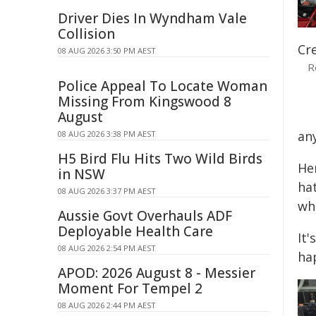
Driver Dies In Wyndham Vale
Collision
Cr
08 AUG 2026 3:50 PM AEST
R
Police Appeal To Locate Woman
Missing From Kingswood 8
August
any
08 AUG 2026 3:38 PM AEST
H5 Bird Flu Hits Two Wild Birds
Her
in NSW
ha
08 AUG 2026 3:37 PM AEST
wha
Aussie Govt Overhauls ADF
Deployable Health Care
It'
08 AUG 2026 2:54 PM AEST
ha
APOD: 2026 August 8 - Messier
Moment For Tempel 2
08 AUG 2026 2:44 PM AEST