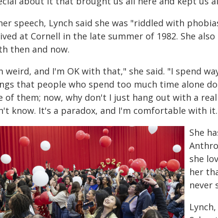
cial about it that brought us all here and kept us al
 her speech, Lynch said she was "riddled with phobi
rived at Cornell in the late summer of 1982. She als
th then and now.
m weird, and I'm OK with that," she said. "I spend w
ings that people who spend too much time alone do.
 of them; now, why don't I just hang out with a rea
't know. It's a paradox, and I'm comfortable with it.
She ha
Anthro
she lo
her tha
never 
Lynch,