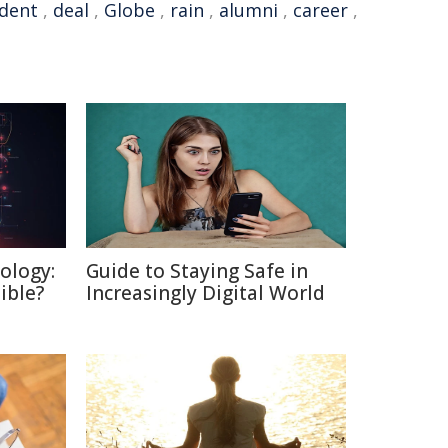
dent
,
deal
,
Globe
,
rain
,
alumni
,
career
,
ology:
Guide to Staying Safe in
ible?
Increasingly Digital World