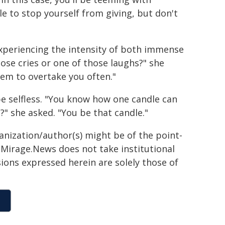
e to stop yourself from giving, but don't
xperiencing the intensity of both immense
ose cries or one of those laughs?" she
them to overtake you often."
be selfless. "You know how one candle can
?" she asked. "You be that candle."
ganization/author(s) might be of the point-
h. Mirage.News does not take institutional
sions expressed herein are solely those of