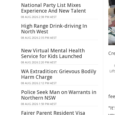
National Party List Mixes
Experience And New Talent
08 AUG 2026 2:38 PM AEST
High Range Drink-driving In
North West
08 AUG 2026 2:35 PM AEST
New Virtual Mental Health
Cr
Service for Kids Launched
08 AUG 2026 2:20 PM AEST
WA Extradition: Grievous Bodily
Lif
Harm Charge
08 AUG 2026 2:12 PM AEST
Police Seek Man on Warrants in
fee
Northern NSW
08 AUG 2026 1:59 PM AEST
"It
Fairer Parent Resident Visa
you