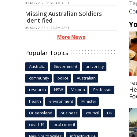
Ta
08 AUG 2026 11:28 AM AEST
Cor
Missing Australian Soldiers
Identified
Yo
08 AUG 2026 11:26 AM AEST
More News
Popular Topics
Australia
Government
university
community
police
Australian
Fe
He
research
NSW
Victoria
Professor
Fo
health
environment
Minister
Queensland
business
council
UK
covid-19
local council
New South Wales
infrastructure