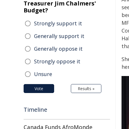
Treasurer Jim Chalmers'
se
Budget?
bec
MFA
Strongly support it
Co
Generally support it
Hal
tha
Generally oppose it
Sh
Strongly oppose it
her
Unsure
Vote
Results »
Timeline
Canada Funds AfroMonde