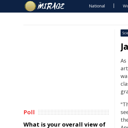
National
Wo
Sci
J
As 
ar
wa
cla
gr
"T
Poll
se
th
What is your overall view of
And