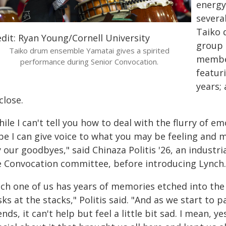
energy
severa
Taiko 
edit: Ryan Young/Cornell University
group 
Taiko drum ensemble Yamatai gives a spirited
member
performance during Senior Convocation.
featur
years;
close.
ile I can't tell you how to deal with the flurry of 
e I can give voice to what you may be feeling and mak
 our goodbyes," said Chinaza Politis '26, an industri
e Convocation committee, before introducing Lynch.
ach one of us has years of memories etched into the
ks at the stacks," Politis said. "And as we start to
ends, it can't help but feel a little bit sad. I mean, 