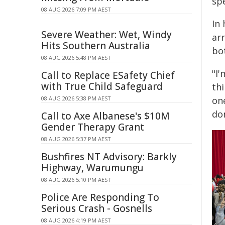
spe
08 AUG 2026 7:09 PM AEST
In
Severe Weather: Wet, Windy
ar
Hits Southern Australia
bo
08 AUG 2026 5:48 PM AEST
"I'
Call to Replace ESafety Chief
with True Child Safeguard
th
08 AUG 2026 5:38 PM AEST
one
don
Call to Axe Albanese's $10M
Gender Therapy Grant
08 AUG 2026 5:37 PM AEST
Bushfires NT Advisory: Barkly
Highway, Warumungu
08 AUG 2026 5:10 PM AEST
Police Are Responding To
Serious Crash - Gosnells
08 AUG 2026 4:19 PM AEST