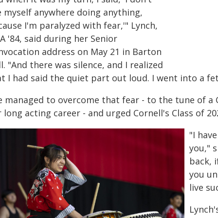
e myself anywhere doing anything,
ause I'm paralyzed with fear,'" Lynch,
 '84, said during her Senior
nvocation address on May 21 in Barton
l. "And there was silence, and I realized
t I had said the quiet part out loud. I went into a fe
e managed to overcome that fear - to the tune of a
 long acting career - and urged Cornell's Class of 20
"I hav
you," s
back, 
you un
live su
Lynch'