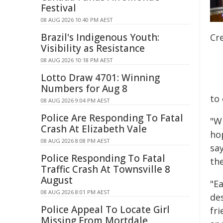
Festival
08 AUG 2026 10:40 PM AEST
Brazil's Indigenous Youth:
Cr
Visibility as Resistance
08 AUG 2026 10:18 PM AEST
Lotto Draw 4701: Winning
Numbers for Aug 8
to 
08 AUG 2026 9:04 PM AEST
Police Are Responding To Fatal
"Wh
Crash At Elizabeth Vale
hop
08 AUG 2026 8:08 PM AEST
say
Police Responding To Fatal
th
Traffic Crash At Townsville 8
August
"E
08 AUG 2026 8:01 PM AEST
des
Police Appeal To Locate Girl
fri
Missing From Mortdale