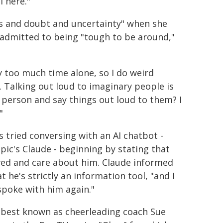
l here."
as and doubt and uncertainty" when she
o admitted to being "tough to be around,"
ay too much time alone, so I do weird
 Talking out loud to imaginary people is
l person and say things out loud to them? I
"
s tried conversing with an AI chatbot -
pic's Claude - beginning by stating that
ved and care about him. Claude informed
t he's strictly an information tool, "and I
spoke with him again."
 best known as cheerleading coach Sue