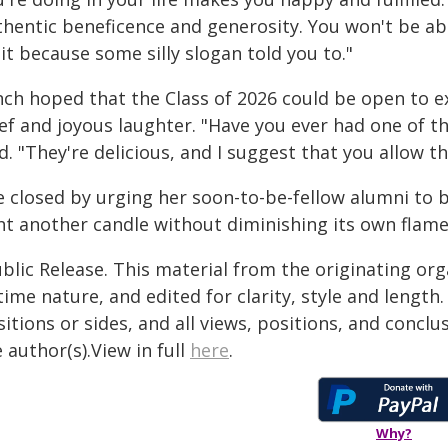
thentic beneficence and generosity. You won't be abl
it because some silly slogan told you to."
nch hoped that the Class of 2026 could be open to e
ef and joyous laughter. "Have you ever had one of th
d. "They're delicious, and I suggest that you allow 
e closed by urging her soon-to-be-fellow alumni to 
ht another candle without diminishing its own flame
blic Release. This material from the originating or
time nature, and edited for clarity, style and lengt
itions or sides, and all views, positions, and conclu
 author(s).View in full
here
.
Why?