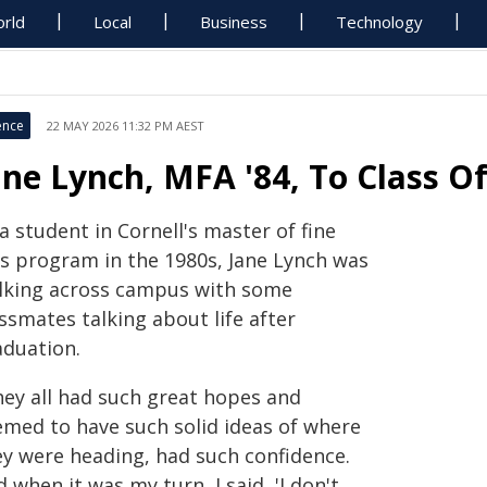
rld
Local
Business
Technology
ence
22 MAY 2026 11:32 PM AEST
ane Lynch, MFA '84, To Class O
a student in Cornell's master of fine
ts program in the 1980s, Jane Lynch was
lking across campus with some
ssmates talking about life after
aduation.
hey all had such great hopes and
emed to have such solid ideas of where
ey were heading, had such confidence.
 when it was my turn, I said, 'I don't