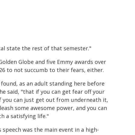
tal state the rest of that semester."
 Golden Globe and five Emmy awards over
26 to not succumb to their fears, either.
e found, as an adult standing here before
he said, "that if you can get fear off your
if you can just get out from underneath it,
leash some awesome power, and you can
ch a satisfying life."
s speech was the main event in a high-