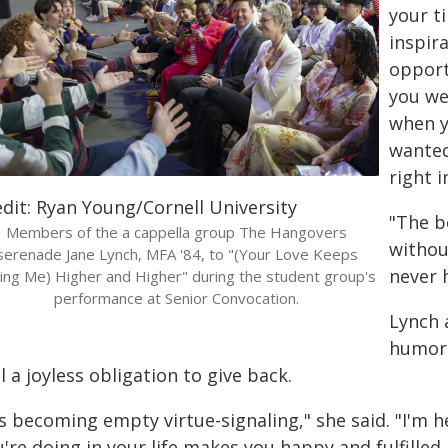
your ti
inspir
opport
you we
when y
wanted
right i
edit: Ryan Young/Cornell University
"The b
Members of the a cappella group The Hangovers
without
serenade Jane Lynch, MFA '84, to "(Your Love Keeps
never 
ting Me) Higher and Higher" during the student group's
performance at Senior Convocation.
Lynch 
humorl
l a joyless obligation to give back.
's becoming empty virtue-signaling," she said. "I'm h
're doing in your life makes you happy and fulfilled.