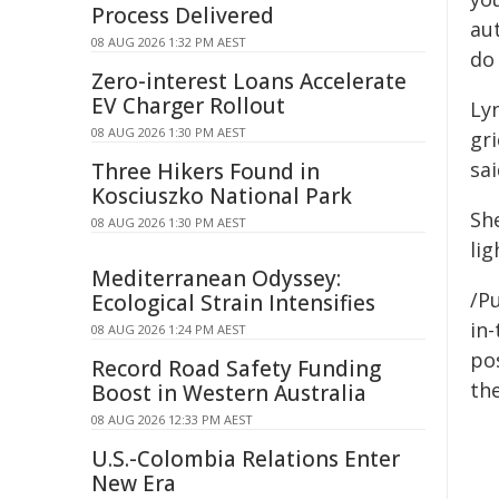
Process Delivered
au
08 AUG 2026 1:32 PM AEST
do 
Zero-interest Loans Accelerate
EV Charger Rollout
Ly
08 AUG 2026 1:30 PM AEST
gri
sai
Three Hikers Found in
Kosciuszko National Park
Sh
08 AUG 2026 1:30 PM AEST
lig
Mediterranean Odyssey:
/Pu
Ecological Strain Intensifies
in-
08 AUG 2026 1:24 PM AEST
pos
Record Road Safety Funding
the
Boost in Western Australia
08 AUG 2026 12:33 PM AEST
U.S.-Colombia Relations Enter
New Era