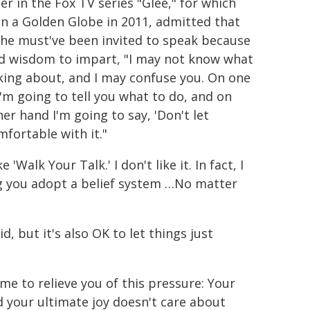
er in the Fox TV series "Glee," for which
n a Golden Globe in 2011, admitted that
she must've been invited to speak because
d wisdom to impart, "I may not know what
lking about, and I may confuse you. On one
I'm going to tell you what to do, and on
er hand I'm going to say, 'Don't let
mfortable with it."
'Walk Your Talk.' I don't like it. In fact, I
ing you adopt a belief system …No matter
id, but it's also OK to let things just
 me to relieve you of this pressure: Your
nd your ultimate joy doesn't care about