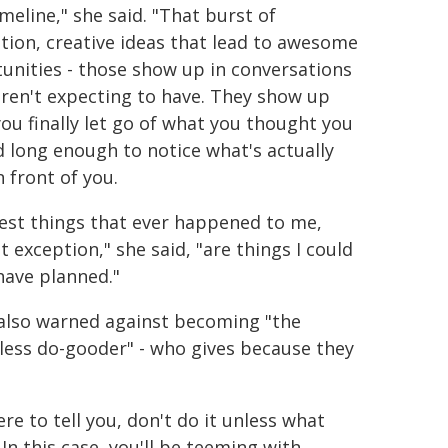
meline," she said. "That burst of
ation, creative ideas that lead to awesome
unities - those show up in conversations
ren't expecting to have. They show up
ou finally let go of what you thought you
 long enough to notice what's actually
n front of you.
est things that ever happened to me,
 exception," she said, "are things I could
have planned."
also warned against becoming "the
ess do-gooder" - who gives because they
ere to tell you, don't do it unless what
 In this case, you'll be teeming with