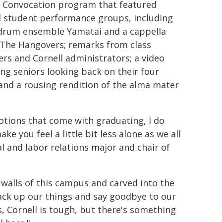
 Convocation program that featured
l student performance groups, including
drum ensemble Yamatai and a cappella
The Hangovers; remarks from class
s and Cornell administrators; a video
ing seniors looking back on their four
 and a rousing rendition of the alma mater
emotions that come with graduating, I do
e you feel a little bit less alone as we all
al and labor relations major and chair of
 walls of this campus and carved into the
 pack up our things and say goodbye to our
yes, Cornell is tough, but there's something