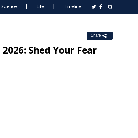
Science
Life
Timeline
Share
f 2026: Shed Your Fear