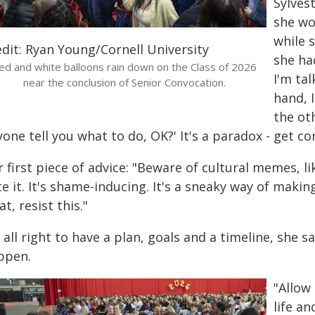
Sylvest
she wo
while 
edit: Ryan Young/Cornell University
she ha
ed and white balloons rain down on the Class of 2026
I'm ta
near the conclusion of Senior Convocation.
hand, 
the oth
one tell you what to do, OK?' It's a paradox - get co
 first piece of advice: "Beware of cultural memes, like 
te it. It's shame-inducing. It's a sneaky way of mak
t, resist this."
s all right to have a plan, goals and a timeline, she sa
ppen.
"Allow
life a