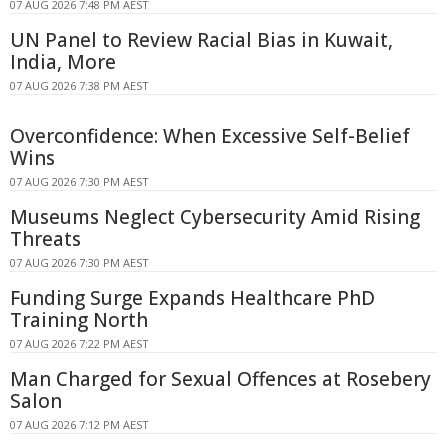
07 AUG 2026 7:48 PM AEST
UN Panel to Review Racial Bias in Kuwait,
India, More
07 AUG 2026 7:38 PM AEST
Overconfidence: When Excessive Self-Belief
Wins
07 AUG 2026 7:30 PM AEST
Museums Neglect Cybersecurity Amid Rising
Threats
07 AUG 2026 7:30 PM AEST
Funding Surge Expands Healthcare PhD
Training North
07 AUG 2026 7:22 PM AEST
Man Charged for Sexual Offences at Rosebery
Salon
07 AUG 2026 7:12 PM AEST