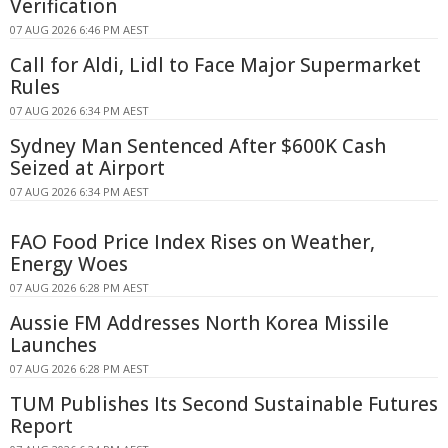
Verification
07 AUG 2026 6:46 PM AEST
Call for Aldi, Lidl to Face Major Supermarket
Rules
07 AUG 2026 6:34 PM AEST
Sydney Man Sentenced After $600K Cash
Seized at Airport
07 AUG 2026 6:34 PM AEST
FAO Food Price Index Rises on Weather,
Energy Woes
07 AUG 2026 6:28 PM AEST
Aussie FM Addresses North Korea Missile
Launches
07 AUG 2026 6:28 PM AEST
TUM Publishes Its Second Sustainable Futures
Report