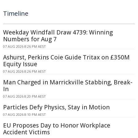
Timeline
Weekday Windfall Draw 4739: Winning
Numbers for Aug 7
07 AUG 2026 8:26 PM AEST
Ashurst, Perkins Coie Guide Tritax on £350M
Equity Issue
07 AUG 2026 8:26 PM AEST
Man Charged in Marrickville Stabbing, Break-
In
07 AUG 2026 8:20 PM AEST
Particles Defy Physics, Stay in Motion
07 AUG 2026 8:10 PM AEST
EU Proposes Day to Honor Workplace
Accident Victims