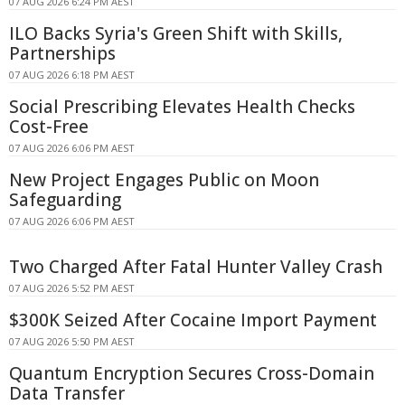
07 AUG 2026 6:24 PM AEST
ILO Backs Syria's Green Shift with Skills,
Partnerships
07 AUG 2026 6:18 PM AEST
Social Prescribing Elevates Health Checks
Cost-Free
07 AUG 2026 6:06 PM AEST
New Project Engages Public on Moon
Safeguarding
07 AUG 2026 6:06 PM AEST
Two Charged After Fatal Hunter Valley Crash
07 AUG 2026 5:52 PM AEST
$300K Seized After Cocaine Import Payment
07 AUG 2026 5:50 PM AEST
Quantum Encryption Secures Cross-Domain
Data Transfer