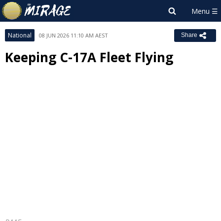
National
08 JUN 2026 11:10 AM AEST
Share
Keeping C-17A Fleet Flying