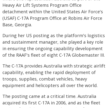
Heavy Air Lift Systems Program Office
detachment within the United States Air Force's
(USAF) C-17A Program Office at Robins Air Force
Base, Georgia.
During her US posting as the platform's logistics
and sustainment manager, she played a key role
in ensuring the ongoing capability development
of the RAAF's fleet of eight C-17A Globemaster III.
The C-17A provides Australia with strategic airlift
capability, enabling the rapid deployment of
troops, supplies, combat vehicles, heavy
equipment and helicopters all over the world.
The posting came at a critical time. Australia
acquired its first C-17A in 2006, and as the fleet