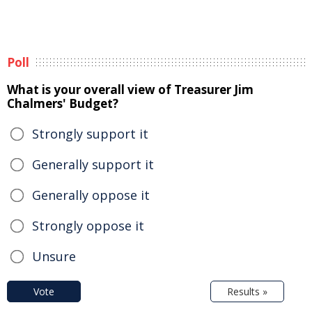
Poll
What is your overall view of Treasurer Jim
Chalmers' Budget?
Strongly support it
Generally support it
Generally oppose it
Strongly oppose it
Unsure
Vote
Results »