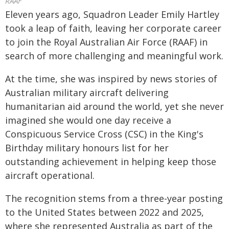
RAAF
Eleven years ago, Squadron Leader Emily Hartley
took a leap of faith, leaving her corporate career
to join the Royal Australian Air Force (RAAF) in
search of more challenging and meaningful work.
At the time, she was inspired by news stories of
Australian military aircraft delivering
humanitarian aid around the world, yet she never
imagined she would one day receive a
Conspicuous Service Cross (CSC) in the King's
Birthday military honours list for her
outstanding achievement in helping keep those
aircraft operational.
The recognition stems from a three-year posting
to the United States between 2022 and 2025,
where she represented Australia as part of the