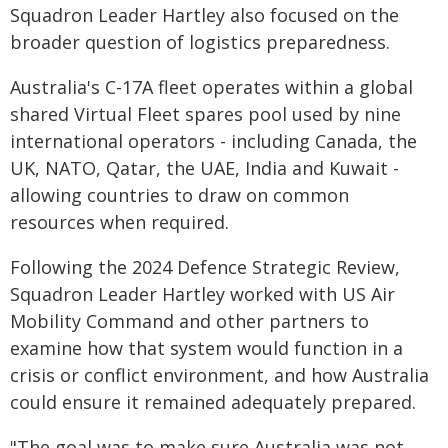
Squadron Leader Hartley also focused on the
broader question of logistics preparedness.
Australia's C-17A fleet operates within a global
shared Virtual Fleet spares pool used by nine
international operators - including Canada, the
UK, NATO, Qatar, the UAE, India and Kuwait -
allowing countries to draw on common
resources when required.
Following the 2024 Defence Strategic Review,
Squadron Leader Hartley worked with US Air
Mobility Command and other partners to
examine how that system would function in a
crisis or conflict environment, and how Australia
could ensure it remained adequately prepared.
"The goal was to make sure Australia was not