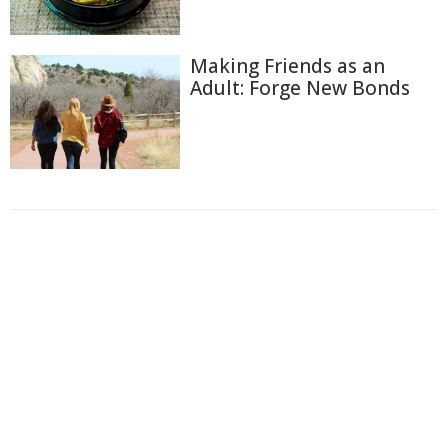
Making Friends as an
Adult: Forge New Bonds