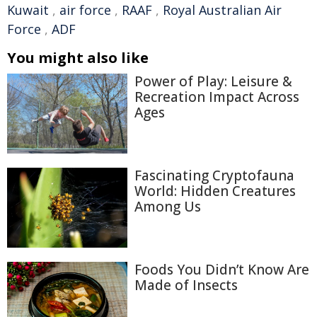
Kuwait
,
air force
,
RAAF
,
Royal Australian Air
Force
,
ADF
You might also like
Power of Play: Leisure &
Recreation Impact Across
Ages
Fascinating Cryptofauna
World: Hidden Creatures
Among Us
Foods You Didn’t Know Are
Made of Insects