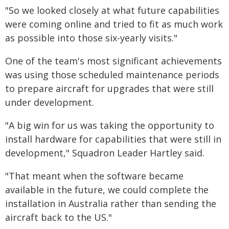
"So we looked closely at what future capabilities
were coming online and tried to fit as much work
as possible into those six-yearly visits."
One of the team's most significant achievements
was using those scheduled maintenance periods
to prepare aircraft for upgrades that were still
under development.
"A big win for us was taking the opportunity to
install hardware for capabilities that were still in
development," Squadron Leader Hartley said.
"That meant when the software became
available in the future, we could complete the
installation in Australia rather than sending the
aircraft back to the US."