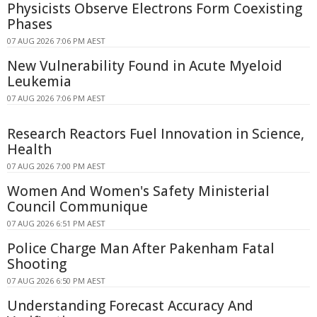
Physicists Observe Electrons Form Coexisting
Phases
07 AUG 2026 7:06 PM AEST
New Vulnerability Found in Acute Myeloid
Leukemia
07 AUG 2026 7:06 PM AEST
Research Reactors Fuel Innovation in Science,
Health
07 AUG 2026 7:00 PM AEST
Women And Women's Safety Ministerial
Council Communique
07 AUG 2026 6:51 PM AEST
Police Charge Man After Pakenham Fatal
Shooting
07 AUG 2026 6:50 PM AEST
Understanding Forecast Accuracy And