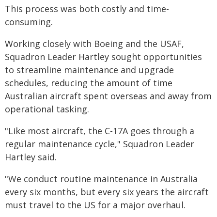
This process was both costly and time-
consuming.
Working closely with Boeing and the USAF,
Squadron Leader Hartley sought opportunities
to streamline maintenance and upgrade
schedules, reducing the amount of time
Australian aircraft spent overseas and away from
operational tasking.
"Like most aircraft, the C-17A goes through a
regular maintenance cycle," Squadron Leader
Hartley said.
"We conduct routine maintenance in Australia
every six months, but every six years the aircraft
must travel to the US for a major overhaul.