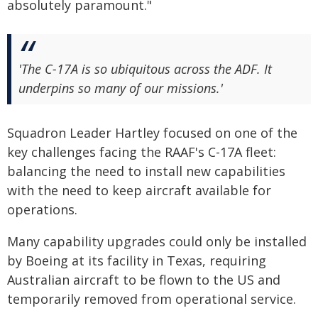
absolutely paramount."
'The C-17A is so ubiquitous across the ADF. It
underpins so many of our missions.'
Squadron Leader Hartley focused on one of the
key challenges facing the RAAF's C-17A fleet:
balancing the need to install new capabilities
with the need to keep aircraft available for
operations.
Many capability upgrades could only be installed
by Boeing at its facility in Texas, requiring
Australian aircraft to be flown to the US and
temporarily removed from operational service.