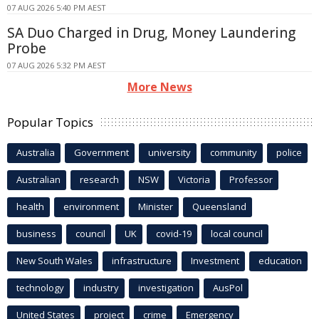
07 AUG 2026 5:40 PM AEST
SA Duo Charged in Drug, Money Laundering
Probe
07 AUG 2026 5:32 PM AEST
More News
Popular Topics
Australia
Government
university
community
police
Australian
research
NSW
Victoria
Professor
health
environment
Minister
Queensland
business
council
UK
covid-19
local council
New South Wales
infrastructure
Investment
education
technology
industry
investigation
AusPol
United States
project
crime
Emergency