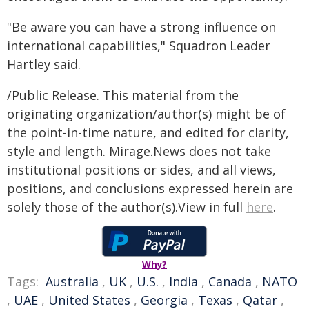
"Be aware you can have a strong influence on
international capabilities," Squadron Leader
Hartley said.
/Public Release. This material from the
originating organization/author(s) might be of
the point-in-time nature, and edited for clarity,
style and length. Mirage.News does not take
institutional positions or sides, and all views,
positions, and conclusions expressed herein are
solely those of the author(s).View in full
here
.
Why?
Tags:
Australia
,
UK
,
U.S.
,
India
,
Canada
,
NATO
,
UAE
,
United States
,
Georgia
,
Texas
,
Qatar
,