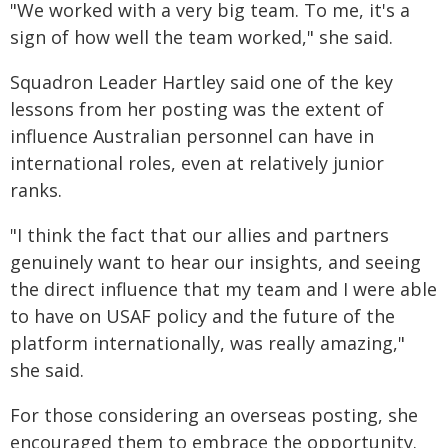
"We worked with a very big team. To me, it's a
sign of how well the team worked," she said.
Squadron Leader Hartley said one of the key
lessons from her posting was the extent of
influence Australian personnel can have in
international roles, even at relatively junior
ranks.
"I think the fact that our allies and partners
genuinely want to hear our insights, and seeing
the direct influence that my team and I were able
to have on USAF policy and the future of the
platform internationally, was really amazing,"
she said.
For those considering an overseas posting, she
encouraged them to embrace the opportunity.