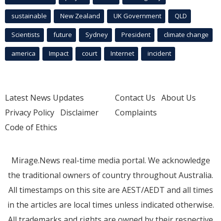
sustainable
New Zealand
UK Government
QLD
Scientists
future
Sydney
President
climate change
america
Impact
court
Internet
incident
Latest News Updates
Contact Us
About Us
Privacy Policy
Disclaimer
Complaints
Code of Ethics
Mirage.News real-time media portal. We acknowledge
the traditional owners of country throughout Australia.
All timestamps on this site are AEST/AEDT and all times
in the articles are local times unless indicated otherwise.
All trademarks and rights are owned by their respective