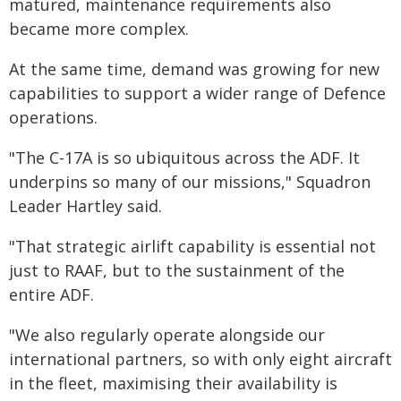
matured, maintenance requirements also
became more complex.
At the same time, demand was growing for new
capabilities to support a wider range of Defence
operations.
"The C-17A is so ubiquitous across the ADF. It
underpins so many of our missions," Squadron
Leader Hartley said.
"That strategic airlift capability is essential not
just to RAAF, but to the sustainment of the
entire ADF.
"We also regularly operate alongside our
international partners, so with only eight aircraft
in the fleet, maximising their availability is