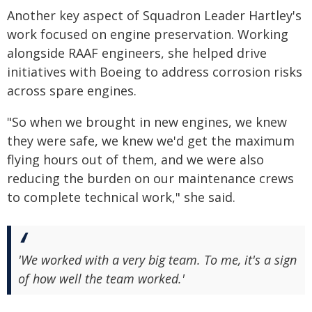
Another key aspect of Squadron Leader Hartley's
work focused on engine preservation. Working
alongside RAAF engineers, she helped drive
initiatives with Boeing to address corrosion risks
across spare engines.
"So when we brought in new engines, we knew
they were safe, we knew we'd get the maximum
flying hours out of them, and we were also
reducing the burden on our maintenance crews
to complete technical work," she said.
'We worked with a very big team. To me, it's a sign
of how well the team worked.'