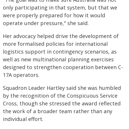
only participating in that system, but that we
were properly prepared for how it would
operate under pressure," she said.
Her advocacy helped drive the development of
more formalised policies for international
logistics support in contingency scenarios, as
well as new multinational planning exercises
designed to strengthen cooperation between C-
17A operators.
Squadron Leader Hartley said she was humbled
by the recognition of the Conspicuous Service
Cross, though she stressed the award reflected
the work of a broader team rather than any
individual effort.