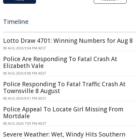
Timeline
Lotto Draw 4701: Winning Numbers for Aug 8
08 AUG 2026 9:04 PM AEST
Police Are Responding To Fatal Crash At
Elizabeth Vale
08 AUG 2026 8:08 PM AEST
Police Responding To Fatal Traffic Crash At
Townsville 8 August
08 AUG 2026 8:01 PM AEST
Police Appeal To Locate Girl Missing From
Mortdale
08 AUG 2026 7:09 PM AEST
Severe Weather: Wet, Windy Hits Southern