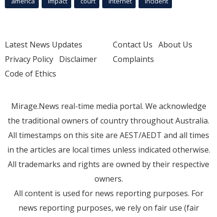
america
Impact
court
Internet
incident
Latest News Updates
Contact Us
About Us
Privacy Policy
Disclaimer
Complaints
Code of Ethics
Mirage.News real-time media portal. We acknowledge
the traditional owners of country throughout Australia.
All timestamps on this site are AEST/AEDT and all times
in the articles are local times unless indicated otherwise.
All trademarks and rights are owned by their respective
owners.
All content is used for news reporting purposes. For
news reporting purposes, we rely on fair use (fair