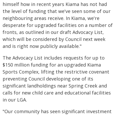
himself how in recent years Kiama has not had
the level of funding that we've seen some of our
neighbouring areas receive. In Kiama, we're
desperate for upgraded facilities on a number of
fronts, as outlined in our draft Advocacy List,
which will be considered by Council next week
and is right now publicly available."
The Advocacy List includes requests for up to
$150 million funding for an upgraded Kiama
Sports Complex, lifting the restrictive covenant
preventing Council developing one of its
significant landholdings near Spring Creek and
calls for new child care and educational facilities
in our LGA.
"Our community has seen significant investment