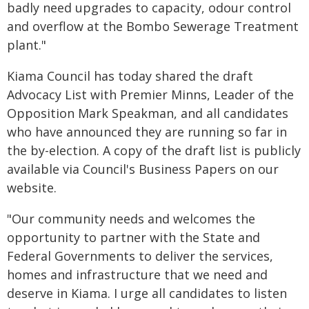
badly need upgrades to capacity, odour control
and overflow at the Bombo Sewerage Treatment
plant."
Kiama Council has today shared the draft
Advocacy List with Premier Minns, Leader of the
Opposition Mark Speakman, and all candidates
who have announced they are running so far in
the by-election. A copy of the draft list is publicly
available via Council's Business Papers on our
website.
"Our community needs and welcomes the
opportunity to partner with the State and
Federal Governments to deliver the services,
homes and infrastructure that we need and
deserve in Kiama. I urge all candidates to listen