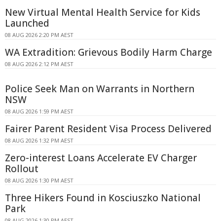
New Virtual Mental Health Service for Kids
Launched
08 AUG 2026 2:20 PM AEST
WA Extradition: Grievous Bodily Harm Charge
08 AUG 2026 2:12 PM AEST
Police Seek Man on Warrants in Northern
NSW
08 AUG 2026 1:59 PM AEST
Fairer Parent Resident Visa Process Delivered
08 AUG 2026 1:32 PM AEST
Zero-interest Loans Accelerate EV Charger
Rollout
08 AUG 2026 1:30 PM AEST
Three Hikers Found in Kosciuszko National
Park
08 AUG 2026 1:30 PM AEST