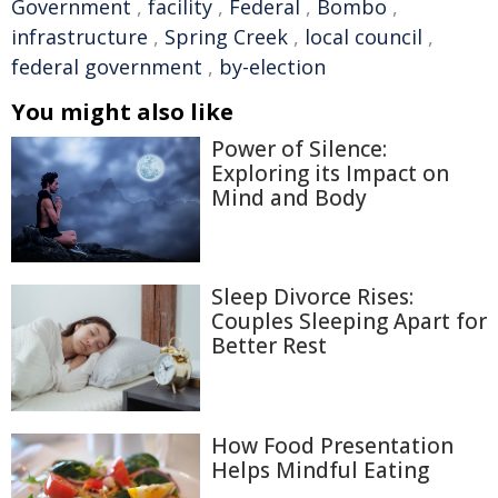
Government
,
facility
,
Federal
,
Bombo
,
infrastructure
,
Spring Creek
,
local council
,
federal government
,
by-election
You might also like
Power of Silence:
Exploring its Impact on
Mind and Body
Sleep Divorce Rises:
Couples Sleeping Apart for
Better Rest
How Food Presentation
Helps Mindful Eating