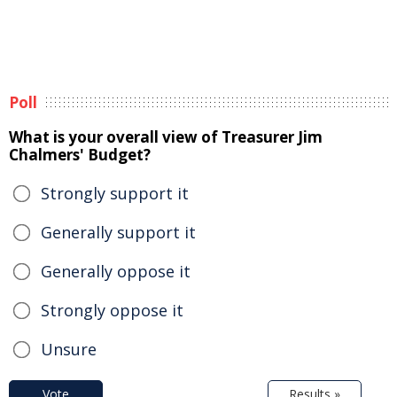
Poll
What is your overall view of Treasurer Jim
Chalmers' Budget?
Strongly support it
Generally support it
Generally oppose it
Strongly oppose it
Unsure
Vote
Results »