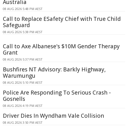
Australia
08 AUG 2026 5:48 PM AEST
Call to Replace ESafety Chief with True Child
Safeguard
08 AUG 2026 5:38 PM AEST
Call to Axe Albanese's $10M Gender Therapy
Grant
08 AUG 2026 5:37 PM AEST
Bushfires NT Advisory: Barkly Highway,
Warumungu
08 AUG 2026 5:10 PM AEST
Police Are Responding To Serious Crash -
Gosnells
08 AUG 2026 4:19 PM AEST
Driver Dies In Wyndham Vale Collision
08 AUG 2026 3:50 PM AEST