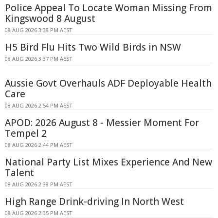
Police Appeal To Locate Woman Missing From
Kingswood 8 August
08 AUG 2026 3:38 PM AEST
H5 Bird Flu Hits Two Wild Birds in NSW
08 AUG 2026 3:37 PM AEST
Aussie Govt Overhauls ADF Deployable Health
Care
08 AUG 2026 2:54 PM AEST
APOD: 2026 August 8 - Messier Moment For
Tempel 2
08 AUG 2026 2:44 PM AEST
National Party List Mixes Experience And New
Talent
08 AUG 2026 2:38 PM AEST
High Range Drink-driving In North West
08 AUG 2026 2:35 PM AEST