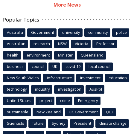
More News
Popular Topics
Australia
Government
university
community
police
Australian
research
NSW
Victoria
Professor
health
environment
Minister
Queensland
business
council
UK
covid-19
local council
New South Wales
infrastructure
Investment
education
technology
industry
investigation
AusPol
United States
project
crime
Emergency
sustainable
New Zealand
UK Government
QLD
Scientists
future
Sydney
President
climate change