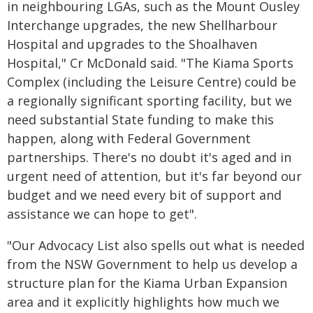
in neighbouring LGAs, such as the Mount Ousley
Interchange upgrades, the new Shellharbour
Hospital and upgrades to the Shoalhaven
Hospital," Cr McDonald said. "The Kiama Sports
Complex (including the Leisure Centre) could be
a regionally significant sporting facility, but we
need substantial State funding to make this
happen, along with Federal Government
partnerships. There's no doubt it's aged and in
urgent need of attention, but it's far beyond our
budget and we need every bit of support and
assistance we can hope to get".
"Our Advocacy List also spells out what is needed
from the NSW Government to help us develop a
structure plan for the Kiama Urban Expansion
area and it explicitly highlights how much we