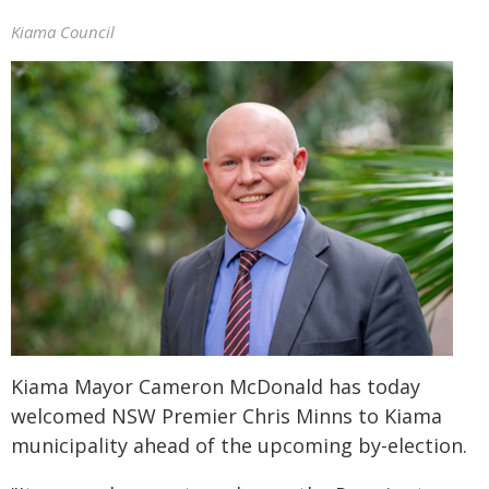
Kiama Council
Kiama Mayor Cameron McDonald has today
welcomed NSW Premier Chris Minns to Kiama
municipality ahead of the upcoming by-election.