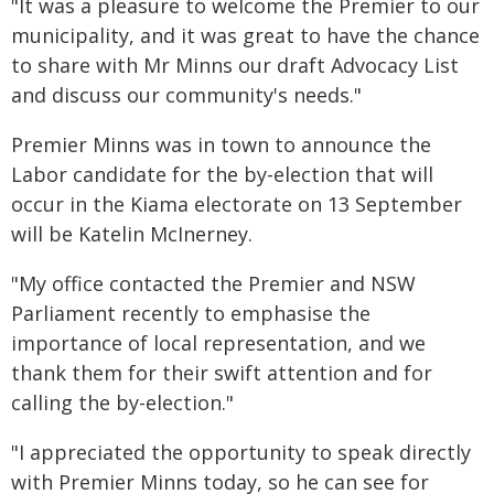
"It was a pleasure to welcome the Premier to our
municipality, and it was great to have the chance
to share with Mr Minns our draft Advocacy List
and discuss our community's needs."
Premier Minns was in town to announce the
Labor candidate for the by-election that will
occur in the Kiama electorate on 13 September
will be Katelin McInerney.
"My office contacted the Premier and NSW
Parliament recently to emphasise the
importance of local representation, and we
thank them for their swift attention and for
calling the by-election."
"I appreciated the opportunity to speak directly
with Premier Minns today, so he can see for