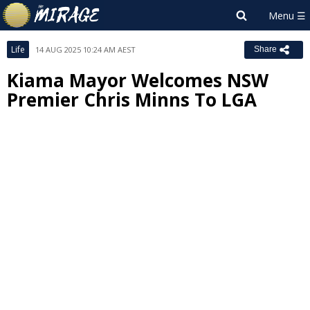
Life
14 AUG 2025 10:24 AM AEST
Share
Kiama Mayor Welcomes NSW
Premier Chris Minns To LGA