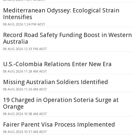
Mediterranean Odyssey: Ecological Strain
Intensifies
08 AUG 2026 1:24 PM AEST
Record Road Safety Funding Boost in Western
Australia
08 AUG 2026 12:33 PM AEST
U.S.-Colombia Relations Enter New Era
08 AUG 2026 11:28 AM AEST
Missing Australian Soldiers Identified
08 AUG 2026 11:26 AM AEST
19 Charged in Operation Soteria Surge at
Orange
08 AUG 2026 10:58 AM AEST
Fairer Parent Visa Process Implemented
08 AUG 2026 10:37 AM AEST