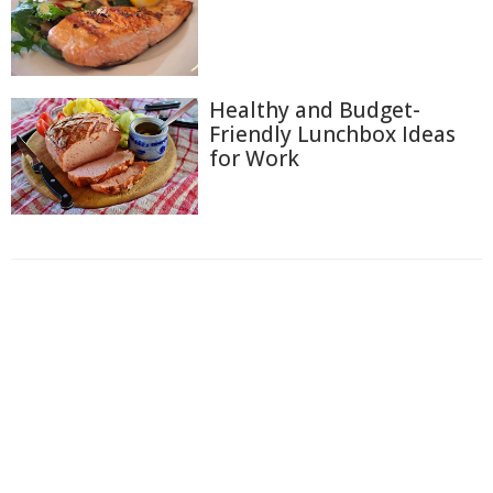
Healthy and Budget-
Friendly Lunchbox Ideas
for Work