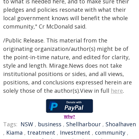
to what is needed here, and to make sure their
pledges and policies resonate with what their
local government knows will benefit the whole
community," Cr McDonald said.
/Public Release. This material from the
originating organization/author(s) might be of
the point-in-time nature, and edited for clarity,
style and length. Mirage.News does not take
institutional positions or sides, and all views,
positions, and conclusions expressed herein are
solely those of the author(s).View in full
here
.
Why?
Tags:
NSW
,
business
,
Shellharbour
,
Shoalhaven
,
Kiama
,
treatment
,
Investment
,
community
,