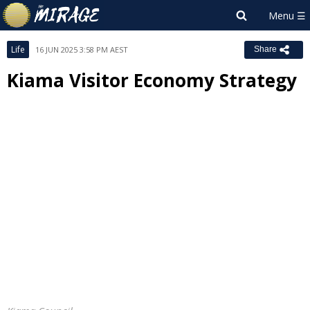
Life
16 JUN 2025 3:58 PM AEST
Share
Kiama Visitor Economy Strategy