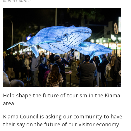
Kiama Council
Help shape the future of tourism in the Kiama
area
Kiama Council is asking our community to have
their say on the future of our visitor economy.