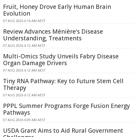
Fruit, Honey Drove Early Human Brain
Evolution
07 AUG 2026 6:16 AM AEST
Review Advances Ménière's Disease
Understanding, Treatments
07 AUG 2026 6:12 AM AEST
Multi-Omics Study Unveils Fabry Disease
Organ Damage Drivers
07 AUG 2026 6:12 AM AEST
Tiny RNA Pathway: Key to Future Stem Cell
Therapy
07 AUG 2026 6:12 AM AEST
PPPL Summer Programs Forge Fusion Energy
Pathways
07 AUG 2026 6:09 AM AEST
USDA Grant Aims to Aid Rural Government