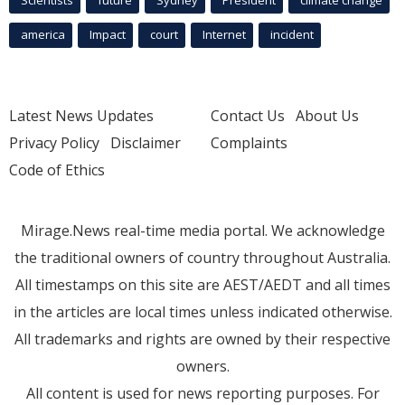
america
Impact
court
Internet
incident
Latest News Updates
Contact Us
About Us
Privacy Policy
Disclaimer
Complaints
Code of Ethics
Mirage.News real-time media portal. We acknowledge
the traditional owners of country throughout Australia.
All timestamps on this site are AEST/AEDT and all times
in the articles are local times unless indicated otherwise.
All trademarks and rights are owned by their respective
owners.
All content is used for news reporting purposes. For