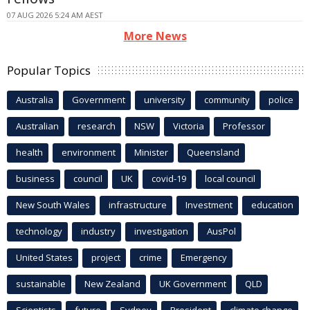
07 AUG 2026 5:24 AM AEST
More News
Popular Topics
Australia
Government
university
community
police
Australian
research
NSW
Victoria
Professor
health
environment
Minister
Queensland
business
council
UK
covid-19
local council
New South Wales
infrastructure
Investment
education
technology
industry
investigation
AusPol
United States
project
crime
Emergency
sustainable
New Zealand
UK Government
QLD
Scientists
future
Sydney
President
climate change