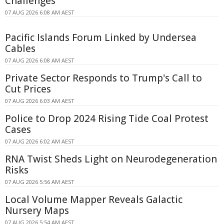
Challenges
07 AUG 2026 6:08 AM AEST
Pacific Islands Forum Linked by Undersea
Cables
07 AUG 2026 6:08 AM AEST
Private Sector Responds to Trump's Call to
Cut Prices
07 AUG 2026 6:03 AM AEST
Police to Drop 2024 Rising Tide Coal Protest
Cases
07 AUG 2026 6:02 AM AEST
RNA Twist Sheds Light on Neurodegeneration
Risks
07 AUG 2026 5:56 AM AEST
Local Volume Mapper Reveals Galactic
Nursery Maps
07 AUG 2026 5:54 AM AEST