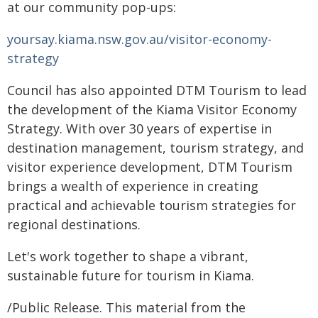
at our community pop-ups:
yoursay.kiama.nsw.gov.au/visitor-economy-
strategy
Council has also appointed DTM Tourism to lead
the development of the Kiama Visitor Economy
Strategy. With over 30 years of expertise in
destination management, tourism strategy, and
visitor experience development, DTM Tourism
brings a wealth of experience in creating
practical and achievable tourism strategies for
regional destinations.
Let's work together to shape a vibrant,
sustainable future for tourism in Kiama.
/Public Release. This material from the