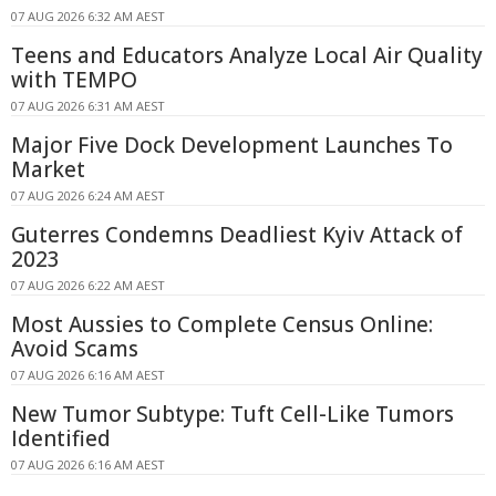
07 AUG 2026 6:32 AM AEST
Teens and Educators Analyze Local Air Quality
with TEMPO
07 AUG 2026 6:31 AM AEST
Major Five Dock Development Launches To
Market
07 AUG 2026 6:24 AM AEST
Guterres Condemns Deadliest Kyiv Attack of
2023
07 AUG 2026 6:22 AM AEST
Most Aussies to Complete Census Online:
Avoid Scams
07 AUG 2026 6:16 AM AEST
New Tumor Subtype: Tuft Cell-Like Tumors
Identified
07 AUG 2026 6:16 AM AEST