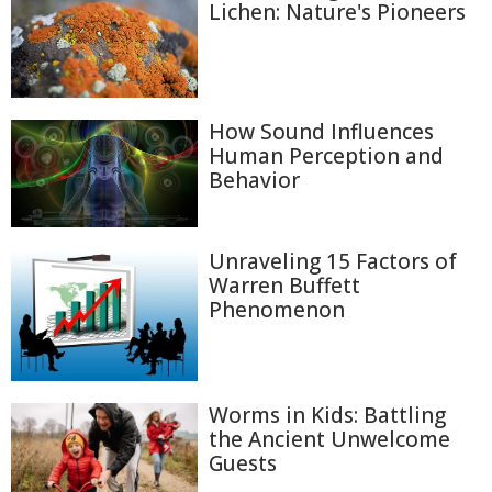
Lichen: Nature's Pioneers
How Sound Influences
Human Perception and
Behavior
Unraveling 15 Factors of
Warren Buffett
Phenomenon
Worms in Kids: Battling
the Ancient Unwelcome
Guests