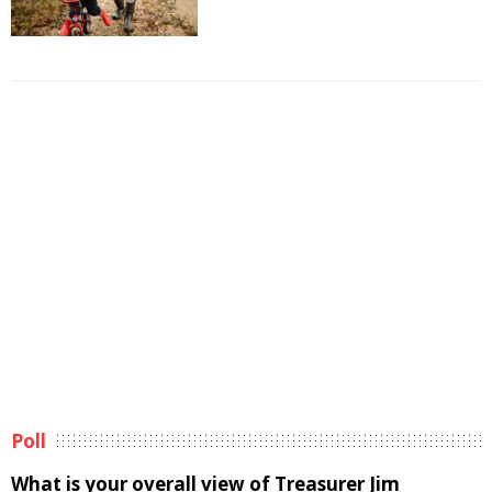
Poll
What is your overall view of Treasurer Jim