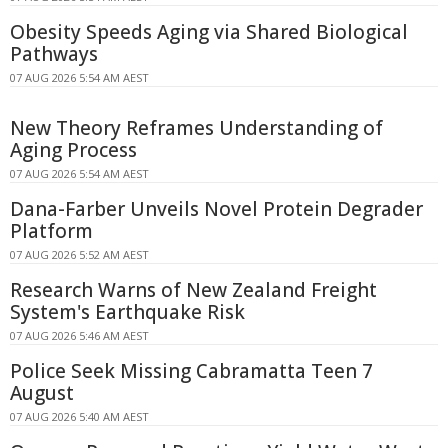
Obesity Speeds Aging via Shared Biological
Pathways
07 AUG 2026 5:54 AM AEST
New Theory Reframes Understanding of
Aging Process
07 AUG 2026 5:54 AM AEST
Dana-Farber Unveils Novel Protein Degrader
Platform
07 AUG 2026 5:52 AM AEST
Research Warns of New Zealand Freight
System's Earthquake Risk
07 AUG 2026 5:46 AM AEST
Police Seek Missing Cabramatta Teen 7
August
07 AUG 2026 5:40 AM AEST