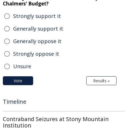
Chalmers' Budget?
Strongly support it
Generally support it
Generally oppose it
Strongly oppose it
Unsure
Vote
Results »
Timeline
Contraband Seizures at Stony Mountain
Institution