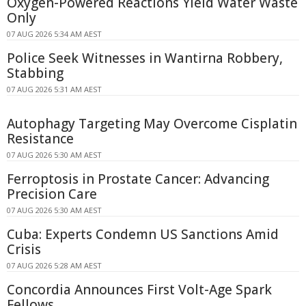
Oxygen-Powered Reactions Yield Water Waste
Only
07 AUG 2026 5:34 AM AEST
Police Seek Witnesses in Wantirna Robbery,
Stabbing
07 AUG 2026 5:31 AM AEST
Autophagy Targeting May Overcome Cisplatin
Resistance
07 AUG 2026 5:30 AM AEST
Ferroptosis in Prostate Cancer: Advancing
Precision Care
07 AUG 2026 5:30 AM AEST
Cuba: Experts Condemn US Sanctions Amid
Crisis
07 AUG 2026 5:28 AM AEST
Concordia Announces First Volt-Age Spark
Fellows