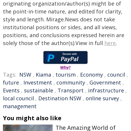
originating organization/author(s) might be of
the point-in-time nature, and edited for clarity,
style and length. Mirage.News does not take
institutional positions or sides, and all views,
positions, and conclusions expressed herein are
solely those of the author(s).View in full
here
.
Why?
Tags:
NSW
,
Kiama
,
tourism
,
Economy
,
council
,
future
,
Investment
,
community
,
Government
,
Events
,
sustainable
,
Transport
,
infrastructure
,
local council
,
Destination NSW
,
online survey
,
management
You might also like
The Amazing World of