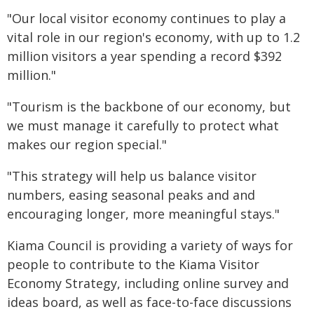
"Our local visitor economy continues to play a
vital role in our region's economy, with up to 1.2
million visitors a year spending a record $392
million."
"Tourism is the backbone of our economy, but
we must manage it carefully to protect what
makes our region special."
"This strategy will help us balance visitor
numbers, easing seasonal peaks and and
encouraging longer, more meaningful stays."
Kiama Council is providing a variety of ways for
people to contribute to the Kiama Visitor
Economy Strategy, including online survey and
ideas board, as well as face-to-face discussions