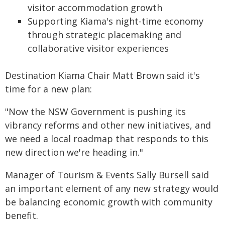
visitor accommodation growth
Supporting Kiama's night-time economy
through strategic placemaking and
collaborative visitor experiences
Destination Kiama Chair Matt Brown said it's
time for a new plan:
"Now the NSW Government is pushing its
vibrancy reforms and other new initiatives, and
we need a local roadmap that responds to this
new direction we're heading in."
Manager of Tourism & Events Sally Bursell said
an important element of any new strategy would
be balancing economic growth with community
benefit.