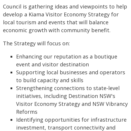
Council is gathering ideas and viewpoints to help
develop a Kiama Visitor Economy Strategy for
local tourism and events that will balance
economic growth with community benefit.
The Strategy will focus on:
Enhancing our reputation as a boutique
event and visitor destination
Supporting local businesses and operators
to build capacity and skills
Strengthening connections to state-level
initiatives, including Destination NSW's
Visitor Economy Strategy and NSW Vibrancy
Reforms
Identifying opportunities for infrastructure
investment, transport connectivity and