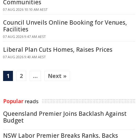
Communities
07 AUG 2026 10:10 AM AEST
Council Unveils Online Booking for Venues,
Facilities
07 AUG 2026 9:47 AM AEST
Liberal Plan Cuts Homes, Raises Prices
07 AUG 2026 9:40 AM AEST
1
2
…
Next »
Popular
reads
Queensland Premier Joins Backlash Against
Budget
NSW Labor Premier Breaks Ranks, Backs