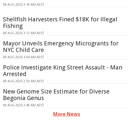
08 AUG 2026 3:18 AM AEST
Shellfish Harvesters Fined $18K for Illegal
Fishing
08 AUG 2026 3:12 AM AEST
Mayor Unveils Emergency Microgrants for
NYC Child Care
08 AUG 2026 3:04 AM AEST
Police Investigate King Street Assault - Man
Arrested
08 AUG 2026 2:53 AM AEST
New Genome Size Estimate for Diverse
Begonia Genus
08 AUG 2026 2:48 AM AEST
More News