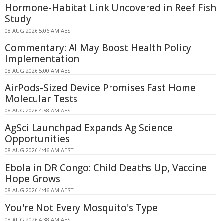
Hormone-Habitat Link Uncovered in Reef Fish
Study
08 AUG 2026 5:06 AM AEST
Commentary: AI May Boost Health Policy
Implementation
08 AUG 2026 5:00 AM AEST
AirPods-Sized Device Promises Fast Home
Molecular Tests
08 AUG 2026 4:58 AM AEST
AgSci Launchpad Expands Ag Science
Opportunities
08 AUG 2026 4:46 AM AEST
Ebola in DR Congo: Child Deaths Up, Vaccine
Hope Grows
08 AUG 2026 4:46 AM AEST
You're Not Every Mosquito's Type
08 AUG 2026 4:38 AM AEST