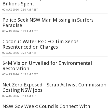
Billions Spent
07 AUG 2026 10:30 AM AEST
Police Seek NSW Man Missing in Surfers
Paradise
07 AUG 2026 10:29 AM AEST
Coconut Water Ex-CEO Tim Xenos
Resentenced on Charges
07 AUG 2026 10:24 AM AEST
$4M Vision Unveiled for Environmental
Restoration
07 AUG 2026 10:17 AM AEST
Net Zero Exposed - Scrap Activist Commission
Costing NSW Jobs
07 AUG 2026 10:11 AM AEST
NSW Gov Week: Councils Connect With