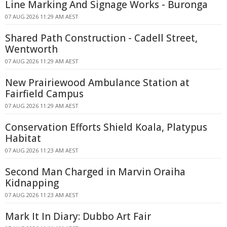
Line Marking And Signage Works - Buronga
07 AUG 2026 11:29 AM AEST
Shared Path Construction - Cadell Street,
Wentworth
07 AUG 2026 11:29 AM AEST
New Prairiewood Ambulance Station at
Fairfield Campus
07 AUG 2026 11:29 AM AEST
Conservation Efforts Shield Koala, Platypus
Habitat
07 AUG 2026 11:23 AM AEST
Second Man Charged in Marvin Oraiha
Kidnapping
07 AUG 2026 11:23 AM AEST
Mark It In Diary: Dubbo Art Fair