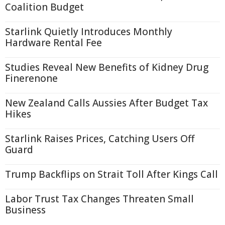
Coalition Budget
Starlink Quietly Introduces Monthly
Hardware Rental Fee
Studies Reveal New Benefits of Kidney Drug
Finerenone
New Zealand Calls Aussies After Budget Tax
Hikes
Starlink Raises Prices, Catching Users Off
Guard
Trump Backflips on Strait Toll After Kings Call
Labor Trust Tax Changes Threaten Small
Business