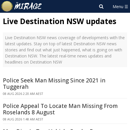
Live Destination NSW updates
Live Destination NSW news coverage of developments with the
latest updates. Stay on top of latest Destination NSW news
stories and find out what just happened, what is going on with
Destination NSW. The latest real-time news updates and
headlines on Destination NSW
Police Seek Man Missing Since 2021 in
Tuggerah
08 AUG 2026 2:20 AM AEST
Police Appeal To Locate Man Missing From
Roselands 8 August
08 AUG 2026 1:48 AM AEST