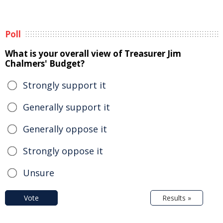
Poll
What is your overall view of Treasurer Jim
Chalmers' Budget?
Strongly support it
Generally support it
Generally oppose it
Strongly oppose it
Unsure
Vote
Results »