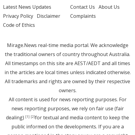
Latest News Updates
Contact Us
About Us
Privacy Policy
Disclaimer
Complaints
Code of Ethics
Mirage.News real-time media portal. We acknowledge
the traditional owners of country throughout Australia.
All timestamps on this site are AEST/AEDT and all times
in the articles are local times unless indicated otherwise.
All trademarks and rights are owned by their respective
owners.
All content is used for news reporting purposes. For
news reporting purposes, we rely on fair use (fair
dealing)
for textual and media content to keep the
[1]
[2]
public informed on the developments. If you are a