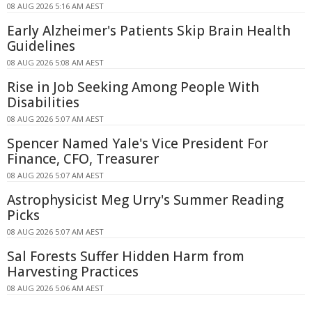
08 AUG 2026 5:16 AM AEST
Early Alzheimer's Patients Skip Brain Health
Guidelines
08 AUG 2026 5:08 AM AEST
Rise in Job Seeking Among People With
Disabilities
08 AUG 2026 5:07 AM AEST
Spencer Named Yale's Vice President For
Finance, CFO, Treasurer
08 AUG 2026 5:07 AM AEST
Astrophysicist Meg Urry's Summer Reading
Picks
08 AUG 2026 5:07 AM AEST
Sal Forests Suffer Hidden Harm from
Harvesting Practices
08 AUG 2026 5:06 AM AEST