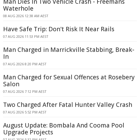
Man Dies In Two Vehicle Crash - Freemans
Waterhole
08 AUG 2026 12:38 AM AEST
Have Safe Trip: Don't Risk It Near Rails
07 AUG 2026 11:53 PM AEST
Man Charged in Marrickville Stabbing, Break-
In
07 AUG 2026 8:20 PM AEST
Man Charged for Sexual Offences at Rosebery
Salon
07 AUG 2026 7:12 PM AEST
Two Charged After Fatal Hunter Valley Crash
07 AUG 2026 5:52 PM AEST
August Update: Bombala And Cooma Pool
Upgrade Projects
07 AUG 2026 5:32 PM AEST