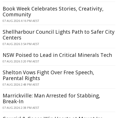
Book Week Celebrates Stories, Creativity,
Community
07 AUG 2026 4:16 PM AEST
Shellharbour Council Lights Path to Safer City
Centers
07 AUG 2026 3:54 PM AEST
NSW Poised to Lead in Critical Minerals Tech
07 AUG 2026 3:20 PM AEST
Shelton Vows Fight Over Free Speech,
Parental Rights
07 AUG 2026 2:48 PM AEST
Marrickville: Man Arrested for Stabbing,
Break-In
07 AUG 2026 2:38 PM AEST