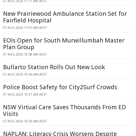
07 AUG 2026 11:11 AM AEST
New Prairiewood Ambulance Station Set for
Fairfield Hospital
07 AUG 2026 11:07 AM AEST
EOIs Open for South Murwillumbah Master
Plan Group
07 AUG 2026 10:58 AM AEST
Bullarto Station Rolls Out New Look
07 AUG 2026 10:56 AM AEST
Police Boost Safety for City2Surf Crowds
07 AUG 2026 10:37 AM AEST
NSW Virtual Care Saves Thousands From ED
Visits
07 AUG 2026 10:36 AM AEST
NAPLAN: Literacy Crisis Worsens Despite