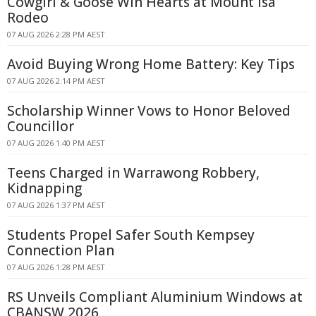
Cowgirl & Goose Win Hearts at Mount Isa
Rodeo
07 AUG 2026 2:28 PM AEST
Avoid Buying Wrong Home Battery: Key Tips
07 AUG 2026 2:14 PM AEST
Scholarship Winner Vows to Honor Beloved
Councillor
07 AUG 2026 1:40 PM AEST
Teens Charged in Warrawong Robbery,
Kidnapping
07 AUG 2026 1:37 PM AEST
Students Propel Safer South Kempsey
Connection Plan
07 AUG 2026 1:28 PM AEST
RS Unveils Compliant Aluminium Windows at
CBANSW 2026