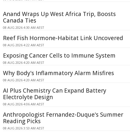
Anand Wraps Up West Africa Trip, Boosts
Canada Ties
08 AUG 2026 4:30 AM AEST
Reef Fish Hormone-Habitat Link Uncovered
08 AUG 2026 4:22 AM AEST
Exposing Cancer Cells to Immune System
08 AUG 2026 4:20 AM AEST
Why Body's Inflammatory Alarm Misfires
08 AUG 2026 4:20 AM AEST
AI Plus Chemistry Can Expand Battery
Electrolyte Design
08 AUG 2026 4:06 AM AEST
Anthropologist Fernandez-Duque's Summer
Reading Picks
08 AUG 2026 3:53 AM AEST