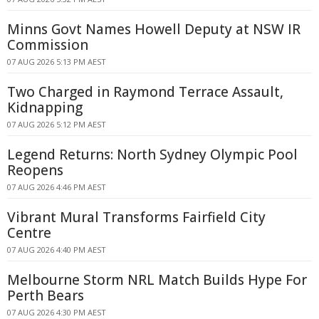
Minns Govt Names Howell Deputy at NSW IR
Commission
07 AUG 2026 5:13 PM AEST
Two Charged in Raymond Terrace Assault,
Kidnapping
07 AUG 2026 5:12 PM AEST
Legend Returns: North Sydney Olympic Pool
Reopens
07 AUG 2026 4:46 PM AEST
Vibrant Mural Transforms Fairfield City
Centre
07 AUG 2026 4:40 PM AEST
Melbourne Storm NRL Match Builds Hype For
Perth Bears
07 AUG 2026 4:30 PM AEST