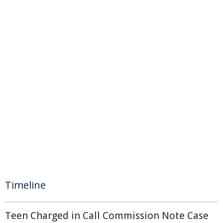
Timeline
Teen Charged in Call Commission Note Case