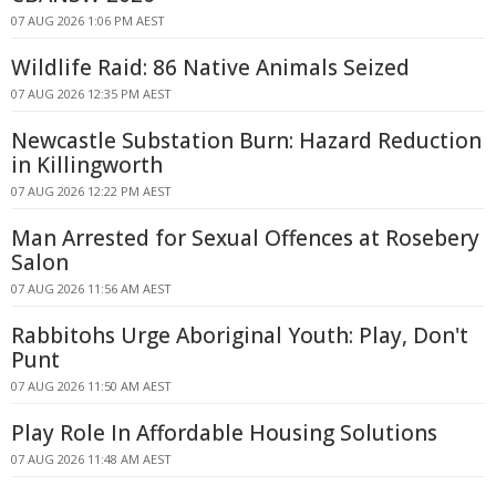
07 AUG 2026 1:06 PM AEST
Wildlife Raid: 86 Native Animals Seized
07 AUG 2026 12:35 PM AEST
Newcastle Substation Burn: Hazard Reduction
in Killingworth
07 AUG 2026 12:22 PM AEST
Man Arrested for Sexual Offences at Rosebery
Salon
07 AUG 2026 11:56 AM AEST
Rabbitohs Urge Aboriginal Youth: Play, Don't
Punt
07 AUG 2026 11:50 AM AEST
Play Role In Affordable Housing Solutions
07 AUG 2026 11:48 AM AEST