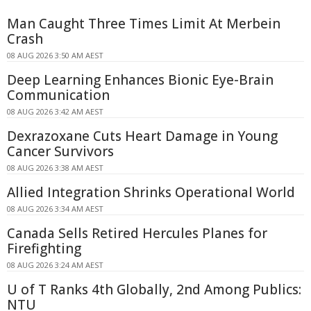
Man Caught Three Times Limit At Merbein
Crash
08 AUG 2026 3:50 AM AEST
Deep Learning Enhances Bionic Eye-Brain
Communication
08 AUG 2026 3:42 AM AEST
Dexrazoxane Cuts Heart Damage in Young
Cancer Survivors
08 AUG 2026 3:38 AM AEST
Allied Integration Shrinks Operational World
08 AUG 2026 3:34 AM AEST
Canada Sells Retired Hercules Planes for
Firefighting
08 AUG 2026 3:24 AM AEST
U of T Ranks 4th Globally, 2nd Among Publics:
NTU