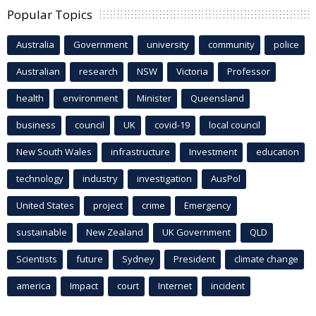
Popular Topics
Australia
Government
university
community
police
Australian
research
NSW
Victoria
Professor
health
environment
Minister
Queensland
business
council
UK
covid-19
local council
New South Wales
infrastructure
Investment
education
technology
industry
investigation
AusPol
United States
project
crime
Emergency
sustainable
New Zealand
UK Government
QLD
Scientists
future
Sydney
President
climate change
america
Impact
court
Internet
incident