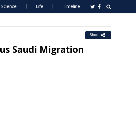
Science
Life
Timeline
Share
us Saudi Migration