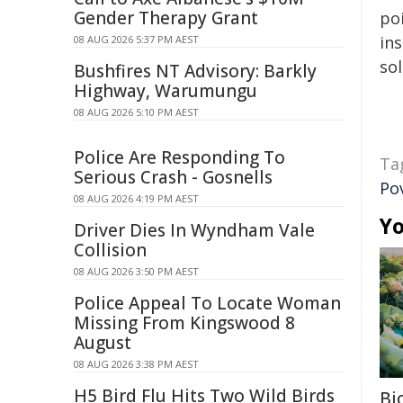
Gender Therapy Grant
poi
ins
08 AUG 2026 5:37 PM AEST
sol
Bushfires NT Advisory: Barkly
Highway, Warumungu
08 AUG 2026 5:10 PM AEST
Police Are Responding To
Ta
Serious Crash - Gosnells
Po
08 AUG 2026 4:19 PM AEST
Yo
Driver Dies In Wyndham Vale
Collision
08 AUG 2026 3:50 PM AEST
Police Appeal To Locate Woman
Missing From Kingswood 8
August
08 AUG 2026 3:38 PM AEST
H5 Bird Flu Hits Two Wild Birds
Bi