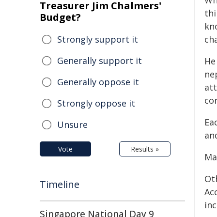
Wh
Treasurer Jim Chalmers'
th
Budget?
kn
Strongly support it
cha
Generally support it
He 
ne
Generally oppose it
at
cor
Strongly oppose it
Eac
Unsure
an
Vote
Results »
Man
Ot
Timeline
Ac
in
Singapore National Day 9