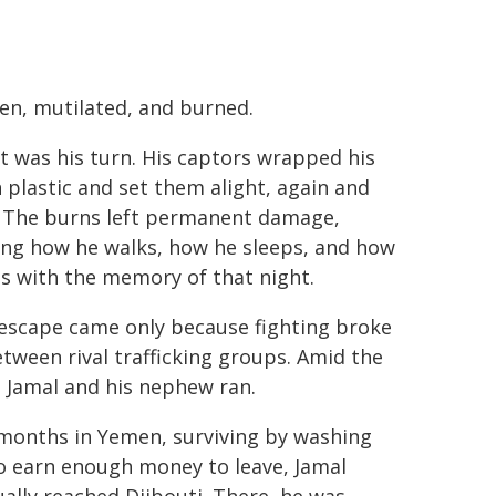
en, mutilated, and burned.
t was his turn. His captors wrapped his
n plastic and set them alight, again and
. The burns left permanent damage,
ing how he walks, how he sleeps, and how
es with the memory of that night.
 escape came only because fighting broke
tween rival trafficking groups. Amid the
 Jamal and his nephew ran.
 months in Yemen, surviving by washing
o earn enough money to leave, Jamal