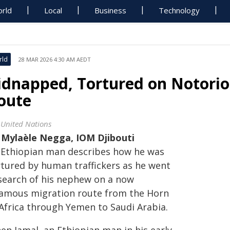
rld
Local
Business
Technology
rld
28 MAR 2026 4:30 AM AEDT
idnapped, Tortured on Notorio
oute
 United Nations
y
Mylaèle Negga, IOM Djibouti
 Ethiopian man describes how he was
rtured by human traffickers as he went
 search of his nephew on a now
famous migration route from the Horn
 Africa through Yemen to Saudi Arabia.