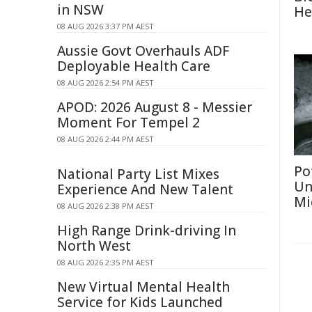
in NSW
He
08 AUG 2026 3:37 PM AEST
Aussie Govt Overhauls ADF
Deployable Health Care
08 AUG 2026 2:54 PM AEST
APOD: 2026 August 8 - Messier
Moment For Tempel 2
08 AUG 2026 2:44 PM AEST
Po
National Party List Mixes
Un
Experience And New Talent
Mi
08 AUG 2026 2:38 PM AEST
High Range Drink-driving In
North West
08 AUG 2026 2:35 PM AEST
New Virtual Mental Health
Service for Kids Launched