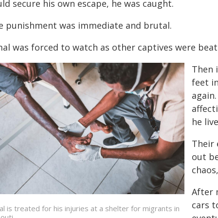
uld secure his own escape, he was caught.
e punishment was immediate and brutal.
mal was forced to watch as other captives were beat
Then i
feet i
again
affect
he liv
Their
out be
chaos,
After
cars t
l is treated for his injuries at a shelter for migrants in
outi.