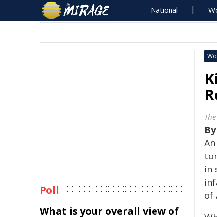
National
Wo
Wo
K
R
The
B
An
to
in
in
Poll
of
What is your overall view of