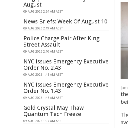
August
09 AUG 2026 2:24 AM AEST
News Briefs: Week Of August 10
09 AUG 2026 2:19 AM AEST
Police Charge Pair After King
Street Assault
09 AUG 2026 2:10 AM AEST
NYC Issues Emergency Executive
Order No. 2.43
09 AUG 2026 1:46 AM AEST
NYC Issues Emergency Executive
Jama
Order No. 1.43
th
09 AUG 2026 1:46 AM AEST
bei
Gold Crystal May Thaw
Quantum Tech Freeze
Th
09 AUG 2026 1:07 AM AEST
avo