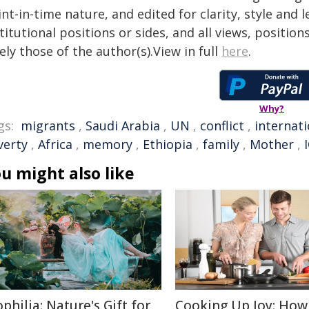
nt-in-time nature, and edited for clarity, style and
titutional positions or sides, and all views, positio
ely those of the author(s).View in full
here
.
Why?
gs:
migrants
,
Saudi Arabia
,
UN
,
conflict
,
internati
verty
,
Africa
,
memory
,
Ethiopia
,
family
,
Mother
,
u might also like
ophilia: Nature's Gift for
Cooking Up Joy: How