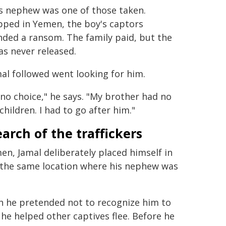
's nephew was one of those taken.
pped in Yemen, the boy's captors
ded a ransom. The family paid, but the
s never released.
al followed went looking for him.
 no choice," he says. "My brother had no
children. I had to go after him."
earch of the traffickers
en, Jamal deliberately placed himself in
o the same location where his nephew was
h he pretended not to recognize him to
 he helped other captives flee. Before he