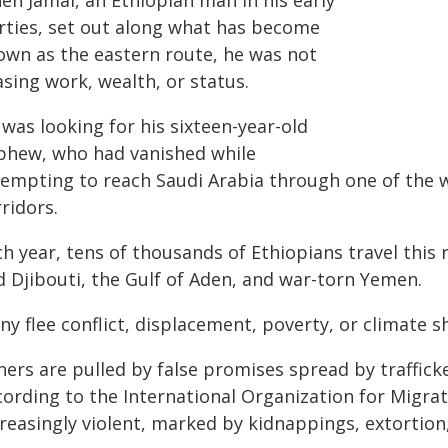
en Jamal, an Ethiopian man in his early
irties, set out along what has become
own as the eastern route, he was not
sing work, wealth, or status.
was looking for his sixteen-year-old
phew, who had vanished while
tempting to reach Saudi Arabia through one of the 
ridors.
h year, tens of thousands of Ethiopians travel this 
d Djibouti, the Gulf of Aden, and war-torn Yemen.
y flee conflict, displacement, poverty, or climate s
hers are pulled by false promises spread by traffick
cording to the International Organization for Migrat
creasingly violent, marked by kidnappings, extortion