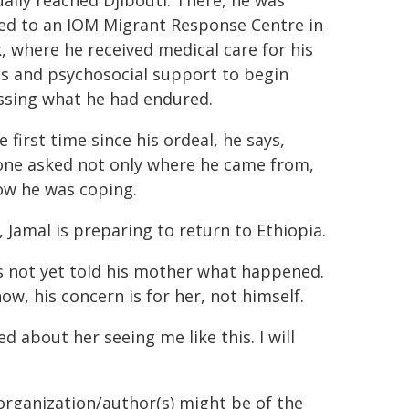
ally reached Djibouti. There, he was
red to an IOM Migrant Response Centre in
 where he received medical care for his
es and psychosocial support to begin
ssing what he had endured.
e first time since his ordeal, he says,
ne asked not only where he came from,
ow he was coping.
 Jamal is preparing to return to Ethiopia.
s not yet told his mother what happened.
ow, his concern is for her, not himself.
d about her seeing me like this. I will
organization/author(s) might be of the