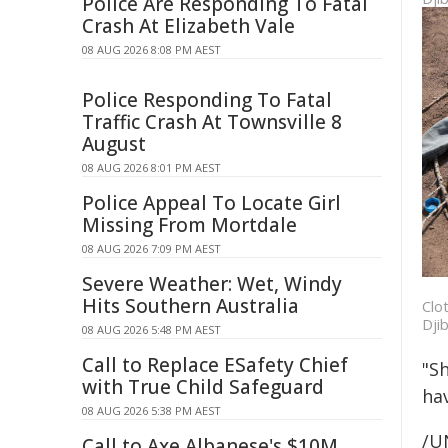
Police Are Responding To Fatal
Crash At Elizabeth Vale
08 AUG 2026 8:08 PM AEST
Police Responding To Fatal
Traffic Crash At Townsville 8
August
08 AUG 2026 8:01 PM AEST
Police Appeal To Locate Girl
Missing From Mortdale
08 AUG 2026 7:09 PM AEST
Severe Weather: Wet, Windy
Hits Southern Australia
Clo
Dji
08 AUG 2026 5:48 PM AEST
Call to Replace ESafety Chief
"Sh
with True Child Safeguard
hav
08 AUG 2026 5:38 PM AEST
/U
Call to Axe Albanese's $10M