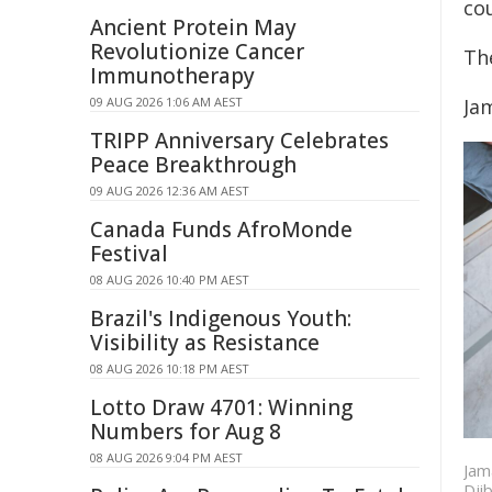
co
Ancient Protein May
Revolutionize Cancer
Th
Immunotherapy
09 AUG 2026 1:06 AM AEST
Ja
TRIPP Anniversary Celebrates
Peace Breakthrough
09 AUG 2026 12:36 AM AEST
Canada Funds AfroMonde
Festival
08 AUG 2026 10:40 PM AEST
Brazil's Indigenous Youth:
Visibility as Resistance
08 AUG 2026 10:18 PM AEST
Lotto Draw 4701: Winning
Numbers for Aug 8
08 AUG 2026 9:04 PM AEST
Jama
Djib