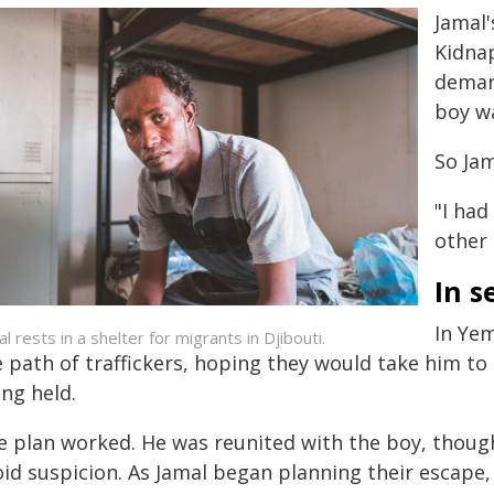
Jamal
Kidna
deman
boy wa
So Jam
"I had
other 
In s
In Yem
l rests in a shelter for migrants in Djibouti.
e path of traffickers, hoping they would take him t
ng held.
e plan worked. He was reunited with the boy, thoug
id suspicion. As Jamal began planning their escape,