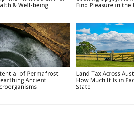
alth & Well-being
Find Pleasure in the
tential of Permafrost:
Land Tax Across Austr
earthing Ancient
How Much It Is in Ea
croorganisms
State