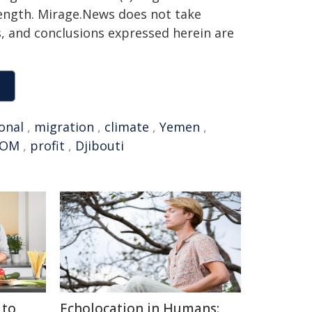
 length. Mirage.News does not take
ns, and conclusions expressed herein are
onal
,
migration
,
climate
,
Yemen
,
IOM
,
profit
,
Djibouti
 to
Echolocation in Humans: