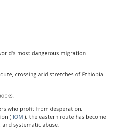
world's most dangerous migration
route, crossing arid stretches of Ethiopia
hocks.
ers who profit from desperation.
ion (
IOM
), the eastern route has become
, and systematic abuse.