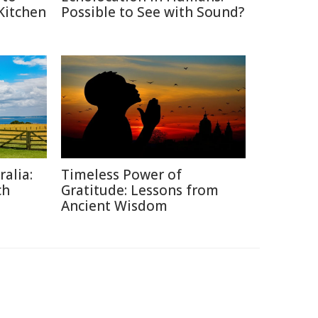
 Kitchen
Possible to See with Sound?
alia:
Timeless Power of
ch
Gratitude: Lessons from
Ancient Wisdom