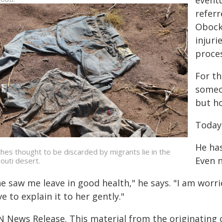
eventu
refer
Obock,
injuri
proce
For th
someo
but h
Today,
He ha
thes thought to be discarded by migrants lie in the
Even n
bouti desert.
e saw me leave in good health," he says. "I am worrie
e to explain it to her gently."
N News Release. This material from the originating 