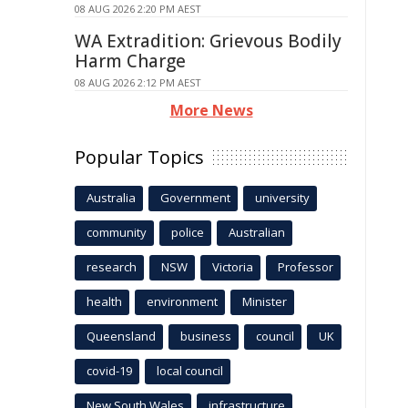
08 AUG 2026 2:20 PM AEST
WA Extradition: Grievous Bodily
Harm Charge
08 AUG 2026 2:12 PM AEST
More News
Popular Topics
Australia
Government
university
community
police
Australian
research
NSW
Victoria
Professor
health
environment
Minister
Queensland
business
council
UK
covid-19
local council
New South Wales
infrastructure