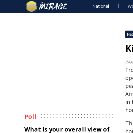
National
Wo
Nat
K
RAA
Fr
op
pe
Ar
in 
hon
Poll
Th
What is your overall view of
ho