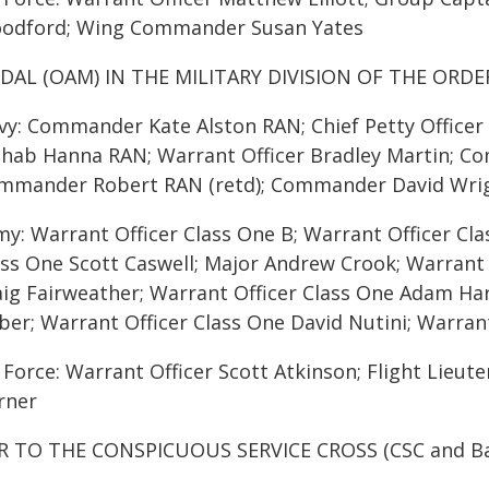
odford; Wing Commander Susan Yates
DAL (OAM) IN THE MILITARY DIVISION OF THE ORDE
vy: Commander Kate Alston RAN; Chief Petty Office
hab Hanna RAN; Warrant Officer Bradley Martin; C
mmander Robert RAN (retd); Commander David Wri
my: Warrant Officer Class One B; Warrant Officer Cl
ass One Scott Caswell; Major Andrew Crook; Warrant 
aig Fairweather; Warrant Officer Class One Adam Har
ber; Warrant Officer Class One David Nutini; Warrant
r Force: Warrant Officer Scott Atkinson; Flight Lie
rner
R TO THE CONSPICUOUS SERVICE CROSS (CSC and Ba