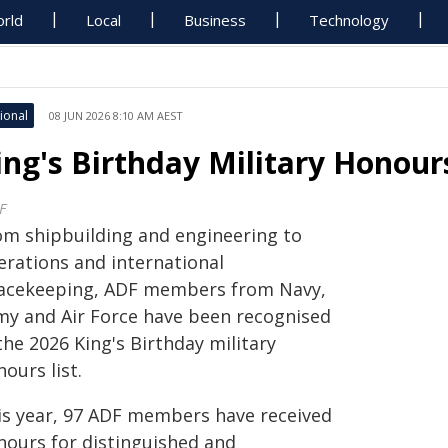
rld
Local
Business
Technology
ional
08 JUN 2026 8:10 AM AEST
ing's Birthday Military Honou
F
om shipbuilding and engineering to
erations and international
acekeeping, ADF members from Navy,
my and Air Force have been recognised
the 2026 King's Birthday military
ours list.
is year, 97 ADF members have received
nours for distinguished and