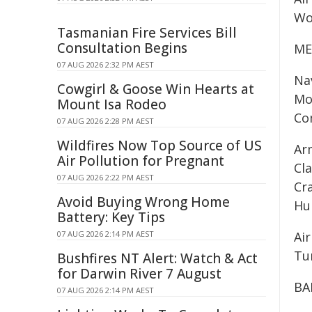
Wo
Tasmanian Fire Services Bill
Consultation Begins
ME
07 AUG 2026 2:32 PM AEST
Na
Cowgirl & Goose Win Hearts at
Mo
Mount Isa Rodeo
Co
07 AUG 2026 2:28 PM AEST
Wildfires Now Top Source of US
Ar
Air Pollution for Pregnant
Cl
07 AUG 2026 2:22 PM AEST
Cr
Avoid Buying Wrong Home
Hu
Battery: Key Tips
07 AUG 2026 2:14 PM AEST
Ai
Tu
Bushfires NT Alert: Watch & Act
for Darwin River 7 August
BA
07 AUG 2026 2:14 PM AEST