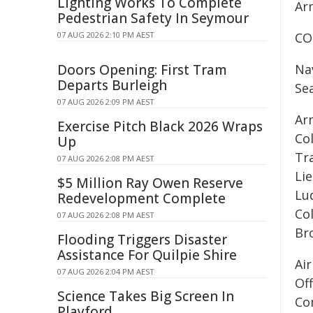
Lighting Works To Complete
Ar
Pedestrian Safety In Seymour
07 AUG 2026 2:10 PM AEST
CO
Doors Opening: First Tram
Na
Departs Burleigh
Se
07 AUG 2026 2:09 PM AEST
Ar
Exercise Pitch Black 2026 Wraps
Co
Up
Tra
07 AUG 2026 2:08 PM AEST
Li
$5 Million Ray Owen Reserve
Lu
Redevelopment Complete
Co
07 AUG 2026 2:08 PM AEST
Br
Flooding Triggers Disaster
Assistance For Quilpie Shire
Ai
07 AUG 2026 2:04 PM AEST
Of
Science Takes Big Screen In
Co
Playford