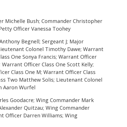
cer Michelle Bush; Commander Christopher
Petty Officer Vanessa Toohey
Anthony Begnell; Sergeant J; Major
Lieutenant Colonel Timothy Dawe; Warrant
Class One Sonya Francis; Warrant Officer
Warrant Officer Class One Scott Kelly;
icer Class One M; Warrant Officer Class
lass Two Matthew Solis; Lieutenant Colonel
n Aaron Wurfel
harles Goodacre; Wing Commander Mark
t Alexander Quitzau; Wing Commander
nt Officer Darren Williams; Wing