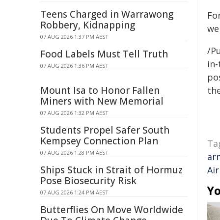
Teens Charged in Warrawong
For
Robbery, Kidnapping
we
07 AUG 2026 1:37 PM AEST
/Pu
Food Labels Must Tell Truth
in-
07 AUG 2026 1:36 PM AEST
pos
Mount Isa to Honor Fallen
the
Miners with New Memorial
07 AUG 2026 1:32 PM AEST
Students Propel Safer South
Kempsey Connection Plan
Ta
07 AUG 2026 1:28 PM AEST
ar
Ships Stuck in Strait of Hormuz
Air
Pose Biosecurity Risk
Yo
07 AUG 2026 1:24 PM AEST
Butterflies On Move Worldwide