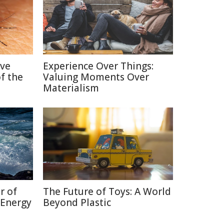
ive
Experience Over Things:
f the
Valuing Moments Over
Materialism
r of
The Future of Toys: A World
 Energy
Beyond Plastic