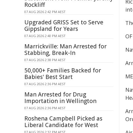
Ric
Rockliff
int
07 AUG 2026 2:42 PM AEST
Upgraded GRISS Set to Serve
The
Gippsland for Years
OF
07 AUG 2026 2:40 PM AEST
Marrickville: Man Arrested for
Na
Stabbing, Break-In
07 AUG 2026 2:38 PM AEST
Ar
50,000+ Families Backed for
ME
Babies' Best Start
07 AUG 2026 2:36 PM AEST
Na
Man Arrested for Drug
He
Importation in Wellington
07 AUG 2026 2:36 PM AEST
Ar
Roshena Campbell Picked as
Or
Liberal Candidate for West
Ai
07 AUG 2026 2:32 PM AEST