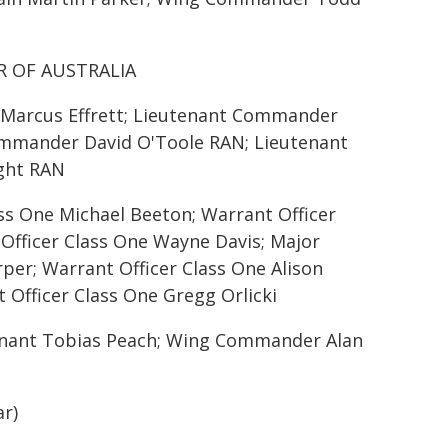
R OF AUSTRALIA
r Marcus Effrett; Lieutenant Commander
ommander David O'Toole RAN; Lieutenant
ght RAN
ass One Michael Beeton; Warrant Officer
Officer Class One Wayne Davis; Major
per; Warrant Officer Class One Alison
 Officer Class One Gregg Orlicki
utenant Tobias Peach; Wing Commander Alan
r)