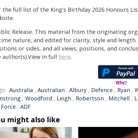
 the full list of the King's Birthday 2026 Honours Lis
bsite.
blic Release. This material from the originating or
time nature, and edited for clarity, style and lengt
itions or sides, and all views, positions, and conclu
 author(s).View in full
here
.
Why?
gs:
Australia
,
Australian
,
Albury
,
Defence
,
Ryan
,
W
mstrong
,
Woodford
,
Leigh
,
Robertson
,
Mitchell
,
L
 Force
,
ADF
u might also like