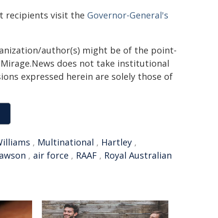
t recipients visit the
Governor-General's
ganization/author(s) might be of the point-
h. Mirage.News does not take institutional
sions expressed herein are solely those of
illiams
,
Multinational
,
Hartley
,
awson
,
air force
,
RAAF
,
Royal Australian