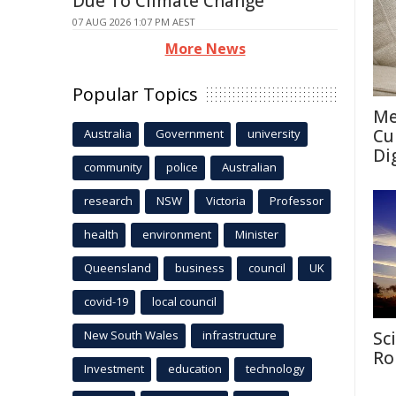
Due To Climate Change
07 AUG 2026 1:07 PM AEST
More News
Popular Topics
Me
Cu
Australia
Government
university
Di
community
police
Australian
research
NSW
Victoria
Professor
health
environment
Minister
Queensland
business
council
UK
covid-19
local council
New South Wales
infrastructure
Sc
Ro
Investment
education
technology