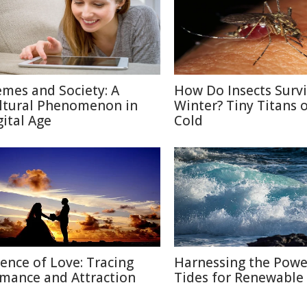
mes and Society: A
How Do Insects Surv
ltural Phenomenon in
Winter? Tiny Titans o
gital Age
Cold
ience of Love: Tracing
Harnessing the Powe
mance and Attraction
Tides for Renewable