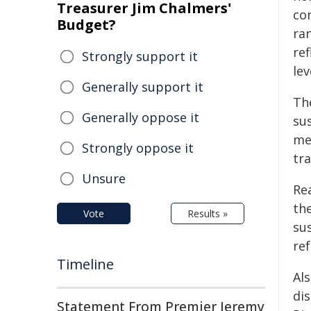
Treasurer Jim Chalmers'
co
Budget?
ra
re
Strongly support it
lev
Generally support it
The
Generally oppose it
su
me
Strongly oppose it
tr
Unsure
Rea
the
Vote
Results »
su
re
Timeline
Als
di
Statement From Premier Jeremy