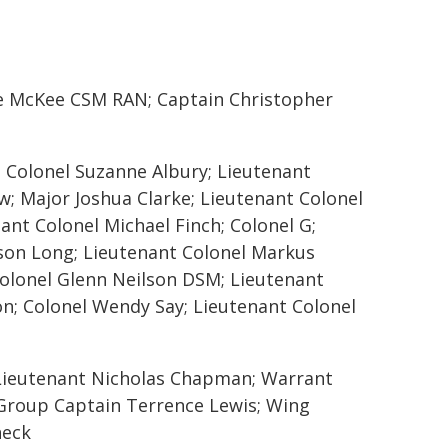
ge McKee CSM RAN; Captain Christopher
 Colonel Suzanne Albury; Lieutenant
w; Major Joshua Clarke; Lieutenant Colonel
ant Colonel Michael Finch; Colonel G;
ason Long; Lieutenant Colonel Markus
Colonel Glenn Neilson DSM; Lieutenant
on; Colonel Wendy Say; Lieutenant Colonel
Lieutenant Nicholas Chapman; Warrant
 Group Captain Terrence Lewis; Wing
neck