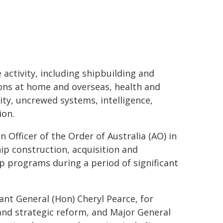
activity, including shipbuilding and
ions at home and overseas, health and
ty, uncrewed systems, intelligence,
ion.
 Officer of the Order of Australia (AO) in
hip construction, acquisition and
p programs during a period of significant
ant General (Hon) Cheryl Pearce, for
and strategic reform, and Major General