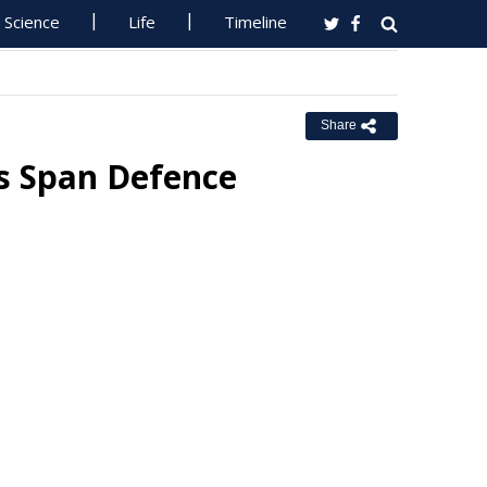
Science
Life
Timeline
Share
rs Span Defence