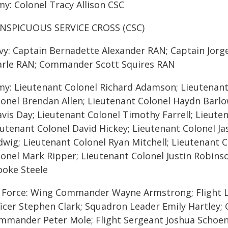
my: Colonel Tracy Allison CSC
NSPICUOUS SERVICE CROSS (CSC)
vy: Captain Bernadette Alexander RAN; Captain Jor
arle RAN; Commander Scott Squires RAN
my: Lieutenant Colonel Richard Adamson; Lieutenant
lonel Brendan Allen; Lieutenant Colonel Haydn Barlo
vis Day; Lieutenant Colonel Timothy Farrell; Lieuten
eutenant Colonel David Hickey; Lieutenant Colonel J
dwig; Lieutenant Colonel Ryan Mitchell; Lieutenant 
lonel Mark Ripper; Lieutenant Colonel Justin Robins
ooke Steele
r Force: Wing Commander Wayne Armstrong; Flight 
ficer Stephen Clark; Squadron Leader Emily Hartley;
mmander Peter Mole; Flight Sergeant Joshua Schoe