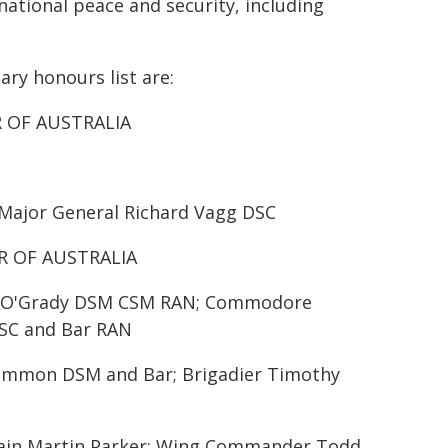
national peace and security, including
ary honours list are:
R OF AUSTRALIA
 Major General Richard Vagg DSC
R OF AUSTRALIA
ul O'Grady DSM CSM RAN; Commodore
SC and Bar RAN
Cammon DSM and Bar; Brigadier Timothy
ptain Martin Parker; Wing Commander Todd