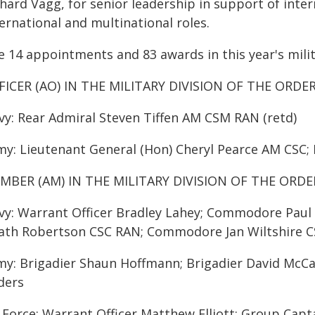
hard Vagg, for senior leadership in support of inter
ernational and multinational roles.
 14 appointments and 83 awards in this year's milit
FICER (AO) IN THE MILITARY DIVISION OF THE ORDE
vy: Rear Admiral Steven Tiffen AM CSM RAN (retd)
my: Lieutenant General (Hon) Cheryl Pearce AM CSC;
MBER (AM) IN THE MILITARY DIVISION OF THE ORDE
vy: Warrant Officer Bradley Lahey; Commodore Pa
ath Robertson CSC RAN; Commodore Jan Wiltshire C
my: Brigadier Shaun Hoffmann; Brigadier David Mc
ders
r Force: Warrant Officer Matthew Elliott; Group Ca