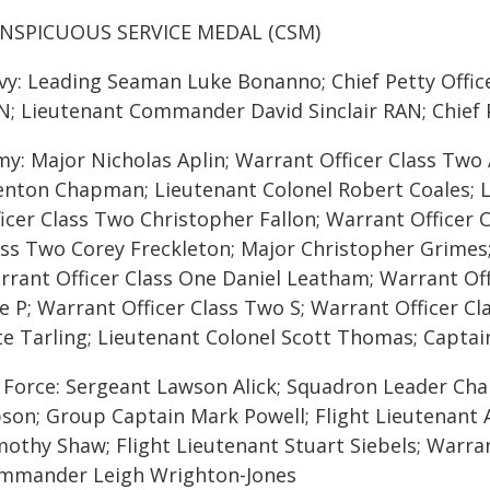
NSPICUOUS SERVICE MEDAL (CSM)
vy: Leading Seaman Luke Bonanno; Chief Petty Offi
N; Lieutenant Commander David Sinclair RAN; Chief 
my: Major Nicholas Aplin; Warrant Officer Class Two 
enton Chapman; Lieutenant Colonel Robert Coales; 
ficer Class Two Christopher Fallon; Warrant Officer 
ass Two Corey Freckleton; Major Christopher Grimes; 
rrant Officer Class One Daniel Leatham; Warrant Off
e P; Warrant Officer Class Two S; Warrant Officer C
te Tarling; Lieutenant Colonel Scott Thomas; Captai
r Force: Sergeant Lawson Alick; Squadron Leader C
bson; Group Captain Mark Powell; Flight Lieutenan
mothy Shaw; Flight Lieutenant Stuart Siebels; Warra
mmander Leigh Wrighton-Jones