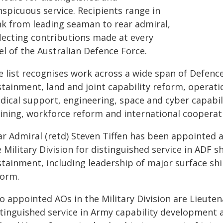
nspicuous service. Recipients range in
nk from leading seaman to rear admiral,
flecting contributions made at every
el of the Australian Defence Force.
 list recognises work across a wide span of Defence 
stainment, land and joint capability reform, operat
dical support, engineering, space and cyber capabili
aining, workforce reform and international cooperat
r Admiral (retd) Steven Tiffen has been appointed an
 Military Division for distinguished service in ADF s
stainment, including leadership of major surface shi
form.
o appointed AOs in the Military Division are Lieuten
stinguished service in Army capability development 