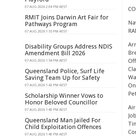
07 AUG 2026 2:04 PM AEST
CO
RMIT Joins Darwin Art Fair for
Na
Pathways Program
RA
07 AUG 2026 1:55 PM AEST
Ar
Disability Groups Address NDIS
Br
Amendment Bill 2026
Of
07 AUG 2026 1:54 PM AEST
Cl
Queensland Police, Surf Life
Wa
Saving Team Up for Safety
On
07 AUG 2026 1:42 PM AEST
Pe
Scholarship Winner Vows to
Honor Beloved Councillor
Ai
07 AUG 2026 1:40 PM AEST
Jo
Queensland Man Jailed For
Ti
Child Exploitation Offences
Co
07 AUG 2026 1:40 PM AEST