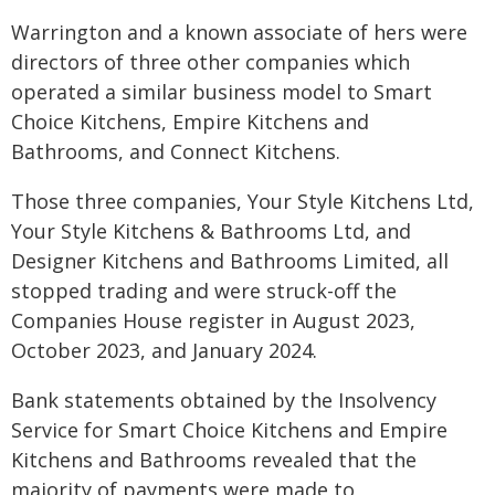
Warrington and a known associate of hers were
directors of three other companies which
operated a similar business model to Smart
Choice Kitchens, Empire Kitchens and
Bathrooms, and Connect Kitchens.
Those three companies, Your Style Kitchens Ltd,
Your Style Kitchens & Bathrooms Ltd, and
Designer Kitchens and Bathrooms Limited, all
stopped trading and were struck-off the
Companies House register in August 2023,
October 2023, and January 2024.
Bank statements obtained by the Insolvency
Service for Smart Choice Kitchens and Empire
Kitchens and Bathrooms revealed that the
majority of payments were made to