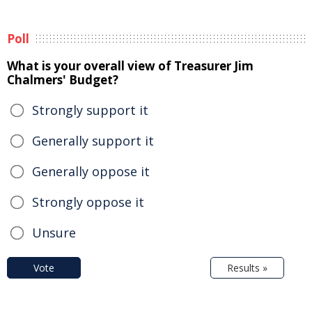
Poll
What is your overall view of Treasurer Jim
Chalmers' Budget?
Strongly support it
Generally support it
Generally oppose it
Strongly oppose it
Unsure
Vote
Results »