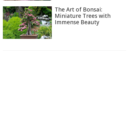
The Art of Bonsai:
Miniature Trees with
Immense Beauty