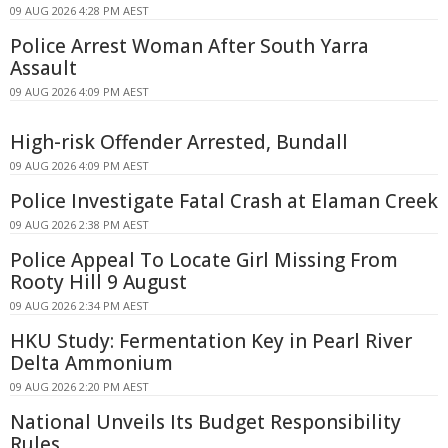
09 AUG 2026 4:28 PM AEST
Police Arrest Woman After South Yarra
Assault
09 AUG 2026 4:09 PM AEST
High-risk Offender Arrested, Bundall
09 AUG 2026 4:09 PM AEST
Police Investigate Fatal Crash at Elaman Creek
09 AUG 2026 2:38 PM AEST
Police Appeal To Locate Girl Missing From
Rooty Hill 9 August
09 AUG 2026 2:34 PM AEST
HKU Study: Fermentation Key in Pearl River
Delta Ammonium
09 AUG 2026 2:20 PM AEST
National Unveils Its Budget Responsibility
Rules