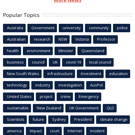
More News
Popular Topics
Australia
Government
university
community
police
Australian
research
NSW
Victoria
Professor
health
environment
Minister
Queensland
business
council
UK
covid-19
local council
New South Wales
infrastructure
Investment
education
technology
industry
investigation
AusPol
United States
project
crime
Emergency
sustainable
New Zealand
UK Government
QLD
Scientists
future
Sydney
President
climate change
america
Impact
court
Internet
incident