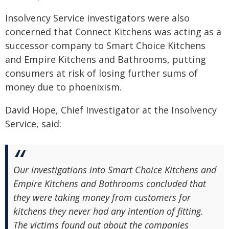
Insolvency Service investigators were also
concerned that Connect Kitchens was acting as a
successor company to Smart Choice Kitchens
and Empire Kitchens and Bathrooms, putting
consumers at risk of losing further sums of
money due to phoenixism.
David Hope, Chief Investigator at the Insolvency
Service, said:
Our investigations into Smart Choice Kitchens and
Empire Kitchens and Bathrooms concluded that
they were taking money from customers for
kitchens they never had any intention of fitting.
The victims found out about the companies