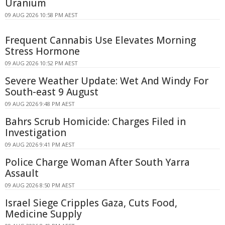
Uranium
09 AUG 2026 10:58 PM AEST
Frequent Cannabis Use Elevates Morning
Stress Hormone
09 AUG 2026 10:52 PM AEST
Severe Weather Update: Wet And Windy For
South-east 9 August
09 AUG 2026 9:48 PM AEST
Bahrs Scrub Homicide: Charges Filed in
Investigation
09 AUG 2026 9:41 PM AEST
Police Charge Woman After South Yarra
Assault
09 AUG 2026 8:50 PM AEST
Israel Siege Cripples Gaza, Cuts Food,
Medicine Supply