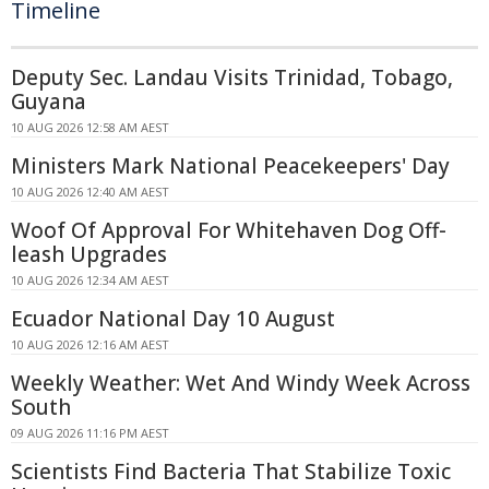
Timeline
Deputy Sec. Landau Visits Trinidad, Tobago,
Guyana
10 AUG 2026 12:58 AM AEST
Ministers Mark National Peacekeepers' Day
10 AUG 2026 12:40 AM AEST
Woof Of Approval For Whitehaven Dog Off-
leash Upgrades
10 AUG 2026 12:34 AM AEST
Ecuador National Day 10 August
10 AUG 2026 12:16 AM AEST
Weekly Weather: Wet And Windy Week Across
South
09 AUG 2026 11:16 PM AEST
Scientists Find Bacteria That Stabilize Toxic