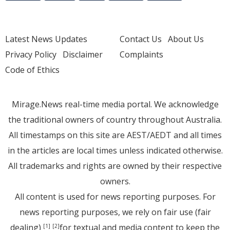
Latest News Updates
Contact Us
About Us
Privacy Policy
Disclaimer
Complaints
Code of Ethics
Mirage.News real-time media portal. We acknowledge
the traditional owners of country throughout Australia.
All timestamps on this site are AEST/AEDT and all times
in the articles are local times unless indicated otherwise.
All trademarks and rights are owned by their respective
owners.
All content is used for news reporting purposes. For
news reporting purposes, we rely on fair use (fair
dealing)
for textual and media content to keep the
[1]
[2]