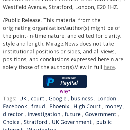
Westfield Avenue, Stratford, London, E20 1HZ.
/Public Release. This material from the
originating organization/author(s) might be of
the point-in-time nature, and edited for clarity,
style and length. Mirage.News does not take
institutional positions or sides, and all views,
positions, and conclusions expressed herein are
solely those of the author(s).View in full
here
.
Why?
Tags:
UK
,
court
,
Google
,
business
,
London
,
Facebook
,
fraud
,
Phoenix
,
High Court
,
money
,
director
,
investigation
,
future
,
Government
,
Choice
,
Stratford
,
UK Government
,
public
interest
,
Warrington