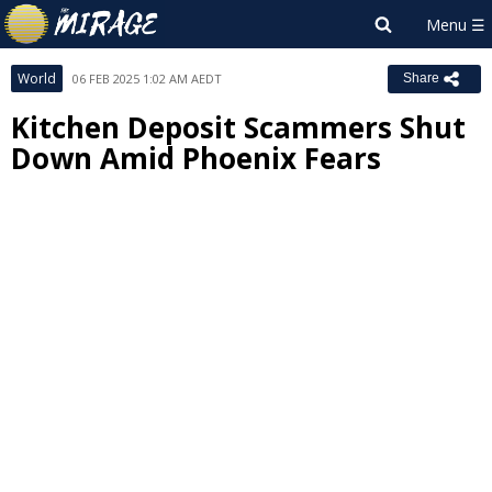
World
06 FEB 2025 1:02 AM AEDT
Share
Kitchen Deposit Scammers Shut
Down Amid Phoenix Fears