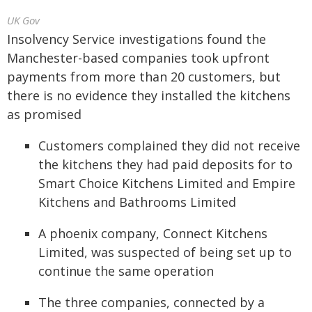
UK Gov
Insolvency Service investigations found the
Manchester-based companies took upfront
payments from more than 20 customers, but
there is no evidence they installed the kitchens
as promised
Customers complained they did not receive
the kitchens they had paid deposits for to
Smart Choice Kitchens Limited and Empire
Kitchens and Bathrooms Limited
A phoenix company, Connect Kitchens
Limited, was suspected of being set up to
continue the same operation
The three companies, connected by a