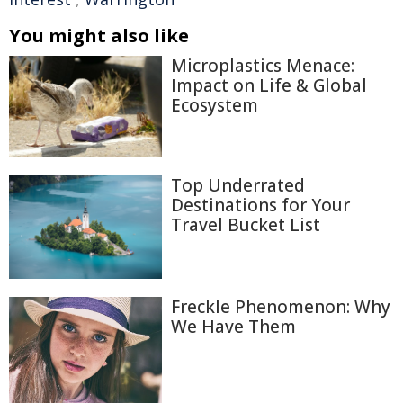
You might also like
Microplastics Menace:
Impact on Life & Global
Ecosystem
Top Underrated
Destinations for Your
Travel Bucket List
Freckle Phenomenon: Why
We Have Them