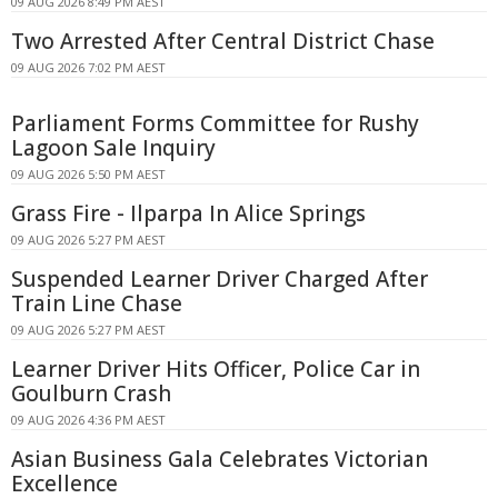
09 AUG 2026 8:49 PM AEST
Two Arrested After Central District Chase
09 AUG 2026 7:02 PM AEST
Parliament Forms Committee for Rushy
Lagoon Sale Inquiry
09 AUG 2026 5:50 PM AEST
Grass Fire - Ilparpa In Alice Springs
09 AUG 2026 5:27 PM AEST
Suspended Learner Driver Charged After
Train Line Chase
09 AUG 2026 5:27 PM AEST
Learner Driver Hits Officer, Police Car in
Goulburn Crash
09 AUG 2026 4:36 PM AEST
Asian Business Gala Celebrates Victorian
Excellence