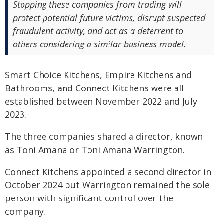
Stopping these companies from trading will
protect potential future victims, disrupt suspected
fraudulent activity, and act as a deterrent to
others considering a similar business model.
Smart Choice Kitchens, Empire Kitchens and
Bathrooms, and Connect Kitchens were all
established between November 2022 and July
2023.
The three companies shared a director, known
as Toni Amana or Toni Amana Warrington.
Connect Kitchens appointed a second director in
October 2024 but Warrington remained the sole
person with significant control over the
company.