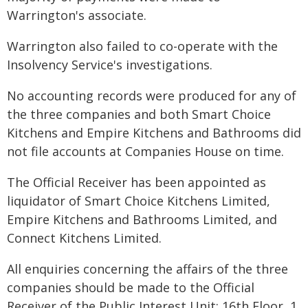
Warrington's associate.
Warrington also failed to co-operate with the
Insolvency Service's investigations.
No accounting records were produced for any of
the three companies and both Smart Choice
Kitchens and Empire Kitchens and Bathrooms did
not file accounts at Companies House on time.
The Official Receiver has been appointed as
liquidator of Smart Choice Kitchens Limited,
Empire Kitchens and Bathrooms Limited, and
Connect Kitchens Limited.
All enquiries concerning the affairs of the three
companies should be made to the Official
Receiver of the Public Interest Unit: 16th Floor, 1