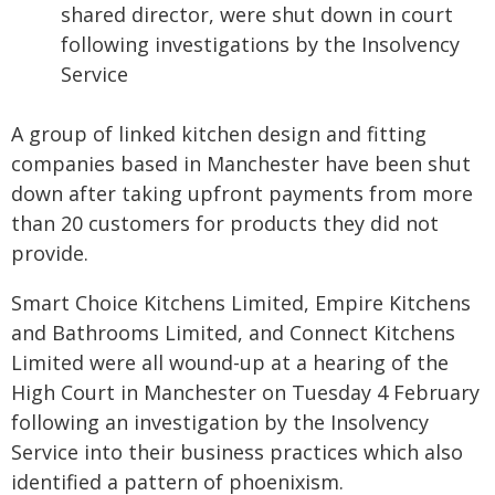
shared director, were shut down in court
following investigations by the Insolvency
Service
A group of linked kitchen design and fitting
companies based in Manchester have been shut
down after taking upfront payments from more
than 20 customers for products they did not
provide.
Smart Choice Kitchens Limited, Empire Kitchens
and Bathrooms Limited, and Connect Kitchens
Limited were all wound-up at a hearing of the
High Court in Manchester on Tuesday 4 February
following an investigation by the Insolvency
Service into their business practices which also
identified a pattern of phoenixism.