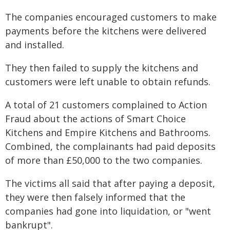
The companies encouraged customers to make
payments before the kitchens were delivered
and installed.
They then failed to supply the kitchens and
customers were left unable to obtain refunds.
A total of 21 customers complained to Action
Fraud about the actions of Smart Choice
Kitchens and Empire Kitchens and Bathrooms.
Combined, the complainants had paid deposits
of more than £50,000 to the two companies.
The victims all said that after paying a deposit,
they were then falsely informed that the
companies had gone into liquidation, or "went
bankrupt".