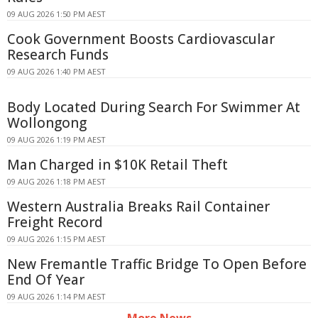
09 AUG 2026 1:50 PM AEST
Cook Government Boosts Cardiovascular
Research Funds
09 AUG 2026 1:40 PM AEST
Body Located During Search For Swimmer At
Wollongong
09 AUG 2026 1:19 PM AEST
Man Charged in $10K Retail Theft
09 AUG 2026 1:18 PM AEST
Western Australia Breaks Rail Container
Freight Record
09 AUG 2026 1:15 PM AEST
New Fremantle Traffic Bridge To Open Before
End Of Year
09 AUG 2026 1:14 PM AEST