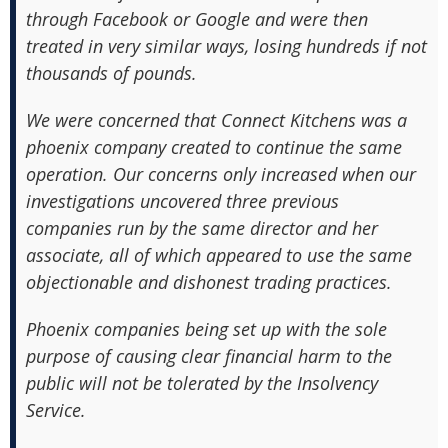
through Facebook or Google and were then
treated in very similar ways, losing hundreds if not
thousands of pounds.
We were concerned that Connect Kitchens was a
phoenix company created to continue the same
operation. Our concerns only increased when our
investigations uncovered three previous
companies run by the same director and her
associate, all of which appeared to use the same
objectionable and dishonest trading practices.
Phoenix companies being set up with the sole
purpose of causing clear financial harm to the
public will not be tolerated by the Insolvency
Service.