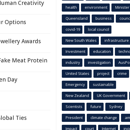
Human Creativity
health
environment
Minister
Queensland
business
counci
ur Options
covid-19
local council
ewellery Awards
New South Wales
infrastructure
Investment
education
techn
 Fake Meat Protein
industry
investigation
AusPo
United States
project
crime
en Day
Emergency
sustainable
New Zealand
UK Government
Scientists
future
Sydney
lobal Ties
President
climate change
am
Impact
court
Internet
inc