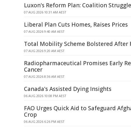
Luxon's Reform Plan: Coalition Struggle
07 AUG 2026 10:31 AM AEST
Liberal Plan Cuts Homes, Raises Prices
07 AUG 2026 9:40 AM AEST
Total Mobility Scheme Bolstered After
07 AUG 2026 9:20 AM AEST
Radiopharmaceutical Promises Early Rel
Cancer
07 AUG 2026 8:36 AM AEST
Canada's Assisted Dying Insights
06 AUG 2026 10:08 PM AEST
FAO Urges Quick Aid to Safeguard Afg
Crop
06 AUG 2026 6:26 PM AEST