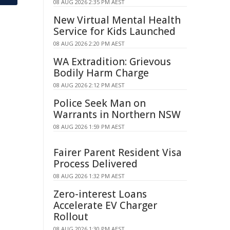
08 AUG 2026 2:35 PM AEST
New Virtual Mental Health
Service for Kids Launched
08 AUG 2026 2:20 PM AEST
WA Extradition: Grievous
Bodily Harm Charge
08 AUG 2026 2:12 PM AEST
Police Seek Man on
Warrants in Northern NSW
08 AUG 2026 1:59 PM AEST
Fairer Parent Resident Visa
Process Delivered
08 AUG 2026 1:32 PM AEST
Zero-interest Loans
Accelerate EV Charger
Rollout
08 AUG 2026 1:30 PM AEST