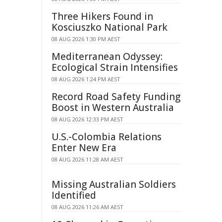
Three Hikers Found in
Kosciuszko National Park
08 AUG 2026 1:30 PM AEST
Mediterranean Odyssey:
Ecological Strain Intensifies
08 AUG 2026 1:24 PM AEST
Record Road Safety Funding
Boost in Western Australia
08 AUG 2026 12:33 PM AEST
U.S.-Colombia Relations
Enter New Era
08 AUG 2026 11:28 AM AEST
Missing Australian Soldiers
Identified
08 AUG 2026 11:26 AM AEST