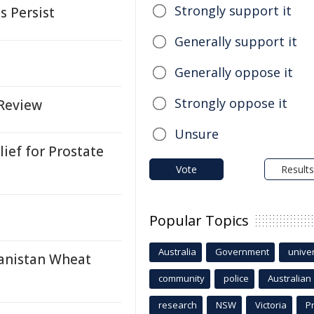
Strongly support it
s Persist
Generally support it
Generally oppose it
Strongly oppose it
 Review
Unsure
ief for Prostate
Vote
Results
Popular Topics
Australia
Government
univer
hanistan Wheat
community
police
Australian
research
NSW
Victoria
P