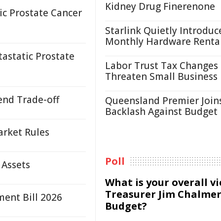
Kidney Drug Finerenone
c Prostate Cancer
Starlink Quietly Introduc
Monthly Hardware Renta
astatic Prostate
Labor Trust Tax Changes
Threaten Small Business
end Trade-off
Queensland Premier Join
Backlash Against Budget
arket Rules
Poll
 Assets
What is your overall v
Treasurer Jim Chalmer
ent Bill 2026
Budget?