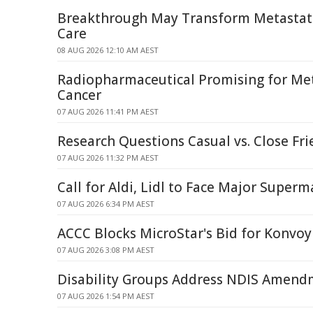
Breakthrough May Transform Metastati
Care
08 AUG 2026 12:10 AM AEST
Radiopharmaceutical Promising for Met
Cancer
07 AUG 2026 11:41 PM AEST
Research Questions Casual vs. Close Fri
07 AUG 2026 11:32 PM AEST
Call for Aldi, Lidl to Face Major Superm
07 AUG 2026 6:34 PM AEST
ACCC Blocks MicroStar's Bid for Konvoy
07 AUG 2026 3:08 PM AEST
Disability Groups Address NDIS Amendm
07 AUG 2026 1:54 PM AEST