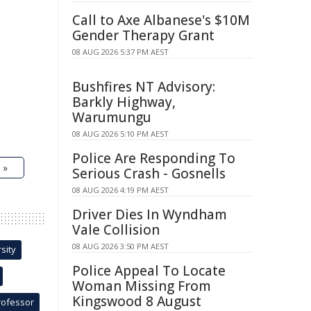
Call to Axe Albanese's $10M
Gender Therapy Grant
08 AUG 2026 5:37 PM AEST
Bushfires NT Advisory:
Barkly Highway,
Warumungu
08 AUG 2026 5:10 PM AEST
Police Are Responding To
 »
Serious Crash - Gosnells
08 AUG 2026 4:19 PM AEST
Driver Dies In Wyndham
Vale Collision
08 AUG 2026 3:50 PM AEST
sity
Police Appeal To Locate
Woman Missing From
Kingswood 8 August
rofessor