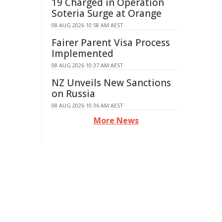
19 Charged in Operation
Soteria Surge at Orange
08 AUG 2026 10:58 AM AEST
Fairer Parent Visa Process
Implemented
08 AUG 2026 10:37 AM AEST
NZ Unveils New Sanctions
on Russia
08 AUG 2026 10:36 AM AEST
More News