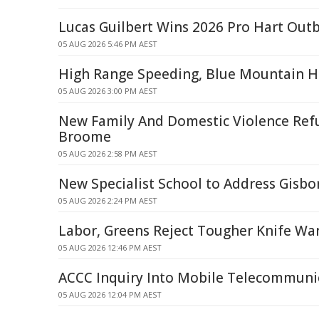
Lucas Guilbert Wins 2026 Pro Hart Outb
05 AUG 2026 5:46 PM AEST
High Range Speeding, Blue Mountain H
05 AUG 2026 3:00 PM AEST
New Family And Domestic Violence Ref
Broome
05 AUG 2026 2:58 PM AEST
New Specialist School to Address Gisb
05 AUG 2026 2:24 PM AEST
Labor, Greens Reject Tougher Knife W
05 AUG 2026 12:46 PM AEST
ACCC Inquiry Into Mobile Telecommunic
05 AUG 2026 12:04 PM AEST