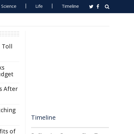
Science
Life
Timeline
 Toll
ks
udget
s After
tching
Timeline
its of