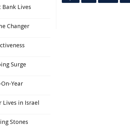
 Bank Lives
ame Changer
ectiveness
oing Surge
r-On-Year
Lives in Israel
ing Stones