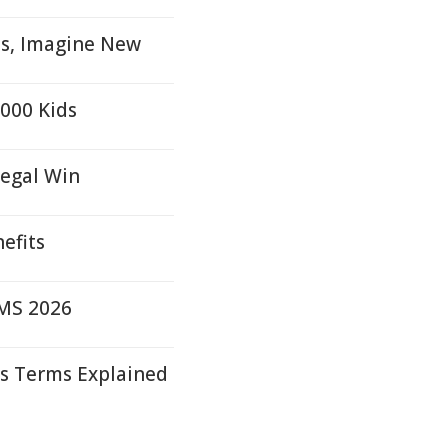
ns, Imagine New
,000 Kids
Legal Win
efits
FMS 2026
s Terms Explained