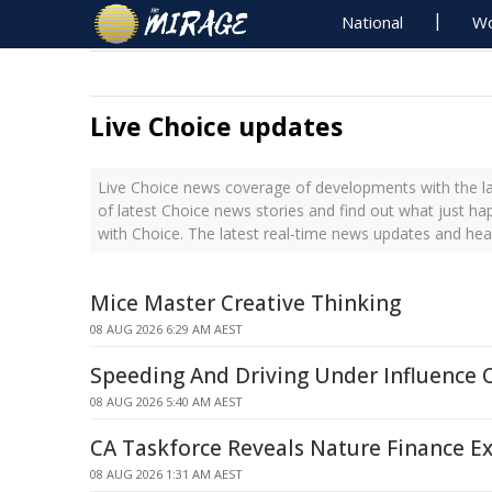
National
Wo
Live Choice updates
Live Choice news coverage of developments with the la
of latest Choice news stories and find out what just h
with Choice. The latest real-time news updates and hea
Mice Master Creative Thinking
08 AUG 2026 6:29 AM AEST
Speeding And Driving Under Influence 
08 AUG 2026 5:40 AM AEST
CA Taskforce Reveals Nature Finance Ex
08 AUG 2026 1:31 AM AEST