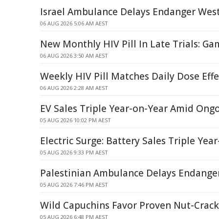
Israel Ambulance Delays Endanger West
06 AUG 2026 5:06 AM AEST
New Monthly HIV Pill In Late Trials: G
06 AUG 2026 3:50 AM AEST
Weekly HIV Pill Matches Daily Dose Eff
06 AUG 2026 2:28 AM AEST
EV Sales Triple Year-on-Year Amid Ong
05 AUG 2026 10:02 PM AEST
Electric Surge: Battery Sales Triple Yea
05 AUG 2026 9:33 PM AEST
Palestinian Ambulance Delays Endanger 
05 AUG 2026 7:46 PM AEST
Wild Capuchins Favor Proven Nut-Crack
05 AUG 2026 6:48 PM AEST