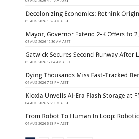
05 AUG 2026 4:04 AM AEST
Decolonizing Economics: Rethink Origi
05 AUG 2026 1:52 AM AEST
Mayor, Governor Extend 2-K Offers to 2
05 AUG 2026 12:30 AM AEST
Gatwick Secures Second Runway After 
05 AUG 2026 12:04 AM AEST
Dying Thousands Miss Fast-Tracked Ben
04 AUG 2026 7:28 PM AEST
Kioxia Unveils AI-Era Flash Storage at 
04 AUG 2026 5:53 PM AEST
From Robot To Human In Loop: Robotic
04 AUG 2026 5:38 PM AEST