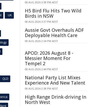
08 AUG 2026 3:38 PM AEST
H5 Bird Flu Hits Two Wild
l
UK
Birds in NSW
08 AUG 2026 3:37 PM AEST
Aussie Govt Overhauls ADF
Deployable Health Care
08 AUG 2026 2:54 PM AEST
ology
l
APOD: 2026 August 8 -
Messier Moment For
Tempel 2
08 AUG 2026 2:44 PM AEST
National Party List Mixes
QLD
Experience And New Talent
08 AUG 2026 2:38 PM AEST
High Range Drink-driving In
erica
North West
ident