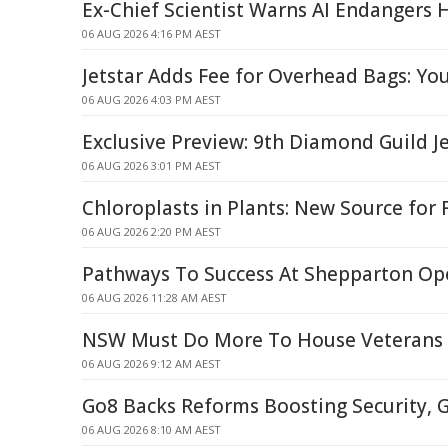
Ex-Chief Scientist Warns AI Endangers 
06 AUG 2026 4:16 PM AEST
Jetstar Adds Fee for Overhead Bags: Yo
06 AUG 2026 4:03 PM AEST
Exclusive Preview: 9th Diamond Guild J
06 AUG 2026 3:01 PM AEST
Chloroplasts in Plants: New Source for
06 AUG 2026 2:20 PM AEST
Pathways To Success At Shepparton Op
06 AUG 2026 11:28 AM AEST
NSW Must Do More To House Veterans
06 AUG 2026 9:12 AM AEST
Go8 Backs Reforms Boosting Security, G
06 AUG 2026 8:10 AM AEST