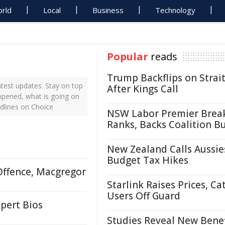
rld
Local
Business
Technology
Popular
reads
Trump Backflips on Strait
test updates. Stay on top
After Kings Call
appened, what is going on
dlines on Choice
NSW Labor Premier Brea
Ranks, Backs Coalition B
New Zealand Calls Aussie
Budget Tax Hikes
Offence, Macgregor
Starlink Raises Prices, Ca
Users Off Guard
pert Bios
Studies Reveal New Benef