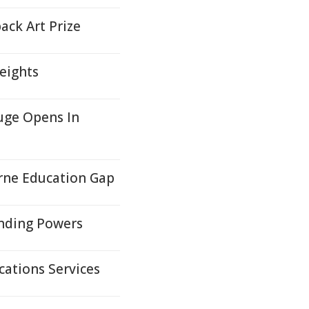
ack Art Prize
eights
uge Opens In
orne Education Gap
anding Powers
ations Services