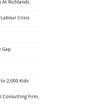
h At Richlands
Labour Crisis
e Gap
to 2,000 Kids
I Consulting Firm,