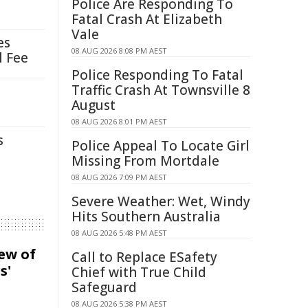
Police Are Responding To
Fatal Crash At Elizabeth
Vale
es
08 AUG 2026 8:08 PM AEST
l Fee
Police Responding To Fatal
Traffic Crash At Townsville 8
August
08 AUG 2026 8:01 PM AEST
s
Police Appeal To Locate Girl
Missing From Mortdale
08 AUG 2026 7:09 PM AEST
Severe Weather: Wet, Windy
Hits Southern Australia
08 AUG 2026 5:48 PM AEST
iew of
Call to Replace ESafety
s'
Chief with True Child
Safeguard
08 AUG 2026 5:38 PM AEST