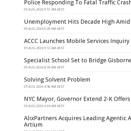
Police Responding To Fatal Traffic Cras
05 AUG 2026 9:51 AM AEST
Unemployment Hits Decade High Amid 
05 AUG 2026 9:28 AM AEST
ACCC Launches Mobile Services Inquiry
05 AUG 2026 9:12 AM AEST
Specialist School Set to Bridge Gisborn
05 AUG 2026 8:18 AM AEST
Solving Solvent Problem
05 AUG 2026 4:58 AM AEST
NYC Mayor, Governor Extend 2-K Offers 
05 AUG 2026 4:36 AM AEST
AlixPartners Acquires Leading Agentic A
Artium