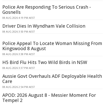
Police Are Responding To Serious Crash -
Gosnells
08 AUG 2026 4:19 PM AEST
Driver Dies In Wyndham Vale Collision
08 AUG 2026 3:50 PM AEST
Police Appeal To Locate Woman Missing From
Kingswood 8 August
08 AUG 2026 3:38 PM AEST
H5 Bird Flu Hits Two Wild Birds in NSW
08 AUG 2026 3:37 PM AEST
Aussie Govt Overhauls ADF Deployable Health
Care
08 AUG 2026 2:54 PM AEST
APOD: 2026 August 8 - Messier Moment For
Tempel 2