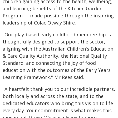
children gaining access to the health, wellbeing,
and learning benefits of the Kitchen Garden
Program — made possible through the inspiring
leadership of Colac Otway Shire.
"Our play-based early childhood membership is
thoughtfully designed to support the sector,
aligning with the Australian Children's Education
& Care Quality Authority, the National Quality
Standard, and connecting the joy of food
education with the outcomes of the Early Years
Learning Framework," Mr Rees said.
"A heartfelt thank you to our incredible partners,
both locally and across the state, and to the
dedicated educators who bring this vision to life
every day. Your commitment is what makes this
movement thrive. We warmly invite more