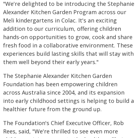
"We're delighted to be introducing the Stephanie
Alexander Kitchen Garden Program across our
Meli kindergartens in Colac. It's an exciting
addition to our curriculum, offering children
hands-on opportunities to grow, cook and share
fresh food in a collaborative environment. These
experiences build lasting skills that will stay with
them well beyond their early years."
The Stephanie Alexander Kitchen Garden
Foundation has been empowering children
across Australia since 2004, and its expansion
into early childhood settings is helping to build a
healthier future from the ground up.
The Foundation's Chief Executive Officer, Rob
Rees, said, "We're thrilled to see even more