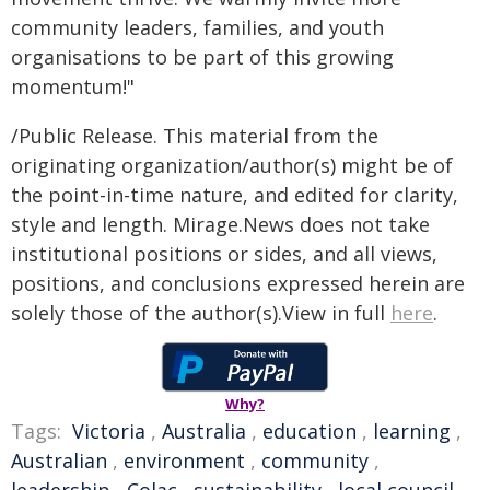
community leaders, families, and youth
organisations to be part of this growing
momentum!"
/Public Release. This material from the
originating organization/author(s) might be of
the point-in-time nature, and edited for clarity,
style and length. Mirage.News does not take
institutional positions or sides, and all views,
positions, and conclusions expressed herein are
solely those of the author(s).View in full
here
.
Why?
Tags:
Victoria
,
Australia
,
education
,
learning
,
Australian
,
environment
,
community
,