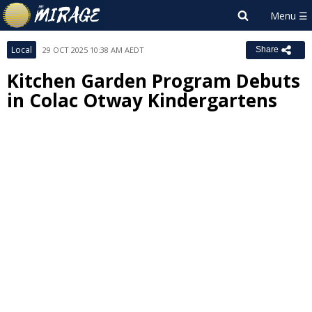
Local
29 OCT 2025 10:38 AM AEDT
Share
Kitchen Garden Program Debuts
in Colac Otway Kindergartens