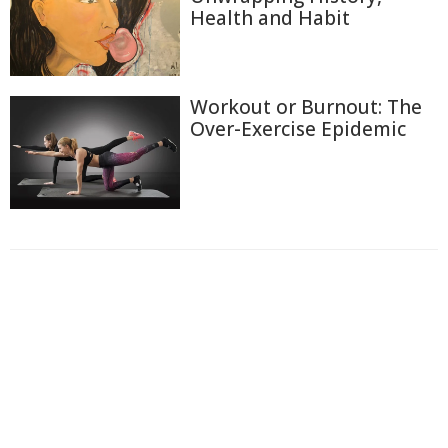
Health and Habit
Workout or Burnout: The
Over-Exercise Epidemic