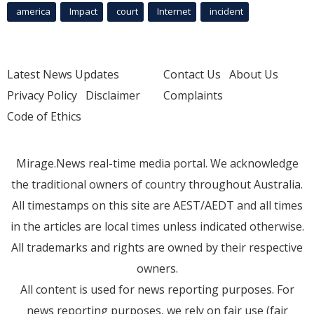
america
Impact
court
Internet
incident
Latest News Updates
Contact Us
About Us
Privacy Policy
Disclaimer
Complaints
Code of Ethics
Mirage.News real-time media portal. We acknowledge
the traditional owners of country throughout Australia.
All timestamps on this site are AEST/AEDT and all times
in the articles are local times unless indicated otherwise.
All trademarks and rights are owned by their respective
owners.
All content is used for news reporting purposes. For
news reporting purposes, we rely on fair use (fair