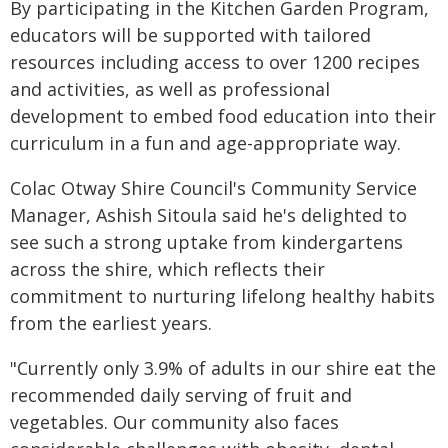
By participating in the Kitchen Garden Program,
educators will be supported with tailored
resources including access to over 1200 recipes
and activities, as well as professional
development to embed food education into their
curriculum in a fun and age-appropriate way.
Colac Otway Shire Council's Community Service
Manager, Ashish Sitoula said he's delighted to
see such a strong uptake from kindergartens
across the shire, which reflects their
commitment to nurturing lifelong healthy habits
from the earliest years.
"Currently only 3.9% of adults in our shire eat the
recommended daily serving of fruit and
vegetables. Our community also faces