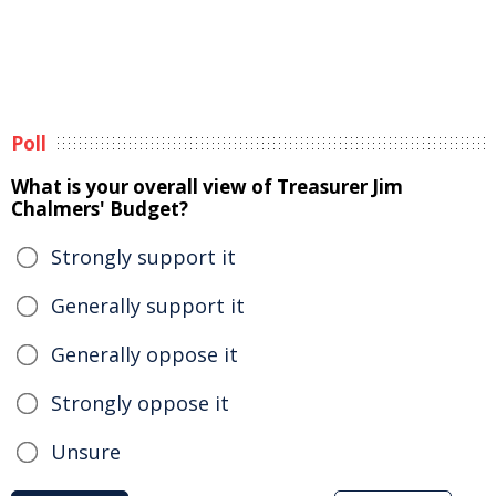
Poll
What is your overall view of Treasurer Jim
Chalmers' Budget?
Strongly support it
Generally support it
Generally oppose it
Strongly oppose it
Unsure