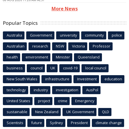
More News
Popular Topics
Australia
Government
university
community
police
Australian
research
NSW
Victoria
Professor
health
environment
Minister
Queensland
business
council
UK
covid-19
local council
New South Wales
infrastructure
Investment
education
technology
industry
investigation
AusPol
United States
project
crime
Emergency
sustainable
New Zealand
UK Government
QLD
Scientists
future
Sydney
President
climate change