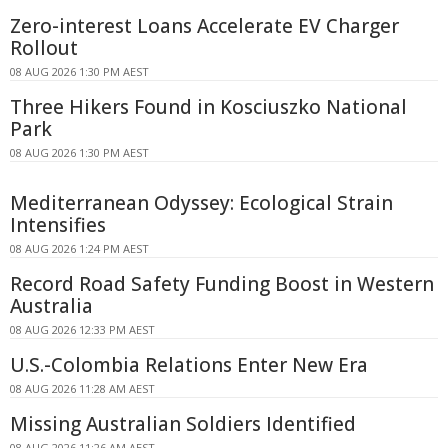
Zero-interest Loans Accelerate EV Charger
Rollout
08 AUG 2026 1:30 PM AEST
Three Hikers Found in Kosciuszko National
Park
08 AUG 2026 1:30 PM AEST
Mediterranean Odyssey: Ecological Strain
Intensifies
08 AUG 2026 1:24 PM AEST
Record Road Safety Funding Boost in Western
Australia
08 AUG 2026 12:33 PM AEST
U.S.-Colombia Relations Enter New Era
08 AUG 2026 11:28 AM AEST
Missing Australian Soldiers Identified
08 AUG 2026 11:26 AM AEST