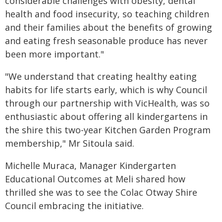
considerable challenges with obesity, dental
health and food insecurity, so teaching children
and their families about the benefits of growing
and eating fresh seasonable produce has never
been more important."
"We understand that creating healthy eating
habits for life starts early, which is why Council
through our partnership with VicHealth, was so
enthusiastic about offering all kindergartens in
the shire this two-year Kitchen Garden Program
membership," Mr Sitoula said.
Michelle Muraca, Manager Kindergarten
Educational Outcomes at Meli shared how
thrilled she was to see the Colac Otway Shire
Council embracing the initiative.