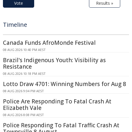
Vote
Results »
Timeline
Canada Funds AfroMonde Festival
08 AUG 2026 10:40 PM AEST
Brazil's Indigenous Youth: Visibility as
Resistance
08 AUG 2026 10:18 PM AEST
Lotto Draw 4701: Winning Numbers for Aug 8
08 AUG 2026 9:04 PM AEST
Police Are Responding To Fatal Crash At
Elizabeth Vale
08 AUG 2026 8:08 PM AEST
Police Responding To Fatal Traffic Crash At
Townsville 8 August