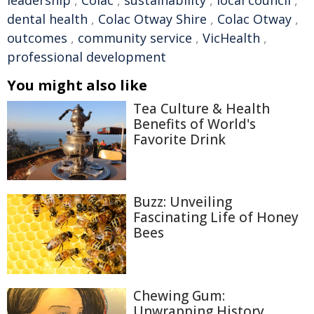
leadership
,
Colac
,
sustainability
,
local council
,
dental health
,
Colac Otway Shire
,
Colac Otway
,
outcomes
,
community service
,
VicHealth
,
professional development
You might also like
Tea Culture & Health
Benefits of World's
Favorite Drink
Buzz: Unveiling
Fascinating Life of Honey
Bees
Chewing Gum:
Unwrapping History,