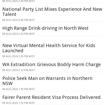
08 AUG 2026 2:44 PM AEST
National Party List Mixes Experience And New
Talent
08 AUG 2026 2:38 PM AEST
High Range Drink-driving In North West
08 AUG 2026 2:35 PM AEST
New Virtual Mental Health Service for Kids
Launched
08 AUG 2026 2:20 PM AEST
WA Extradition: Grievous Bodily Harm Charge
08 AUG 2026 2:12 PM AEST
Police Seek Man on Warrants in Northern
NSW
08 AUG 2026 1:59 PM AEST
Fairer Parent Resident Visa Process Delivered
08 AUG 2026 1:32 PM AEST