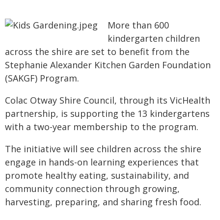
More than 600
kindergarten children
across the shire are set to benefit from the
Stephanie Alexander Kitchen Garden Foundation
(SAKGF) Program.
Colac Otway Shire Council, through its VicHealth
partnership, is supporting the 13 kindergartens
with a two-year membership to the program.
The initiative will see children across the shire
engage in hands-on learning experiences that
promote healthy eating, sustainability, and
community connection through growing,
harvesting, preparing, and sharing fresh food.