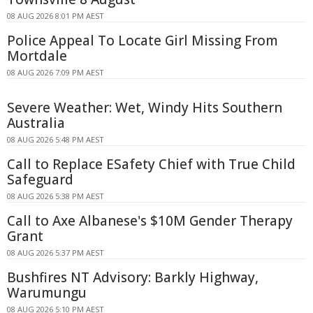
08 AUG 2026 8:01 PM AEST
Police Appeal To Locate Girl Missing From
Mortdale
08 AUG 2026 7:09 PM AEST
Severe Weather: Wet, Windy Hits Southern
Australia
08 AUG 2026 5:48 PM AEST
Call to Replace ESafety Chief with True Child
Safeguard
08 AUG 2026 5:38 PM AEST
Call to Axe Albanese's $10M Gender Therapy
Grant
08 AUG 2026 5:37 PM AEST
Bushfires NT Advisory: Barkly Highway,
Warumungu
08 AUG 2026 5:10 PM AEST