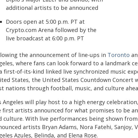
additional artists to be announced
Doors open at 5:00 p.m. PT at
Crypto.com Arena followed by the
live broadcast at 6:00 p.m. PT
llowing the announcement of line-ups in
Toronto
a
geles, where fans can look forward to a landmark ce
a first-of-its-kind linked live synchronized music 
ited States, the United States Countdown Concert w
st nations through football, music, and culture ahe
 Angeles will play host to a high energy celebration
e first artists announced for what promises to be an
d culture. With live performances being shown from
nounced artists Bryan Adams, Nora Fatehi, Sanjoy, 
eles Azules, Belinda, and Elena Rose.