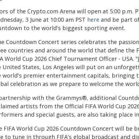
ors of the Crypto.com Arena will open at 5:00 p.m. P
dnesday, 3 June at 10:00 am PST
here
and be part of
untdown to the world's biggest sporting event.
he Countdown Concert series celebrates the passion,
ree countries and around the world that define the 
FA World Cup 2026 Chief Tournament Officer - USA. "
e United States, Los Angeles will put on an unforget
e world's premier entertainment capitals, bringing t
obal celebration as we prepare to welcome the world
 partnership with the Grammys®, additional Countdo
claimed artists from the Official FIFA World Cup 202
rformers and special guests, are also taking place i
e FIFA World Cup 2026 Countdown Concert will be br
e to tune in through FIFA's global broadcast and dig