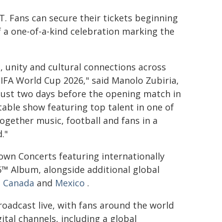
T. Fans can secure their tickets beginning
 a one-of-a-kind celebration marking the
 unity and cultural connections across
FIFA World Cup 2026," said Manolo Zubiria,
Just two days before the opening match in
table show featuring top talent in one of
ogether music, football and fans in a
."
wn Concerts featuring internationally
6™ Album, alongside additional global
n
Canada
and
Mexico
.
oadcast live, with fans around the world
ital channels, including a global