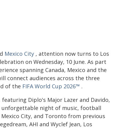
nd
Mexico City
, attention now turns to Los
lebration on Wednesday, 10 June. As part
experience spanning Canada, Mexico and the
ill connect audiences across the three
ad of the
FIFA World Cup 2026™
.
, featuring Diplo's Major Lazer and Davido,
 unforgettable night of music, football
 Mexico City, and Toronto from previous
Vegedream, AHI and Wyclef Jean, Los