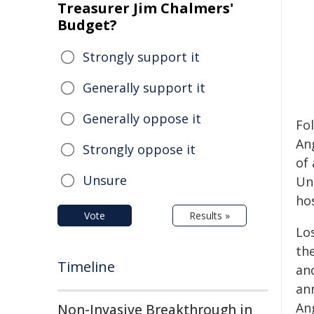
Treasurer Jim Chalmers'
Budget?
Strongly support it
Generally support it
Generally oppose it
Fo
An
Strongly oppose it
of 
Unsure
Un
ho
Vote
Results »
Los
th
Timeline
an
an
Ang
Non-Invasive Breakthrough in