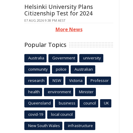
Helsinki University Plans
Citizenship Test for 2024
07 AUG 2026 9:38 PM AEST
More News
Popular Topics
Australia
Government
university
community
police
Australian
research
NSW
Victoria
Professor
health
environment
Minister
Queensland
business
council
UK
covid-19
local council
New South Wales
infrastructure