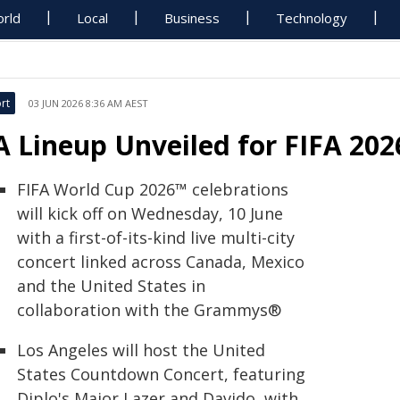
rld
Local
Business
Technology
rt
03 JUN 2026 8:36 AM AEST
A Lineup Unveiled for FIFA 20
FIFA World Cup 2026™ celebrations
will kick off on Wednesday, 10 June
with a first-of-its-kind live multi-city
concert linked across Canada, Mexico
and the United States in
collaboration with the Grammys®
Los Angeles will host the United
States Countdown Concert, featuring
Diplo's Major Lazer and Davido, with