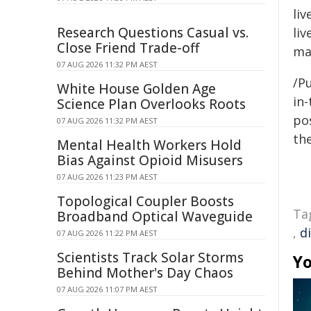
li
Research Questions Casual vs.
liv
Close Friend Trade-off
ma
07 AUG 2026 11:32 PM AEST
/Pu
White House Golden Age
in-
Science Plan Overlooks Roots
pos
07 AUG 2026 11:32 PM AEST
the
Mental Health Workers Hold
Bias Against Opioid Misusers
07 AUG 2026 11:23 PM AEST
Topological Coupler Boosts
Ta
Broadband Optical Waveguide
,
di
07 AUG 2026 11:22 PM AEST
Scientists Track Solar Storms
Yo
Behind Mother's Day Chaos
07 AUG 2026 11:07 PM AEST