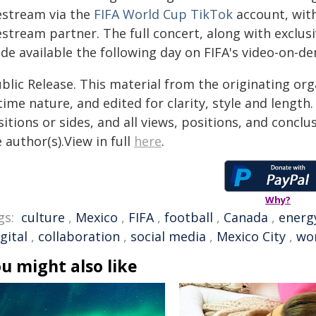
vestream via the
FIFA World Cup TikTok
account, with
estream partner. The full concert, along with exclus
de available the following day on FIFA's video-on-d
blic Release. This material from the originating or
time nature, and edited for clarity, style and lengt
itions or sides, and all views, positions, and conclu
 author(s).View in full
here
.
Why?
gs:
culture
,
Mexico
,
FIFA
,
football
,
Canada
,
energ
gital
,
collaboration
,
social media
,
Mexico City
,
wo
u might also like