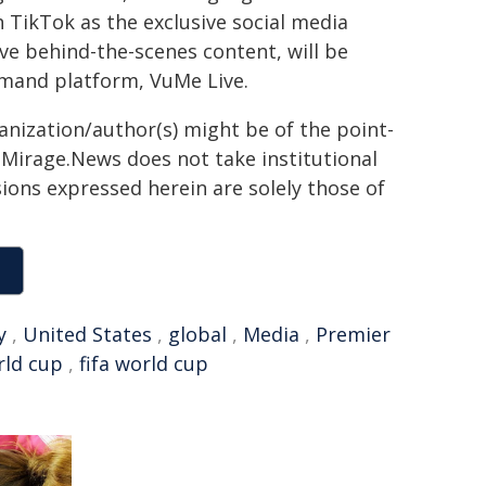
 TikTok as the exclusive social media
ive behind-the-scenes content, will be
emand platform, VuMe Live.
ganization/author(s) might be of the point-
h. Mirage.News does not take institutional
sions expressed herein are solely those of
y
,
United States
,
global
,
Media
,
Premier
rld cup
,
fifa world cup