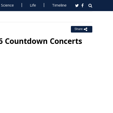
Science
Life
Timeline
Share
26 Countdown Concerts