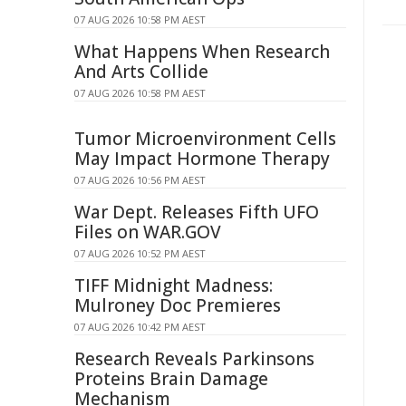
07 AUG 2026 10:58 PM AEST
What Happens When Research
And Arts Collide
07 AUG 2026 10:58 PM AEST
Tumor Microenvironment Cells
May Impact Hormone Therapy
07 AUG 2026 10:56 PM AEST
War Dept. Releases Fifth UFO
Files on WAR.GOV
07 AUG 2026 10:52 PM AEST
TIFF Midnight Madness:
Mulroney Doc Premieres
07 AUG 2026 10:42 PM AEST
Research Reveals Parkinsons
Proteins Brain Damage
Mechanism