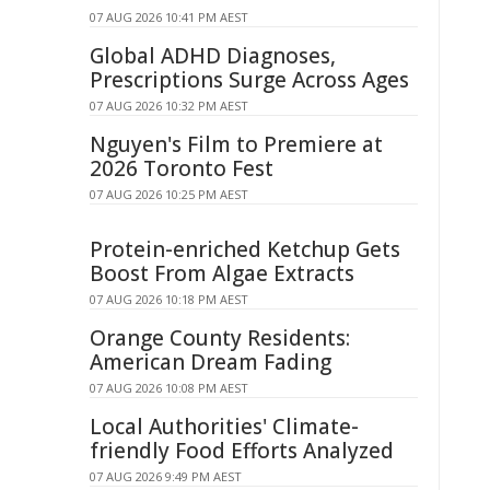
07 AUG 2026 10:41 PM AEST
Global ADHD Diagnoses,
Prescriptions Surge Across Ages
07 AUG 2026 10:32 PM AEST
Nguyen's Film to Premiere at
2026 Toronto Fest
07 AUG 2026 10:25 PM AEST
Protein-enriched Ketchup Gets
Boost From Algae Extracts
07 AUG 2026 10:18 PM AEST
Orange County Residents:
American Dream Fading
07 AUG 2026 10:08 PM AEST
Local Authorities' Climate-
friendly Food Efforts Analyzed
07 AUG 2026 9:49 PM AEST