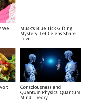
y We
Musk's Blue Tick Gifting
Mystery: Let Celebs Share
Love
vor:
Consciousness and
Quantum Physics: Quantum
Mind Theory