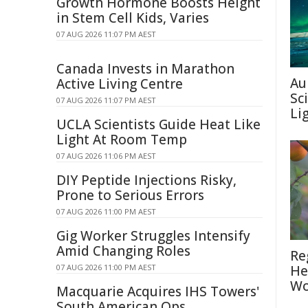
Growth Hormone Boosts Height
in Stem Cell Kids, Varies
07 AUG 2026 11:07 PM AEST
Canada Invests in Marathon
Au
Active Living Centre
Sc
07 AUG 2026 11:07 PM AEST
Li
UCLA Scientists Guide Heat Like
Light At Room Temp
07 AUG 2026 11:06 PM AEST
DIY Peptide Injections Risky,
Prone to Serious Errors
07 AUG 2026 11:00 PM AEST
Gig Worker Struggles Intensify
Amid Changing Roles
Re
07 AUG 2026 11:00 PM AEST
He
Wo
Macquarie Acquires IHS Towers'
South American Ops