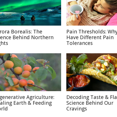
rora Borealis: The
Pain Thresholds: Wh
ience Behind Northern
Have Different Pain
ghts
Tolerances
generative Agriculture:
Decoding Taste & Fla
aling Earth & Feeding
Science Behind Our
rld
Cravings