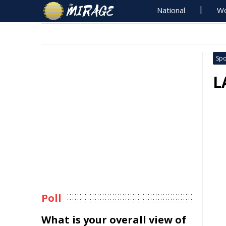
National
Wo
Spo
L
Poll
What is your overall view of