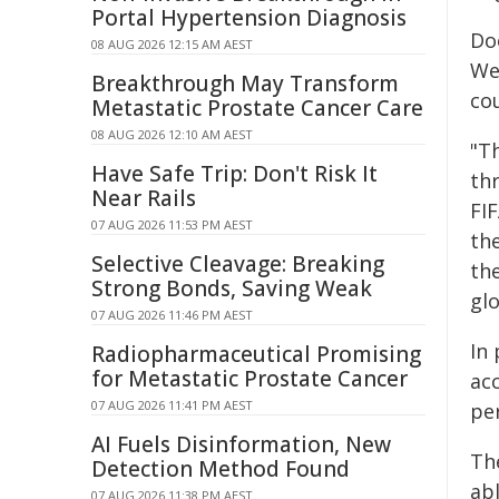
Portal Hypertension Diagnosis
Do
08 AUG 2026 12:15 AM AEST
We
Breakthrough May Transform
co
Metastatic Prostate Cancer Care
08 AUG 2026 12:10 AM AEST
"T
Have Safe Trip: Don't Risk It
th
Near Rails
FI
07 AUG 2026 11:53 PM AEST
th
Selective Cleavage: Breaking
th
Strong Bonds, Saving Weak
gl
07 AUG 2026 11:46 PM AEST
In
Radiopharmaceutical Promising
for Metastatic Prostate Cancer
ac
07 AUG 2026 11:41 PM AEST
pe
AI Fuels Disinformation, New
Th
Detection Method Found
abl
07 AUG 2026 11:38 PM AEST