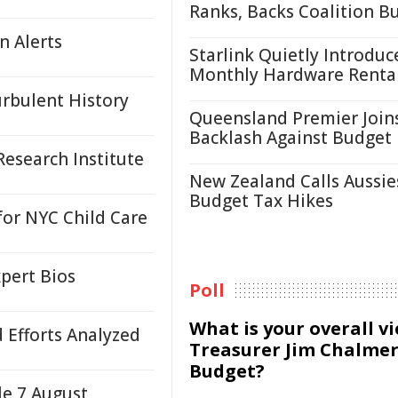
Ranks, Backs Coalition B
n Alerts
Starlink Quietly Introduc
Monthly Hardware Renta
urbulent History
Queensland Premier Join
Backlash Against Budget
esearch Institute
New Zealand Calls Aussie
Budget Tax Hikes
or NYC Child Care
pert Bios
Poll
What is your overall v
d Efforts Analyzed
Treasurer Jim Chalmer
Budget?
le 7 August