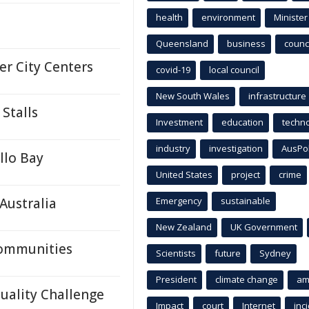
health
environment
Minister
Queensland
business
counci
er City Centers
covid-19
local council
New South Wales
infrastructure
Stalls
Investment
education
techn
industry
investigation
AusPo
llo Bay
United States
project
crime
Australia
Emergency
sustainable
New Zealand
UK Government
Communities
Scientists
future
Sydney
President
climate change
am
Quality Challenge
Impact
court
Internet
inc