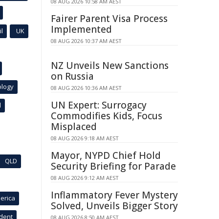
08 AUG 2026 10:58 AM AEST
Fairer Parent Visa Process
Implemented
l
UK
08 AUG 2026 10:37 AM AEST
NZ Unveils New Sanctions
on Russia
ology
08 AUG 2026 10:36 AM AEST
UN Expert: Surrogacy
l
Commodifies Kids, Focus
Misplaced
08 AUG 2026 9:18 AM AEST
Mayor, NYPD Chief Hold
QLD
Security Briefing for Parade
08 AUG 2026 9:12 AM AEST
Inflammatory Fever Mystery
erica
Solved, Unveils Bigger Story
ident
08 AUG 2026 8:50 AM AEST