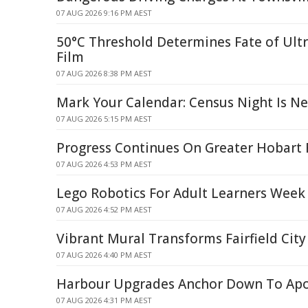
07 AUG 2026 9:16 PM AEST
50°C Threshold Determines Fate of Ult
Film
07 AUG 2026 8:38 PM AEST
Mark Your Calendar: Census Night Is N
07 AUG 2026 5:15 PM AEST
Progress Continues On Greater Hobart 
07 AUG 2026 4:53 PM AEST
Lego Robotics For Adult Learners Week
07 AUG 2026 4:52 PM AEST
Vibrant Mural Transforms Fairfield City
07 AUG 2026 4:40 PM AEST
Harbour Upgrades Anchor Down To Apo
07 AUG 2026 4:31 PM AEST