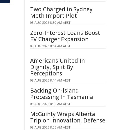
Two Charged in Sydney
Meth Import Plot
08 AUG 2026 8:30 AM AEST
Zero-Interest Loans Boost
EV Charger Expansion
08 AUG 2026 8:14 AM AEST
Americans United In
Dignity, Split By
Perceptions
08 AUG 2026 8:14 AM AEST
Backing On-island
Processing In Tasmania
08 AUG 2026 8:12 AM AEST
McGuinty Wraps Alberta
Trip on Innovation, Defense
08 AUG 2026 8:06 AM AEST