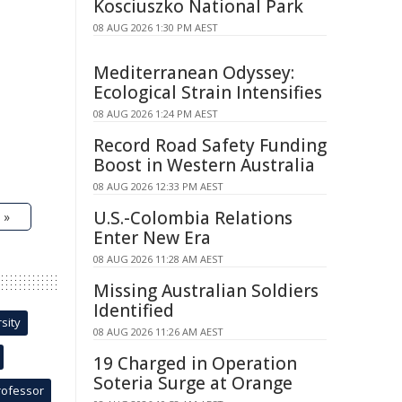
Kosciuszko National Park
08 AUG 2026 1:30 PM AEST
Mediterranean Odyssey:
Ecological Strain Intensifies
08 AUG 2026 1:24 PM AEST
Record Road Safety Funding
Boost in Western Australia
08 AUG 2026 12:33 PM AEST
U.S.-Colombia Relations
 »
Enter New Era
08 AUG 2026 11:28 AM AEST
Missing Australian Soldiers
Identified
sity
08 AUG 2026 11:26 AM AEST
19 Charged in Operation
Soteria Surge at Orange
rofessor