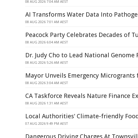
08 AUG 2026 7:04 AM AEST
AI Transforms Water Data Into Pathoge
08 AUG 2026 7:01 AM AEST
Peacock Party Celebrates Decades of T
08 AUG 2026 6:04 AM AEST
Dr. Judy Cho to Lead National Genome R
08 AUG 2026 5:26 AM AEST
Mayor Unveils Emergency Microgrants f
08 AUG 2026 3:04 AM AEST
CA Taskforce Reveals Nature Finance Ex
08 AUG 2026 1:31 AM AEST
Local Authorities' Climate-friendly Foo
07 AUG 2026 9:49 PM AEST
Dangerous Driving Charges At Townsvil