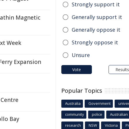
Strongly support it
Generally support it
rathin Magnetic
Generally oppose it
Strongly oppose it
ext Week
Unsure
Ferry Expansion
Vote
Results
Popular Topics
 Centre
Australia
Government
univer
community
police
Australian
llo Bay
research
NSW
Victoria
P