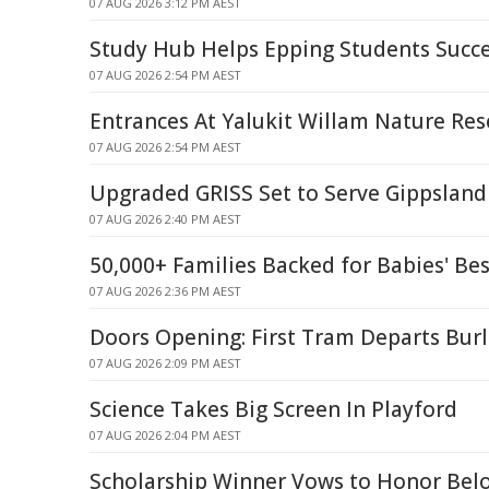
07 AUG 2026 3:12 PM AEST
Study Hub Helps Epping Students Succ
07 AUG 2026 2:54 PM AEST
Entrances At Yalukit Willam Nature Res
07 AUG 2026 2:54 PM AEST
Upgraded GRISS Set to Serve Gippsland 
07 AUG 2026 2:40 PM AEST
50,000+ Families Backed for Babies' Bes
07 AUG 2026 2:36 PM AEST
Doors Opening: First Tram Departs Bur
07 AUG 2026 2:09 PM AEST
Science Takes Big Screen In Playford
07 AUG 2026 2:04 PM AEST
Scholarship Winner Vows to Honor Belo