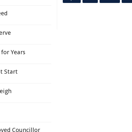
eed
erve
for Years
t Start
leigh
ved Councillor