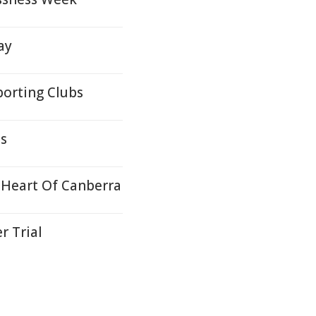
ay
orting Clubs
ds
 Heart Of Canberra
r Trial