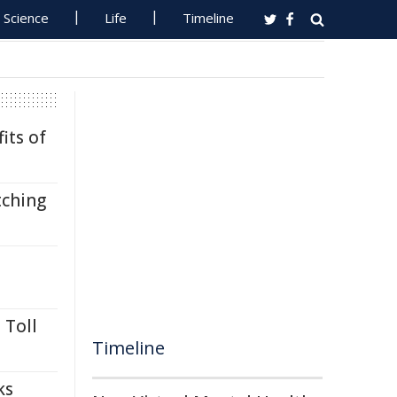
Science
Life
Timeline
its of
tching
 Toll
Timeline
ks