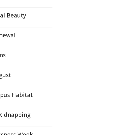
ral Beauty
enewal
ons
gust
ypus Habitat
Kidnapping
ssness Week