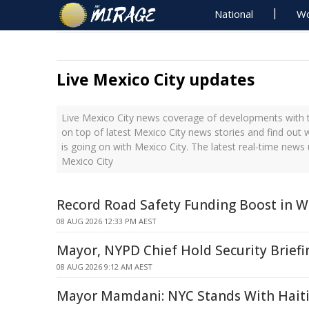
National
Wo
Live Mexico City updates
Live Mexico City news coverage of developments with t
on top of latest Mexico City news stories and find out
is going on with Mexico City. The latest real-time new
Mexico City
Record Road Safety Funding Boost in W
08 AUG 2026 12:33 PM AEST
Mayor, NYPD Chief Hold Security Briefi
08 AUG 2026 9:12 AM AEST
Mayor Mamdani: NYC Stands With Hait