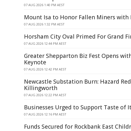
07 AUG 2026 1:40 PM AEST
Mount Isa to Honor Fallen Miners wit
07 AUG 2026 1:32 PM AEST
Horsham City Oval Primed For Grand Fi
07 AUG 2026 12:44 PM AEST
Greater Shepparton Biz Fest Opens wit
Keynote
07 AUG 2026 12:42 PM AEST
Newcastle Substation Burn: Hazard Red
Killingworth
07 AUG 2026 12:22 PM AEST
Businesses Urged to Support Taste of Ita
07 AUG 2026 12:16 PM AEST
Funds Secured for Rockbank East Childr