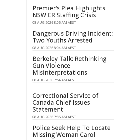
Premier's Plea Highlights
NSW ER Staffing Crisis
08 AUG 2026 8:05 AM AEST
Dangerous Driving Incident:
Two Youths Arrested
08 AUG 2026 8:04 AM AEST
Berkeley Talk: Rethinking
Gun Violence
Misinterpretations
08 AUG 2026 7:54 AM AEST
Correctional Service of
Canada Chief Issues
Statement
08 AUG 2026 7:35 AM AEST
Police Seek Help To Locate
Missing Woman Carol