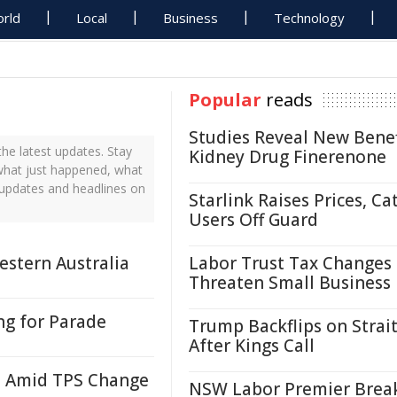
rld
Local
Business
Technology
Popular
reads
Studies Reveal New Benef
he latest updates. Stay
Kidney Drug Finerenone
 what just happened, what
s updates and headlines on
Starlink Raises Prices, Ca
Users Off Guard
estern Australia
Labor Trust Tax Changes
Threaten Small Business
ng for Parade
Trump Backflips on Strait
After Kings Call
i Amid TPS Change
NSW Labor Premier Brea