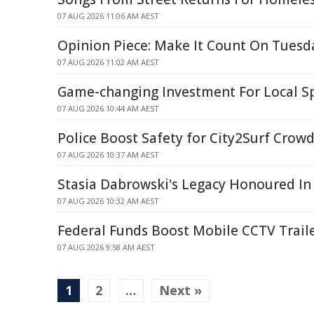
07 AUG 2026 11:06 AM AEST
Opinion Piece: Make It Count On Tuesd
07 AUG 2026 11:02 AM AEST
Game-changing Investment For Local Sp
07 AUG 2026 10:44 AM AEST
Police Boost Safety for City2Surf Crow
07 AUG 2026 10:37 AM AEST
Stasia Dabrowski's Legacy Honoured In
07 AUG 2026 10:32 AM AEST
Federal Funds Boost Mobile CCTV Traile
07 AUG 2026 9:58 AM AEST
1
2
…
Next »