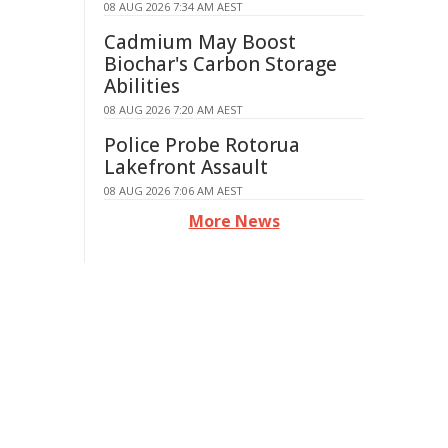
08 AUG 2026 7:34 AM AEST
Cadmium May Boost
Biochar's Carbon Storage
Abilities
08 AUG 2026 7:20 AM AEST
Police Probe Rotorua
Lakefront Assault
08 AUG 2026 7:06 AM AEST
More News