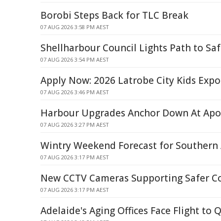
Borobi Steps Back for TLC Break
07 AUG 2026 3:58 PM AEST
Shellharbour Council Lights Path to Saf
07 AUG 2026 3:54 PM AEST
Apply Now: 2026 Latrobe City Kids Expo 
07 AUG 2026 3:46 PM AEST
Harbour Upgrades Anchor Down At Apo
07 AUG 2026 3:27 PM AEST
Wintry Weekend Forecast for Southern 
07 AUG 2026 3:17 PM AEST
New CCTV Cameras Supporting Safer 
07 AUG 2026 3:17 PM AEST
Adelaide's Aging Offices Face Flight to 