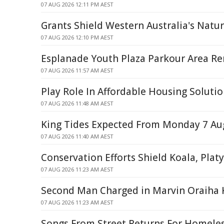
07 AUG 2026 12:11 PM AEST
Grants Shield Western Australia's Natu
07 AUG 2026 12:10 PM AEST
Esplanade Youth Plaza Parkour Area R
07 AUG 2026 11:57 AM AEST
Play Role In Affordable Housing Soluti
07 AUG 2026 11:48 AM AEST
King Tides Expected From Monday 7 Au
07 AUG 2026 11:40 AM AEST
Conservation Efforts Shield Koala, Plat
07 AUG 2026 11:23 AM AEST
Second Man Charged in Marvin Oraiha 
07 AUG 2026 11:23 AM AEST
Songs From Street Returns For Homele