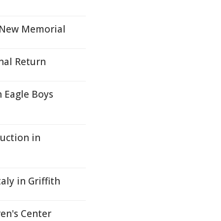
h New Memorial
nal Return
h Eagle Boys
uction in
ly in Griffith
en's Center