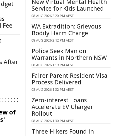
New Virtual Mental Health
udget
Service for Kids Launched
08 AUG 2026 2:20 PM AEST
es
l Fee
WA Extradition: Grievous
Bodily Harm Charge
s
08 AUG 2026 2:12 PM AEST
Police Seek Man on
Warrants in Northern NSW
s After
08 AUG 2026 1:59 PM AEST
Fairer Parent Resident Visa
Process Delivered
08 AUG 2026 1:32 PM AEST
Zero-interest Loans
Accelerate EV Charger
iew of
Rollout
s'
08 AUG 2026 1:30 PM AEST
Three Hikers Found in