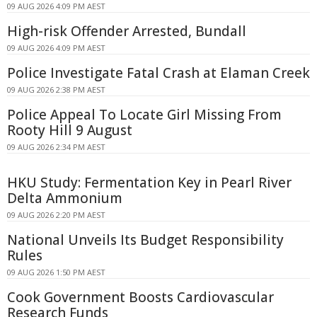
09 AUG 2026 4:09 PM AEST
High-risk Offender Arrested, Bundall
09 AUG 2026 4:09 PM AEST
Police Investigate Fatal Crash at Elaman Creek
09 AUG 2026 2:38 PM AEST
Police Appeal To Locate Girl Missing From
Rooty Hill 9 August
09 AUG 2026 2:34 PM AEST
HKU Study: Fermentation Key in Pearl River
Delta Ammonium
09 AUG 2026 2:20 PM AEST
National Unveils Its Budget Responsibility
Rules
09 AUG 2026 1:50 PM AEST
Cook Government Boosts Cardiovascular
Research Funds