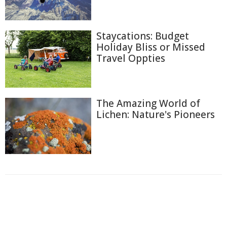
Staycations: Budget
Holiday Bliss or Missed
Travel Oppties
The Amazing World of
Lichen: Nature's Pioneers