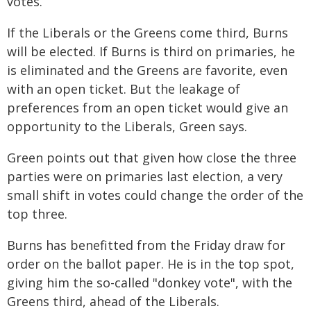
votes.
If the Liberals or the Greens come third, Burns
will be elected. If Burns is third on primaries, he
is eliminated and the Greens are favorite, even
with an open ticket. But the leakage of
preferences from an open ticket would give an
opportunity to the Liberals, Green says.
Green points out that given how close the three
parties were on primaries last election, a very
small shift in votes could change the order of the
top three.
Burns has benefitted from the Friday draw for
order on the ballot paper. He is in the top spot,
giving him the so-called "donkey vote", with the
Greens third, ahead of the Liberals.