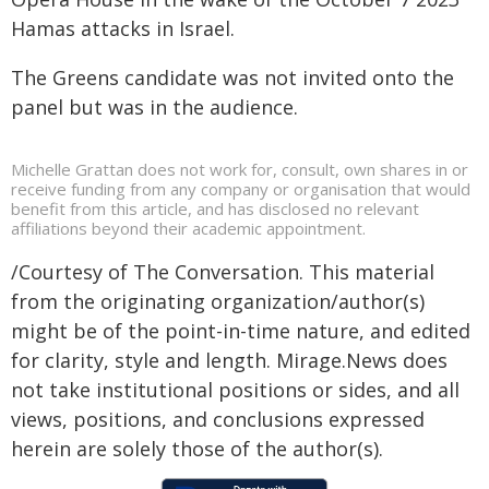
Hamas attacks in Israel.
The Greens candidate was not invited onto the
panel but was in the audience.
Michelle Grattan does not work for, consult, own shares in or
receive funding from any company or organisation that would
benefit from this article, and has disclosed no relevant
affiliations beyond their academic appointment.
/Courtesy of The Conversation. This material
from the originating organization/author(s)
might be of the point-in-time nature, and edited
for clarity, style and length. Mirage.News does
not take institutional positions or sides, and all
views, positions, and conclusions expressed
herein are solely those of the author(s).