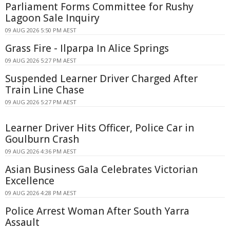
Parliament Forms Committee for Rushy
Lagoon Sale Inquiry
09 AUG 2026 5:50 PM AEST
Grass Fire - Ilparpa In Alice Springs
09 AUG 2026 5:27 PM AEST
Suspended Learner Driver Charged After
Train Line Chase
09 AUG 2026 5:27 PM AEST
Learner Driver Hits Officer, Police Car in
Goulburn Crash
09 AUG 2026 4:36 PM AEST
Asian Business Gala Celebrates Victorian
Excellence
09 AUG 2026 4:28 PM AEST
Police Arrest Woman After South Yarra
Assault