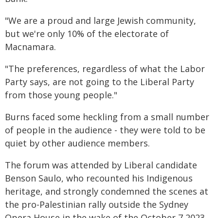
"We are a proud and large Jewish community,
but we're only 10% of the electorate of
Macnamara.
"The preferences, regardless of what the Labor
Party says, are not going to the Liberal Party
from those young people."
Burns faced some heckling from a small number
of people in the audience - they were told to be
quiet by other audience members.
The forum was attended by Liberal candidate
Benson Saulo, who recounted his Indigenous
heritage, and strongly condemned the scenes at
the pro-Palestinian rally outside the Sydney
Opera House in the wake of the October 7 2023