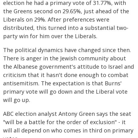
election he had a primary vote of 31.77%, with
the Greens second on 29.65%, just ahead of the
Liberals on 29%. After preferences were
distributed, this turned into a substantial two-
party win for him over the Liberals.
The political dynamics have changed since then.
There is anger in the Jewish community about
the Albanese government's attitude to Israel and
criticism that it hasn't done enough to combat
antisemitism. The expectation is that Burns'
primary vote will go down and the Liberal vote
will go up.
ABC election analyst Antony Green says the seat
"will be a battle for the order of exclusion" - it
will all depend on who comes in third on primary