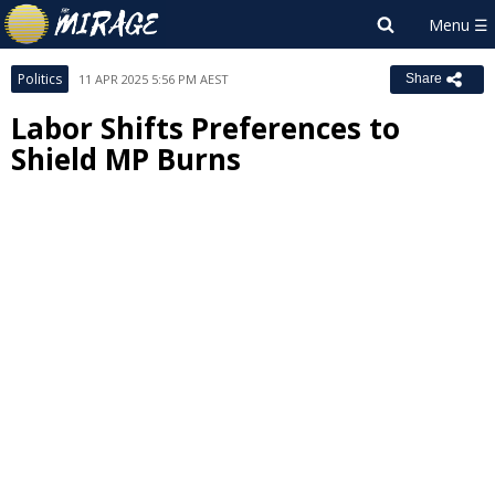
Politics
11 APR 2025 5:56 PM AEST
Share
Labor Shifts Preferences to
Shield MP Burns