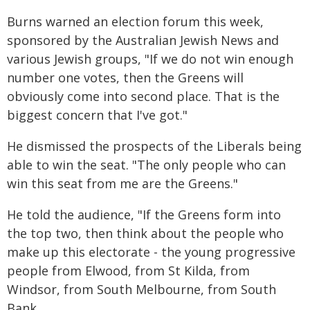
Burns warned an election forum this week,
sponsored by the Australian Jewish News and
various Jewish groups, "If we do not win enough
number one votes, then the Greens will
obviously come into second place. That is the
biggest concern that I've got."
He dismissed the prospects of the Liberals being
able to win the seat. "The only people who can
win this seat from me are the Greens."
He told the audience, "If the Greens form into
the top two, then think about the people who
make up this electorate - the young progressive
people from Elwood, from St Kilda, from
Windsor, from South Melbourne, from South
Bank.