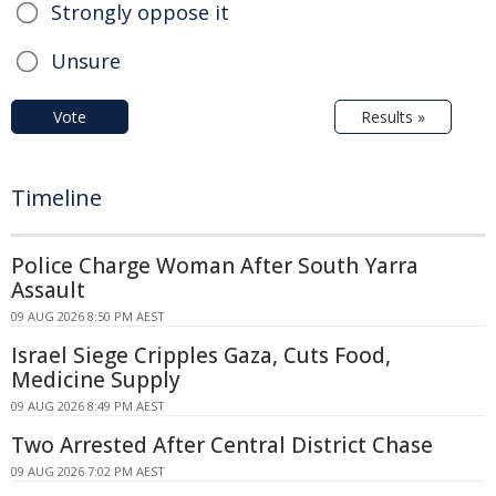
Strongly oppose it
Unsure
Vote
Results »
Timeline
Police Charge Woman After South Yarra
Assault
09 AUG 2026 8:50 PM AEST
Israel Siege Cripples Gaza, Cuts Food,
Medicine Supply
09 AUG 2026 8:49 PM AEST
Two Arrested After Central District Chase
09 AUG 2026 7:02 PM AEST