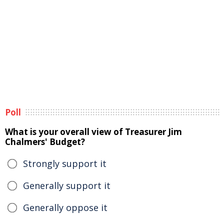
Poll
What is your overall view of Treasurer Jim
Chalmers' Budget?
Strongly support it
Generally support it
Generally oppose it