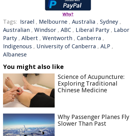
Why?
Tags:
Israel
,
Melbourne
,
Australia
,
Sydney
,
Australian
,
Windsor
,
ABC
,
Liberal Party
,
Labor
Party
,
Albert
,
Wentworth
,
Canberra
,
Indigenous
,
University of Canberra
,
ALP
,
Albanese
You might also like
Science of Acupuncture:
Exploring Traditional
Chinese Medicine
Why Passenger Planes Fly
Slower Than Past