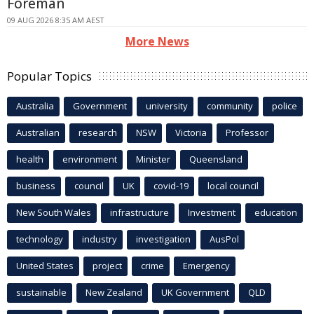
Foreman
09 AUG 2026 8:35 AM AEST
More News
Popular Topics
Australia
Government
university
community
police
Australian
research
NSW
Victoria
Professor
health
environment
Minister
Queensland
business
council
UK
covid-19
local council
New South Wales
infrastructure
Investment
education
technology
industry
investigation
AusPol
United States
project
crime
Emergency
sustainable
New Zealand
UK Government
QLD