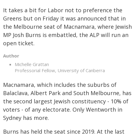
It takes a bit for Labor not to preference the
Greens but on Friday it was announced that in
the Melbourne seat of Macnamara, where Jewish
MP Josh Burns is embattled, the ALP will run an
open ticket.
Author
Michelle Grattan
Professorial Fellow, University of Canberra
Macnamara, which includes the suburbs of
Balaclava, Albert Park and South Melbourne, has
the second largest Jewish constituency - 10% of
voters - of any electorate. Only Wentworth in
Sydney has more.
Burns has held the seat since 2019. At the last