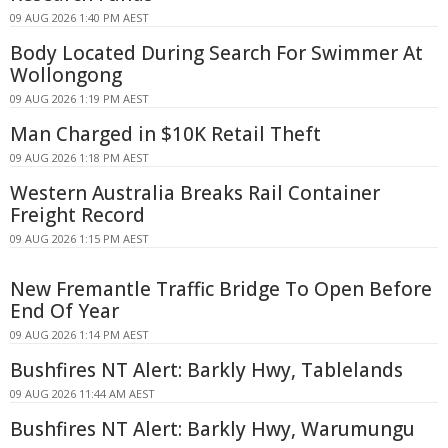
09 AUG 2026 1:40 PM AEST
Body Located During Search For Swimmer At
Wollongong
09 AUG 2026 1:19 PM AEST
Man Charged in $10K Retail Theft
09 AUG 2026 1:18 PM AEST
Western Australia Breaks Rail Container
Freight Record
09 AUG 2026 1:15 PM AEST
New Fremantle Traffic Bridge To Open Before
End Of Year
09 AUG 2026 1:14 PM AEST
Bushfires NT Alert: Barkly Hwy, Tablelands
09 AUG 2026 11:44 AM AEST
Bushfires NT Alert: Barkly Hwy, Warumungu