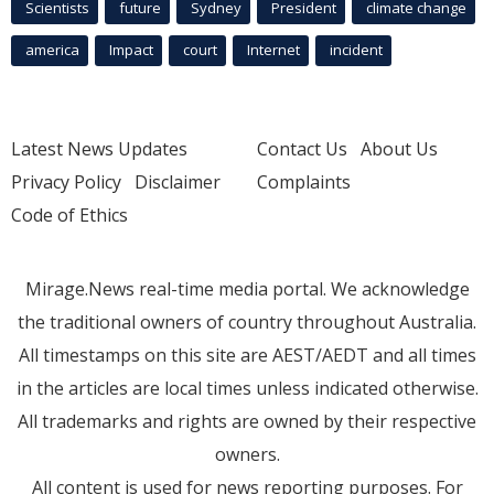
Scientists
future
Sydney
President
climate change
america
Impact
court
Internet
incident
Latest News Updates
Contact Us
About Us
Privacy Policy
Disclaimer
Complaints
Code of Ethics
Mirage.News real-time media portal. We acknowledge
the traditional owners of country throughout Australia.
All timestamps on this site are AEST/AEDT and all times
in the articles are local times unless indicated otherwise.
All trademarks and rights are owned by their respective
owners.
All content is used for news reporting purposes. For