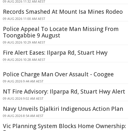
09 AUG 2026 11:32 AM AEST
Records Smashed At Mount Isa Mines Rodeo
09 AUG 2026 11:00 AM AEST
Police Appeal To Locate Man Missing From
Toongabbie 9 August
09 AUG 2026 10:29 AM AEST
Fire Alert Eases: Ilparpa Rd, Stuart Hwy
09 AUG 2026 10:28 AM AEST
Police Charge Man Over Assault - Coogee
09 AUG 2026 9:44 AM AEST
NT Fire Advisory: Ilparpa Rd, Stuart Hwy Alert
09 AUG 2026 9:02 AM AEST
Navy Unveils Djalkiri Indigenous Action Plan
09 AUG 2026 8:54 AM AEST
Vic Planning System Blocks Home Ownership: