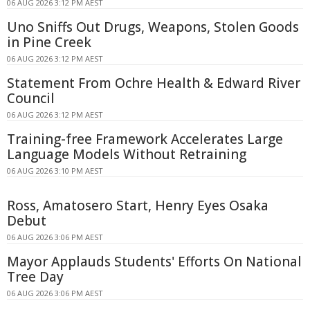
06 AUG 2026 3:12 PM AEST
Uno Sniffs Out Drugs, Weapons, Stolen Goods
in Pine Creek
06 AUG 2026 3:12 PM AEST
Statement From Ochre Health & Edward River
Council
06 AUG 2026 3:12 PM AEST
Training-free Framework Accelerates Large
Language Models Without Retraining
06 AUG 2026 3:10 PM AEST
Ross, Amatosero Start, Henry Eyes Osaka
Debut
06 AUG 2026 3:06 PM AEST
Mayor Applauds Students' Efforts On National
Tree Day
06 AUG 2026 3:06 PM AEST