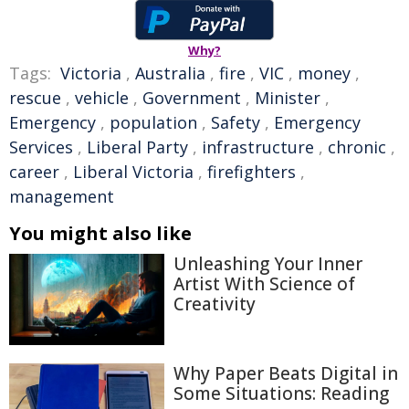
Why?
Tags:
Victoria
,
Australia
,
fire
,
VIC
,
money
,
rescue
,
vehicle
,
Government
,
Minister
,
Emergency
,
population
,
Safety
,
Emergency
Services
,
Liberal Party
,
infrastructure
,
chronic
,
career
,
Liberal Victoria
,
firefighters
,
management
You might also like
Unleashing Your Inner
Artist With Science of
Creativity
Why Paper Beats Digital in
Some Situations: Reading