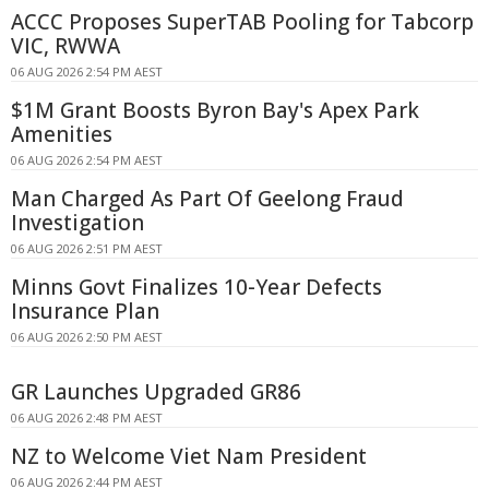
ACCC Proposes SuperTAB Pooling for Tabcorp
VIC, RWWA
06 AUG 2026 2:54 PM AEST
$1M Grant Boosts Byron Bay's Apex Park
Amenities
06 AUG 2026 2:54 PM AEST
Man Charged As Part Of Geelong Fraud
Investigation
06 AUG 2026 2:51 PM AEST
Minns Govt Finalizes 10-Year Defects
Insurance Plan
06 AUG 2026 2:50 PM AEST
GR Launches Upgraded GR86
06 AUG 2026 2:48 PM AEST
NZ to Welcome Viet Nam President
06 AUG 2026 2:44 PM AEST