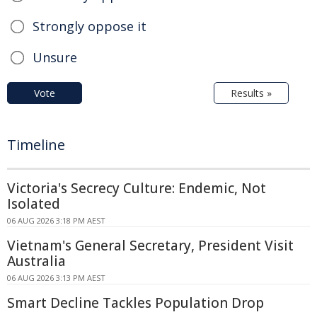
Strongly oppose it
Unsure
Vote
Results »
Timeline
Victoria's Secrecy Culture: Endemic, Not
Isolated
06 AUG 2026 3:18 PM AEST
Vietnam's General Secretary, President Visit
Australia
06 AUG 2026 3:13 PM AEST
Smart Decline Tackles Population Drop