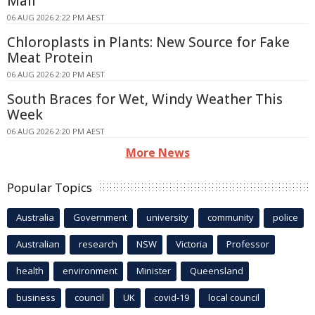
Mail
06 AUG 2026 2:22 PM AEST
Chloroplasts in Plants: New Source for Fake
Meat Protein
06 AUG 2026 2:20 PM AEST
South Braces for Wet, Windy Weather This
Week
06 AUG 2026 2:20 PM AEST
More News
Popular Topics
Australia
Government
university
community
police
Australian
research
NSW
Victoria
Professor
health
environment
Minister
Queensland
business
council
UK
covid-19
local council