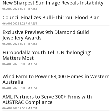
New Sharpest Sun Image Reveals Instability
06 AUG 2026 3:06 PM AEST
Council Finalizes Bulli-Thirroul Flood Plan
06 AUG 2026 3:02 PM AEST
Exclusive Preview: 9th Diamond Guild
Jewellery Awards
06 AUG 2026 3:01 PM AEST
Eurobodalla Youth Tell UN 'belonging'
Matters Most
06 AUG 2026 3:00 PM AEST
Wind Farm to Power 68,000 Homes in Western
Australia
06 AUG 2026 3:00 PM AEST
AML Partners to Serve 300+ Firms with
AUSTRAC Compliance
06 AUG 2026 2:55 PM AEST