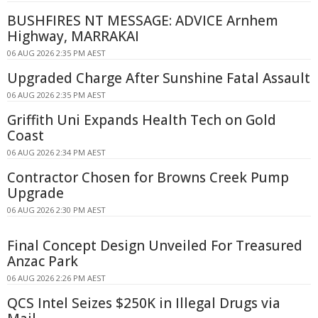
BUSHFIRES NT MESSAGE: ADVICE Arnhem
Highway, MARRAKAI
06 AUG 2026 2:35 PM AEST
Upgraded Charge After Sunshine Fatal Assault
06 AUG 2026 2:35 PM AEST
Griffith Uni Expands Health Tech on Gold
Coast
06 AUG 2026 2:34 PM AEST
Contractor Chosen for Browns Creek Pump
Upgrade
06 AUG 2026 2:30 PM AEST
Final Concept Design Unveiled For Treasured
Anzac Park
06 AUG 2026 2:26 PM AEST
QCS Intel Seizes $250K in Illegal Drugs via