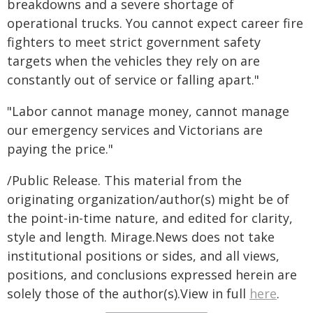
breakdowns and a severe shortage of
operational trucks. You cannot expect career fire
fighters to meet strict government safety
targets when the vehicles they rely on are
constantly out of service or falling apart."
"Labor cannot manage money, cannot manage
our emergency services and Victorians are
paying the price."
/Public Release. This material from the
originating organization/author(s) might be of
the point-in-time nature, and edited for clarity,
style and length. Mirage.News does not take
institutional positions or sides, and all views,
positions, and conclusions expressed herein are
solely those of the author(s).View in full
here
.