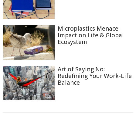
Microplastics Menace:
Impact on Life & Global
Ecosystem
Art of Saying No:
Redefining Your Work-Life
Balance