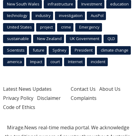
New South Wales
infrastructure
Investment
education
technology
industry
investigation
AusPol
United States
project
crime
Emergency
sustainable
New Zealand
UK Government
QLD
Scientists
future
Sydney
President
climate change
america
Impact
court
Internet
incident
Latest News Updates
Contact Us
About Us
Privacy Policy
Disclaimer
Complaints
Code of Ethics
Mirage.News real-time media portal. We acknowledge