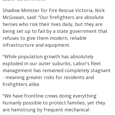
Shadow Minister for Fire Rescue Victoria, Nick
McGowan, said: "Our firefighters are absolute
heroes who risk their lives daily, but they are
being set up to fail by a state government that
refuses to give them modern, reliable
infrastructure and equipment.
"While population growth has absolutely
exploded in our outer suburbs, Labor's fleet
management has remained completely stagnant
- meaning greater risks for residents and
firefighters alike.
"We have frontline crews doing everything
humanly possible to protect families, yet they
are hamstrung by frequent mechanical