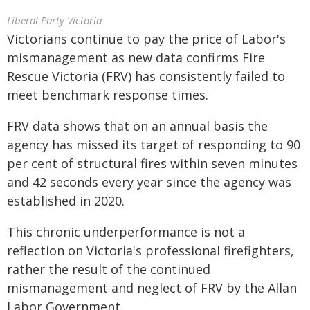
Liberal Party Victoria
Victorians continue to pay the price of Labor's
mismanagement as new data confirms Fire
Rescue Victoria (FRV) has consistently failed to
meet benchmark response times.
FRV data shows that on an annual basis the
agency has missed its target of responding to 90
per cent of structural fires within seven minutes
and 42 seconds every year since the agency was
established in 2020.
This chronic underperformance is not a
reflection on Victoria's professional firefighters,
rather the result of the continued
mismanagement and neglect of FRV by the Allan
Labor Government.