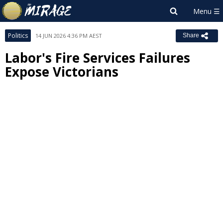
Politics
14 JUN 2026 4:36 PM AEST
Share
Labor's Fire Services Failures
Expose Victorians