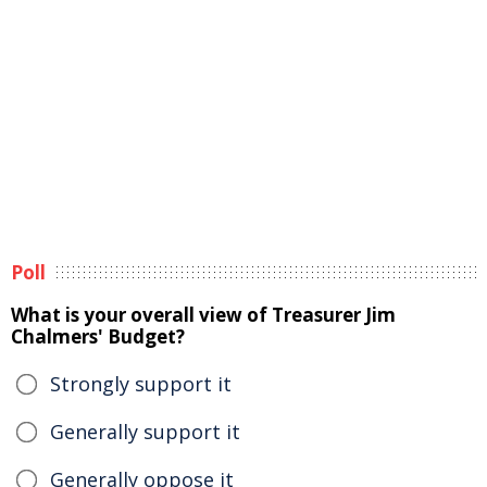
Poll
What is your overall view of Treasurer Jim
Chalmers' Budget?
Strongly support it
Generally support it
Generally oppose it