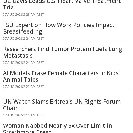
UC Davis Leads U.S. Heart Valve Treatment
Trial
07 AUG 2026 2:28 AM AEST
FSU Expert on How Work Policies Impact
Breastfeeding
07 AUG 2026 2:24 AM AEST
Researchers Find Tumor Protein Fuels Lung
Metastasis
07 AUG 2026 2:24 AM AEST
AI Models Erase Female Characters in Kids'
Animal Tales
07 AUG 2026 2:22 AM AEST
UN Watch Slams Eritrea's UN Rights Forum
Chair
07 AUG 2026 2:11 AM AEST
Woman Nabbed Nearly 5x Over Limit in
Strathmore Crash