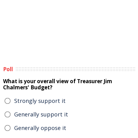
Poll
What is your overall view of Treasurer Jim
Chalmers' Budget?
Strongly support it
Generally support it
Generally oppose it