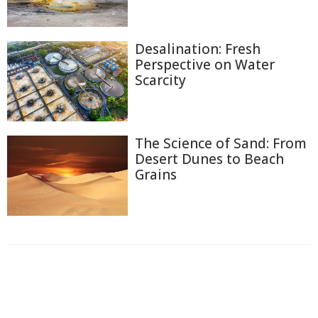
Desalination: Fresh
Perspective on Water
Scarcity
The Science of Sand: From
Desert Dunes to Beach
Grains