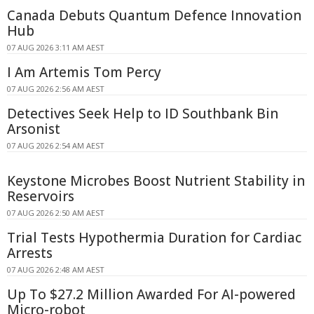
Canada Debuts Quantum Defence Innovation
Hub
07 AUG 2026 3:11 AM AEST
I Am Artemis Tom Percy
07 AUG 2026 2:56 AM AEST
Detectives Seek Help to ID Southbank Bin
Arsonist
07 AUG 2026 2:54 AM AEST
Keystone Microbes Boost Nutrient Stability in
Reservoirs
07 AUG 2026 2:50 AM AEST
Trial Tests Hypothermia Duration for Cardiac
Arrests
07 AUG 2026 2:48 AM AEST
Up To $27.2 Million Awarded For AI-powered
Micro-robot