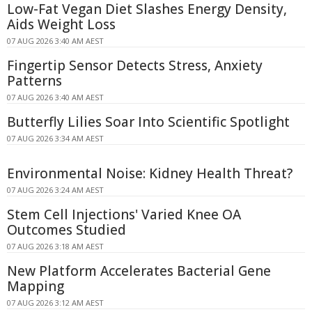
Low-Fat Vegan Diet Slashes Energy Density,
Aids Weight Loss
07 AUG 2026 3:40 AM AEST
Fingertip Sensor Detects Stress, Anxiety
Patterns
07 AUG 2026 3:40 AM AEST
Butterfly Lilies Soar Into Scientific Spotlight
07 AUG 2026 3:34 AM AEST
Environmental Noise: Kidney Health Threat?
07 AUG 2026 3:24 AM AEST
Stem Cell Injections' Varied Knee OA
Outcomes Studied
07 AUG 2026 3:18 AM AEST
New Platform Accelerates Bacterial Gene
Mapping
07 AUG 2026 3:12 AM AEST