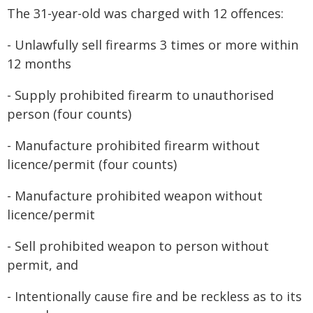
The 31-year-old was charged with 12 offences:
- Unlawfully sell firearms 3 times or more within
12 months
- Supply prohibited firearm to unauthorised
person (four counts)
- Manufacture prohibited firearm without
licence/permit (four counts)
- Manufacture prohibited weapon without
licence/permit
- Sell prohibited weapon to person without
permit, and
- Intentionally cause fire and be reckless as to its