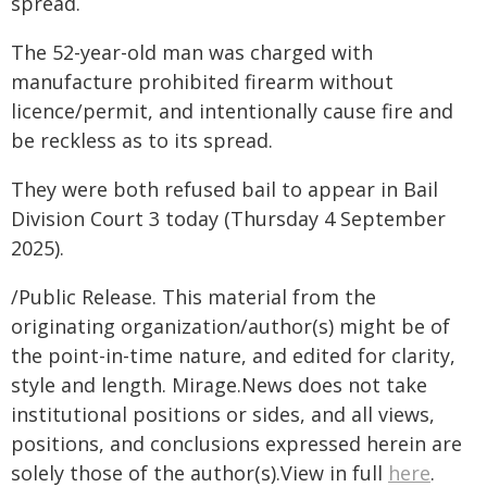
spread.
The 52-year-old man was charged with
manufacture prohibited firearm without
licence/permit, and intentionally cause fire and
be reckless as to its spread.
They were both refused bail to appear in Bail
Division Court 3 today (Thursday 4 September
2025).
/Public Release. This material from the
originating organization/author(s) might be of
the point-in-time nature, and edited for clarity,
style and length. Mirage.News does not take
institutional positions or sides, and all views,
positions, and conclusions expressed herein are
solely those of the author(s).View in full
here
.