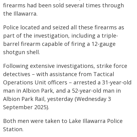
firearms had been sold several times through
the Illawarra.
Police located and seized all these firearms as
part of the investigation, including a triple-
barrel firearm capable of firing a 12-gauge
shotgun shell.
Following extensive investigations, strike force
detectives – with assistance from Tactical
Operations Unit officers – arrested a 31-year-old
man in Albion Park, and a 52-year-old man in
Albion Park Rail, yesterday (Wednesday 3
September 2025).
Both men were taken to Lake Illawarra Police
Station.