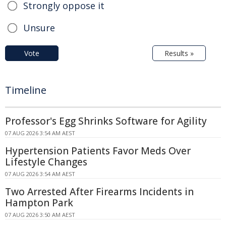
Strongly oppose it
Unsure
Vote
Results »
Timeline
Professor's Egg Shrinks Software for Agility
07 AUG 2026 3:54 AM AEST
Hypertension Patients Favor Meds Over
Lifestyle Changes
07 AUG 2026 3:54 AM AEST
Two Arrested After Firearms Incidents in
Hampton Park
07 AUG 2026 3:50 AM AEST