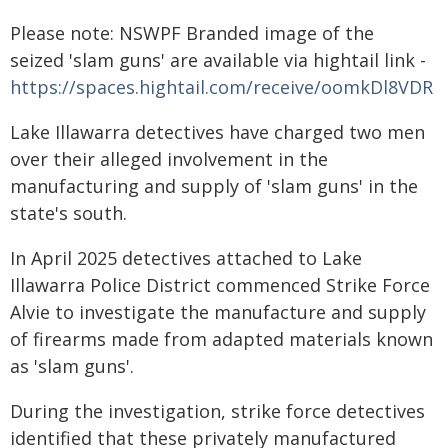
Please note: NSWPF Branded image of the
seized 'slam guns' are available via hightail link -
https://spaces.hightail.com/receive/oomkDl8VDR
Lake Illawarra detectives have charged two men
over their alleged involvement in the
manufacturing and supply of 'slam guns' in the
state's south.
In April 2025 detectives attached to Lake
Illawarra Police District commenced Strike Force
Alvie to investigate the manufacture and supply
of firearms made from adapted materials known
as 'slam guns'.
During the investigation, strike force detectives
identified that these privately manufactured