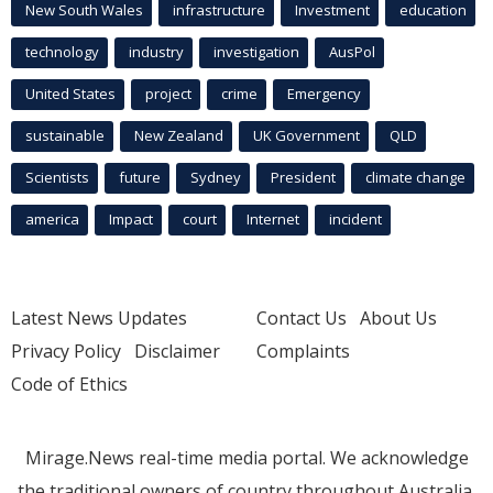
New South Wales
infrastructure
Investment
education
technology
industry
investigation
AusPol
United States
project
crime
Emergency
sustainable
New Zealand
UK Government
QLD
Scientists
future
Sydney
President
climate change
america
Impact
court
Internet
incident
Latest News Updates
Contact Us
About Us
Privacy Policy
Disclaimer
Complaints
Code of Ethics
Mirage.News real-time media portal. We acknowledge
the traditional owners of country throughout Australia.