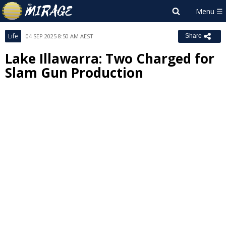
Life
04 SEP 2025 8:50 AM AEST
Share
Lake Illawarra: Two Charged for
Slam Gun Production