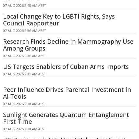
07 AUG 2026 2:48 AM AEST
Local Change Key to LGBTI Rights, Says
Council Rapporteur
07 AUG 2026 2:36 AM AEST
Research Finds Decline in Mammography Use
Among Groups
07 AUG 2026 2:36 AM AEST
US Targets Enablers of Cuban Arms Imports
07 AUG 2026 2:31 AM AEST
Peer Influence Drives Parental Investment in
AI Tools
07 AUG 2026 2:30 AM AEST
Sunlight Generates Quantum Entanglement
First Time
07 AUG 2026 2:30 AM AEST