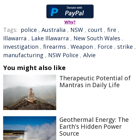
Why?
Tags:
police
,
Australia
,
NSW
,
court
,
fire
,
Illawarra
,
Lake Illawarra
,
New South Wales
,
investigation
,
firearms
,
Weapon
,
Force
,
strike
,
manufacturing
,
NSW Police
,
Alvie
You might also like
Therapeutic Potential of
Mantras in Daily Life
Geothermal Energy: The
Earth's Hidden Power
Source