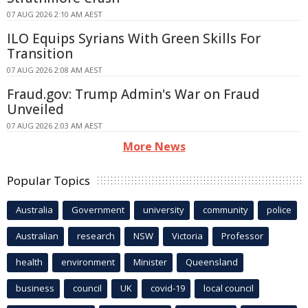
07 AUG 2026 2:10 AM AEST
ILO Equips Syrians With Green Skills For
Transition
07 AUG 2026 2:08 AM AEST
Fraud.gov: Trump Admin's War on Fraud
Unveiled
07 AUG 2026 2:03 AM AEST
More News
Popular Topics
Australia
Government
university
community
police
Australian
research
NSW
Victoria
Professor
health
environment
Minister
Queensland
business
council
UK
covid-19
local council