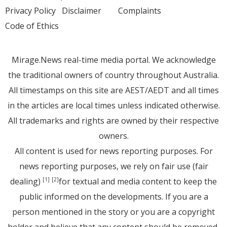
Privacy Policy
Disclaimer
Complaints
Code of Ethics
Mirage.News real-time media portal. We acknowledge
the traditional owners of country throughout Australia.
All timestamps on this site are AEST/AEDT and all times
in the articles are local times unless indicated otherwise.
All trademarks and rights are owned by their respective
owners.
All content is used for news reporting purposes. For
news reporting purposes, we rely on fair use (fair
dealing)
for textual and media content to keep the
[1]
[2]
public informed on the developments. If you are a
person mentioned in the story or you are a copyright
holder and believe that any content should be removed,