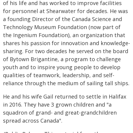
of his life and has worked to improve facilities
for personnel at Shearwater for decades. He was
a founding Director of the Canada Science and
Technology Museum Foundation (now part of
the Ingenium Foundation), an organization that
shares his passion for innovation and knowledge-
sharing. For two decades he served on the board
of Bytown Brigantine, a program to challenge
youth and to inspire young people to develop
qualities of teamwork, leadership, and self-
reliance through the medium of sailing tall ships.
He and his wife Gail returned to settle in Halifax
in 2016. They have 3 grown children and "a
squadron of grand- and great-grandchildren
spread across Canada".