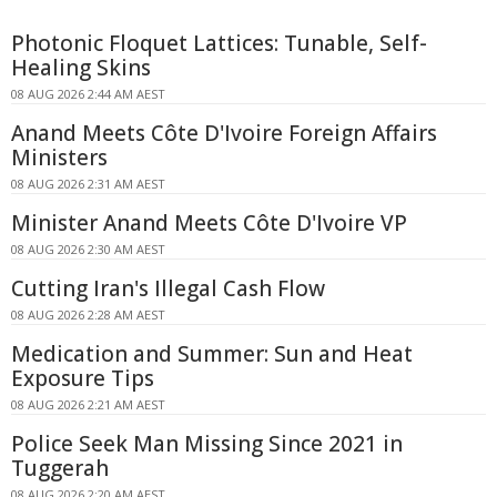
Photonic Floquet Lattices: Tunable, Self-
Healing Skins
08 AUG 2026 2:44 AM AEST
Anand Meets Côte D'Ivoire Foreign Affairs
Ministers
08 AUG 2026 2:31 AM AEST
Minister Anand Meets Côte D'Ivoire VP
08 AUG 2026 2:30 AM AEST
Cutting Iran's Illegal Cash Flow
08 AUG 2026 2:28 AM AEST
Medication and Summer: Sun and Heat
Exposure Tips
08 AUG 2026 2:21 AM AEST
Police Seek Man Missing Since 2021 in
Tuggerah
08 AUG 2026 2:20 AM AEST