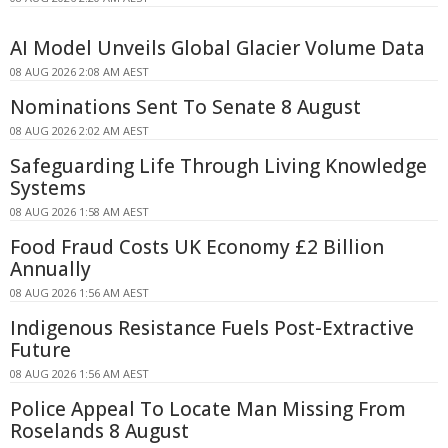
AI Model Unveils Global Glacier Volume Data
08 AUG 2026 2:08 AM AEST
Nominations Sent To Senate 8 August
08 AUG 2026 2:02 AM AEST
Safeguarding Life Through Living Knowledge
Systems
08 AUG 2026 1:58 AM AEST
Food Fraud Costs UK Economy £2 Billion
Annually
08 AUG 2026 1:56 AM AEST
Indigenous Resistance Fuels Post-Extractive
Future
08 AUG 2026 1:56 AM AEST
Police Appeal To Locate Man Missing From
Roselands 8 August