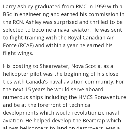
Larry Ashley graduated from RMC in 1959 with a
BSc in engineering and earned his commission in
the RCN. Ashley was surprised and thrilled to be
selected to become a naval aviator. He was sent
to flight training with the Royal Canadian Air
Force (RCAF) and within a year he earned his
flight wings.
His posting to Shearwater, Nova Scotia, as a
helicopter pilot was the beginning of his close
ties with Canada's naval aviation community. For
the next 15 years he would serve aboard
numerous ships including the HMCS Bonaventure
and be at the forefront of technical
developments which would revolutionize naval
aviation. He helped develop the Beartrap which
allows helicopters to land on destroyers, was a