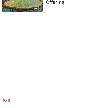
Offering
Poll