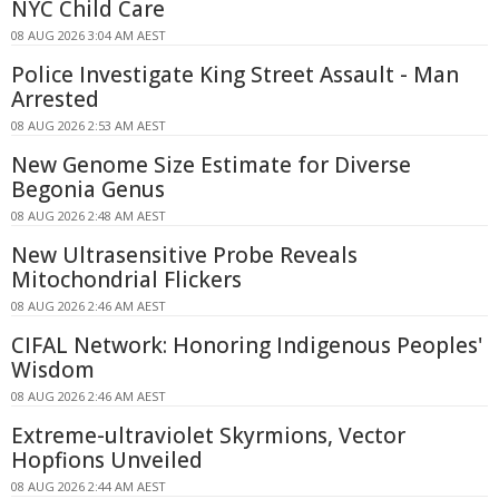
NYC Child Care
08 AUG 2026 3:04 AM AEST
Police Investigate King Street Assault - Man
Arrested
08 AUG 2026 2:53 AM AEST
New Genome Size Estimate for Diverse
Begonia Genus
08 AUG 2026 2:48 AM AEST
New Ultrasensitive Probe Reveals
Mitochondrial Flickers
08 AUG 2026 2:46 AM AEST
CIFAL Network: Honoring Indigenous Peoples'
Wisdom
08 AUG 2026 2:46 AM AEST
Extreme-ultraviolet Skyrmions, Vector
Hopfions Unveiled
08 AUG 2026 2:44 AM AEST