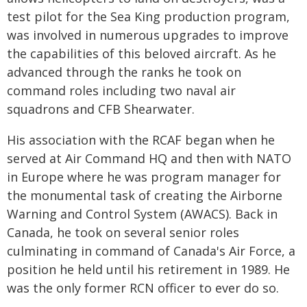
test pilot for the Sea King production program,
was involved in numerous upgrades to improve
the capabilities of this beloved aircraft. As he
advanced through the ranks he took on
command roles including two naval air
squadrons and CFB Shearwater.
His association with the RCAF began when he
served at Air Command HQ and then with NATO
in Europe where he was program manager for
the monumental task of creating the Airborne
Warning and Control System (AWACS). Back in
Canada, he took on several senior roles
culminating in command of Canada's Air Force, a
position he held until his retirement in 1989. He
was the only former RCN officer to ever do so.