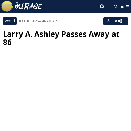
World
09 AUG 2025 4:44 AM AEST
Share
Larry A. Ashley Passes Away at
86