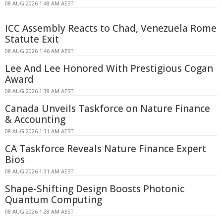
08 AUG 2026 1:48 AM AEST
ICC Assembly Reacts to Chad, Venezuela Rome
Statute Exit
08 AUG 2026 1:46 AM AEST
Lee And Lee Honored With Prestigious Cogan
Award
08 AUG 2026 1:38 AM AEST
Canada Unveils Taskforce on Nature Finance
& Accounting
08 AUG 2026 1:31 AM AEST
CA Taskforce Reveals Nature Finance Expert
Bios
08 AUG 2026 1:31 AM AEST
Shape-Shifting Design Boosts Photonic
Quantum Computing
08 AUG 2026 1:28 AM AEST