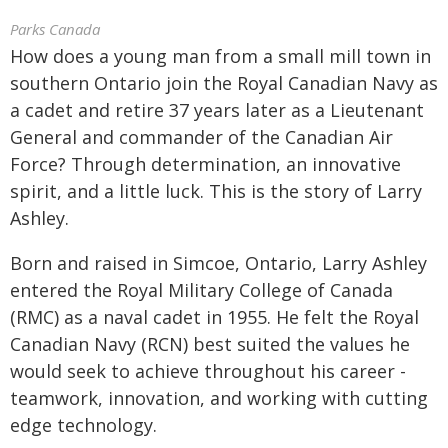
Parks Canada
How does a young man from a small mill town in
southern Ontario join the Royal Canadian Navy as
a cadet and retire 37 years later as a Lieutenant
General and commander of the Canadian Air
Force? Through determination, an innovative
spirit, and a little luck. This is the story of Larry
Ashley.
Born and raised in Simcoe, Ontario, Larry Ashley
entered the Royal Military College of Canada
(RMC) as a naval cadet in 1955. He felt the Royal
Canadian Navy (RCN) best suited the values he
would seek to achieve throughout his career -
teamwork, innovation, and working with cutting
edge technology.