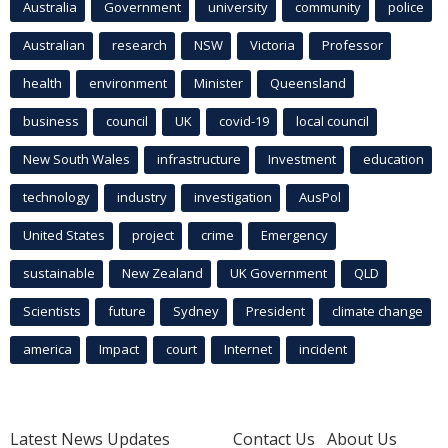
Australia
Government
university
community
police
Australian
research
NSW
Victoria
Professor
health
environment
Minister
Queensland
business
council
UK
covid-19
local council
New South Wales
infrastructure
Investment
education
technology
industry
investigation
AusPol
United States
project
crime
Emergency
sustainable
New Zealand
UK Government
QLD
Scientists
future
Sydney
President
climate change
america
Impact
court
Internet
incident
Latest News Updates
Contact Us
About Us