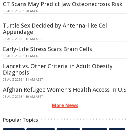
CT Scans May Predict Jaw Osteonecrosis Risk
08 AUG 2026 1:20 AM AEST
Turtle Sex Decided by Antenna-like Cell
Appendage
08 AUG 2026 1:16 AM AEST
Early-Life Stress Scars Brain Cells
08 AUG 2026 1:11 AM AEST
Lancet vs. Other Criteria in Adult Obesity
Diagnosis
08 AUG 2026 1:11 AM AEST
Afghan Refugee Women's Health Access in U.S
08 AUG 2026 1:10 AM AEST
More News
Popular Topics