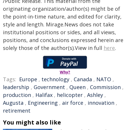
/Public Release. This material from the
originating organization/author(s) might be of
the point-in-time nature, and edited for clarity,
style and length. Mirage.News does not take
institutional positions or sides, and all views,
positions, and conclusions expressed herein are
solely those of the author(s).View in full
here
.
Why?
Tags:
Europe
,
technology
,
Canada
,
NATO
,
leadership
,
Government
,
Queen
,
Commission
,
production
,
Halifax
,
helicopter
,
Ashley
,
Augusta
,
Engineering
,
air force
,
innovation
,
retirement
You might also like