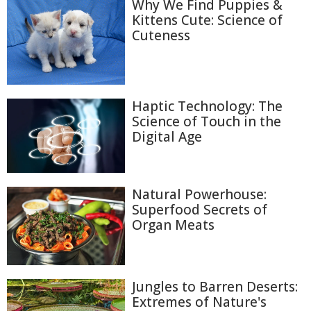
Why We Find Puppies &
Kittens Cute: Science of
Cuteness
Haptic Technology: The
Science of Touch in the
Digital Age
Natural Powerhouse:
Superfood Secrets of
Organ Meats
Jungles to Barren Deserts:
Extremes of Nature's