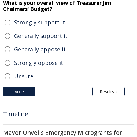
What is your overall view of Treasurer Jim
Chalmers' Budget?
Strongly support it
Generally support it
Generally oppose it
Strongly oppose it
Unsure
Vote
Results »
Timeline
Mayor Unveils Emergency Microgrants for