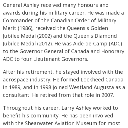
General Ashley received many honours and
awards during his military career. He was made a
Commander of the Canadian Order of Military
Merit (1986), received the Queens's Golden
Jubilee Medal (2002) and the Queen's Diamond
Jubilee Medal (2012). He was Aide-de-Camp (ADC)
to the Governor General of Canada and Honorary
ADC to four Lieutenant Governors.
After his retirement, he stayed involved with the
aerospace industry. He formed Lockheed Canada
in 1989, and in 1998 joined Westland Augusta as a
consultant. He retired from that role in 2007.
Throughout his career, Larry Ashley worked to
benefit his community. He has been involved
with the Shearwater Aviation Museum for most