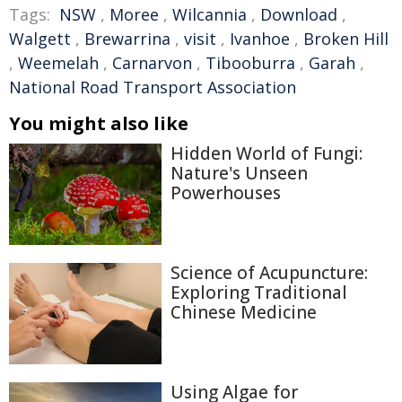
Tags:
NSW
,
Moree
,
Wilcannia
,
Download
,
Walgett
,
Brewarrina
,
visit
,
Ivanhoe
,
Broken Hill
,
Weemelah
,
Carnarvon
,
Tibooburra
,
Garah
,
National Road Transport Association
You might also like
Hidden World of Fungi:
Nature's Unseen
Powerhouses
Science of Acupuncture:
Exploring Traditional
Chinese Medicine
Using Algae for