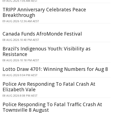
09 AUG 2026 1:06 AM AEST
TRIPP Anniversary Celebrates Peace
Breakthrough
09 AUG 2026 12:36 AM AEST
Canada Funds AfroMonde Festival
08 AUG 2026 10:40 PM AEST
Brazil's Indigenous Youth: Visibility as
Resistance
08 AUG 2026 10:18 PM AEST
Lotto Draw 4701: Winning Numbers for Aug 8
08 AUG 2026 9:04 PM AEST
Police Are Responding To Fatal Crash At
Elizabeth Vale
08 AUG 2026 8:08 PM AEST
Police Responding To Fatal Traffic Crash At
Townsville 8 August