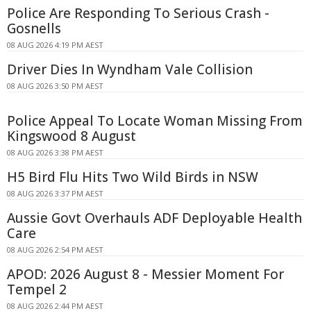
Police Are Responding To Serious Crash -
Gosnells
08 AUG 2026 4:19 PM AEST
Driver Dies In Wyndham Vale Collision
08 AUG 2026 3:50 PM AEST
Police Appeal To Locate Woman Missing From
Kingswood 8 August
08 AUG 2026 3:38 PM AEST
H5 Bird Flu Hits Two Wild Birds in NSW
08 AUG 2026 3:37 PM AEST
Aussie Govt Overhauls ADF Deployable Health
Care
08 AUG 2026 2:54 PM AEST
APOD: 2026 August 8 - Messier Moment For
Tempel 2
08 AUG 2026 2:44 PM AEST