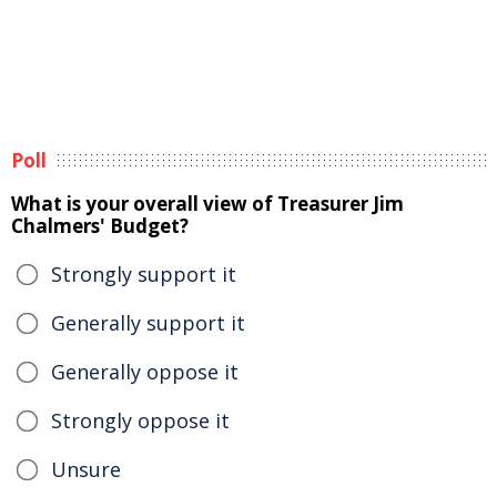
Poll
What is your overall view of Treasurer Jim
Chalmers' Budget?
Strongly support it
Generally support it
Generally oppose it
Strongly oppose it
Unsure