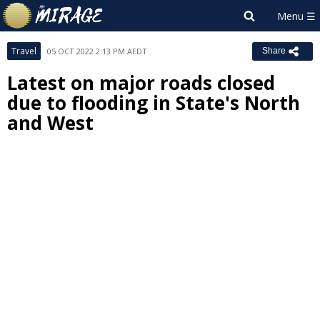
Travel
05 OCT 2022 2:13 PM AEDT
Share
Latest on major roads closed
due to flooding in State's North
and West