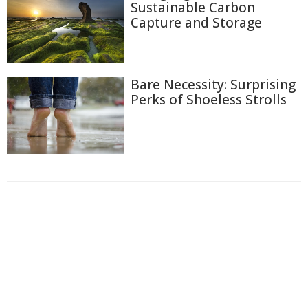
Sustainable Carbon
Capture and Storage
Bare Necessity: Surprising
Perks of Shoeless Strolls