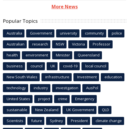
More News
Popular Topics
Australia
Government
university
community
police
Australian
research
NSW
Victoria
Professor
health
environment
Minister
Queensland
business
council
UK
covid-19
local council
New South Wales
infrastructure
Investment
education
technology
industry
investigation
AusPol
United States
project
crime
Emergency
sustainable
New Zealand
UK Government
QLD
Scientists
future
Sydney
President
climate change