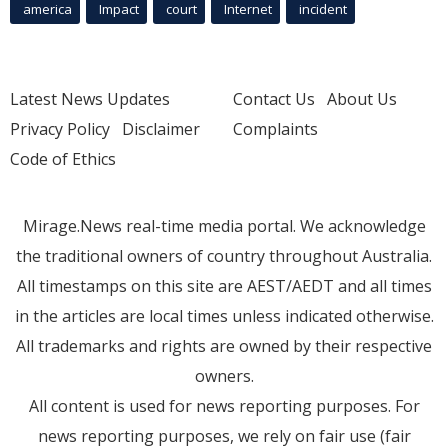
america
Impact
court
Internet
incident
Latest News Updates
Contact Us
About Us
Privacy Policy
Disclaimer
Complaints
Code of Ethics
Mirage.News real-time media portal. We acknowledge
the traditional owners of country throughout Australia.
All timestamps on this site are AEST/AEDT and all times
in the articles are local times unless indicated otherwise.
All trademarks and rights are owned by their respective
owners.
All content is used for news reporting purposes. For
news reporting purposes, we rely on fair use (fair