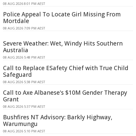
08 AUG 2026 8:01 PM AEST
Police Appeal To Locate Girl Missing From
Mortdale
08 AUG 2026 7:09 PM AEST
Severe Weather: Wet, Windy Hits Southern
Australia
08 AUG 2026 5:48 PM AEST
Call to Replace ESafety Chief with True Child
Safeguard
08 AUG 2026 5:38 PM AEST
Call to Axe Albanese's $10M Gender Therapy
Grant
08 AUG 2026 5:37 PM AEST
Bushfires NT Advisory: Barkly Highway,
Warumungu
08 AUG 2026 5:10 PM AEST