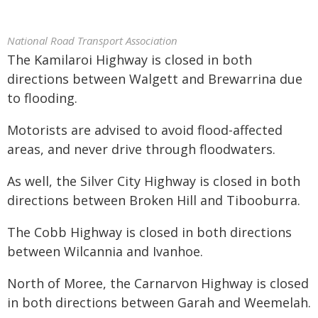
National Road Transport Association
The Kamilaroi Highway is closed in both
directions between Walgett and Brewarrina due
to flooding.
Motorists are advised to avoid flood-affected
areas, and never drive through floodwaters.
As well, the Silver City Highway is closed in both
directions between Broken Hill and Tibooburra.
The Cobb Highway is closed in both directions
between Wilcannia and Ivanhoe.
North of Moree, the Carnarvon Highway is closed
in both directions between Garah and Weemelah.