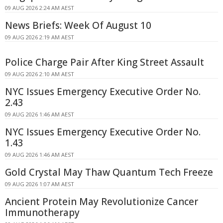
09 AUG 2026 2:24 AM AEST
News Briefs: Week Of August 10
09 AUG 2026 2:19 AM AEST
Police Charge Pair After King Street Assault
09 AUG 2026 2:10 AM AEST
NYC Issues Emergency Executive Order No.
2.43
09 AUG 2026 1:46 AM AEST
NYC Issues Emergency Executive Order No.
1.43
09 AUG 2026 1:46 AM AEST
Gold Crystal May Thaw Quantum Tech Freeze
09 AUG 2026 1:07 AM AEST
Ancient Protein May Revolutionize Cancer
Immunotherapy