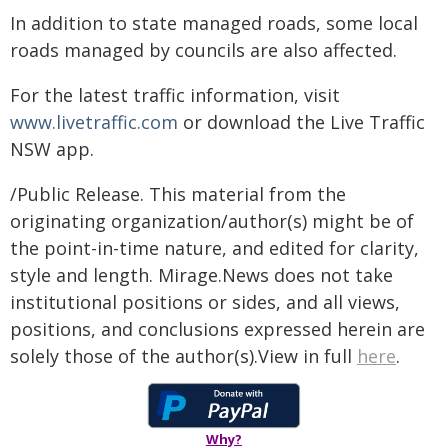
In addition to state managed roads, some local
roads managed by councils are also affected.
For the latest traffic information, visit
www.livetraffic.com
or download the Live Traffic
NSW app.
/Public Release. This material from the
originating organization/author(s) might be of
the point-in-time nature, and edited for clarity,
style and length. Mirage.News does not take
institutional positions or sides, and all views,
positions, and conclusions expressed herein are
solely those of the author(s).View in full
here
.
Why?