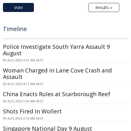
Vote
Results »
Timeline
Police Investigate South Yarra Assault 9
August
09 AUG 2026 4:51 AM AEST
Woman Charged in Lane Cove Crash and
Assault
09 AUG 2026 4:17 AM AEST
China Enacts Rules at Scarborough Reef
09 AUG 2026 3:30 AM AEST
Shots Fired In Wollert
09 AUG 2026 3:10 AM AEST
Singapore National Day 9 August