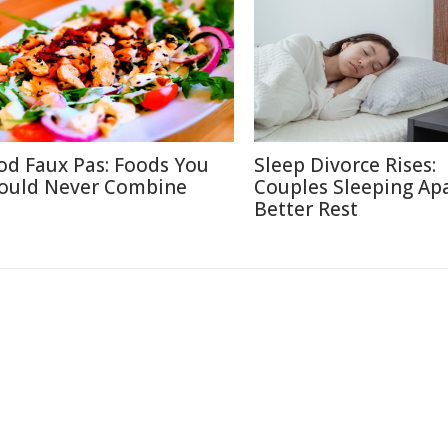
od Faux Pas: Foods You
Sleep Divorce Rises:
ould Never Combine
Couples Sleeping Apa
Better Rest