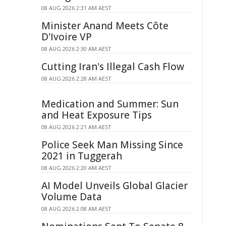
08 AUG 2026 2:31 AM AEST
Minister Anand Meets Côte
D'Ivoire VP
08 AUG 2026 2:30 AM AEST
Cutting Iran's Illegal Cash Flow
08 AUG 2026 2:28 AM AEST
Medication and Summer: Sun
and Heat Exposure Tips
08 AUG 2026 2:21 AM AEST
Police Seek Man Missing Since
2021 in Tuggerah
08 AUG 2026 2:20 AM AEST
AI Model Unveils Global Glacier
Volume Data
08 AUG 2026 2:08 AM AEST