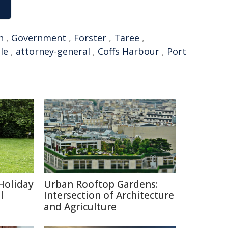
n
,
Government
,
Forster
,
Taree
,
le
,
attorney-general
,
Coffs Harbour
,
Port
Holiday
Urban Rooftop Gardens:
l
Intersection of Architecture
and Agriculture