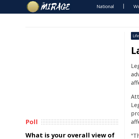
National
Wo
Life
L
Leg
ad
aff
At
Le
pr
Poll
aff
What is your overall view of
"T