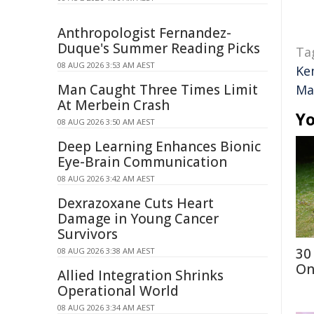
Anthropologist Fernandez-
Duque's Summer Reading Picks
Ta
08 AUG 2026 3:53 AM AEST
Ke
Man Caught Three Times Limit
Ma
At Merbein Crash
Yo
08 AUG 2026 3:50 AM AEST
Deep Learning Enhances Bionic
Eye-Brain Communication
08 AUG 2026 3:42 AM AEST
Dexrazoxane Cuts Heart
Damage in Young Cancer
Survivors
30
08 AUG 2026 3:38 AM AEST
On
Allied Integration Shrinks
Operational World
08 AUG 2026 3:34 AM AEST