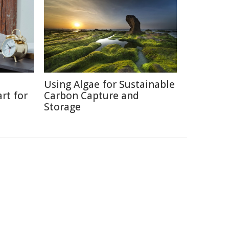
Using Algae for Sustainable
rt for
Carbon Capture and
Storage