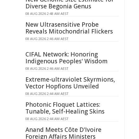
Diverse Begonia Genus
08 AUG 2026 2:48 AM AEST
New Ultrasensitive Probe
Reveals Mitochondrial Flickers
08 AUG 2026 2:46 AM AEST
CIFAL Network: Honoring
Indigenous Peoples' Wisdom
08 AUG 2026 2:46 AM AEST
Extreme-ultraviolet Skyrmions,
Vector Hopfions Unveiled
08 AUG 2026 2:44 AM AEST
Photonic Floquet Lattices:
Tunable, Self-Healing Skins
08 AUG 2026 2:44 AM AEST
Anand Meets Côte D'Ivoire
Foreign Affairs Ministers