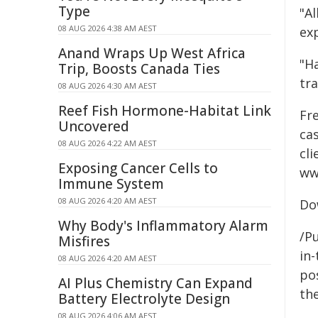
Type
"Al
08 AUG 2026 4:38 AM AEST
ex
Anand Wraps Up West Africa
"Ha
Trip, Boosts Canada Ties
tr
08 AUG 2026 4:30 AM AEST
Reef Fish Hormone-Habitat Link
Fre
Uncovered
cas
08 AUG 2026 4:22 AM AEST
cl
Exposing Cancer Cells to
ww
Immune System
08 AUG 2026 4:20 AM AEST
Do
Why Body's Inflammatory Alarm
/Pu
Misfires
in-
08 AUG 2026 4:20 AM AEST
pos
AI Plus Chemistry Can Expand
the
Battery Electrolyte Design
08 AUG 2026 4:06 AM AEST