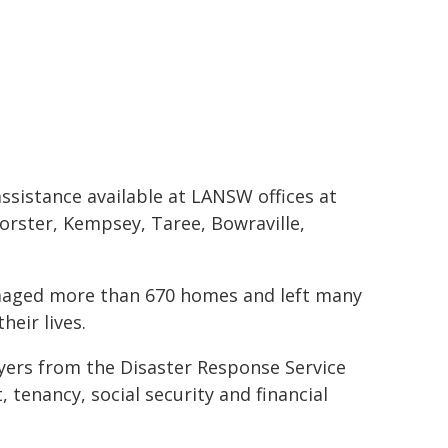
ssistance available at LANSW offices at
orster, Kempsey, Taree, Bowraville,
amaged more than 670 homes and left many
heir lives.
yers from the Disaster Response Service
, tenancy, social security and financial