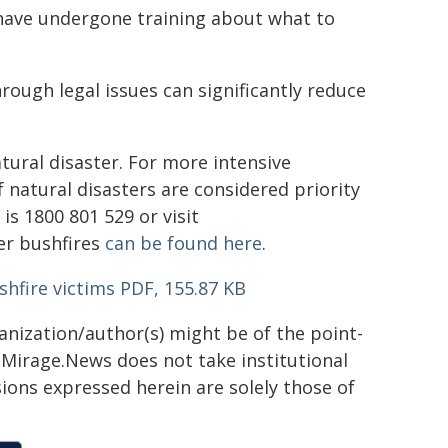
s have undergone training about what to
rough legal issues can significantly reduce
atural disaster. For more intensive
 natural disasters are considered priority
s 1800 801 529 or visit
er bushfires
can be found here
.
shfire victims PDF, 155.87 KB
ganization/author(s) might be of the point-
h. Mirage.News does not take institutional
sions expressed herein are solely those of