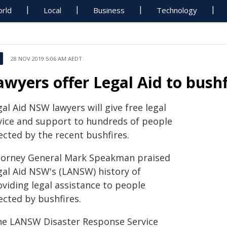
rld
Local
Business
Technology
28 NOV 2019 5:06 AM AEDT
awyers offer Legal Aid to bushf
al Aid NSW lawyers will give free legal
vice and support to hundreds of people
ected by the recent bushfires.
torney General Mark Speakman praised
gal Aid NSW's (LANSW) history of
oviding legal assistance to people
ected by bushfires.
he LANSW Disaster Response Service