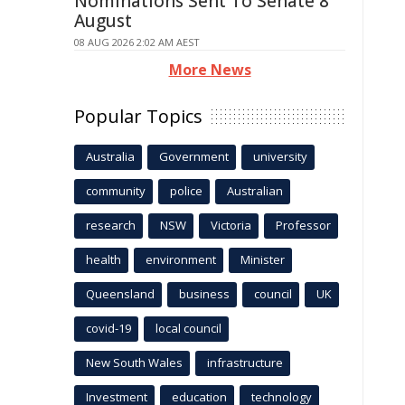
Nominations Sent To Senate 8
August
08 AUG 2026 2:02 AM AEST
More News
Popular Topics
Australia
Government
university
community
police
Australian
research
NSW
Victoria
Professor
health
environment
Minister
Queensland
business
council
UK
covid-19
local council
New South Wales
infrastructure
Investment
education
technology