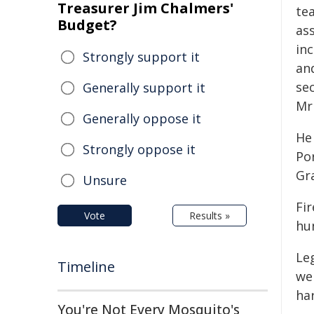
Treasurer Jim Chalmers'
te
Budget?
ass
inc
Strongly support it
and
se
Generally support it
Mr
Generally oppose it
He
Strongly oppose it
Po
Gr
Unsure
Fi
Vote
Results »
hun
Le
Timeline
wer
ha
You're Not Every Mosquito's