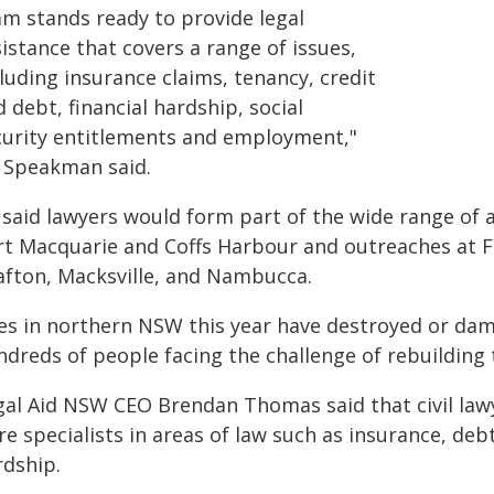
am stands ready to provide legal
istance that covers a range of issues,
luding insurance claims, tenancy, credit
 debt, financial hardship, social
curity entitlements and employment,"
 Speakman said.
 said lawyers would form part of the wide range of a
rt Macquarie and Coffs Harbour and outreaches at F
afton, Macksville, and Nambucca.
res in northern NSW this year have destroyed or d
dreds of people facing the challenge of rebuilding t
gal Aid NSW CEO Brendan Thomas said that civil law
e specialists in areas of law such as insurance, debt
rdship.