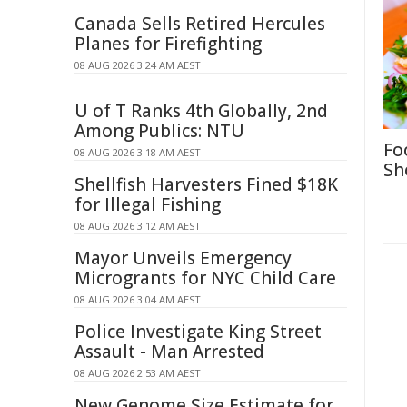
Canada Sells Retired Hercules
Planes for Firefighting
08 AUG 2026 3:24 AM AEST
U of T Ranks 4th Globally, 2nd
Among Publics: NTU
Fo
08 AUG 2026 3:18 AM AEST
Sh
Shellfish Harvesters Fined $18K
for Illegal Fishing
08 AUG 2026 3:12 AM AEST
Mayor Unveils Emergency
Microgrants for NYC Child Care
08 AUG 2026 3:04 AM AEST
Police Investigate King Street
Assault - Man Arrested
08 AUG 2026 2:53 AM AEST
New Genome Size Estimate for