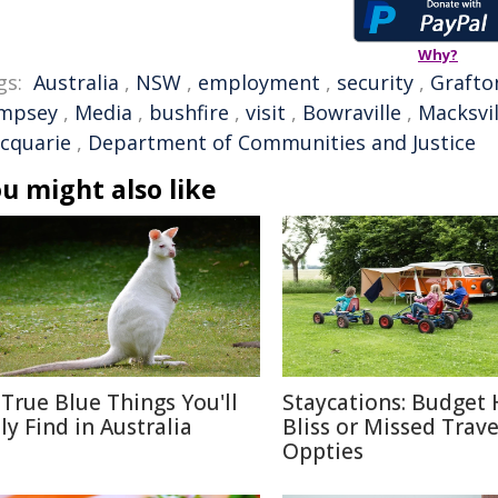
Why?
gs:
Australia
,
NSW
,
employment
,
security
,
Grafto
mpsey
,
Media
,
bushfire
,
visit
,
Bowraville
,
Macksvil
cquarie
,
Department of Communities and Justice
u might also like
 True Blue Things You'll
Staycations: Budget 
ly Find in Australia
Bliss or Missed Trave
Oppties