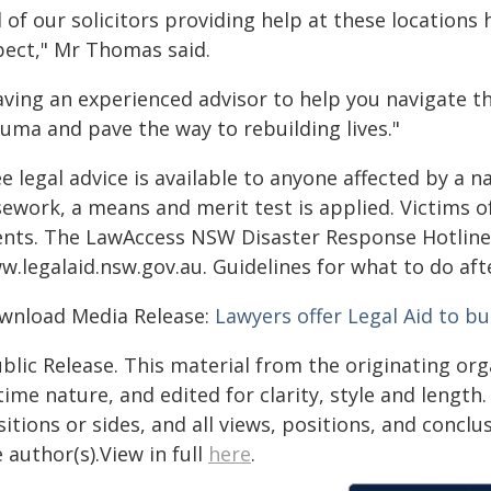
l of our solicitors providing help at these location
pect," Mr Thomas said.
ving an experienced advisor to help you navigate th
auma and pave the way to rebuilding lives."
e legal advice is available to anyone affected by a n
ework, a means and merit test is applied. Victims of
ients. The LawAccess NSW Disaster Response Hotline i
w.legalaid.nsw.gov.au. Guidelines for what to do aft
wnload Media Release:
Lawyers offer Legal Aid to bu
blic Release. This material from the originating or
time nature, and edited for clarity, style and lengt
itions or sides, and all views, positions, and conclu
 author(s).View in full
here
.