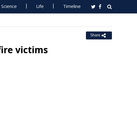
Science
Life
Timeline
Share
ire victims