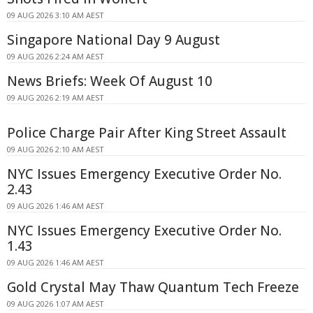
09 AUG 2026 3:10 AM AEST
Singapore National Day 9 August
09 AUG 2026 2:24 AM AEST
News Briefs: Week Of August 10
09 AUG 2026 2:19 AM AEST
Police Charge Pair After King Street Assault
09 AUG 2026 2:10 AM AEST
NYC Issues Emergency Executive Order No.
2.43
09 AUG 2026 1:46 AM AEST
NYC Issues Emergency Executive Order No.
1.43
09 AUG 2026 1:46 AM AEST
Gold Crystal May Thaw Quantum Tech Freeze
09 AUG 2026 1:07 AM AEST