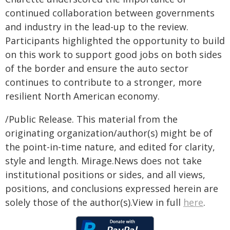
continued collaboration between governments
and industry in the lead-up to the review.
Participants highlighted the opportunity to build
on this work to support good jobs on both sides
of the border and ensure the auto sector
continues to contribute to a stronger, more
resilient North American economy.
/Public Release. This material from the
originating organization/author(s) might be of
the point-in-time nature, and edited for clarity,
style and length. Mirage.News does not take
institutional positions or sides, and all views,
positions, and conclusions expressed herein are
solely those of the author(s).View in full
here
.