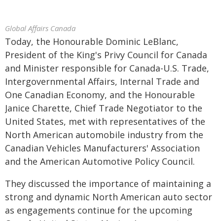
Global Affairs Canada
Today, the Honourable Dominic LeBlanc,
President of the King's Privy Council for Canada
and Minister responsible for Canada-U.S. Trade,
Intergovernmental Affairs, Internal Trade and
One Canadian Economy, and the Honourable
Janice Charette, Chief Trade Negotiator to the
United States, met with representatives of the
North American automobile industry from the
Canadian Vehicles Manufacturers' Association
and the American Automotive Policy Council.
They discussed the importance of maintaining a
strong and dynamic North American auto sector
as engagements continue for the upcoming