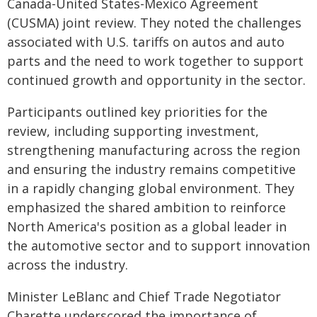
Canada-United States-Mexico Agreement
(CUSMA) joint review. They noted the challenges
associated with U.S. tariffs on autos and auto
parts and the need to work together to support
continued growth and opportunity in the sector.
Participants outlined key priorities for the
review, including supporting investment,
strengthening manufacturing across the region
and ensuring the industry remains competitive
in a rapidly changing global environment. They
emphasized the shared ambition to reinforce
North America's position as a global leader in
the automotive sector and to support innovation
across the industry.
Minister LeBlanc and Chief Trade Negotiator
Charette underscored the importance of