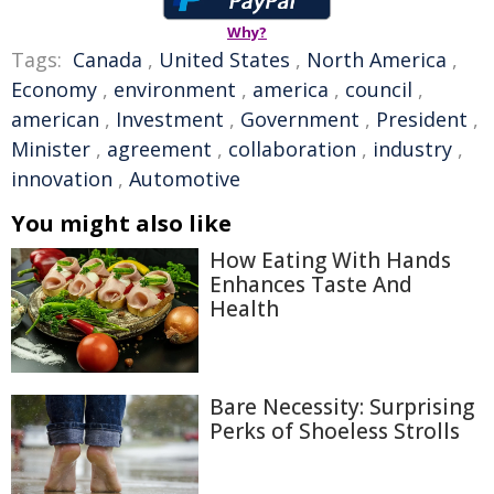
Why?
Tags:
Canada
,
United States
,
North America
,
Economy
,
environment
,
america
,
council
,
american
,
Investment
,
Government
,
President
,
Minister
,
agreement
,
collaboration
,
industry
,
innovation
,
Automotive
You might also like
How Eating With Hands
Enhances Taste And
Health
Bare Necessity: Surprising
Perks of Shoeless Strolls