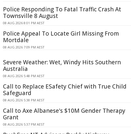
Police Responding To Fatal Traffic Crash At
Townsville 8 August
08 AUG 2026 8:01 PM AEST
Police Appeal To Locate Girl Missing From
Mortdale
08 AUG 2026 7:09 PM AEST
Severe Weather: Wet, Windy Hits Southern
Australia
08 AUG 2026 5:48 PM AEST
Call to Replace ESafety Chief with True Child
Safeguard
08 AUG 2026 5:38 PM AEST
Call to Axe Albanese's $10M Gender Therapy
Grant
08 AUG 2026 5:37 PM AEST