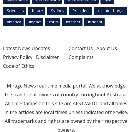
Scientists
future
Sydney
President
climate change
america
Impact
court
Internet
incident
Latest News Updates
Contact Us
About Us
Privacy Policy
Disclaimer
Complaints
Code of Ethics
Mirage.News real-time media portal. We acknowledge
the traditional owners of country throughout Australia.
All timestamps on this site are AEST/AEDT and all times
in the articles are local times unless indicated otherwise.
All trademarks and rights are owned by their respective
owners.