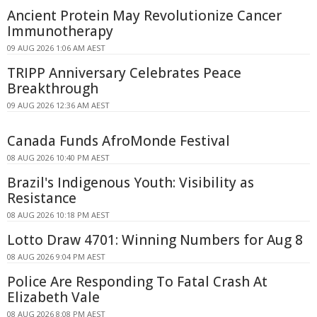
Ancient Protein May Revolutionize Cancer
Immunotherapy
09 AUG 2026 1:06 AM AEST
TRIPP Anniversary Celebrates Peace
Breakthrough
09 AUG 2026 12:36 AM AEST
Canada Funds AfroMonde Festival
08 AUG 2026 10:40 PM AEST
Brazil's Indigenous Youth: Visibility as
Resistance
08 AUG 2026 10:18 PM AEST
Lotto Draw 4701: Winning Numbers for Aug 8
08 AUG 2026 9:04 PM AEST
Police Are Responding To Fatal Crash At
Elizabeth Vale
08 AUG 2026 8:08 PM AEST