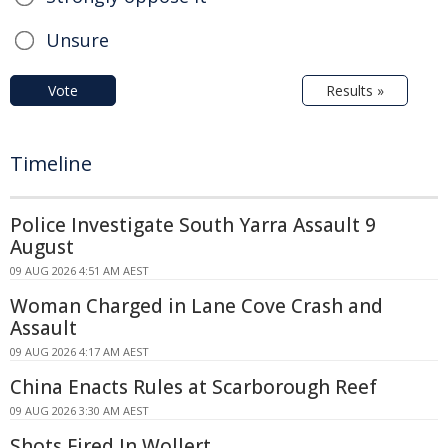
Unsure
Vote
Results »
Timeline
Police Investigate South Yarra Assault 9
August
09 AUG 2026 4:51 AM AEST
Woman Charged in Lane Cove Crash and
Assault
09 AUG 2026 4:17 AM AEST
China Enacts Rules at Scarborough Reef
09 AUG 2026 3:30 AM AEST
Shots Fired In Wollert