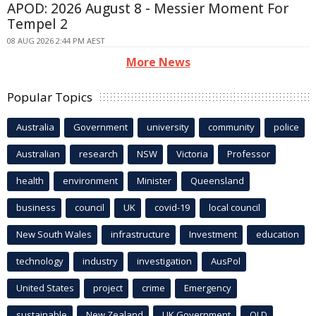
APOD: 2026 August 8 - Messier Moment For
Tempel 2
08 AUG 2026 2:44 PM AEST
More News
Popular Topics
Australia
Government
university
community
police
Australian
research
NSW
Victoria
Professor
health
environment
Minister
Queensland
business
council
UK
covid-19
local council
New South Wales
infrastructure
Investment
education
technology
industry
investigation
AusPol
United States
project
crime
Emergency
sustainable
New Zealand
UK Government
QLD