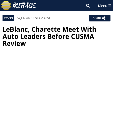
World
04 JUN 2026 8:58 AM AEST
Share
LeBlanc, Charette Meet With
Auto Leaders Before CUSMA
Review