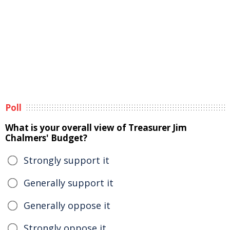
Poll
What is your overall view of Treasurer Jim
Chalmers' Budget?
Strongly support it
Generally support it
Generally oppose it
Strongly oppose it