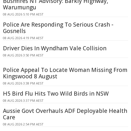
Bushfires NT Advisory: Barkly Highway,
Warumungu
08 AUG 2026 5:10 PM AEST
Police Are Responding To Serious Crash -
Gosnells
08 AUG 2026 4:19 PM AEST
Driver Dies In Wyndham Vale Collision
08 AUG 2026 3:50 PM AEST
Police Appeal To Locate Woman Missing From
Kingswood 8 August
08 AUG 2026 3:38 PM AEST
H5 Bird Flu Hits Two Wild Birds in NSW
08 AUG 2026 3:37 PM AEST
Aussie Govt Overhauls ADF Deployable Health
Care
08 AUG 2026 2:54 PM AEST