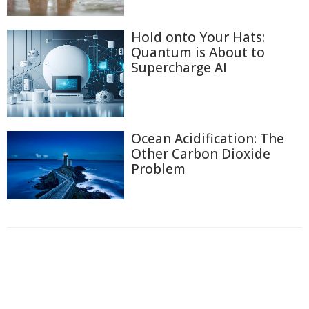
Hold onto Your Hats:
Quantum is About to
Supercharge AI
Ocean Acidification: The
Other Carbon Dioxide
Problem