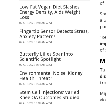
of 
Low-Fat Vegan Diet Slashes
Energy Density, Aids Weight
She
Loss
a 
07 AUG 2026 3:40 AM AEST
pa
Fingertip Sensor Detects Stress,
Anxiety Patterns
"R
07 AUG 2026 3:40 AM AEST
im
of 
Butterfly Lilies Soar Into
Scientific Spotlight
M
07 AUG 2026 3:34 AM AEST
Tu
Environmental Noise: Kidney
di
Health Threat?
tr
07 AUG 2026 3:24 AM AEST
Stem Cell Injections' Varied
Mi
Knee OA Outcomes Studied
vi
07 AUG 2026 3:18 AM AEST