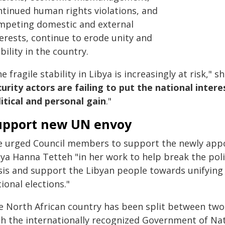
ntinued human rights violations, and
mpeting domestic and external
erests, continue to erode unity and
bility in the country.
e fragile stability in Libya is increasingly at risk," s
curity actors are failing to put the national inter
litical and personal gain
."
upport new UN envoy
e urged Council members to support the newly appo
bya Hanna Tetteh "in her work to help break the poli
sis and support the Libyan people towards unifying L
ional elections."
e North African country has been split between two 
th the internationally recognized Government of Na