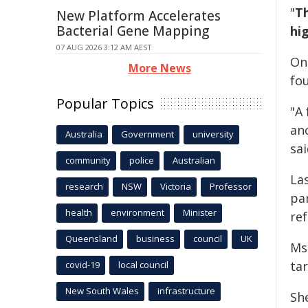
"
Th
New Platform Accelerates
Bacterial Gene Mapping
hi
07 AUG 2026 3:12 AM AEST
On
More News
fo
Popular Topics
"A 
an
Australia
Government
university
sai
community
police
Australian
La
research
NSW
Victoria
Professor
pa
health
environment
Minister
ref
Queensland
business
council
UK
Ms
ta
covid-19
local council
New South Wales
infrastructure
Sh