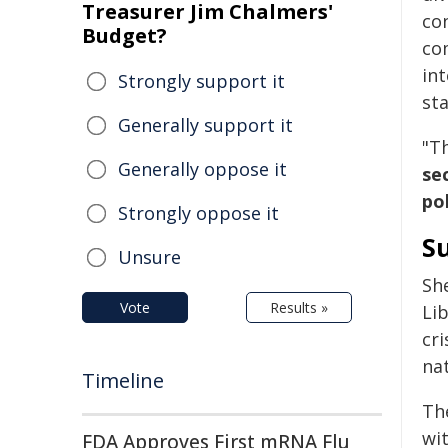
Treasurer Jim Chalmers'
co
Budget?
co
int
Strongly support it
sta
Generally support it
"Th
Generally oppose it
se
po
Strongly oppose it
S
Unsure
Sh
Vote
Results »
Li
cri
nat
Timeline
Th
wi
FDA Approves First mRNA Flu