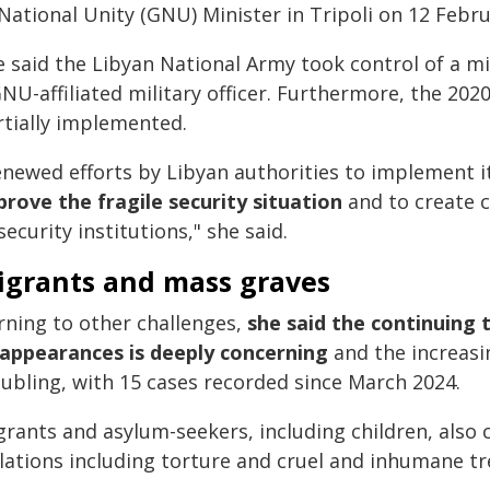
National Unity (GNU) Minister in Tripoli on 12 Febru
 said the Libyan National Army took control of a mi
GNU-affiliated military officer. Furthermore, the 20
rtially implemented.
enewed efforts by Libyan authorities to implement i
prove the fragile security situation
and to create c
security institutions," she said.
igrants and mass graves
rning to other challenges,
she said the continuing 
sappearances is deeply concerning
and the increasi
oubling, with 15 cases recorded since March 2024.
grants and asylum-seekers, including children, also 
olations including torture and cruel and inhumane t