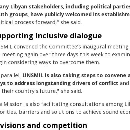
ny Libyan stakeholders, including political part
uth groups, have publicly welcomed its establish
itical process forward," she said.
pporting inclusive dialogue
SMIL convened the Committee's inaugural meeting in
e meeting again over three days this week to examine
gin considering ways to overcome them.
 parallel,
UNSMIL is also taking steps to convene 
ys to address longstanding drivers of conflict
and
 their country's future," she said.
e Mission is also facilitating consultations among L
iorities, barriers and solutions to achieve sound ec
ivisions and competition