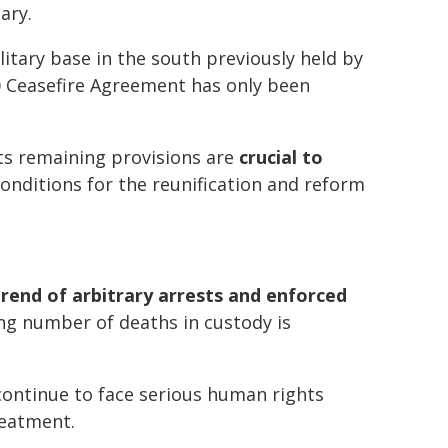
ary.
litary base in the south previously held by
20 Ceasefire Agreement has only been
ts remaining provisions are
crucial to
onditions for the reunification and reform
trend of arbitrary arrests and enforced
ng number of deaths in custody is
continue to face serious human rights
reatment.