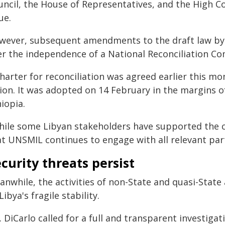
ncil, the House of Representatives, and the High Cou
ue.
wever, subsequent amendments to the draft law by 
er the independence of a National Reconciliation C
harter for reconciliation was agreed earlier this m
ion. It was adopted on 14 February in the margins o
iopia.
hile some Libyan stakeholders have supported the ch
at UNSMIL continues to engage with all relevant part
curity threats persist
anwhile, the activities of non-State and quasi-Stat
Libya's fragile stability.
. DiCarlo called for a full and transparent investig