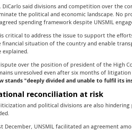
 DiCarlo said divisions and competition over the con
minate the political and economic landscape. No pr
 agreed spending framework despite UNSMIL engagem
 is critical to address the issue to support the effor
e financial situation of the country and enable tran
e explained.
ispute over the position of president of the High Co
mains unresolved even after six months of litigation
 stands "deeply divided and unable to fulfil its ins
tional reconciliation at risk
iticization and political divisions are also hinderin
ded.
st December, UNSMIL facilitated an agreement among 