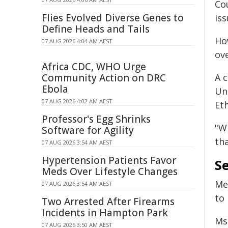
Cou
Flies Evolved Diverse Genes to
iss
Define Heads and Tails
Ho
07 AUG 2026 4:04 AM AEST
ov
Africa CDC, WHO Urge
Community Action on DRC
A c
Ebola
Un
07 AUG 2026 4:02 AM AEST
Eth
Professor's Egg Shrinks
"W
Software for Agility
th
07 AUG 2026 3:54 AM AEST
Hypertension Patients Favor
Se
Meds Over Lifestyle Changes
Me
07 AUG 2026 3:54 AM AEST
to 
Two Arrested After Firearms
Incidents in Hampton Park
Ms
07 AUG 2026 3:50 AM AEST