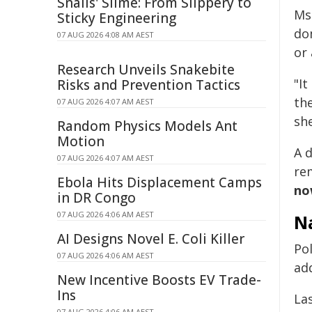
Snails' Slime: From Slippery to
Ms.
Sticky Engineering
do
07 AUG 2026 4:08 AM AEST
or
Research Unveils Snakebite
"It
Risks and Prevention Tactics
th
07 AUG 2026 4:07 AM AEST
sh
Random Physics Models Ant
Motion
A d
07 AUG 2026 4:07 AM AEST
re
Ebola Hits Displacement Camps
now
in DR Congo
07 AUG 2026 4:06 AM AEST
Na
AI Designs Novel E. Coli Killer
Pol
07 AUG 2026 4:06 AM AEST
ad
New Incentive Boosts EV Trade-
Ins
La
07 AUG 2026 4:06 AM AEST