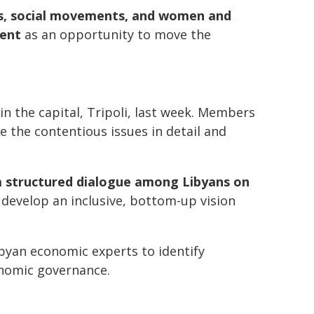
ies, social movements, and women and
ment
as an opportunity to move the
 the capital, Tripoli, last week. Members
 the contentious issues in detail and
a structured dialogue among Libyans on
 develop an inclusive, bottom-up vision
ibyan economic experts to identify
onomic governance.