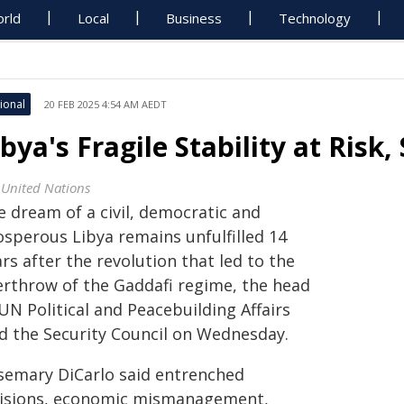
rld
Local
Business
Technology
ional
20 FEB 2025 4:54 AM AEDT
ibya's Fragile Stability at Risk
 United Nations
e dream of a civil, democratic and
osperous Libya remains unfulfilled 14
rs after the revolution that led to the
erthrow of the Gaddafi regime, the head
UN Political and Peacebuilding Affairs
ld the Security Council on Wednesday.
semary DiCarlo said entrenched
visions, economic mismanagement,