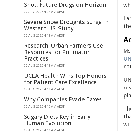
Shot, Future Drugs on Horizon
whi
07 AUG 2026 4:22 AM AEST
La
Severe Snow Droughts Surge in
the
Western US: Study
07 AUG 2026 4:12 AM AEST
A
Research: Urban Farmers Use
Ms
Resources for Pollinator
Practices
UN
na
07 AUG 2026 4:12 AM AEST
UCLA Health Wins Top Honors
UN
for Patient Care Excellence
re
07 AUG 2026 4:12 AM AEST
pla
Why Companies Evade Taxes
07 AUG 2026 4:10 AM AEST
Th
Sugary Diets Key in Early
th
Human Evolution
wil
07 AUG 2026 4:10 AM AEST