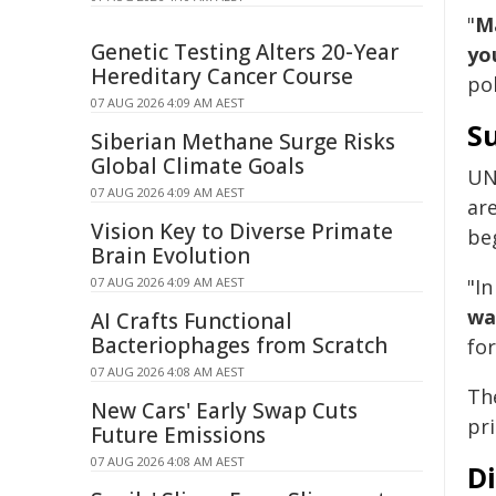
"
Ma
Genetic Testing Alters 20-Year
yo
Hereditary Cancer Course
pol
07 AUG 2026 4:09 AM AEST
Su
Siberian Methane Surge Risks
Global Climate Goals
UN
07 AUG 2026 4:09 AM AEST
ar
Vision Key to Diverse Primate
be
Brain Evolution
07 AUG 2026 4:09 AM AEST
"In
wa
AI Crafts Functional
Bacteriophages from Scratch
for
07 AUG 2026 4:08 AM AEST
Th
New Cars' Early Swap Cuts
pr
Future Emissions
07 AUG 2026 4:08 AM AEST
D