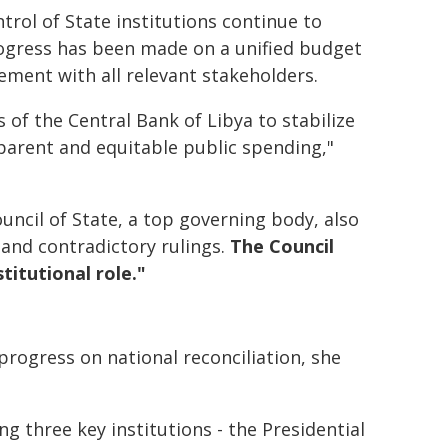
trol of State institutions continue to
ogress has been made on a unified budget
ent with all relevant stakeholders.
ts of the Central Bank of Libya to stabilize
sparent and equitable public spending,"
uncil of State, a top governing body, also
 and contradictory rulings.
The Council
titutional role."
g progress on national reconciliation, she
three key institutions - the Presidential