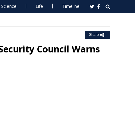
Science
Life
Timeline
Share
, Security Council Warns