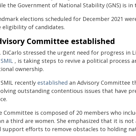
le the Government of National Stability (GNS) is in 
ndmark elections scheduled for December 2021 were 
 eligibility of candidates.
dvisory Committee established
. DiCarlo stressed the urgent need for progress in L
SMIL
, is taking steps to revive a political process a
tional ownership.
SMIL recently
established
an Advisory Committee th
solving outstanding contentious issues that have pr
ce.
e Committee is composed of 20 members who include
an a third are women. She emphasized that it is not
l support efforts to remove obstacles to holding nat