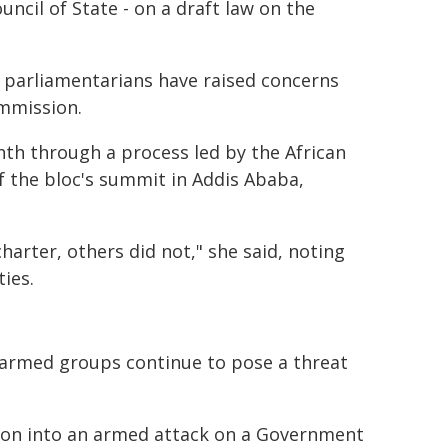
ncil of State - on a draft law on the
parliamentarians have raised concerns
ommission.
onth through a process led by the African
f the bloc's summit in Addis Ababa,
arter, others did not," she said, noting
ies.
e armed groups continue to pose a threat
ation into an armed attack on a Government