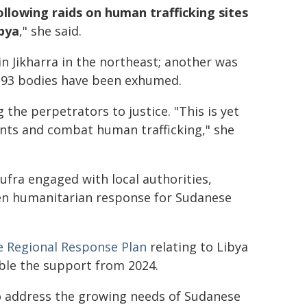
llowing raids on human trafficking sites
ibya
," she said.
n Jikharra in the northeast; another was
e, 93 bodies have been exhumed.
g the perpetrators to justice. "This is yet
nts and combat human trafficking," she
fra engaged with local authorities,
en humanitarian response for Sudanese
 Regional Response Plan
relating to Libya
uble the support from 2024.
o address the growing needs of Sudanese