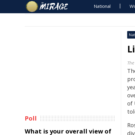
National
Wo
Nat
L
The
Th
pr
yea
ov
of 
to
Poll
Ro
What is your overall view of
di