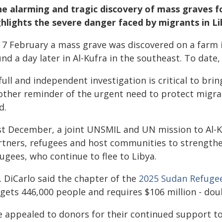
e alarming and tragic discovery of mass graves fo
ghlights the severe danger faced by migrants in L
 7 February a mass grave was discovered on a farm i
und a day later in Al-Kufra in the southeast. To dat
full and independent investigation is critical to brin
other reminder of the urgent need to protect migra
d.
st December, a joint UNSMIL and UN mission to Al-Ku
rtners, refugees and host communities to strength
ugees, who continue to flee to Libya.
. DiCarlo said the chapter of the
2025 Sudan Refugee
rgets 446,000 people and requires $106 million - do
e appealed to donors for their continued support t