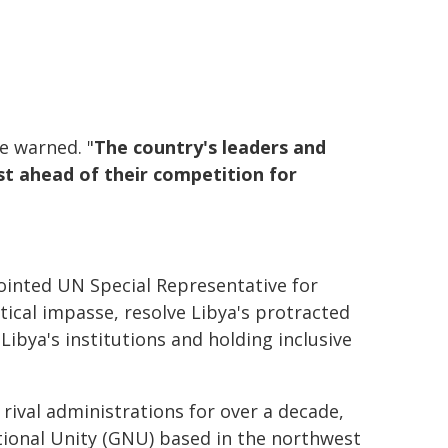
he warned. "
The country's leaders and
est ahead of their competition for
inted UN Special Representative for
tical impasse, resolve Libya's protracted
ibya's institutions and holding inclusive
rival administrations for over a decade,
tional Unity (GNU) based in the northwest