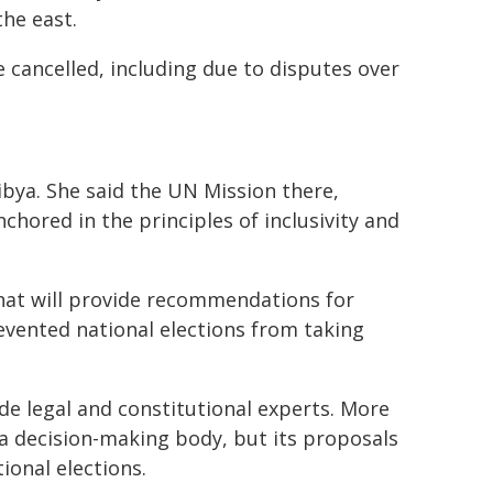
the east.
cancelled, including due to disputes over
ibya. She said the UN Mission there,
nchored in the principles of inclusivity and
at will provide recommendations for
evented national elections from taking
 legal and constitutional experts. More
 a decision-making body, but its proposals
ional elections.