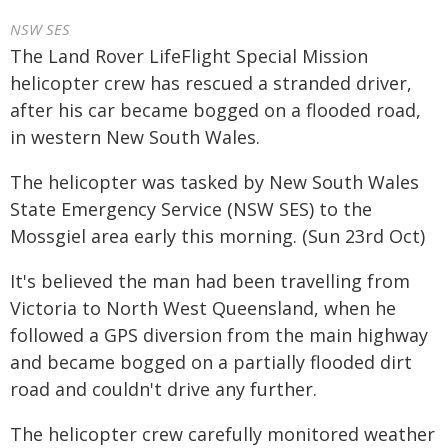
NSW SES
The Land Rover LifeFlight Special Mission
helicopter crew has rescued a stranded driver,
after his car became bogged on a flooded road,
in western New South Wales.
The helicopter was tasked by New South Wales
State Emergency Service (NSW SES) to the
Mossgiel area early this morning. (Sun 23rd Oct)
It's believed the man had been travelling from
Victoria to North West Queensland, when he
followed a GPS diversion from the main highway
and became bogged on a partially flooded dirt
road and couldn't drive any further.
The helicopter crew carefully monitored weather