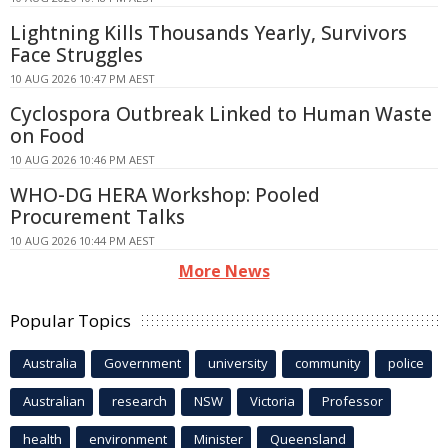
Lightning Kills Thousands Yearly, Survivors
Face Struggles
10 AUG 2026 10:47 PM AEST
Cyclospora Outbreak Linked to Human Waste
on Food
10 AUG 2026 10:46 PM AEST
WHO-DG HERA Workshop: Pooled
Procurement Talks
10 AUG 2026 10:44 PM AEST
More News
Popular Topics
Australia
Government
university
community
police
Australian
research
NSW
Victoria
Professor
health
environment
Minister
Queensland