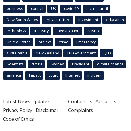
business
council
UK
covid-19
local council
New South Wales
infrastructure
Investment
education
technology
industry
investigation
AusPol
United States
project
crime
Emergency
sustainable
New Zealand
UK Government
QLD
Scientists
future
Sydney
President
climate change
america
Impact
court
Internet
incident
Latest News Updates
Contact Us
About Us
Privacy Policy
Disclaimer
Complaints
Code of Ethics