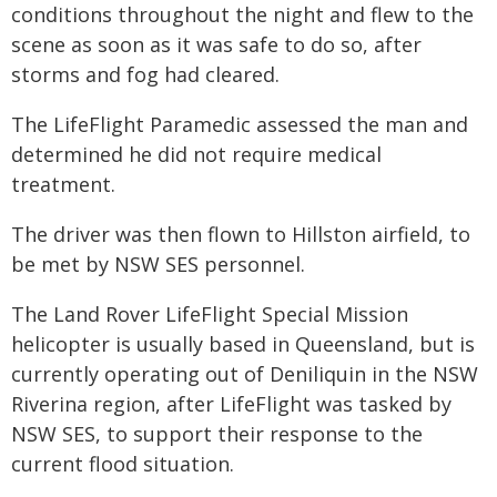
conditions throughout the night and flew to the
scene as soon as it was safe to do so, after
storms and fog had cleared.
The LifeFlight Paramedic assessed the man and
determined he did not require medical
treatment.
The driver was then flown to Hillston airfield, to
be met by NSW SES personnel.
The Land Rover LifeFlight Special Mission
helicopter is usually based in Queensland, but is
currently operating out of Deniliquin in the NSW
Riverina region, after LifeFlight was tasked by
NSW SES, to support their response to the
current flood situation.