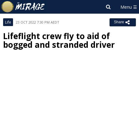
Life
23 OCT 2022 7:30 PM AEDT
Share
Lifeflight crew fly to aid of
bogged and stranded driver