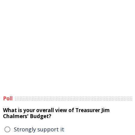
Poll
What is your overall view of Treasurer Jim
Chalmers' Budget?
Strongly support it