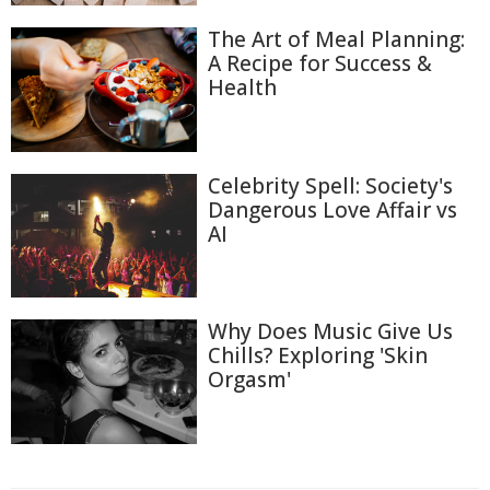
The Art of Meal Planning:
A Recipe for Success &
Health
Celebrity Spell: Society's
Dangerous Love Affair vs
AI
Why Does Music Give Us
Chills? Exploring 'Skin
Orgasm'