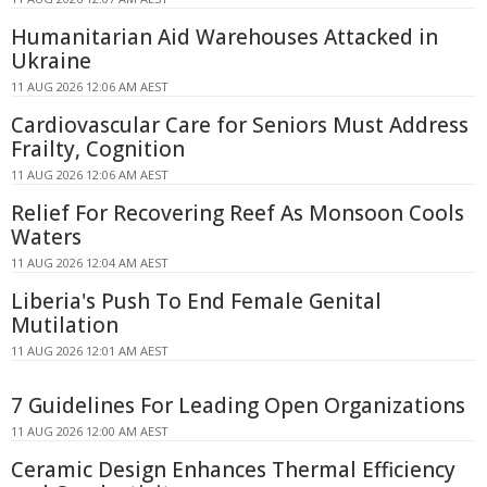
Humanitarian Aid Warehouses Attacked in
Ukraine
11 AUG 2026 12:06 AM AEST
Cardiovascular Care for Seniors Must Address
Frailty, Cognition
11 AUG 2026 12:06 AM AEST
Relief For Recovering Reef As Monsoon Cools
Waters
11 AUG 2026 12:04 AM AEST
Liberia's Push To End Female Genital
Mutilation
11 AUG 2026 12:01 AM AEST
7 Guidelines For Leading Open Organizations
11 AUG 2026 12:00 AM AEST
Ceramic Design Enhances Thermal Efficiency