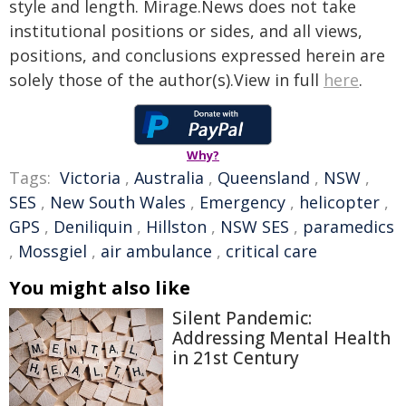
style and length. Mirage.News does not take
institutional positions or sides, and all views,
positions, and conclusions expressed herein are
solely those of the author(s).View in full
here
.
Why?
Tags:
Victoria
,
Australia
,
Queensland
,
NSW
,
SES
,
New South Wales
,
Emergency
,
helicopter
,
GPS
,
Deniliquin
,
Hillston
,
NSW SES
,
paramedics
,
Mossgiel
,
air ambulance
,
critical care
You might also like
Silent Pandemic:
Addressing Mental Health
in 21st Century