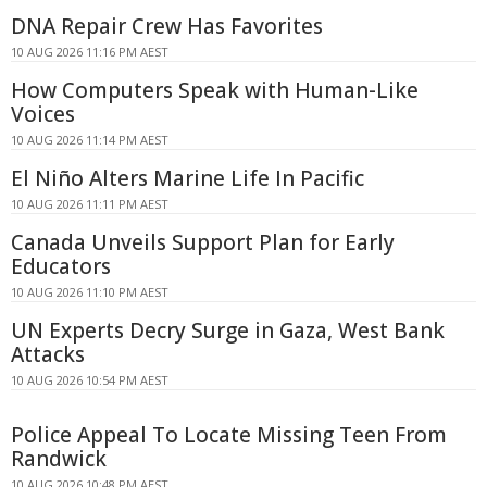
DNA Repair Crew Has Favorites
10 AUG 2026 11:16 PM AEST
How Computers Speak with Human-Like
Voices
10 AUG 2026 11:14 PM AEST
El Niño Alters Marine Life In Pacific
10 AUG 2026 11:11 PM AEST
Canada Unveils Support Plan for Early
Educators
10 AUG 2026 11:10 PM AEST
UN Experts Decry Surge in Gaza, West Bank
Attacks
10 AUG 2026 10:54 PM AEST
Police Appeal To Locate Missing Teen From
Randwick
10 AUG 2026 10:48 PM AEST