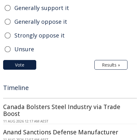
Generally support it
Generally oppose it
Strongly oppose it
Unsure
Vote
Results »
Timeline
Canada Bolsters Steel Industry via Trade
Boost
11 AUG 2026 12:17 AM AEST
Anand Sanctions Defense Manufacturer
11 AUG 2026 12:07 AM AEST