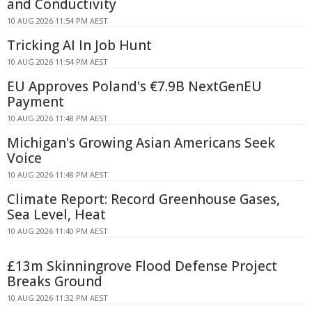
and Conductivity
10 AUG 2026 11:54 PM AEST
Tricking AI In Job Hunt
10 AUG 2026 11:54 PM AEST
EU Approves Poland's €7.9B NextGenEU
Payment
10 AUG 2026 11:48 PM AEST
Michigan's Growing Asian Americans Seek
Voice
10 AUG 2026 11:48 PM AEST
Climate Report: Record Greenhouse Gases,
Sea Level, Heat
10 AUG 2026 11:40 PM AEST
£13m Skinningrove Flood Defense Project
Breaks Ground
10 AUG 2026 11:32 PM AEST