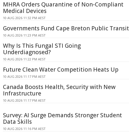
MHRA Orders Quarantine of Non-Compliant
Medical Devices
10 AUG 2026 11:32 PM AEST
Governments Fund Cape Breton Public Transit
10 AUG 2026 11:23 PM AEST
Why Is This Fungal STI Going
Underdiagnosed?
10 AUG 2026 11:22 PM AEST
Future Clean Water Competition Heats Up
10 AUG 2026 11:17 PM AEST
Canada Boosts Health, Security with New
Infrastructure
10 AUG 2026 11:17 PM AEST
Survey: AI Surge Demands Stronger Student
Data Skills
10 AUG 2026 11:16 PM AEST