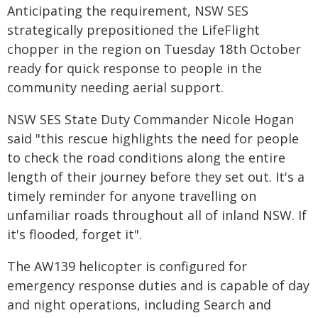
Anticipating the requirement, NSW SES
strategically prepositioned the LifeFlight
chopper in the region on Tuesday 18th October
ready for quick response to people in the
community needing aerial support.
NSW SES State Duty Commander Nicole Hogan
said "this rescue highlights the need for people
to check the road conditions along the entire
length of their journey before they set out. It's a
timely reminder for anyone travelling on
unfamiliar roads throughout all of inland NSW. If
it's flooded, forget it".
The AW139 helicopter is configured for
emergency response duties and is capable of day
and night operations, including Search and