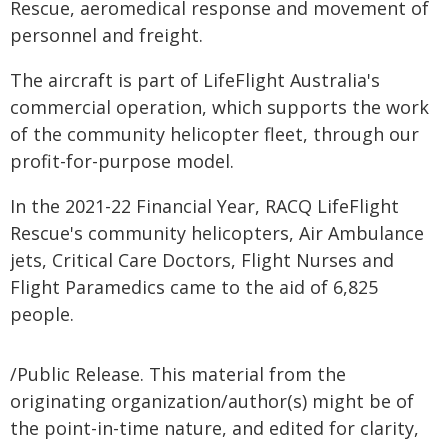
Rescue, aeromedical response and movement of
personnel and freight.
The aircraft is part of LifeFlight Australia's
commercial operation, which supports the work
of the community helicopter fleet, through our
profit-for-purpose model.
In the 2021-22 Financial Year, RACQ LifeFlight
Rescue's community helicopters, Air Ambulance
jets, Critical Care Doctors, Flight Nurses and
Flight Paramedics came to the aid of 6,825
people.
/Public Release. This material from the
originating organization/author(s) might be of
the point-in-time nature, and edited for clarity,