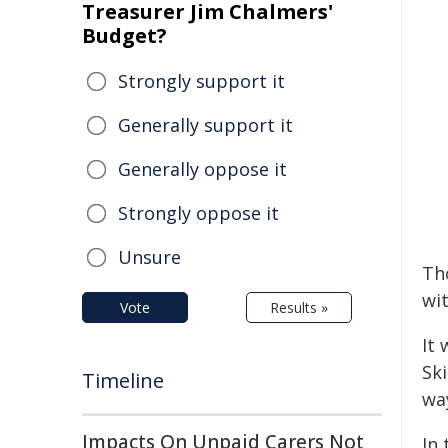
Treasurer Jim Chalmers'
Budget?
Strongly support it
Generally support it
Generally oppose it
Strongly oppose it
Unsure
Th
wit
Vote
Results »
It
Sk
Timeline
wa
Impacts On Unpaid Carers Not
In