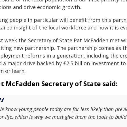
tions and drive economic growth.
ung people in particular will benefit from this part
ailed insight of the local workforce and how it is ev
st week the Secretary of State Pat McFadden met wit
citing new partnership. The partnership comes as t
ployment reforms in a generation, including the cre
d a major drive backed by £2.5 billion investment t
n or learn.
t McFadden Secretary of State said:
e know young people today are far less likely than previ
or life, which is why we must give them the tools to build a