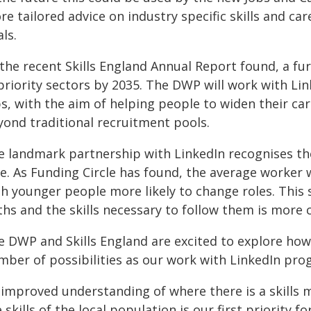
e tailored advice on industry specific skills and ca
ls.
the recent Skills England Annual Report found, a fur
 priority sectors by 2035. The DWP will work with 
bs, with the aim of helping people to widen their ca
yond traditional recruitment pools.
 landmark partnership with LinkedIn recognises the d
e. As Funding Circle has found, the average worker w
th younger people more likely to change roles. This 
hs and the skills necessary to follow them is more c
e DWP and Skills England are excited to explore how 
mber of possibilities as our work with LinkedIn pro
 improved understanding of where there is a skills 
 skills of the local population is our first priority f