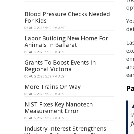
op
Blood Pressure Checks Needed
For Kids
Yo
06 AUG 2026 5:10 PM AEST
det
Labor Building New Home For
La
Animals In Ballarat
ex
06 AUG 2026 5:09 PM AEST
em
Grants To Boost Events In
an
Regional Victoria
ear
06 AUG 2026 5:09 PM AEST
More Trains On Way
Pa
06 AUG 2026 5:09 PM AEST
NIST Fixes Key Nanotech
Measurement Error
W
06 AUG 2026 5:08 PM AEST
f
Industry Interest Strengthens