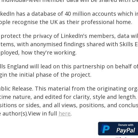
nkedIn has a database of 40 million accounts which i
ople recognise the UK as their professional home.
protect the privacy of LinkedIn's members, data will
stems, with anonymised findings shared with Skills 
ployed, how they're working.
lls England will lead on this partnership on behalf o
in the initial phase of the project.
blic Release. This material from the originating or
time nature, and edited for clarity, style and lengt
itions or sides, and all views, positions, and conclu
 author(s).View in full
here
.