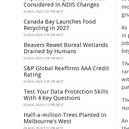
Considered In NDIS Changes
mor
06 AUG 2026 5:21 PM AEST
goa
Canada Bay Launches Food
As 
Recycling in 2027
in
06 AUG 2026 5:19 PM AEST
jo
Beavers Rewet Boreal Wetlands
be
Drained by Humans
06 AUG 2026 5:18 PM AEST
The
S&P Global Reaffirms AAA Credit
rar
Rating
wi
06 AUG 2026 5:18 PM AEST
pat
Test Your Data Protection Skills
With 4 Key Questions
Th
06 AUG 2026 5:12 PM AEST
nu
Half-a-million Trees Planted In
An
Melbourne's West
the
06 AUG 2026 5:12 PM AEST