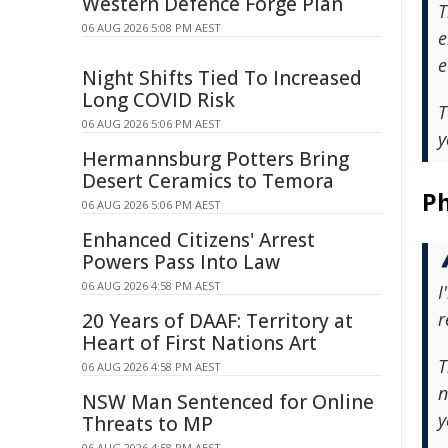
Western Defence Forge Plan
T
06 AUG 2026 5:08 PM AEST
e
e
Night Shifts Tied To Increased
Long COVID Risk
T
06 AUG 2026 5:06 PM AEST
y
Hermannsburg Potters Bring
Desert Ceramics to Temora
Ph
06 AUG 2026 5:06 PM AEST
Enhanced Citizens' Arrest
Powers Pass Into Law
06 AUG 2026 4:58 PM AEST
I
r
20 Years of DAAF: Territory at
Heart of First Nations Art
T
06 AUG 2026 4:58 PM AEST
n
NSW Man Sentenced for Online
y
Threats to MP
06 AUG 2026 4:58 PM AEST