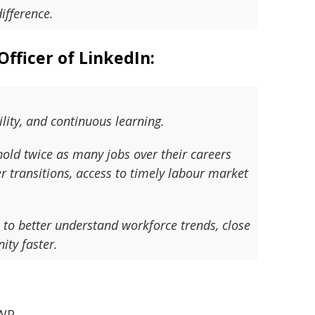
ifference.
Officer of LinkedIn:
ility, and continuous learning.
old twice as many jobs over their careers
 transitions, access to timely labour market
 to better understand workforce trends, close
ity faster.
WP.