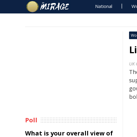
National
Wo
Wo
L
UK 
Th
su
go
bol
Poll
What is your overall view of