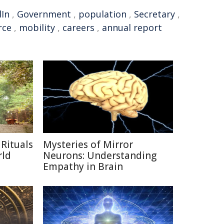
dIn
,
Government
,
population
,
Secretary
,
rce
,
mobility
,
careers
,
annual report
Rituals
Mysteries of Mirror
rld
Neurons: Understanding
Empathy in Brain