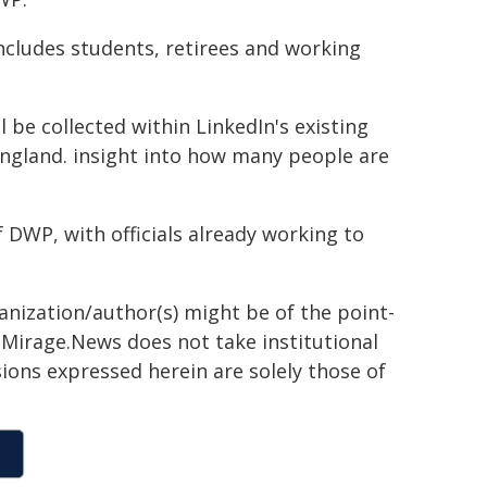
ncludes students, retirees and working
 be collected within LinkedIn's existing
England. insight into how many people are
f DWP, with officials already working to
ganization/author(s) might be of the point-
h. Mirage.News does not take institutional
sions expressed herein are solely those of