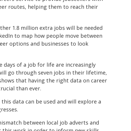
reer routes, helping them to reach their
ther 1.8 million extra jobs will be needed
LinkedIn to map how people move between
reer options and businesses to look
ays of a job for life are increasingly
ill go through seven jobs in their lifetime,
shows that having the right data on career
rucial than ever.
this data can be used and will explore a
gresses.
mismatch between local job adverts and
or this work in order to inform new skills