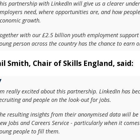
his partnership with LinkedIn will give us a clearer unde
mployers need, where opportunities are, and how people a
conomic growth.
ogether with our £2.5 billion youth employment support
oung person across the country has the chance to earn or
il Smith, Chair of Skills England, said:
'm really excited about this partnership. LinkedIn has b
ecruiting and people on the look-out for jobs.
he resulting insights from their anonymised data will be 
ew Jobs and Careers Service - particularly when it comes 
oung people to fill them.