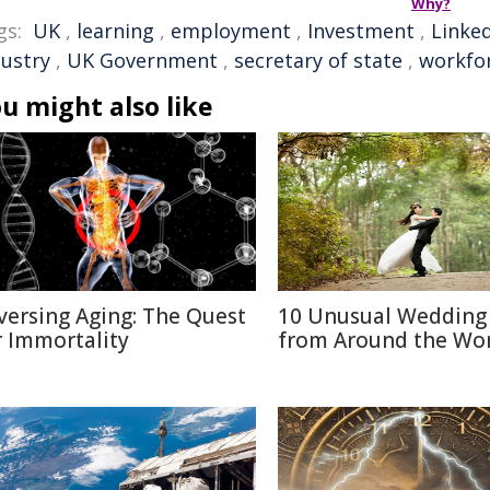
Why?
gs:
UK
,
learning
,
employment
,
Investment
,
Linke
dustry
,
UK Government
,
secretary of state
,
workfo
u might also like
versing Aging: The Quest
10 Unusual Wedding 
r Immortality
from Around the Wo