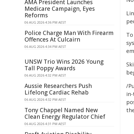
AMA President Launches
Medicare Campaign, Eyes
Li
Reforms
pe
06 AUG 2026 4:36 PM AEST
Police Charge Man With Firearm
To 
Offences At Culcairn
sy
06 AUG 2026 4:34 PM AEST
em
UNSW Trio Wins 2026 Young
Ski
Tall Poppy Awards
beg
06 AUG 2026 4:32 PM AEST
Aussie Researchers Push
/Pu
Lifelong Cardiac Rehab
in-
06 AUG 2026 4:32 PM AEST
pos
Tony Chappel Named New
the
Clean Energy Regulator Chief
06 AUG 2026 4:31 PM AEST