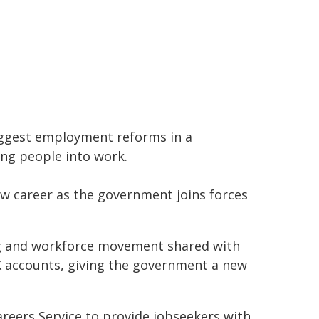
ggest employment reforms in a
ung people into work.
w career as the government joins forces
ring and workforce movement shared with
UK accounts, giving the government a new
areers Service to provide jobseekers with