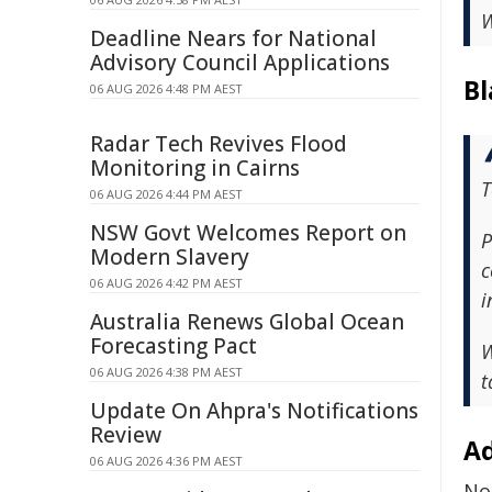
W
Deadline Nears for National
Advisory Council Applications
Bl
06 AUG 2026 4:48 PM AEST
Radar Tech Revives Flood
Monitoring in Cairns
T
06 AUG 2026 4:44 PM AEST
NSW Govt Welcomes Report on
P
Modern Slavery
c
06 AUG 2026 4:42 PM AEST
i
Australia Renews Global Ocean
Forecasting Pact
W
06 AUG 2026 4:38 PM AEST
t
Update On Ahpra's Notifications
Review
Ad
06 AUG 2026 4:36 PM AEST
No