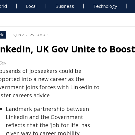
rld
Local
Business
Technology
rld
16 JUN 2026 2:20 AM AEST
inkedIn, UK Gov Unite to Boost
Gov
ousands of jobseekers could be
pported into a new career as the
vernment joins forces with LinkedIn to
ster careers advice.
Landmark partnership between
LinkedIn and the Government
reflects that the 'job for life' has
given way to career mobility.