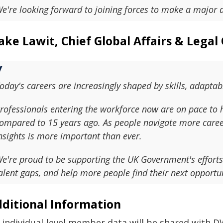
e're looking forward to joining forces to make a major d
ake Lawit, Chief Global Affairs & Legal 
oday's careers are increasingly shaped by skills, adaptab
rofessionals entering the workforce now are on pace to h
ompared to 15 years ago. As people navigate more career
nsights is more important than ever.
e're proud to be supporting the UK Government's efforts
alent gaps, and help more people find their next opportun
ditional Information
 individual-level member data will be shared with D