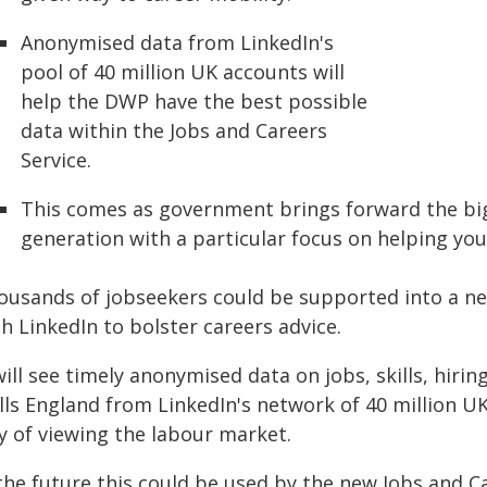
Anonymised data from LinkedIn's
pool of 40 million UK accounts will
help the DWP have the best possible
data within the Jobs and Careers
Service.
This comes as government brings forward the bi
generation with a particular focus on helping yo
ousands of jobseekers could be supported into a ne
h LinkedIn to bolster careers advice.
 will see timely anonymised data on jobs, skills, hi
ills England from LinkedIn's network of 40 million 
y of viewing the labour market.
 the future this could be used by the new Jobs and C