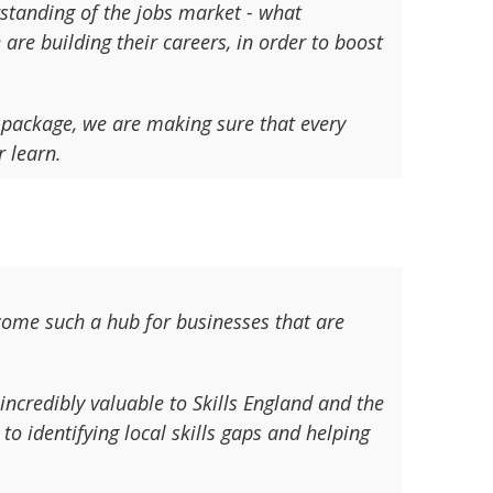
rstanding of the jobs market - what
re building their careers, in order to boost
 package, we are making sure that every
 learn.
ecome such a hub for businesses that are
incredibly valuable to Skills England and the
to identifying local skills gaps and helping