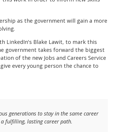
nership as the government will gain a more
olving.
h LinkedIn's Blake Lawit, to mark this
he government takes forward the biggest
ation of the new Jobs and Careers Service
o give every young person the chance to
ous generations to stay in the same career
 fulfilling, lasting career path.