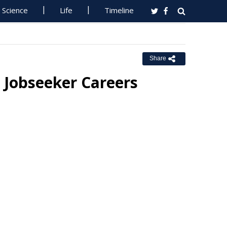
Science
Life
Timeline
Share
 Jobseeker Careers