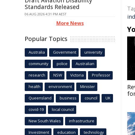
Draft Aviation Disability
Standards Released
Ta
06 AUG 2026 4:31 PM AEST
in
More News
Yo
Popular Topics
Australia
Government
university
community
police
Australian
research
NSW
Victoria
Professor
Re
health
environment
Minister
fo
Queensland
business
council
UK
covid-19
local council
New South Wales
infrastructure
Investment
education
technology