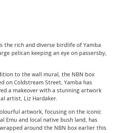
s the rich and diverse birdlife of Yamba
large pelican keeping an eye on passersby,
dition to the wall mural, the NBN box
ed on Coldstream Street, Yamba has
ved a makeover with a stunning artwork
al artist, Liz Hardaker.
olourful artwork, focusing on the iconic
al Emu and local native bush land, has
wrapped around the NBN box earlier this