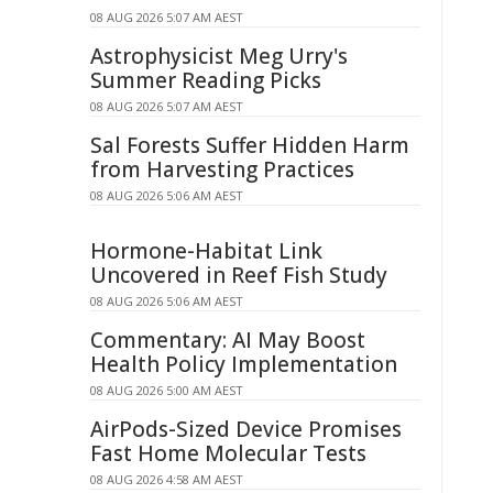
08 AUG 2026 5:07 AM AEST
Astrophysicist Meg Urry's
Summer Reading Picks
08 AUG 2026 5:07 AM AEST
Sal Forests Suffer Hidden Harm
from Harvesting Practices
08 AUG 2026 5:06 AM AEST
Hormone-Habitat Link
Uncovered in Reef Fish Study
08 AUG 2026 5:06 AM AEST
Commentary: AI May Boost
Health Policy Implementation
08 AUG 2026 5:00 AM AEST
AirPods-Sized Device Promises
Fast Home Molecular Tests
08 AUG 2026 4:58 AM AEST