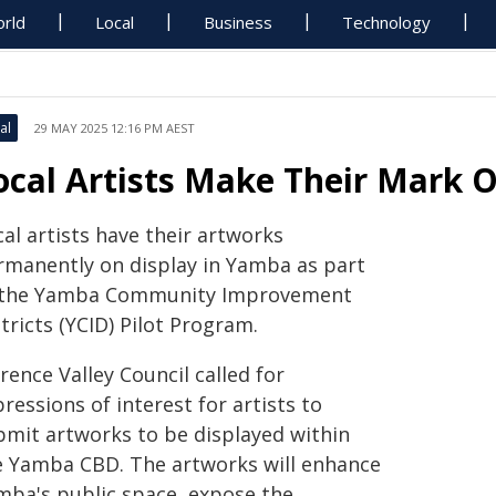
rld
Local
Business
Technology
al
29 MAY 2025 12:16 PM AEST
ocal Artists Make Their Mark
al artists have their artworks
rmanently on display in Yamba as part
 the Yamba Community Improvement
tricts (YCID) Pilot Program.
rence Valley Council called for
ressions of interest for artists to
bmit artworks to be displayed within
e Yamba CBD. The artworks will enhance
mba's public space, expose the