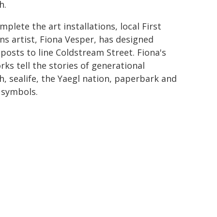
h.
mplete the art installations, local First
ns artist, Fiona Vesper, has designed
 posts to line Coldstream Street. Fiona's
rks tell the stories of generational
h, sealife, the Yaegl nation, paperbark and
 symbols.