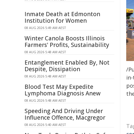
Inmate Death at Edmonton
Institution for Women
08 AUG 2026 5:49 AM AEST
Winter Canola Boosts Illinois
Farmers' Profits, Sustainability
08 AUG 2026 5:48 AM AEST
Entanglement Enabled By, Not
Despite, Dissipation
/Pu
08 AUG 2026 5:48 AM AEST
in-
pos
Blood Test May Expedite
Lymphoma Diagnosis Anew
the
08 AUG 2026 5:48 AM AEST
Speeding And Driving Under
Influence Offence, Macgregor
08 AUG 2026 5:40 AM AEST
Ta