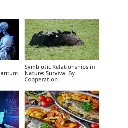
Symbiotic Relationships in
uantum
Nature: Survival By
Cooperation