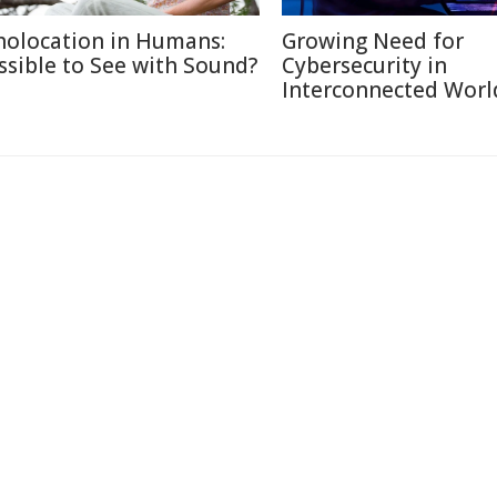
holocation in Humans:
Growing Need for
ssible to See with Sound?
Cybersecurity in
Interconnected Worl