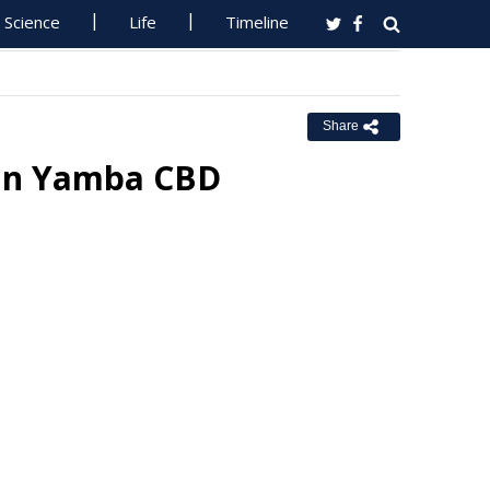
Science
Life
Timeline
Share
 On Yamba CBD