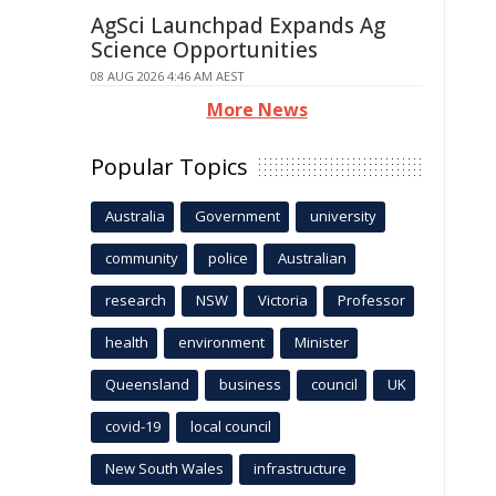
AgSci Launchpad Expands Ag
Science Opportunities
08 AUG 2026 4:46 AM AEST
More News
Popular Topics
Australia
Government
university
community
police
Australian
research
NSW
Victoria
Professor
health
environment
Minister
Queensland
business
council
UK
covid-19
local council
New South Wales
infrastructure