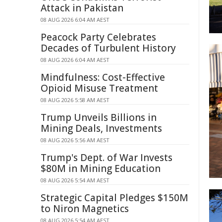
Attack in Pakistan
08 AUG 2026 6:04 AM AEST
Peacock Party Celebrates
Decades of Turbulent History
08 AUG 2026 6:04 AM AEST
Mindfulness: Cost-Effective
Opioid Misuse Treatment
08 AUG 2026 5:58 AM AEST
Trump Unveils Billions in
Mining Deals, Investments
08 AUG 2026 5:56 AM AEST
Trump's Dept. of War Invests
$80M in Mining Education
08 AUG 2026 5:54 AM AEST
Strategic Capital Pledges $150M
to Niron Magnetics
08 AUG 2026 5:54 AM AEST