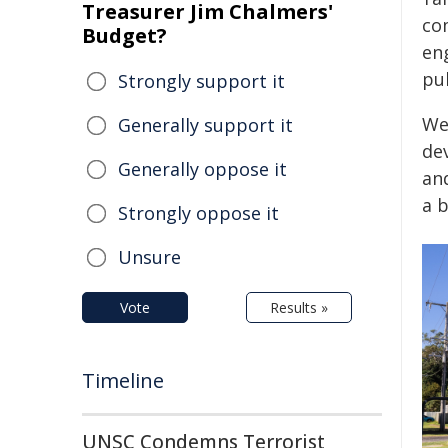
Treasurer Jim Chalmers'
co
Budget?
en
pub
Strongly support it
We
Generally support it
dev
Generally oppose it
and
a 
Strongly oppose it
Unsure
Vote
Results »
Timeline
UNSC Condemns Terrorist