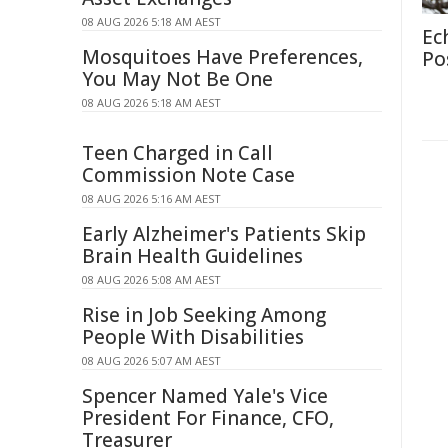
08 AUG 2026 5:18 AM AEST
Ec
Mosquitoes Have Preferences,
Po
You May Not Be One
08 AUG 2026 5:18 AM AEST
Teen Charged in Call
Commission Note Case
08 AUG 2026 5:16 AM AEST
Early Alzheimer's Patients Skip
Brain Health Guidelines
08 AUG 2026 5:08 AM AEST
Rise in Job Seeking Among
People With Disabilities
08 AUG 2026 5:07 AM AEST
Spencer Named Yale's Vice
President For Finance, CFO,
Treasurer