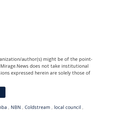
ganization/author(s) might be of the point-
h. Mirage.News does not take institutional
sions expressed herein are solely those of
mba
,
NBN
,
Coldstream
,
local council
,