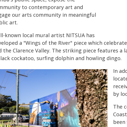
mmunity to contemporary art and
gage our arts community in meaningful
lic art.
ll-known local mural artist NITSUA has
eloped a "Wings of the River" piece which celebrate
 the Clarence Valley. The striking piece features a 
black cockatoo, surfing dolphin and howling dingo.
In ad
locat
recei
by loc
The c
Coast
been 