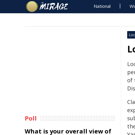
National
Wo
Loc
L
Loc
pe
of
Dis
Cla
exp
Poll
su
th
What is your overall view of
Ya