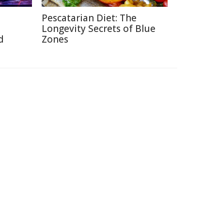
Pescatarian Diet: The
Longevity Secrets of Blue
d
Zones