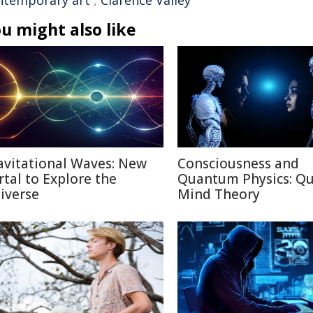
ntemporary art
,
Clarence Valley
u might also like
avitational Waves: New
Consciousness and
rtal to Explore the
Quantum Physics: Q
iverse
Mind Theory