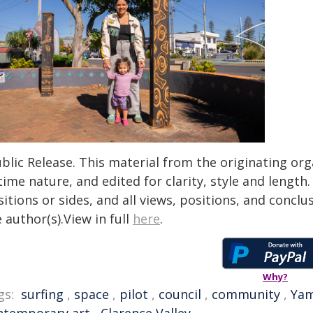
blic Release. This material from the originating or
time nature, and edited for clarity, style and lengt
itions or sides, and all views, positions, and conclu
 author(s).View in full
here
.
Why?
gs:
surfing
,
space
,
pilot
,
council
,
community
,
Ya