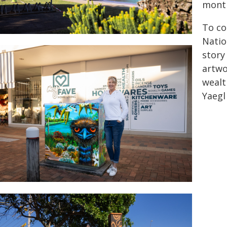
mont
To co
Natio
story
artwo
wealt
Yaegl