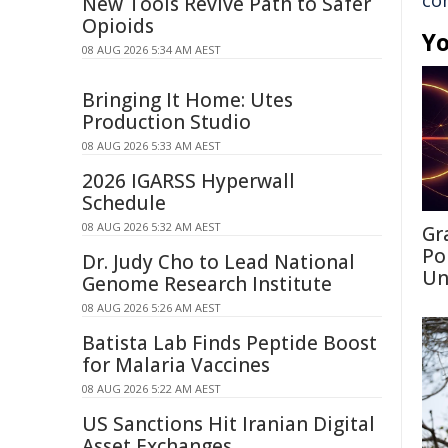
co
New Tools Revive Path to Safer
Opioids
Yo
08 AUG 2026 5:34 AM AEST
Bringing It Home: Utes
Production Studio
08 AUG 2026 5:33 AM AEST
2026 IGARSS Hyperwall
Schedule
08 AUG 2026 5:32 AM AEST
Gr
Po
Dr. Judy Cho to Lead National
Un
Genome Research Institute
08 AUG 2026 5:26 AM AEST
Batista Lab Finds Peptide Boost
for Malaria Vaccines
08 AUG 2026 5:22 AM AEST
US Sanctions Hit Iranian Digital
Asset Exchanges