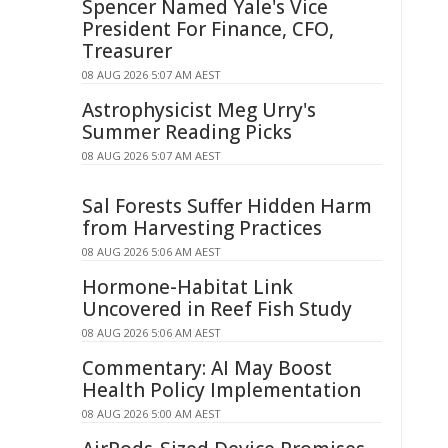
Spencer Named Yale's Vice
President For Finance, CFO,
Treasurer
08 AUG 2026 5:07 AM AEST
Astrophysicist Meg Urry's
Summer Reading Picks
08 AUG 2026 5:07 AM AEST
Sal Forests Suffer Hidden Harm
from Harvesting Practices
08 AUG 2026 5:06 AM AEST
Hormone-Habitat Link
Uncovered in Reef Fish Study
08 AUG 2026 5:06 AM AEST
Commentary: AI May Boost
Health Policy Implementation
08 AUG 2026 5:00 AM AEST