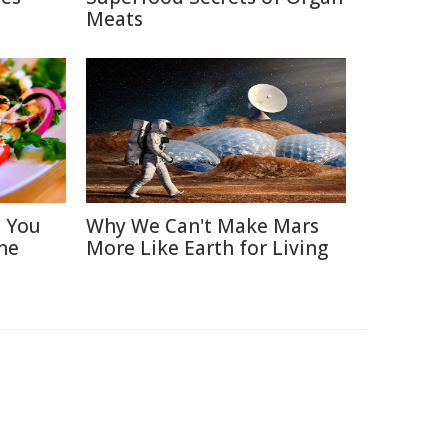
Meats
s You
Why We Can't Make Mars
ne
More Like Earth for Living