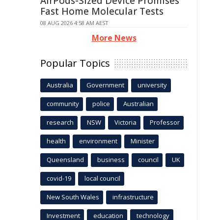
AirPods-Sized Device Promises
Fast Home Molecular Tests
08 AUG 2026 4:58 AM AEST
More News
Popular Topics
Australia
Government
university
community
police
Australian
research
NSW
Victoria
Professor
health
environment
Minister
Queensland
business
council
UK
covid-19
local council
New South Wales
infrastructure
Investment
education
technology