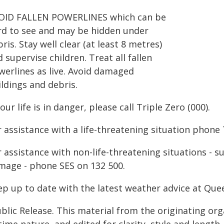
OID FALLEN POWERLINES which can be
rd to see and may be hidden under
ris. Stay well clear (at least 8 metres)
 supervise children. Treat all fallen
werlines as live. Avoid damaged
ldings and debris.
your life is in danger, please call Triple Zero (000).
 assistance with a life-threatening situation phone 
r assistance with non-life-threatening situations - 
mage - phone SES on 132 500.
ep up to date with the latest weather advice at Q
blic Release. This material from the originating or