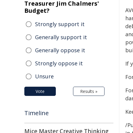
Treasurer Jim Chalmers'
Budget?
AV
ha
Strongly support it
deb
and
Generally support it
po
Generally oppose it
bui
Strongly oppose it
If 
Unsure
For
Fo
Vote
Results »
da
Ke
Timeline
/Pu
Mice Master Creative Thinking