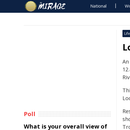
National
Wo
Life
L
An
12
Riv
Th
Loc
Re
Poll
sh
What is your overall view of
Tro