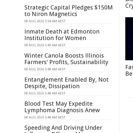
Cr
Strategic Capital Pledges $150M
to Niron Magnetics
08 AUG 2026 5:54 AM AEST
Inmate Death at Edmonton
Institution for Women
08 AUG 2026 5:49 AM AEST
Winter Canola Boosts Illinois
Farmers' Profits, Sustainability
Fa
08 AUG 2026 5:48 AM AEST
Be
Entanglement Enabled By, Not
Despite, Dissipation
08 AUG 2026 5:48 AM AEST
Blood Test May Expedite
Lymphoma Diagnosis Anew
08 AUG 2026 5:48 AM AEST
Speeding And Driving Under