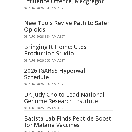
Influence Offence, Macgregor
08 AUG 2026 5:40 AM AEST
New Tools Revive Path to Safer
Opioids
08 AUG 2026 5:34 AM AEST
Bringing It Home: Utes
Production Studio
08 AUG 2026 5:33 AM AEST
2026 IGARSS Hyperwall
Schedule
08 AUG 2026 5:32 AM AEST
Dr. Judy Cho to Lead National
Genome Research Institute
08 AUG 2026 5:26 AM AEST
Batista Lab Finds Peptide Boost
for Malaria Vaccines
08 AUG 2026 5:22 AM AEST