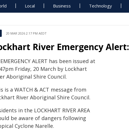
rld
Local
Business
Technology
20 MAR 2026 2:17 PM AEDT
ockhart River Emergency Alert
 EMERGENCY ALERT has been issued at
.47pm Friday, 20 March by Lockhart
er Aboriginal Shire Council.
is is a WATCH & ACT message from
khart River Aboriginal Shire Council.
sidents in the LOCKHART RIVER AREA
ould be aware of dangers following
pical Cyclone Narelle.