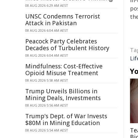
in-
08 AUG 2026 6:29 AM AEST
pos
UNSC Condemns Terrorist
the
Attack in Pakistan
08 AUG 2026 6:04 AM AEST
Peacock Party Celebrates
Decades of Turbulent History
Ta
08 AUG 2026 6:04 AM AEST
Lif
Mindfulness: Cost-Effective
Yo
Opioid Misuse Treatment
08 AUG 2026 5:58 AM AEST
Trump Unveils Billions in
Mining Deals, Investments
08 AUG 2026 5:56 AM AEST
Trump's Dept. of War Invests
$80M in Mining Education
Te
08 AUG 2026 5:54 AM AEST
Bi