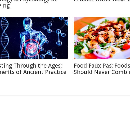
ying
sting Through the Ages:
Food Faux Pas: Food
nefits of Ancient Practice
Should Never Combi