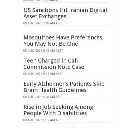
US Sanctions Hit Iranian Digital
Asset Exchanges
08 AUG 2026 5:18 AM AEST
Mosquitoes Have Preferences,
You May Not Be One
08 AUG 2026 5:18 AM AEST
Teen Charged in Call
Commission Note Case
08 AUG 2026 5:16 AM AEST
Early Alzheimer's Patients Skip
Brain Health Guidelines
08 AUG 2026 5:08 AM AEST
Rise in Job Seeking Among
People With Disabilities
08 AUG 2026 5:07 AM AEST