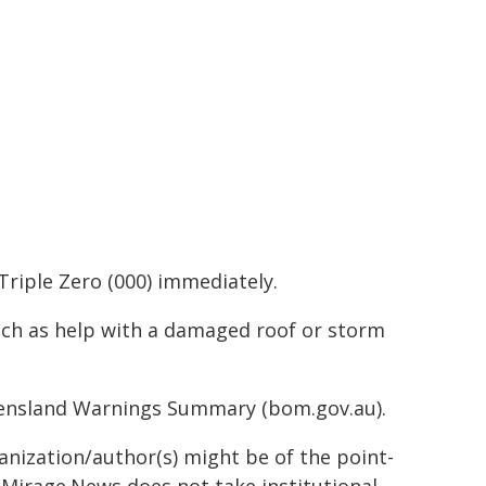
Triple Zero (000) immediately.
such as help with a damaged roof or storm
ueensland Warnings Summary (bom.gov.au).
ganization/author(s) might be of the point-