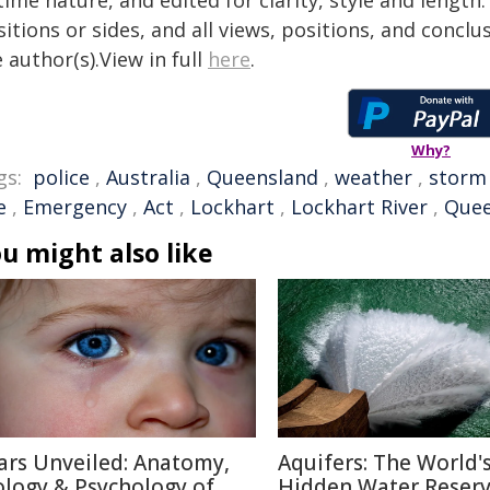
time nature, and edited for clarity, style and lengt
itions or sides, and all views, positions, and conclu
 author(s).View in full
here
.
Why?
gs:
police
,
Australia
,
Queensland
,
weather
,
storm
e
,
Emergency
,
Act
,
Lockhart
,
Lockhart River
,
Quee
u might also like
ars Unveiled: Anatomy,
Aquifers: The World'
ology & Psychology of
Hidden Water Reser