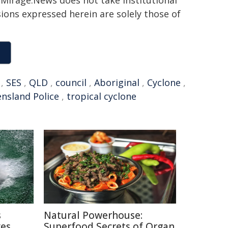
h. Mirage.News does not take institutional
sions expressed herein are solely those of
,
SES
,
QLD
,
council
,
Aboriginal
,
Cyclone
,
nsland Police
,
tropical cyclone
s
Natural Powerhouse:
ves
Superfood Secrets of Organ