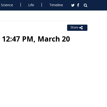
Science
Life
Timeline
Share
: 12:47 PM, March 20